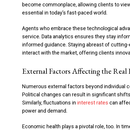
become commonplace, allowing clients to view
essential in today’s fast-paced world.
Agents who embrace these technological adva
service. Data analytics ensures they stay info
informed guidance. Staying abreast of cuttin
interact with the market, offering clients inno
External Factors Affecting the Real
Numerous external factors beyond individual c
Political changes can result in significant shift
Similarly, fluctuations in
interest rates
can affec
power and demand.
Economic health plays a pivotal role, too. In ti