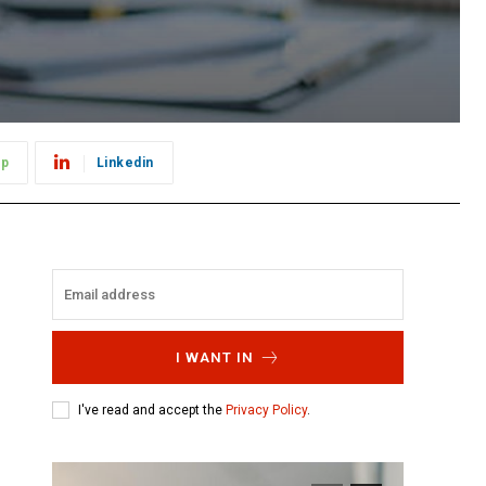
pp
Linkedin
I WANT IN
I've read and accept the
Privacy Policy
.