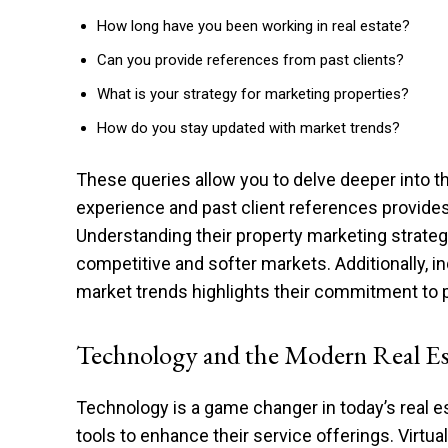
How long have you been working in real estate?
Can you provide references from past clients?
What is your strategy for marketing properties?
How do you stay updated with market trends?
These queries allow you to delve deeper into t
experience and past client references provides a
Understanding their property marketing strate
competitive and softer markets. Additionally, i
market trends highlights their commitment to p
Technology and the Modern Real Es
Technology is a game changer in today’s real 
tools to enhance their service offerings. Virtu