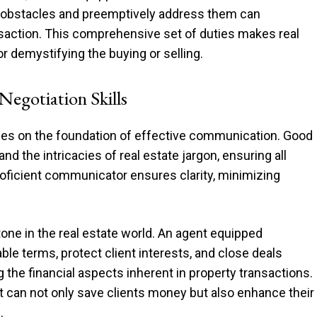
ial obstacles and preemptively address them can
ansaction. This comprehensive set of duties makes real
or demystifying the buying or selling.
egotiation Skills
nges on the foundation of effective communication. Good
d the intricacies of real estate jargon, ensuring all
oficient communicator ensures clarity, minimizing
tone in the real estate world. An agent equipped
le terms, protect client interests, and close deals
ng the financial aspects inherent in property transactions.
nt can not only save clients money but also enhance their
.