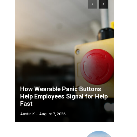
How Wearable Panic Buttons
Help Employees Signal for Help
Fast
Austin K
-
August 7, 2026