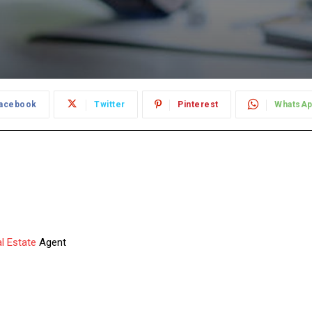
acebook
Twitter
Pinterest
WhatsA
l Estate
Agent