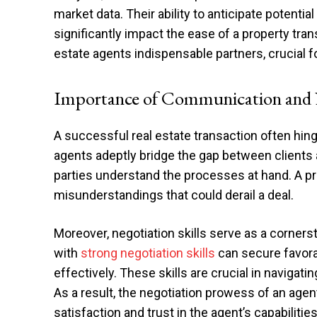
market data. Their ability to anticipate potent
significantly impact the ease of a property tr
estate agents indispensable partners, crucial f
Importance of Communication and N
A successful real estate transaction often hi
agents adeptly bridge the gap between clients an
parties understand the processes at hand. A pr
misunderstandings that could derail a deal.
Moreover, negotiation skills serve as a corners
with
strong negotiation skills
can secure favorab
effectively. These skills are crucial in navigati
As a result, the negotiation prowess of an age
satisfaction and trust in the agent’s capabilities