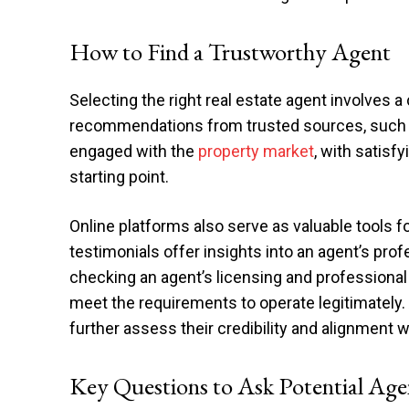
How to Find a Trustworthy Agent
Selecting the right real estate agent involves a
recommendations from trusted sources, such as
engaged with the
property market
, with satisf
starting point.
Online platforms also serve as valuable tools 
testimonials offer insights into an agent’s pr
checking an agent’s licensing and professional
meet the requirements to operate legitimately. 
further assess their credibility and alignment 
Key Questions to Ask Potential Age