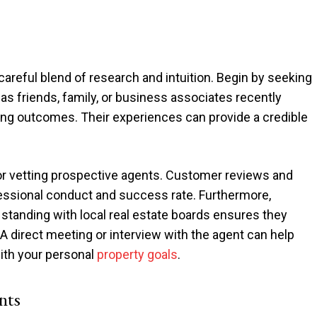
 careful blend of research and intuition. Begin by seeking
 friends, family, or business associates recently
ying outcomes. Their experiences can provide a credible
for vetting prospective agents. Customer reviews and
ofessional conduct and success rate. Furthermore,
 standing with local real estate boards ensures they
A direct meeting or interview with the agent can help
with your personal
property goals
.
nts