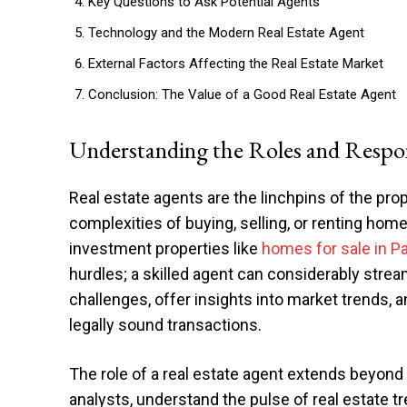
Key Questions to Ask Potential Agents
Technology and the Modern Real Estate Agent
External Factors Affecting the Real Estate Market
Conclusion: The Value of a Good Real Estate Agent
Understanding the Roles and Respons
Real estate agents are the linchpins of the prop
complexities of buying, selling, or renting ho
investment properties like
homes for sale in P
hurdles; a skilled agent can considerably stre
challenges, offer insights into market trends, 
legally sound transactions.
The role of a real estate agent extends beyond 
analysts, understand the pulse of real estate 