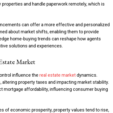
 properties and handle paperwork remotely, which is
ncements can offer a more effective and personalized
rmed about market shifts, enabling them to provide
g-edge home-buying trends can reshape how agents
vative solutions and experiences.
 Estate Market
ontrol influence the
real estate market
dynamics.
s, altering property taxes and impacting market stability.
t mortgage affordability, influencing consumer buying
mes of economic prosperity, property values tend to rise,