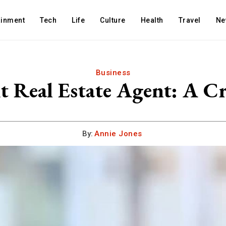
ainment
Tech
Life
Culture
Health
Travel
Ne
Business
t Real Estate Agent: A Cr
By:
Annie Jones