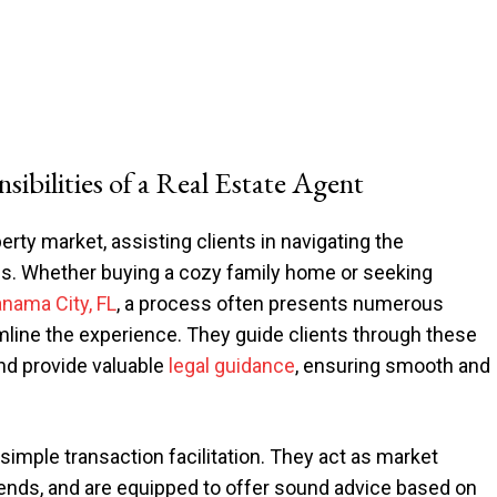
ibilities of a Real Estate Agent
erty market, assisting clients in navigating the
mes. Whether buying a cozy family home or seeking
anama City, FL
, a process often presents numerous
amline the experience. They guide clients through these
and provide valuable
legal guidance
, ensuring smooth and
simple transaction facilitation. They act as market
trends, and are equipped to offer sound advice based on