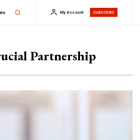
ws
My Account
SUBSCRIBE
ucial Partnership