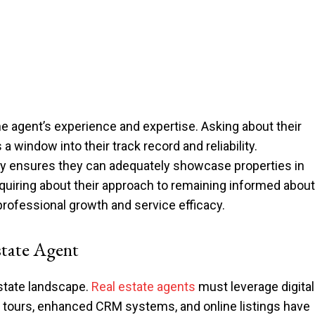
he agent’s experience and expertise. Asking about their
 window into their track record and reliability.
gy ensures they can adequately showcase properties in
nquiring about their approach to remaining informed about
rofessional growth and service efficacy.
tate Agent
estate landscape.
Real estate agents
must leverage digital
al tours, enhanced CRM systems, and online listings have