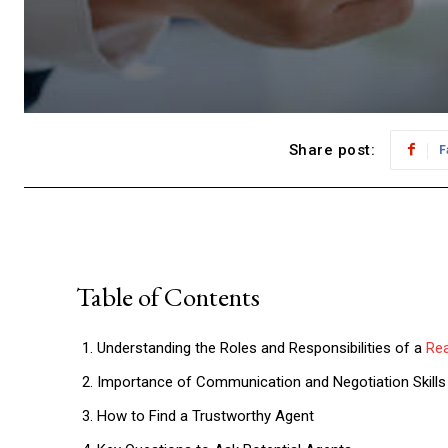
Share post:
F
Table of Contents
Understanding the Roles and Responsibilities of a
Rea
Importance of Communication and Negotiation Skills
How to Find a Trustworthy Agent