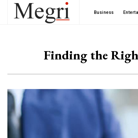
Business
Entert
Finding the Righ