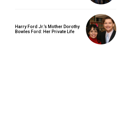
Harry Ford Jr.’s Mother Dorothy
Bowles Ford: Her Private Life