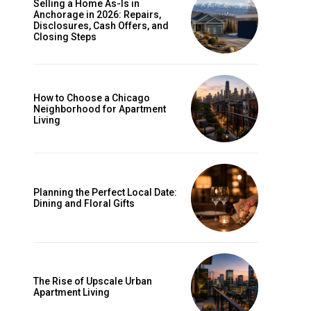
Selling a Home As-Is in
Anchorage in 2026: Repairs,
Disclosures, Cash Offers, and
Closing Steps
How to Choose a Chicago
Neighborhood for Apartment
Living
Planning the Perfect Local Date:
Dining and Floral Gifts
The Rise of Upscale Urban
Apartment Living