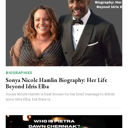
BIOGRAPHIES
Sonya Nicole Hamlin Biography: Her Life
Beyond Idris Elba
Sonya Nicole Hamlin is best known for her brief marriage to British
actor Idris Elba, but there is...