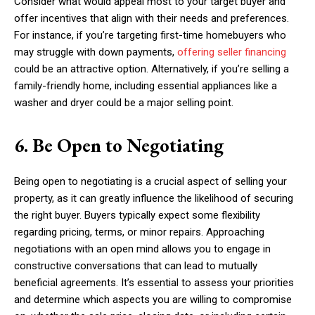
Consider what would appeal most to your target buyer and
offer incentives that align with their needs and preferences.
For instance, if you’re targeting first-time homebuyers who
may struggle with down payments,
offering seller financing
could be an attractive option. Alternatively, if you’re selling a
family-friendly home, including essential appliances like a
washer and dryer could be a major selling point.
6. Be Open to Negotiating
Being open to negotiating is a crucial aspect of selling your
property, as it can greatly influence the likelihood of securing
the right buyer. Buyers typically expect some flexibility
regarding pricing, terms, or minor repairs. Approaching
negotiations with an open mind allows you to engage in
constructive conversations that can lead to mutually
beneficial agreements. It’s essential to assess your priorities
and determine which aspects you are willing to compromise