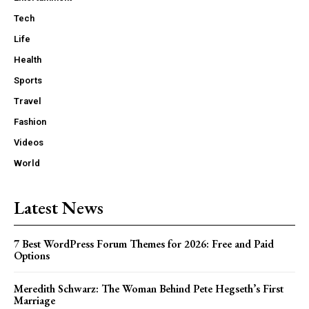
Tech
Life
Health
Sports
Travel
Fashion
Videos
World
Latest News
7 Best WordPress Forum Themes for 2026: Free and Paid
Options
Meredith Schwarz: The Woman Behind Pete Hegseth’s First
Marriage