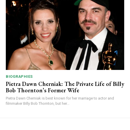
BIOGRAPHIES
Pietra Dawn Cherniak: The Private Life of Billy
Bob Thornton’s Former Wife
Pietra Dawn Cherniak is best known for her marriage to actor and
filmmaker Billy Bob Thornton, but her...