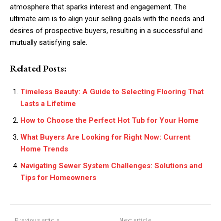
atmosphere that sparks interest and engagement. The
ultimate aim is to align your selling goals with the needs and
desires of prospective buyers, resulting in a successful and
mutually satisfying sale.
Related Posts:
Timeless Beauty: A Guide to Selecting Flooring That
Lasts a Lifetime
How to Choose the Perfect Hot Tub for Your Home
What Buyers Are Looking for Right Now: Current
Home Trends
Navigating Sewer System Challenges: Solutions and
Tips for Homeowners
Previous article
Next article