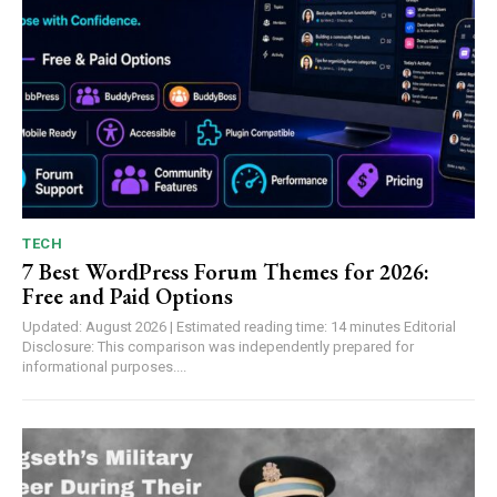
TECH
7 Best WordPress Forum Themes for 2026:
Free and Paid Options
Updated: August 2026 | Estimated reading time: 14 minutes Editorial
Disclosure: This comparison was independently prepared for
informational purposes....