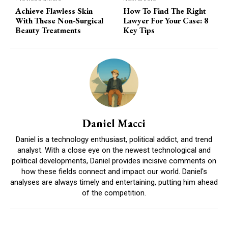
Achieve Flawless Skin
How To Find The Right
With These Non-Surgical
Lawyer For Your Case: 8
Beauty Treatments
Key Tips
Daniel Macci
Daniel is a technology enthusiast, political addict, and trend
analyst. With a close eye on the newest technological and
political developments, Daniel provides incisive comments on
how these fields connect and impact our world. Daniel's
analyses are always timely and entertaining, putting him ahead
of the competition.