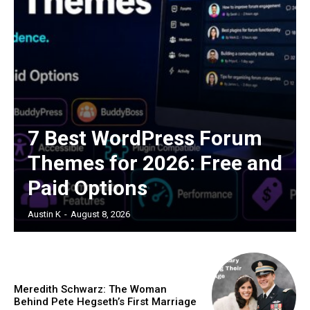
7 Best WordPress Forum
Themes for 2026: Free and
Paid Options
Austin K
-
August 8, 2026
Meredith Schwarz: The Woman
Behind Pete Hegseth’s First Marriage