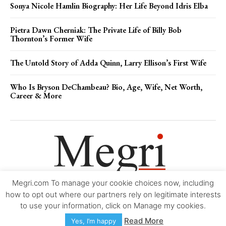
Sonya Nicole Hamlin Biography: Her Life Beyond Idris Elba
Pietra Dawn Cherniak: The Private Life of Billy Bob
Thornton’s Former Wife
The Untold Story of Adda Quinn, Larry Ellison’s First Wife
Who Is Bryson DeChambeau? Bio, Age, Wife, Net Worth,
Career & More
Megri.com To manage your cookie choices now, including
Movie Trailers
About
Contact
Legal
Login/Register
My account
how to opt out where our partners rely on legitimate interests
to use your information, click on Manage my cookies.
Copyright © 2000-2026
Megri.com
-
Privacy Policy
-
Editorial Policy
-
Read More
Yes, I’m happy
Copyright Policy
-
Accessibility Statement
-
Contact