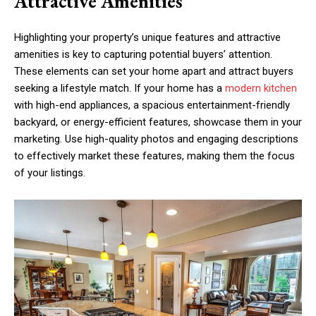
Attractive Amenities
Highlighting your property’s unique features and attractive
amenities is key to capturing potential buyers’ attention.
These elements can set your home apart and attract buyers
seeking a lifestyle match. If your home has a
modern kitchen
with high-end appliances, a spacious entertainment-friendly
backyard, or energy-efficient features, showcase them in your
marketing. Use high-quality photos and engaging descriptions
to effectively market these features, making them the focus
of your listings.