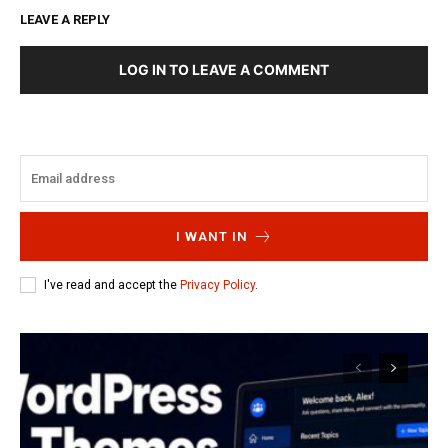
LEAVE A REPLY
LOG IN TO LEAVE A COMMENT
I WANT IN
I've read and accept the
Privacy Policy
.