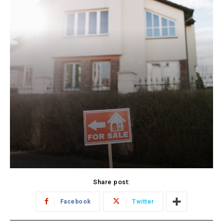
Share post:
Facebook
Twitter