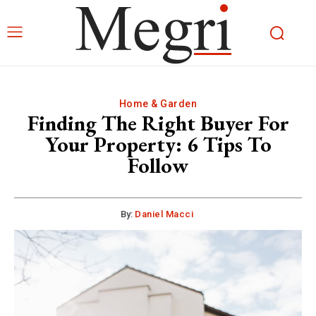
Home & Garden
Finding The Right Buyer For
Your Property: 6 Tips To
Follow
By:
Daniel Macci