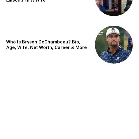
Who Is Bryson DeChambeau? Bio,
Age, Wife, Net Worth, Career & More