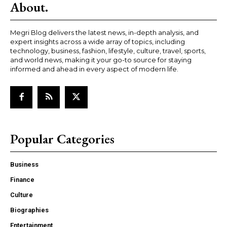
About.
Megri Blog delivers the latest news, in-depth analysis, and
expert insights across a wide array of topics, including
technology, business, fashion, lifestyle, culture, travel, sports,
and world news, making it your go-to source for staying
informed and ahead in every aspect of modern life.
Popular Categories
Business
Finance
Culture
Biographies
Entertainment