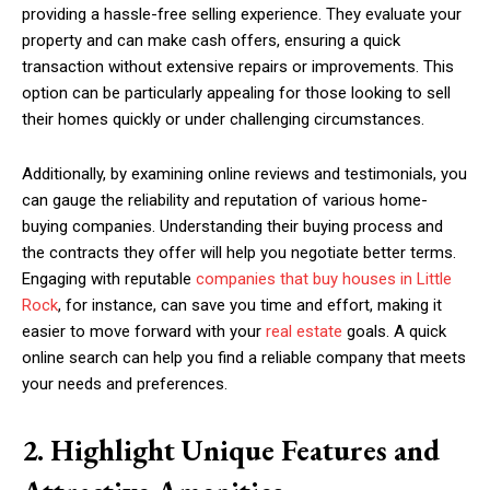
providing a hassle-free selling experience. They evaluate your
property and can make cash offers, ensuring a quick
transaction without extensive repairs or improvements. This
option can be particularly appealing for those looking to sell
their homes quickly or under challenging circumstances.
Additionally, by examining online reviews and testimonials, you
can gauge the reliability and reputation of various home-
buying companies. Understanding their buying process and
the contracts they offer will help you negotiate better terms.
Engaging with reputable
companies that buy houses in Little
Rock
, for instance, can save you time and effort, making it
easier to move forward with your
real estate
goals. A quick
online search can help you find a reliable company that meets
your needs and preferences.
2. Highlight Unique Features and