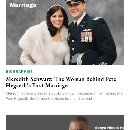
BIOGRAPHIES
Meredith Schwarz: The Woman Behind Pete
Hegseth’s First Marriage
Meredith Schwarz became publicly known because of her marriage to
Pete Hegseth, the former television host and current...