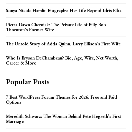
Sonya Nicole Hamlin Biography: Her Life Beyond Idris Elba
Pietra Dawn Cherniak: The Private Life of Billy Bob
Thornton’s Former Wife
The Untold Story of Adda Quinn, Larry Ellison’s First Wife
Who Is Bryson DeChambeau? Bio, Age, Wife, Net Worth,
Career & More
Popular Posts
7 Best WordPress Forum Themes for 2026: Free and Paid
Options
Meredith Schwarz: The Woman Behind Pete Hegseth’s First
Marriage