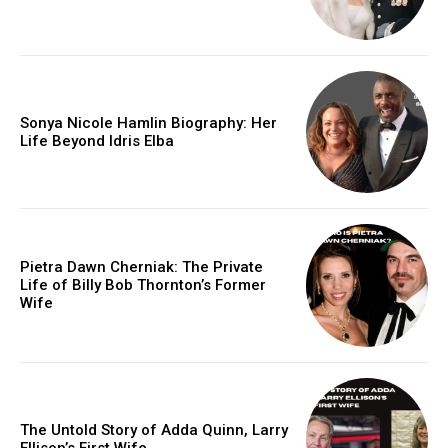
Sonya Nicole Hamlin Biography: Her
Life Beyond Idris Elba
Pietra Dawn Cherniak: The Private
Life of Billy Bob Thornton’s Former
Wife
The Untold Story of Adda Quinn, Larry
Ellison’s First Wife