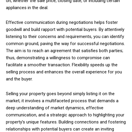
on, whether the sale price, closing date, or including certain
appliances in the deal.
Effective communication during negotiations helps foster
goodwill and build rapport with potential buyers. By attentively
listening to their concerns and requirements, you can identify
common ground, paving the way for successful negotiations.
The aim is to reach an agreement that satisfies both parties;
thus, demonstrating a willingness to compromise can
facilitate a smoother transaction. Flexibility speeds up the
selling process and enhances the overall experience for you
and the buyer.
Selling your property goes beyond simply listing it on the
market; it involves a multifaceted process that demands a
deep understanding of market dynamics, effective
communication, and a strategic approach to highlighting your
property’s unique features. Building connections and fostering
relationships with potential buyers can create an inviting