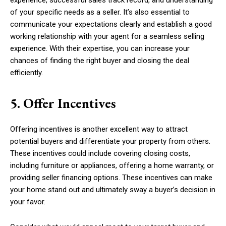
experience, successful sales track record, and understanding
of your specific needs as a seller. It’s also essential to
communicate your expectations clearly and establish a good
working relationship with your agent for a seamless selling
experience. With their expertise, you can increase your
chances of finding the right buyer and closing the deal
efficiently.
5. Offer Incentives
Offering incentives is another excellent way to attract
potential buyers and differentiate your property from others.
These incentives could include covering closing costs,
including furniture or appliances, offering a home warranty, or
providing seller financing options. These incentives can make
your home stand out and ultimately sway a buyer’s decision in
your favor.