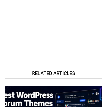
RELATED ARTICLES