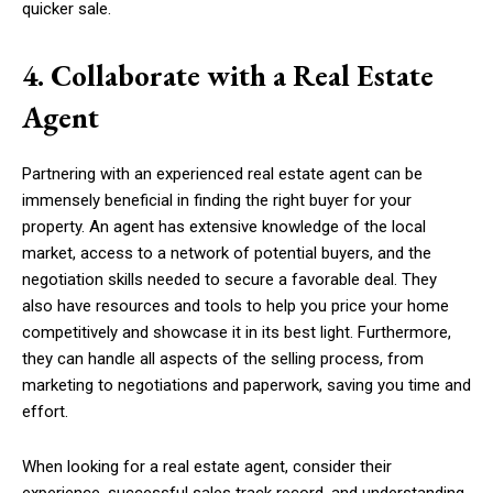
quicker sale.
4. Collaborate with a Real Estate
Agent
Partnering with an experienced real estate agent can be
immensely beneficial in finding the right buyer for your
property. An agent has extensive knowledge of the local
market, access to a network of potential buyers, and the
negotiation skills needed to secure a favorable deal. They
also have resources and tools to help you price your home
competitively and showcase it in its best light. Furthermore,
they can handle all aspects of the selling process, from
marketing to negotiations and paperwork, saving you time and
effort.
When looking for a real estate agent, consider their