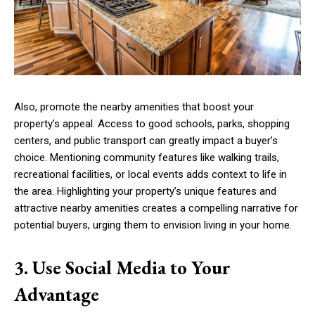
Also, promote the nearby amenities that boost your
property’s appeal. Access to good schools, parks, shopping
centers, and public transport can greatly impact a buyer’s
choice. Mentioning community features like walking trails,
recreational facilities, or local events adds context to life in
the area. Highlighting your property’s unique features and
attractive nearby amenities creates a compelling narrative for
potential buyers, urging them to envision living in your home.
3. Use Social Media to Your
Advantage