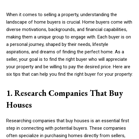
When it comes to selling a property, understanding the
landscape of home buyers is crucial. Home buyers come with
diverse motivations, backgrounds, and financial capabilities,
making them a unique group to engage with. Each buyer is on
a personal journey, shaped by their needs, lifestyle
aspirations, and dreams of finding the perfect home. As a
seller, your goal is to find the right buyer who will appreciate
your property and be willing to pay the desired price. Here are
six tips that can help you find the right buyer for your property:
1. Research Companies That Buy
Houses
Researching companies that buy houses is an essential first
step in connecting with potential buyers. These companies
often specialize in purchasing homes directly from sellers,