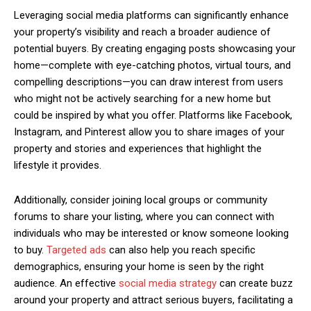
Leveraging social media platforms can significantly enhance
your property’s visibility and reach a broader audience of
potential buyers. By creating engaging posts showcasing your
home—complete with eye-catching photos, virtual tours, and
compelling descriptions—you can draw interest from users
who might not be actively searching for a new home but
could be inspired by what you offer. Platforms like Facebook,
Instagram, and Pinterest allow you to share images of your
property and stories and experiences that highlight the
lifestyle it provides.
Additionally, consider joining local groups or community
forums to share your listing, where you can connect with
individuals who may be interested or know someone looking
to buy.
Targeted ads
can also help you reach specific
demographics, ensuring your home is seen by the right
audience. An effective
social media strategy
can create buzz
around your property and attract serious buyers, facilitating a