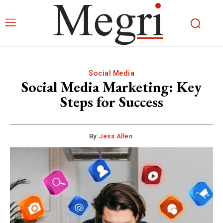
Social Media
Social Media Marketing: Key
Steps for Success
By:
Jess Allen