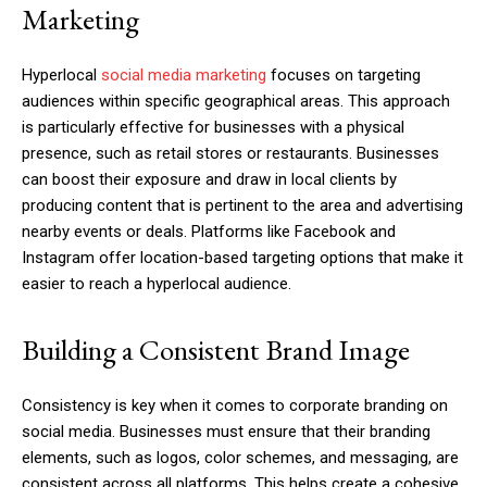
Marketing
Hyperlocal
social media marketing
focuses on targeting
audiences within specific geographical areas. This approach
is particularly effective for businesses with a physical
presence, such as retail stores or restaurants. Businesses
can boost their exposure and draw in local clients by
producing content that is pertinent to the area and advertising
nearby events or deals. Platforms like Facebook and
Instagram offer location-based targeting options that make it
easier to reach a hyperlocal audience.
Building a Consistent Brand Image
Consistency is key when it comes to corporate branding on
social media. Businesses must ensure that their branding
elements, such as logos, color schemes, and messaging, are
consistent across all platforms. This helps create a cohesive