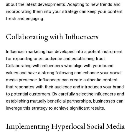
about the latest developments. Adapting to new trends and
incorporating them into your strategy can keep your content
fresh and engaging.
Collaborating with Influencers
Influencer marketing has developed into a potent instrument
for expanding one’s audience and establishing trust.
Collaborating with influencers who align with your brand
values and have a strong following can enhance your social
media presence. Influencers can create authentic content
that resonates with their audience and introduces your brand
to potential customers. By carefully selecting influencers and
establishing mutually beneficial partnerships, businesses can
leverage this strategy to achieve significant results.
Implementing Hyperlocal Social Media