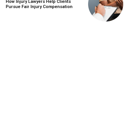
How Injury Lawyers Help Clients
Pursue Fair Injury Compensation