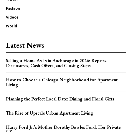
Fashion
Videos
World
Latest News
Selling a Home As-Is in Anchorage in 2026: Repairs,
Disclosures, Cash Offers, and Closing Steps
How to Choose a Chicago Neighborhood for Apartment
Living
Planning the Perfect Local Date: Dining and Floral Gifts
The Rise of Upscale Urban Apartment Living
Harry Ford Jr.’s Mother Dorothy Bowles Ford: Her Private