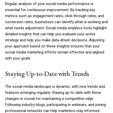
Regular analysis of your social media performance is
essential for continuous improvement. By tracking key
metrics such as engagement rates, click-through rates, and
conversion rates, businesses can identify what is working and
what needs adjustment. Social media analytics tools highlight
detailed insights that can help you evaluate your active
strategy and help you make data-driven decisions. Adjusting
your approach based on these insights ensures that your
social media marketing efforts remain effective and aligned
with your goals.
Staying Up-to-Date with Trends
The social media landscape is dynamic, with new trends and
features emerging regularly. Staying up-to-date with these
changes is crucial for maintaining a competitive edge.
Following industry blogs, participating in webinars, and joining
professional networks can help marketers stay informed