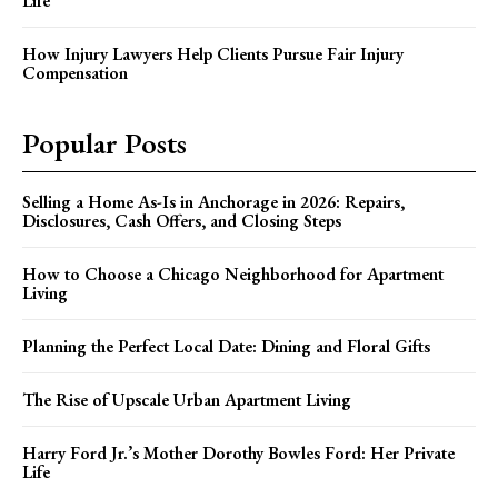
Life
How Injury Lawyers Help Clients Pursue Fair Injury
Compensation
Popular Posts
Selling a Home As-Is in Anchorage in 2026: Repairs,
Disclosures, Cash Offers, and Closing Steps
How to Choose a Chicago Neighborhood for Apartment
Living
Planning the Perfect Local Date: Dining and Floral Gifts
The Rise of Upscale Urban Apartment Living
Harry Ford Jr.’s Mother Dorothy Bowles Ford: Her Private
Life