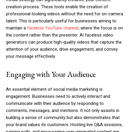
creation process. These tools enable the creation of
professional-looking videos without the need for on-camera
talent. This is particularly useful for businesses aiming to
maintain a
faceless YouTube channel
, where the focus is on
the content rather than the presenter. AI faceless video
generators can produce high-quality videos that capture the
attention of your audience, drive engagement, and convey
your message effectively.
Engaging with Your Audience
An essential element of social media marketing is
engagement. Businesses need to actively interact and
communicate with their audience by responding to
comments, messages, and mentions. It not only assists in
building a sense of community but also demonstrates that
your brand values its customers. Hosting live Q&A sessions,
running polls, and encouraging user-generated content are