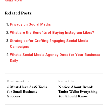
Read More
Related Posts:
Privacy on Social Media
What are the Benefits of Buying Instagram Likes?
Strategies for Crafting Engaging Social Media
Campaigns
What a Social Media Agency Does for Your Business
Daily
Previous article
Next article
6 Must-Have SaaS Tools
Notice About Brook
for Small Business
Taube Wells: Everything
Success
You Should Know