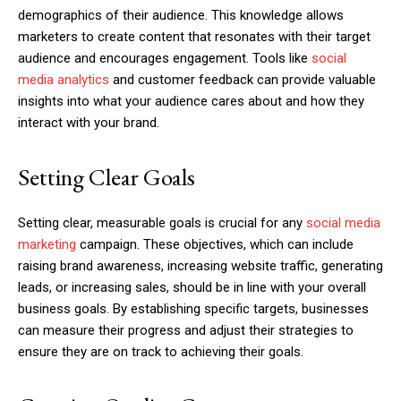
demographics of their audience. This knowledge allows
marketers to create content that resonates with their target
audience and encourages engagement. Tools like
social
media analytics
and customer feedback can provide valuable
insights into what your audience cares about and how they
interact with your brand.
Setting Clear Goals
Setting clear, measurable goals is crucial for any
social media
marketing
campaign. These objectives, which can include
raising brand awareness, increasing website traffic, generating
leads, or increasing sales, should be in line with your overall
business goals. By establishing specific targets, businesses
can measure their progress and adjust their strategies to
ensure they are on track to achieving their goals.