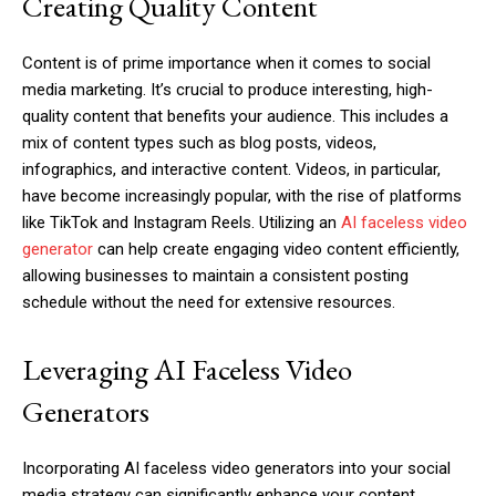
Creating Quality Content
Content is of prime importance when it comes to social
media marketing. It’s crucial to produce interesting, high-
quality content that benefits your audience. This includes a
mix of content types such as blog posts, videos,
infographics, and interactive content. Videos, in particular,
have become increasingly popular, with the rise of platforms
like TikTok and Instagram Reels. Utilizing an
AI faceless video
generator
can help create engaging video content efficiently,
allowing businesses to maintain a consistent posting
schedule without the need for extensive resources.
Leveraging AI Faceless Video
Generators
Incorporating AI faceless video generators into your social
media strategy can significantly enhance your content