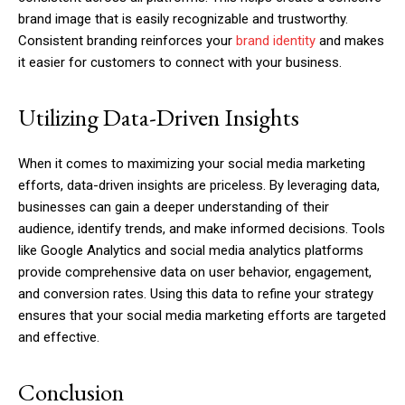
brand image that is easily recognizable and trustworthy.
Consistent branding reinforces your
brand identity
and makes
it easier for customers to connect with your business.
Utilizing Data-Driven Insights
When it comes to maximizing your social media marketing
efforts, data-driven insights are priceless. By leveraging data,
businesses can gain a deeper understanding of their
audience, identify trends, and make informed decisions. Tools
like Google Analytics and social media analytics platforms
provide comprehensive data on user behavior, engagement,
and conversion rates. Using this data to refine your strategy
ensures that your social media marketing efforts are targeted
and effective.
Conclusion