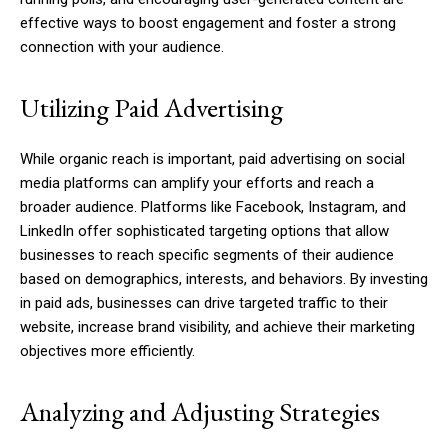
effective ways to boost engagement and foster a strong
connection with your audience.
Utilizing Paid Advertising
While organic reach is important, paid advertising on social
media platforms can amplify your efforts and reach a
broader audience. Platforms like Facebook, Instagram, and
LinkedIn offer sophisticated targeting options that allow
businesses to reach specific segments of their audience
based on demographics, interests, and behaviors. By investing
in paid ads, businesses can drive targeted traffic to their
website, increase brand visibility, and achieve their marketing
objectives more efficiently.
Analyzing and Adjusting Strategies