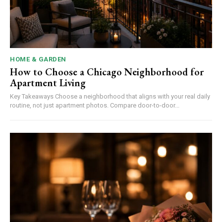
HOME & GARDEN
How to Choose a Chicago Neighborhood for
Apartment Living
Key Takeaways Choose a neighborhood that aligns with your real daily
routine, not just apartment photos. Compare door-to-door...