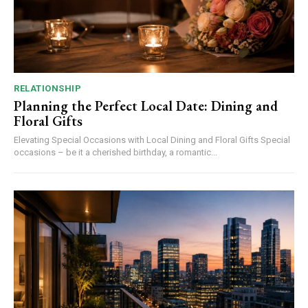
RELATIONSHIP
Planning the Perfect Local Date: Dining and
Floral Gifts
Elevating Special Occasions with Local Dining and Floral Gifts Special
occasions – be it a cherished birthday, a romantic...