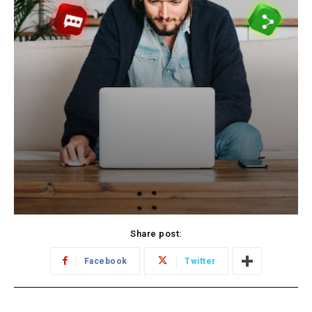
Share post:
Facebook
Twitter