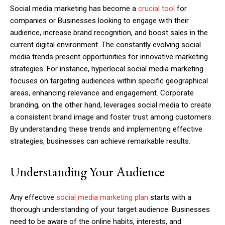
Social media marketing has become a
crucial tool
for
companies or Businesses looking to engage with their
audience, increase brand recognition, and boost sales in the
current digital environment. The constantly evolving social
media trends present opportunities for innovative marketing
strategies. For instance, hyperlocal social media marketing
focuses on targeting audiences within specific geographical
areas, enhancing relevance and engagement. Corporate
branding, on the other hand, leverages social media to create
a consistent brand image and foster trust among customers.
By understanding these trends and implementing effective
strategies, businesses can achieve remarkable results.
Understanding Your Audience
Any effective
social media marketing plan
starts with a
thorough understanding of your target audience. Businesses
need to be aware of the online habits, interests, and