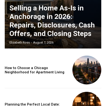
Selling a Home As-Is in
Anchorage in 2026:
Repairs, Disclosures, Cash
Offers, and Closing Steps
Elizabeth Ross
-
August 7, 2026
How to Choose a Chicago
Neighborhood for Apartment Living
Planning the Perfect Local Date: