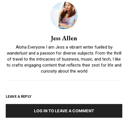
Jess Allen
Aloha Everyone I am Jess a vibrant writer fuelled by
wanderlust and a passion for diverse subjects. From the thrill
of travel to the intricacies of business, music, and tech, I like
to crafts engaging content that reflects their zest for life and
curiosity about the world
LEAVE A REPLY
LOG IN TO LEAVE A COMMENT