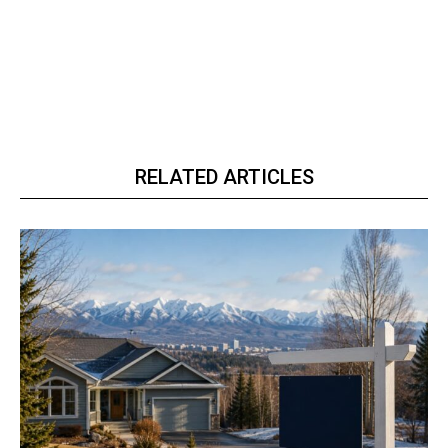
RELATED ARTICLES