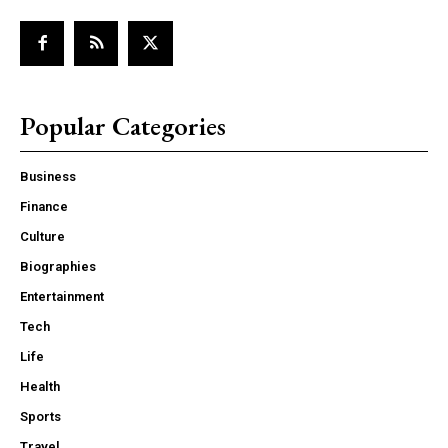
Popular Categories
Business
Finance
Culture
Biographies
Entertainment
Tech
Life
Health
Sports
Travel