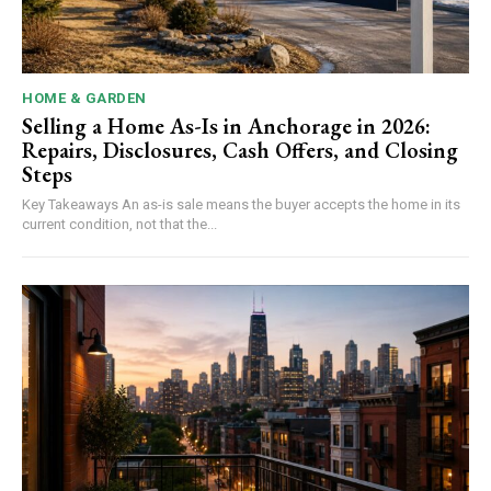
HOME & GARDEN
Selling a Home As-Is in Anchorage in 2026:
Repairs, Disclosures, Cash Offers, and Closing
Steps
Key Takeaways An as-is sale means the buyer accepts the home in its
current condition, not that the...