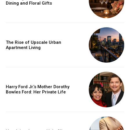
Dining and Floral Gifts
The Rise of Upscale Urban
Apartment Living
Harry Ford Jr.’s Mother Dorothy
Bowles Ford: Her Private Life