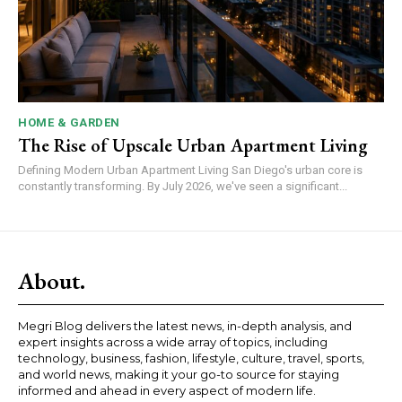
HOME & GARDEN
The Rise of Upscale Urban Apartment Living
Defining Modern Urban Apartment Living San Diego's urban core is
constantly transforming. By July 2026, we've seen a significant...
About.
Megri Blog delivers the latest news, in-depth analysis, and
expert insights across a wide array of topics, including
technology, business, fashion, lifestyle, culture, travel, sports,
and world news, making it your go-to source for staying
informed and ahead in every aspect of modern life.