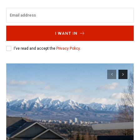
I WANT IN
I've read and accept the
Privacy Policy
.