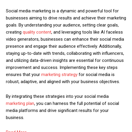
Social media marketing is a dynamic and powerful tool for
businesses aiming to drive results and achieve their marketing
goals. By understanding your audience, setting clear goals,
creating
quality content
, and leveraging tools like AI faceless
video generators, businesses can enhance their social media
presence and engage their audience effectively. Additionally,
staying up-to-date with trends, collaborating with influencers,
and utilizing data-driven insights are essential for continuous
improvement and success. Implementing these key steps
ensures that your
marketing strategy
for social media is
robust, adaptive, and aligned with your business objectives.
By integrating these strategies into your social media
marketing plan
, you can harness the full potential of social
media platforms and drive significant results for your
business.