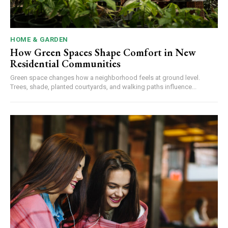
HOME & GARDEN
How Green Spaces Shape Comfort in New
Residential Communities
Green space changes how a neighborhood feels at ground level.
Trees, shade, planted courtyards, and walking paths influence...