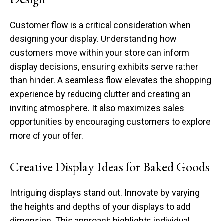
Customer flow is a critical consideration when
designing your display. Understanding how
customers move within your store can inform
display decisions, ensuring exhibits serve rather
than hinder. A seamless flow elevates the shopping
experience by reducing clutter and creating an
inviting atmosphere. It also maximizes sales
opportunities by encouraging customers to explore
more of your offer.
Creative Display Ideas for Baked Goods
Intriguing displays stand out. Innovate by varying
the heights and depths of your displays to add
dimension. This approach highlights individual