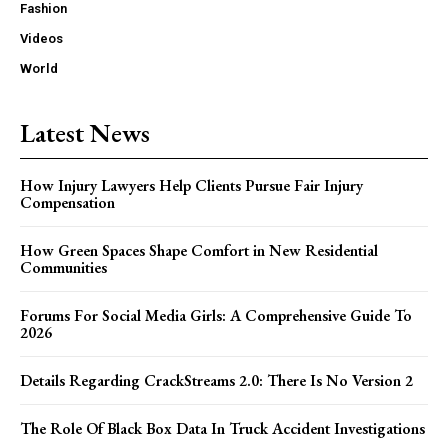
Fashion
Videos
World
Latest News
How Injury Lawyers Help Clients Pursue Fair Injury
Compensation
How Green Spaces Shape Comfort in New Residential
Communities
Forums For Social Media Girls: A Comprehensive Guide To
2026
Details Regarding CrackStreams 2.0: There Is No Version 2
The Role Of Black Box Data In Truck Accident Investigations