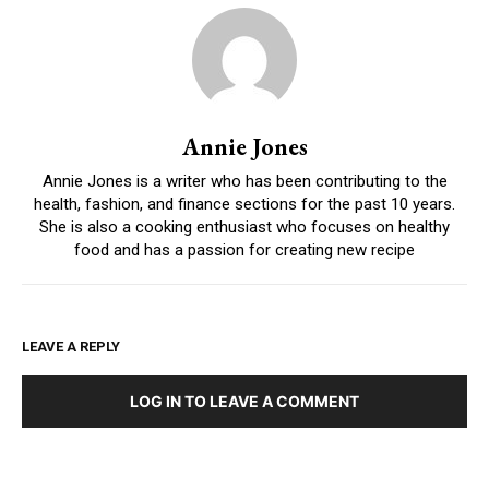
Annie Jones
Annie Jones is a writer who has been contributing to the
health, fashion, and finance sections for the past 10 years.
She is also a cooking enthusiast who focuses on healthy
food and has a passion for creating new recipe
LEAVE A REPLY
LOG IN TO LEAVE A COMMENT