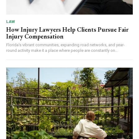
LAW
How Injury Lawyers Help Clients Pursue Fair
Injury Compensation
Florida's vibrant communities, expanding road networks, and year-
round activity make it a place where people are constantly on...