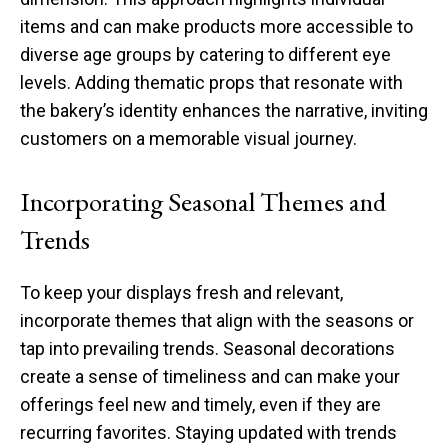
items and can make products more accessible to
diverse age groups by catering to different eye
levels. Adding thematic props that resonate with
the bakery’s identity enhances the narrative, inviting
customers on a memorable visual journey.
Incorporating Seasonal Themes and
Trends
To keep your displays fresh and relevant,
incorporate themes that align with the seasons or
tap into prevailing trends. Seasonal decorations
create a sense of timeliness and can make your
offerings feel new and timely, even if they are
recurring favorites. Staying updated with trends