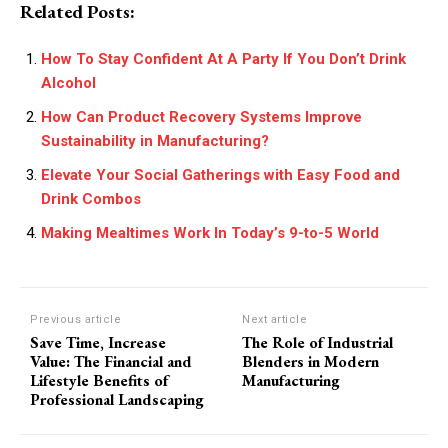
Related Posts:
How To Stay Confident At A Party If You Don’t Drink
Alcohol
How Can Product Recovery Systems Improve
Sustainability in Manufacturing?
Elevate Your Social Gatherings with Easy Food and
Drink Combos
Making Mealtimes Work In Today’s 9-to-5 World
Previous article
Next article
Save Time, Increase
The Role of Industrial
Value: The Financial and
Blenders in Modern
Lifestyle Benefits of
Manufacturing
Professional Landscaping