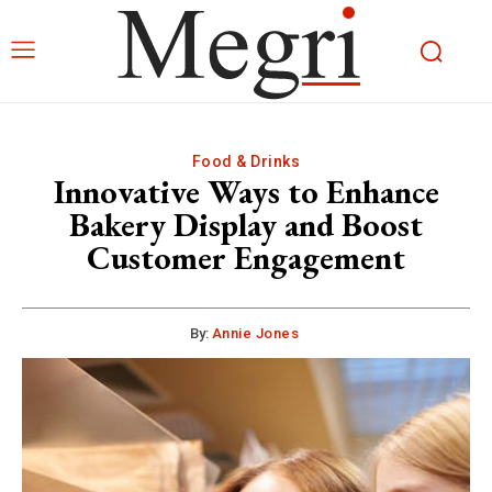
Food & Drinks
Innovative Ways to Enhance
Bakery Display and Boost
Customer Engagement
By:
Annie Jones