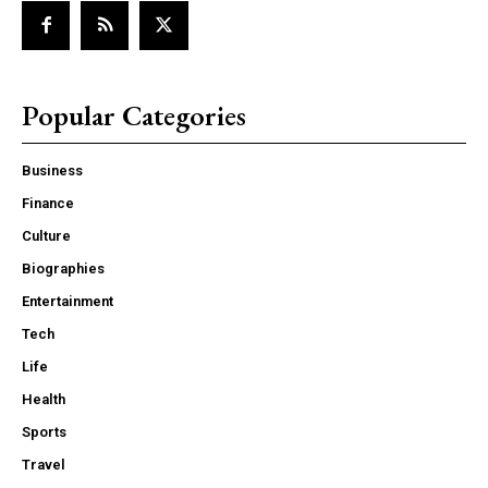
Popular Categories
Business
Finance
Culture
Biographies
Entertainment
Tech
Life
Health
Sports
Travel