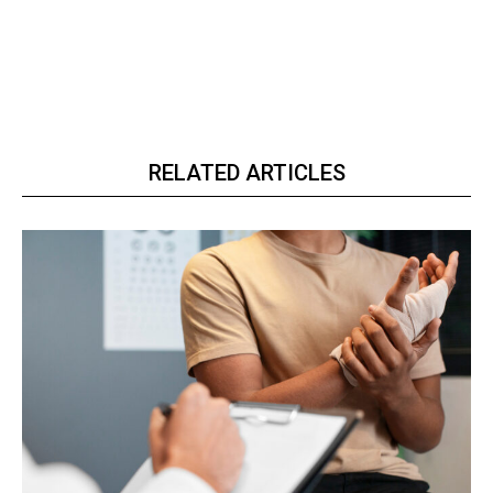
RELATED ARTICLES