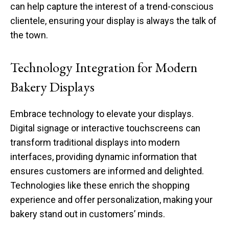
can help capture the interest of a trend-conscious
clientele, ensuring your display is always the talk of
the town.
Technology Integration for Modern
Bakery Displays
Embrace technology to elevate your displays.
Digital signage or interactive touchscreens can
transform traditional displays into modern
interfaces, providing dynamic information that
ensures customers are informed and delighted.
Technologies like these enrich the shopping
experience and offer personalization, making your
bakery stand out in customers’ minds.