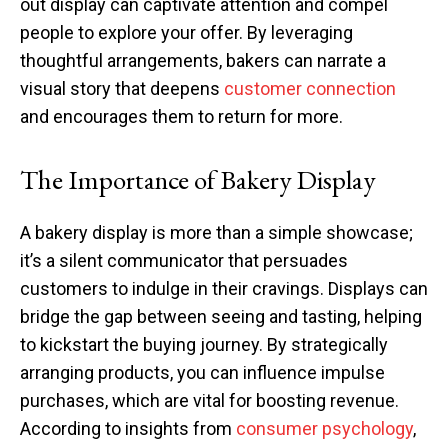
out display can captivate attention and compel
people to explore your offer. By leveraging
thoughtful arrangements, bakers can narrate a
visual story that deepens
customer connection
and encourages them to return for more.
The Importance of Bakery Display
A bakery display is more than a simple showcase;
it’s a silent communicator that persuades
customers to indulge in their cravings. Displays can
bridge the gap between seeing and tasting, helping
to kickstart the buying journey. By strategically
arranging products, you can influence impulse
purchases, which are vital for boosting revenue.
According to insights from
consumer psychology
,