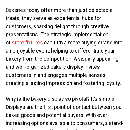
Bakeries today offer more than just delectable
treats; they serve as experiential hubs for
customers, sparking delight through creative
presentations. The strategic implementation
of
store fixtures
can turn a mere buying errand into
an enjoyable event, helping to differentiate your
bakery from the competition. A visually appealing
and well-organized bakery display invites
customers in and engages multiple senses,
creating a lasting impression and fostering loyalty.
Why is the bakery display so pivotal? It’s simple.
Displays are the first point of contact between your
baked goods and potential buyers. With ever-
increasing options available to consumers, a stand-