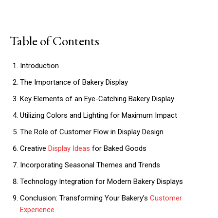
Table of Contents
Introduction
The Importance of Bakery Display
Key Elements of an Eye-Catching Bakery Display
Utilizing Colors and Lighting for Maximum Impact
The Role of Customer Flow in Display Design
Creative
Display Ideas
for Baked Goods
Incorporating Seasonal Themes and Trends
Technology Integration for Modern Bakery Displays
Conclusion: Transforming Your Bakery’s
Customer
Experience