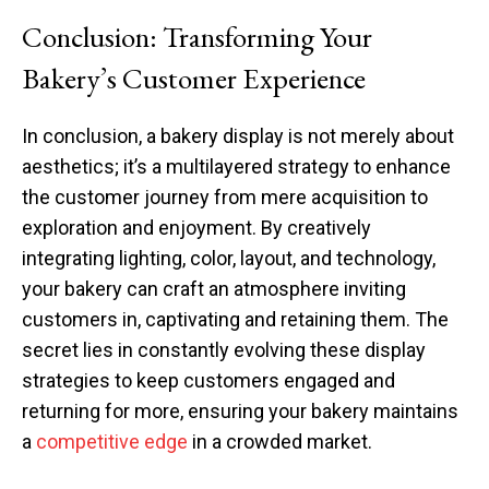
Conclusion: Transforming Your
Bakery’s Customer Experience
In conclusion, a bakery display is not merely about
aesthetics; it’s a multilayered strategy to enhance
the customer journey from mere acquisition to
exploration and enjoyment. By creatively
integrating lighting, color, layout, and technology,
your bakery can craft an atmosphere inviting
customers in, captivating and retaining them. The
secret lies in constantly evolving these display
strategies to keep customers engaged and
returning for more, ensuring your bakery maintains
a
competitive edge
in a crowded market.