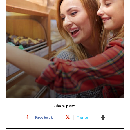
Share post:
Facebook
Twitter