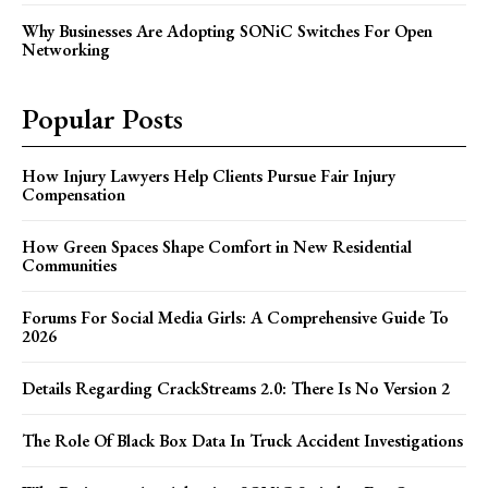
Why Businesses Are Adopting SONiC Switches For Open
Networking
Popular Posts
How Injury Lawyers Help Clients Pursue Fair Injury
Compensation
How Green Spaces Shape Comfort in New Residential
Communities
Forums For Social Media Girls: A Comprehensive Guide To
2026
Details Regarding CrackStreams 2.0: There Is No Version 2
The Role Of Black Box Data In Truck Accident Investigations