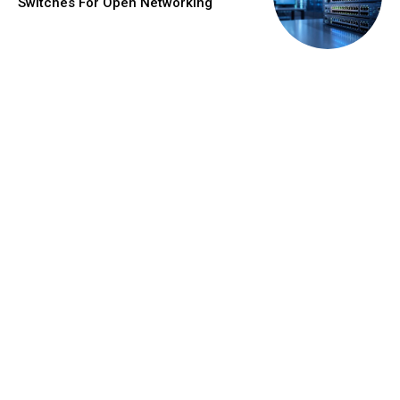
Switches For Open Networking