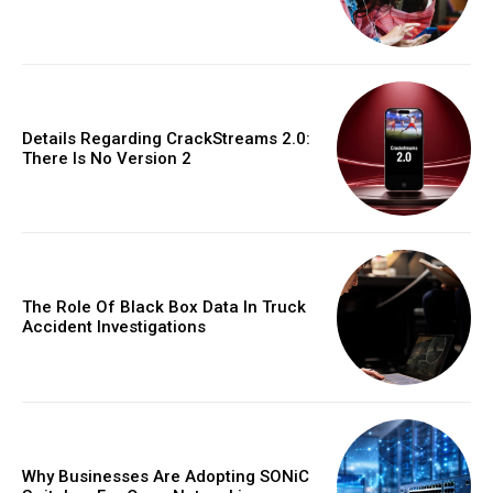
Details Regarding CrackStreams 2.0:
There Is No Version 2
The Role Of Black Box Data In Truck
Accident Investigations
Why Businesses Are Adopting SONiC