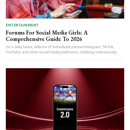
ENTERTAINMENT
Forums For Social Media Girls: A
Comprehensive Guide To 2026
On a daily basis, millions of individuals peruse Instagram, TikTok,
YouTube, and other social media platforms, imbibing meticulously...