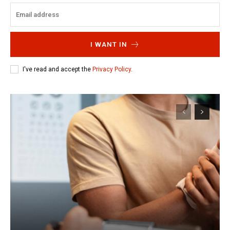
I WANT IN
I've read and accept the
Privacy Policy
.