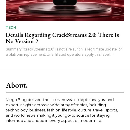
TECH
Details Regarding CrackStreams 2.0: There Is
No Version 2
Summary "CrackStreams 2.0" is not a relaunch, a legitimate update, or
a platform replacement. Unaffiliated operators apply this label...
About.
Megri Blog delivers the latest news, in-depth analysis, and
expert insights across a wide array of topics, including
technology, business, fashion, lifestyle, culture, travel, sports,
and world news, making it your go-to source for staying
informed and ahead in every aspect of modern life.