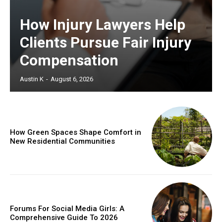
How Injury Lawyers Help
Clients Pursue Fair Injury
Compensation
Austin K
-
August 6, 2026
How Green Spaces Shape Comfort in
New Residential Communities
Forums For Social Media Girls: A
Comprehensive Guide To 2026