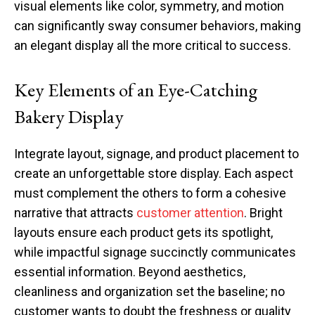
visual elements like color, symmetry, and motion
can significantly sway consumer behaviors, making
an elegant display all the more critical to success.
Key Elements of an Eye-Catching
Bakery Display
Integrate layout, signage, and product placement to
create an unforgettable store display. Each aspect
must complement the others to form a cohesive
narrative that attracts
customer attention
. Bright
layouts ensure each product gets its spotlight,
while impactful signage succinctly communicates
essential information. Beyond aesthetics,
cleanliness and organization set the baseline; no
customer wants to doubt the freshness or quality