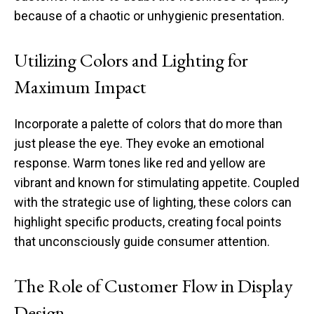
because of a chaotic or unhygienic presentation.
Utilizing Colors and Lighting for
Maximum Impact
Incorporate a palette of colors that do more than
just please the eye. They evoke an emotional
response. Warm tones like red and yellow are
vibrant and known for stimulating appetite. Coupled
with the strategic use of lighting, these colors can
highlight specific products, creating focal points
that unconsciously guide consumer attention.
The Role of Customer Flow in Display
Design