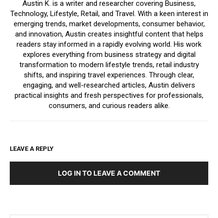
Austin K. is a writer and researcher covering Business,
Technology, Lifestyle, Retail, and Travel. With a keen interest in
emerging trends, market developments, consumer behavior,
and innovation, Austin creates insightful content that helps
readers stay informed in a rapidly evolving world. His work
explores everything from business strategy and digital
transformation to modern lifestyle trends, retail industry
shifts, and inspiring travel experiences. Through clear,
engaging, and well-researched articles, Austin delivers
practical insights and fresh perspectives for professionals,
consumers, and curious readers alike.
LEAVE A REPLY
LOG IN TO LEAVE A COMMENT