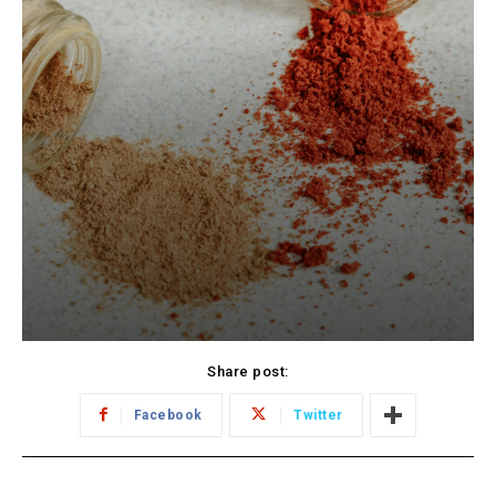
Share post:
Facebook
Twitter