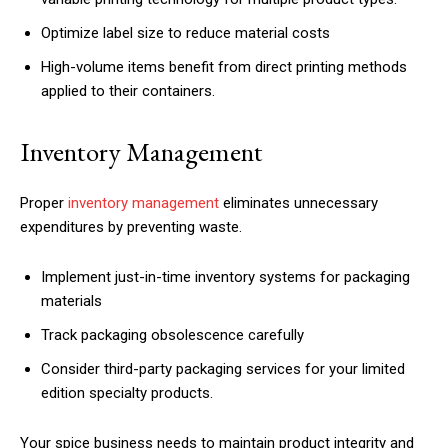
Optimize label size to reduce material costs
High-volume items benefit from direct printing methods
applied to their containers.
Inventory Management
Proper
inventory management
eliminates unnecessary
expenditures by preventing waste.
Implement just-in-time inventory systems for packaging
materials
Track packaging obsolescence carefully
Consider third-party packaging services for your limited
edition specialty products.
Your spice business needs to maintain product integrity and