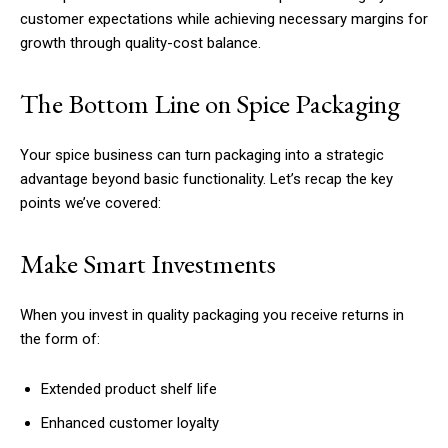
customer expectations while achieving necessary margins for
growth through quality-cost balance.
The Bottom Line on Spice Packaging
Your spice business can turn packaging into a strategic
advantage beyond basic functionality. Let’s recap the key
points we’ve covered:
Make Smart Investments
When you invest in quality packaging you receive returns in
the form of:
Extended product shelf life
Enhanced customer loyalty