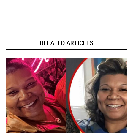
RELATED ARTICLES