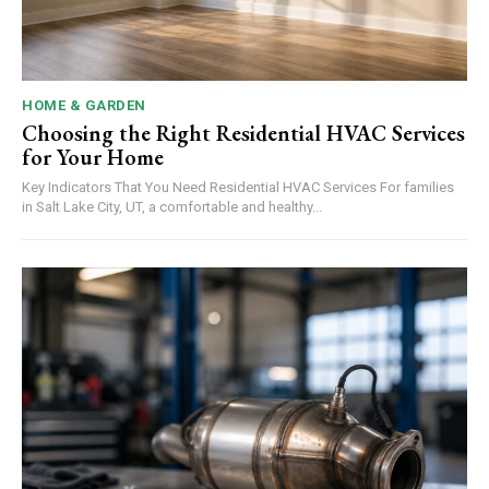
HOME & GARDEN
Choosing the Right Residential HVAC Services
for Your Home
Key Indicators That You Need Residential HVAC Services For families
in Salt Lake City, UT, a comfortable and healthy...