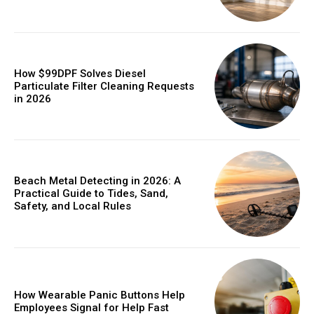
How $99DPF Solves Diesel
Particulate Filter Cleaning Requests
in 2026
Beach Metal Detecting in 2026: A
Practical Guide to Tides, Sand,
Safety, and Local Rules
How Wearable Panic Buttons Help
Employees Signal for Help Fast