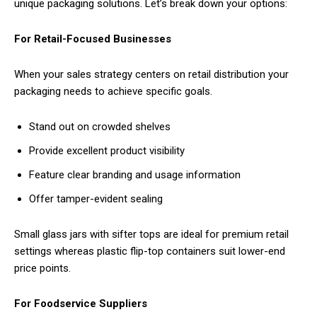
unique packaging solutions. Let’s break down your options:
For Retail-Focused Businesses
When your sales strategy centers on retail distribution your
packaging needs to achieve specific goals.
Stand out on crowded shelves
Provide excellent product visibility
Feature clear branding and usage information
Offer tamper-evident sealing
Small glass jars with sifter tops are ideal for premium retail
settings whereas plastic flip-top containers suit lower-end
price points.
For Foodservice Suppliers