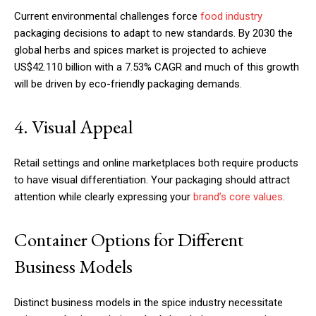
Current environmental challenges force
food industry
packaging decisions to adapt to new standards. By 2030 the
global herbs and spices market is projected to achieve
US$42.110 billion with a 7.53% CAGR and much of this growth
will be driven by eco-friendly packaging demands.
4. Visual Appeal
Retail settings and online marketplaces both require products
to have visual differentiation. Your packaging should attract
attention while clearly expressing your
brand’s core values
.
Container Options for Different
Business Models
Distinct business models in the spice industry necessitate