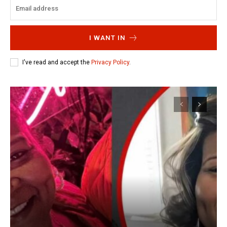
I WANT IN
I've read and accept the
Privacy Policy
.