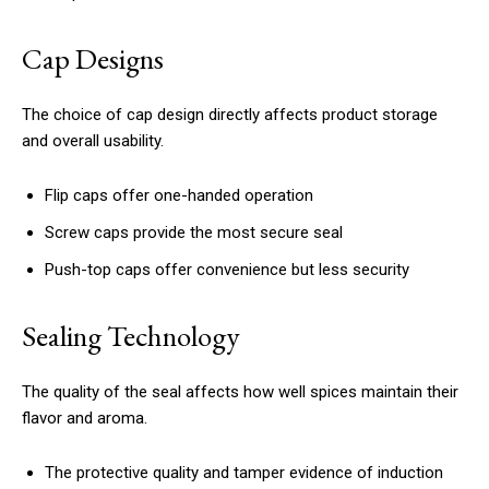
Cap Designs
The choice of cap design directly affects product storage
and overall usability.
Flip caps offer one-handed operation
Screw caps provide the most secure seal
Push-top caps offer convenience but less security
Sealing Technology
The quality of the seal affects how well spices maintain their
flavor and aroma.
The protective quality and tamper evidence of induction