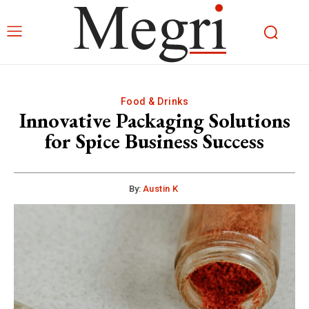
Food & Drinks
Innovative Packaging Solutions
for Spice Business Success
By:
Austin K