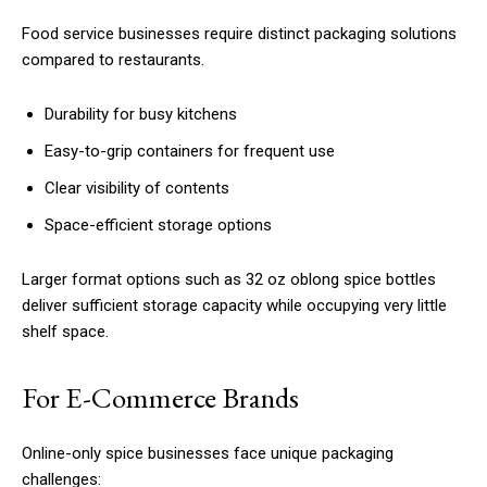
Food service businesses require distinct packaging solutions
compared to restaurants.
Durability for busy kitchens
Easy-to-grip containers for frequent use
Clear visibility of contents
Space-efficient storage options
Larger format options such as 32 oz oblong spice bottles
deliver sufficient storage capacity while occupying very little
shelf space.
For E-Commerce Brands
Online-only spice businesses face unique packaging
challenges: