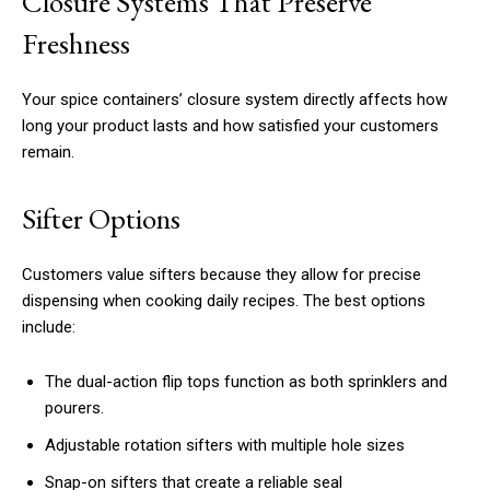
Closure Systems That Preserve
Freshness
Your spice containers’ closure system directly affects how
long your product lasts and how satisfied your customers
remain.
Sifter Options
Customers value sifters because they allow for precise
dispensing when cooking daily recipes. The best options
include:
The dual-action flip tops function as both sprinklers and
pourers.
Adjustable rotation sifters with multiple hole sizes
Snap-on sifters that create a reliable seal