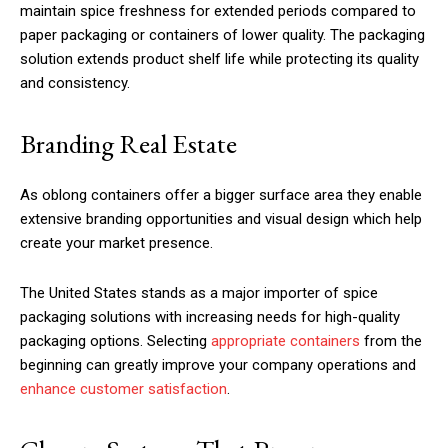
maintain spice freshness for extended periods compared to
paper packaging or containers of lower quality. The packaging
solution extends product shelf life while protecting its quality
and consistency.
Branding Real Estate
As oblong containers offer a bigger surface area they enable
extensive branding opportunities and visual design which help
create your market presence.
The United States stands as a major importer of spice
packaging solutions with increasing needs for high-quality
packaging options. Selecting
appropriate containers
from the
beginning can greatly improve your company operations and
enhance customer satisfaction
.