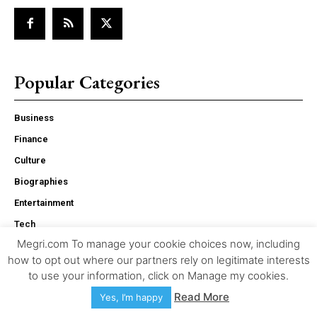
Popular Categories
Business
Finance
Culture
Biographies
Entertainment
Tech
Megri.com To manage your cookie choices now, including
Life
how to opt out where our partners rely on legitimate interests
Health
to use your information, click on Manage my cookies.
Sports
Read More
Yes, I’m happy
Travel