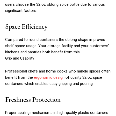
users choose the 32 oz oblong spice bottle due to various
significant factors.
Space Efficiency
Compared to round containers the oblong shape improves
shelf space usage. Your storage facility and your customers’
kitchens and pantries both benefit from this.
Grip and Usability
Professional chefs and home cooks who handle spices often
benefit from the
ergonomic design
of quality 32 oz spice
containers which enables easy gripping and pouring.
Freshness Protection
Proper sealing mechanisms in high-quality plastic containers