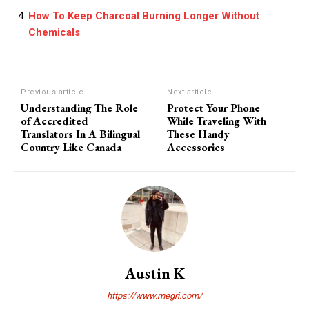
How To Keep Charcoal Burning Longer Without
Chemicals
Previous article
Next article
Understanding The Role
Protect Your Phone
of Accredited
While Traveling With
Translators In A Bilingual
These Handy
Country Like Canada
Accessories
Austin K
https://www.megri.com/