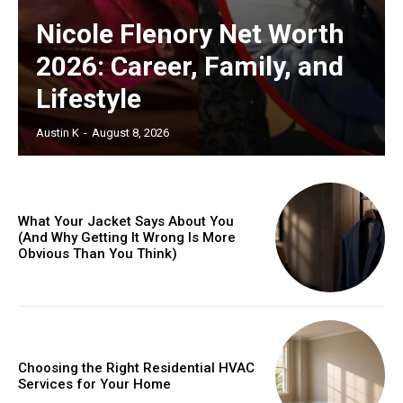
Nicole Flenory Net Worth
2026: Career, Family, and
Lifestyle
Austin K
-
August 8, 2026
What Your Jacket Says About You
(And Why Getting It Wrong Is More
Obvious Than You Think)
Choosing the Right Residential HVAC
Services for Your Home