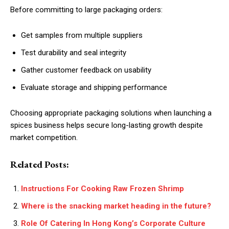
Before committing to large packaging orders:
Get samples from multiple suppliers
Test durability and seal integrity
Gather customer feedback on usability
Evaluate storage and shipping performance
Choosing appropriate packaging solutions when launching a
spices business helps secure long-lasting growth despite
market competition.
Related Posts:
Instructions For Cooking Raw Frozen Shrimp
Where is the snacking market heading in the future?
Role Of Catering In Hong Kong’s Corporate Culture