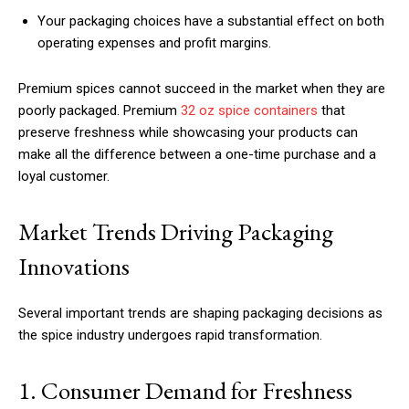
Your packaging choices have a substantial effect on both
operating expenses and profit margins.
Premium spices cannot succeed in the market when they are
poorly packaged. Premium
32 oz spice containers
that
preserve freshness while showcasing your products can
make all the difference between a one-time purchase and a
loyal customer.
Market Trends Driving Packaging
Innovations
Several important trends are shaping packaging decisions as
the spice industry undergoes rapid transformation.
1. Consumer Demand for Freshness