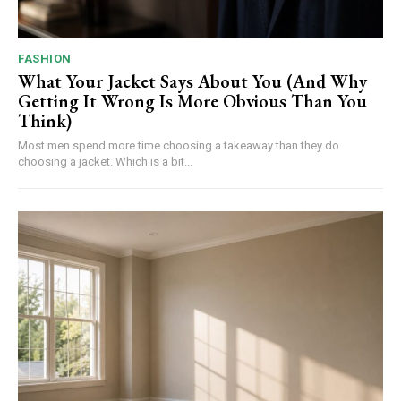
FASHION
What Your Jacket Says About You (And Why
Getting It Wrong Is More Obvious Than You
Think)
Most men spend more time choosing a takeaway than they do
choosing a jacket. Which is a bit...