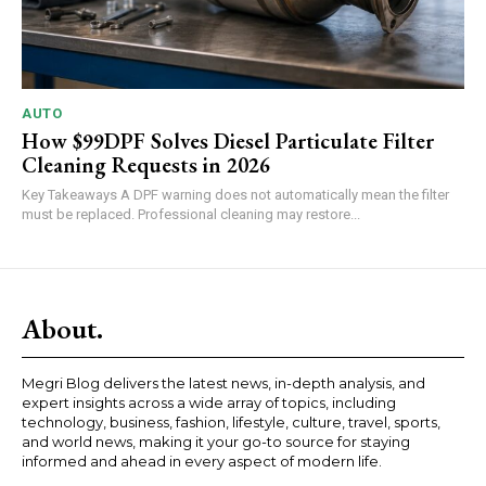
AUTO
How $99DPF Solves Diesel Particulate Filter
Cleaning Requests in 2026
Key Takeaways A DPF warning does not automatically mean the filter
must be replaced. Professional cleaning may restore...
About.
Megri Blog delivers the latest news, in-depth analysis, and
expert insights across a wide array of topics, including
technology, business, fashion, lifestyle, culture, travel, sports,
and world news, making it your go-to source for staying
informed and ahead in every aspect of modern life.