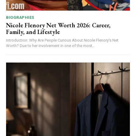
BIOGRAPHIES
Nicole Flenory Net Worth 2026: Career,
Family, and Lifestyle
Introduction: Why Are People Curious About Nicole Flenory's Net
Worth? Due to her involvement in one of the most...