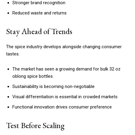
Stronger brand recognition
Reduced waste and returns
Stay Ahead of Trends
The spice industry develops alongside changing consumer
tastes.
The market has seen a growing demand for bulk 32 oz
oblong spice bottles.
Sustainability is becoming non-negotiable
Visual differentiation is essential in crowded markets
Functional innovation drives consumer preference
Test Before Scaling