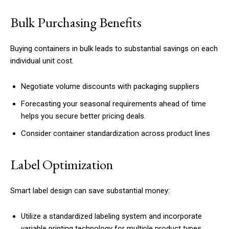
Bulk Purchasing Benefits
Buying containers in bulk leads to substantial savings on each
individual unit cost.
Negotiate volume discounts with packaging suppliers
Forecasting your seasonal requirements ahead of time
helps you secure better pricing deals.
Consider container standardization across product lines
Label Optimization
Smart label design can save substantial money:
Utilize a standardized labeling system and incorporate
variable printing technology for multiple product types.