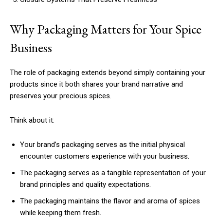
Why Packaging Matters for Your Spice
Business
The role of packaging extends beyond simply containing your
products since it both shares your brand narrative and
preserves your precious spices.
Think about it:
Your brand’s packaging serves as the initial physical
encounter customers experience with your business.
The packaging serves as a tangible representation of your
brand principles and quality expectations.
The packaging maintains the flavor and aroma of spices
while keeping them fresh.