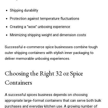
Shipping durability
Protection against temperature fluctuations
Creating a “wow” unboxing experience
Minimizing shipping weight and dimension costs
Successful e-commerce spice businesses combine tough
outer shipping containers with stylish inner packaging to
deliver memorable unboxing experiences.
Choosing the Right 32 oz Spice
Containers
A successful spices business depends on choosing
appropriate large-format containers that can serve both bulk
purchases and everyday kitchen use. A growing number of