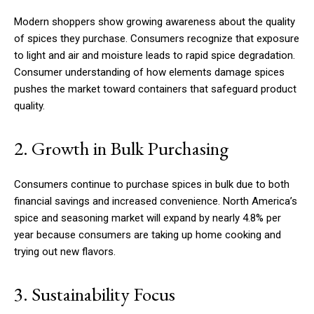
Modern shoppers show growing awareness about the quality
of spices they purchase. Consumers recognize that exposure
to light and air and moisture leads to rapid spice degradation.
Consumer understanding of how elements damage spices
pushes the market toward containers that safeguard product
quality.
2. Growth in Bulk Purchasing
Consumers continue to purchase spices in bulk due to both
financial savings and increased convenience. North America’s
spice and seasoning market will expand by nearly 4.8% per
year because consumers are taking up home cooking and
trying out new flavors.
3. Sustainability Focus