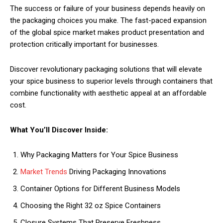
The success or failure of your business depends heavily on
the packaging choices you make. The fast-paced expansion
of the global spice market makes product presentation and
protection critically important for businesses.
Discover revolutionary packaging solutions that will elevate
your spice business to superior levels through containers that
combine functionality with aesthetic appeal at an affordable
cost.
What You’ll Discover Inside:
Why Packaging Matters for Your Spice Business
Market Trends
Driving Packaging Innovations
Container Options for Different Business Models
Choosing the Right 32 oz Spice Containers
Closure Systems That Preserve Freshness