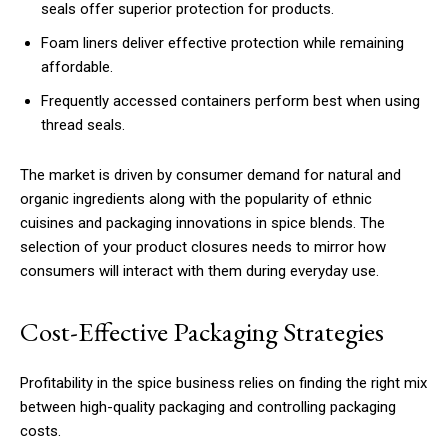
seals offer superior protection for products.
Foam liners deliver effective protection while remaining
affordable.
Frequently accessed containers perform best when using
thread seals.
The market is driven by consumer demand for natural and
organic ingredients along with the popularity of ethnic
cuisines and packaging innovations in spice blends. The
selection of your product closures needs to mirror how
consumers will interact with them during everyday use.
Cost-Effective Packaging Strategies
Profitability in the spice business relies on finding the right mix
between high-quality packaging and controlling packaging
costs.