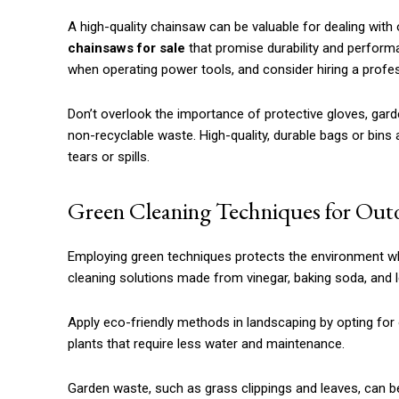
A high-quality chainsaw can be valuable for dealing with
chainsaws for sale
that promise durability and perform
when operating power tools, and consider hiring a profes
Don’t overlook the importance of protective gloves, gar
non-recyclable waste. High-quality, durable bags or bins 
tears or spills.
Green Cleaning Techniques for Out
Employing green techniques protects the environment whi
cleaning solutions made from vinegar, baking soda, and l
Apply eco-friendly methods in landscaping by opting for 
plants that require less water and maintenance.
Garden waste, such as grass clippings and leaves, can b