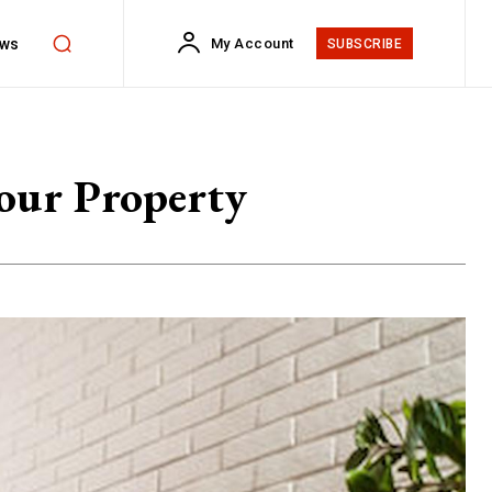
ws
My Account
SUBSCRIBE
Your Property