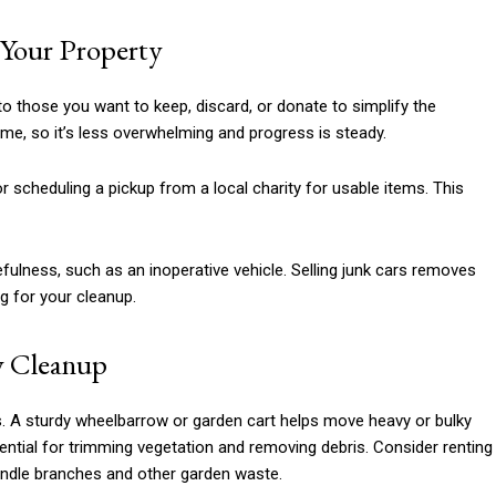
g Your Property
to those you want to keep, discard, or donate to simplify the
time, so it’s less overwhelming and progress is steady.
r scheduling a pickup from a local charity for usable items. This
efulness, such as an inoperative vehicle. Selling junk cars removes
g for your cleanup.
ty Cleanup
ss. A sturdy wheelbarrow or garden cart helps move heavy or bulky
ntial for trimming vegetation and removing debris. Consider renting
andle branches and other garden waste.