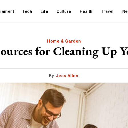
ainment
Tech
Life
Culture
Health
Travel
Ne
Home & Garden
ources for Cleaning Up 
By:
Jess Allen