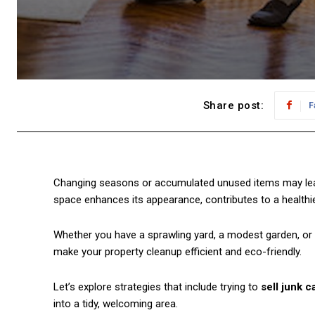
Share post:
F
Changing seasons or accumulated unused items may leav
space enhances its appearance, contributes to a health
Whether you have a sprawling yard, a modest garden, or 
make your property cleanup efficient and eco-friendly.
Let’s explore strategies that include trying to
sell junk c
into a tidy, welcoming area.