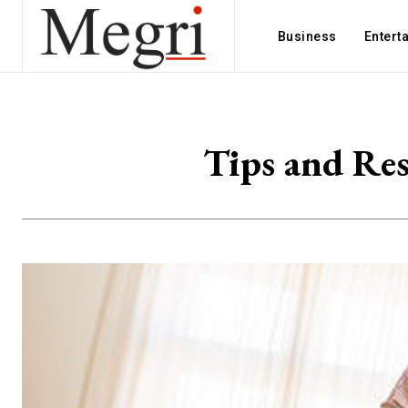
Business
Entert
Tips and Res