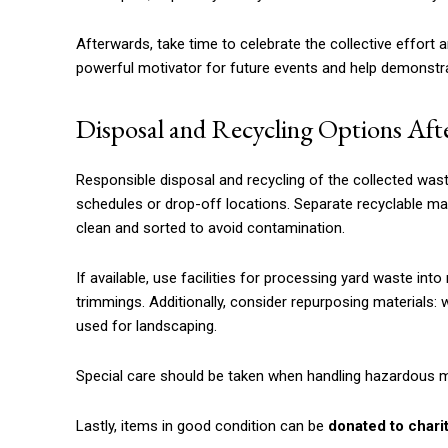
Afterwards, take time to celebrate the collective effort
powerful motivator for future events and help demonstr
Disposal and Recycling Options Aft
Responsible disposal and recycling of the collected wast
schedules or drop-off locations. Separate recyclable mate
clean and sorted to avoid contamination.
If available, use facilities for processing yard waste i
trimmings. Additionally, consider repurposing materials: 
used for landscaping.
Special care should be taken when handling hazardous mat
Lastly, items in good condition can be
donated to chari