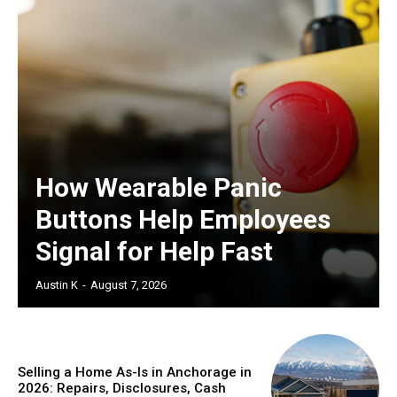
How Wearable Panic
Buttons Help Employees
Signal for Help Fast
Austin K
-
August 7, 2026
Selling a Home As-Is in Anchorage in
2026: Repairs, Disclosures, Cash