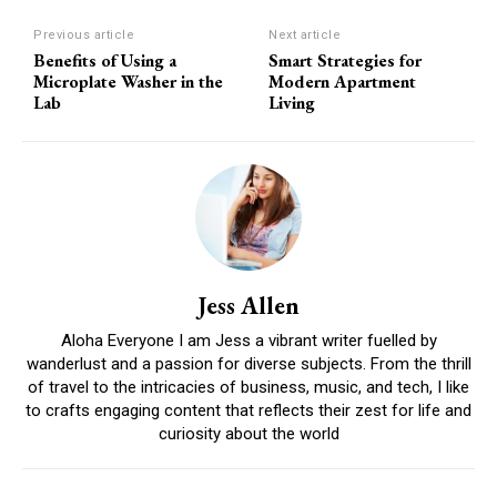
Previous article
Next article
Benefits of Using a
Smart Strategies for
Microplate Washer in the
Modern Apartment
Lab
Living
Jess Allen
Aloha Everyone I am Jess a vibrant writer fuelled by
wanderlust and a passion for diverse subjects. From the thrill
of travel to the intricacies of business, music, and tech, I like
to crafts engaging content that reflects their zest for life and
curiosity about the world