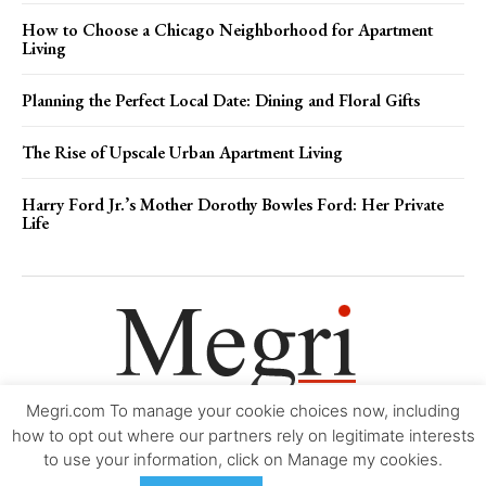
How to Choose a Chicago Neighborhood for Apartment
Living
Planning the Perfect Local Date: Dining and Floral Gifts
The Rise of Upscale Urban Apartment Living
Harry Ford Jr.’s Mother Dorothy Bowles Ford: Her Private
Life
Megri.com To manage your cookie choices now, including
Movie Trailers
About
Contact
Legal
Login/Register
My account
how to opt out where our partners rely on legitimate interests
to use your information, click on Manage my cookies.
Copyright © 2000-2026
Megri.com
-
Privacy Policy
-
Editorial Policy
-