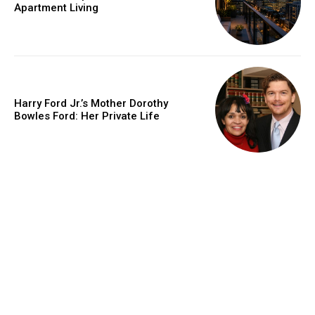
Apartment Living
Harry Ford Jr.’s Mother Dorothy
Bowles Ford: Her Private Life