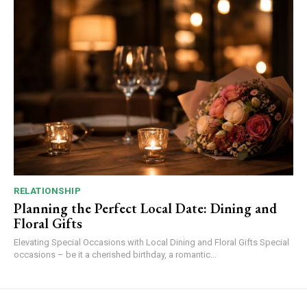
RELATIONSHIP
Planning the Perfect Local Date: Dining and
Floral Gifts
Elevating Special Occasions with Local Dining and Floral Gifts Special
occasions – be it a cherished birthday, a romantic...