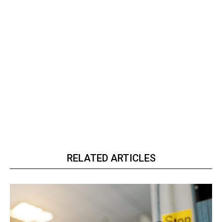
RELATED ARTICLES