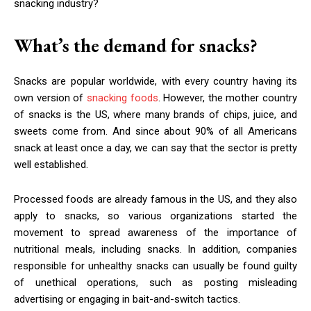
snacking industry?
What’s the demand for snacks?
Snacks are popular worldwide, with every country having its
own version of
snacking foods
. However, the mother country
of snacks is the US, where many brands of chips, juice, and
sweets come from. And since about 90% of all Americans
snack at least once a day, we can say that the sector is pretty
well established.
Processed foods are already famous in the US, and they also
apply to snacks, so various organizations started the
movement to spread awareness of the importance of
nutritional meals, including snacks. In addition, companies
responsible for unhealthy snacks can usually be found guilty
of unethical operations, such as posting misleading
advertising or engaging in bait-and-switch tactics.