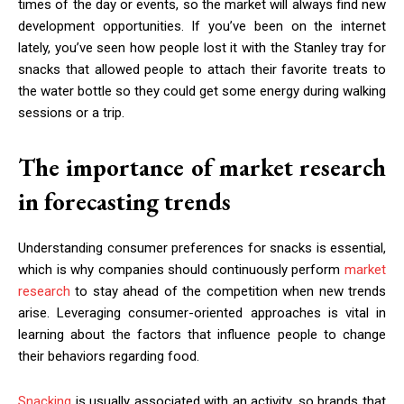
times of the day or events, so the market will always find new
development opportunities. If you’ve been on the internet
lately, you’ve seen how people lost it with the Stanley tray for
snacks that allowed people to attach their favorite treats to
the water bottle so they could get some energy during walking
sessions or a trip.
The importance of market research
in forecasting trends
Understanding consumer preferences for snacks is essential,
which is why companies should continuously perform
market
research
to stay ahead of the competition when new trends
arise. Leveraging consumer-oriented approaches is vital in
learning about the factors that influence people to change
their behaviors regarding food.
Snacking
is usually associated with an activity, so brands that