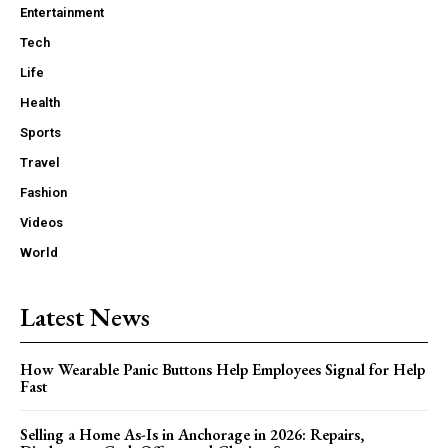
Entertainment
Tech
Life
Health
Sports
Travel
Fashion
Videos
World
Latest News
How Wearable Panic Buttons Help Employees Signal for Help
Fast
Selling a Home As-Is in Anchorage in 2026: Repairs,