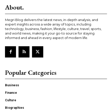
About.
Megri Blog delivers the latest news, in-depth analysis, and
expert insights across a wide array of topics, including
technology, business, fashion, lifestyle, culture, travel, sports,
and world news, making it your go-to source for staying
informed and ahead in every aspect of modern life.
Popular Categories
Business
Finance
Culture
Biographies