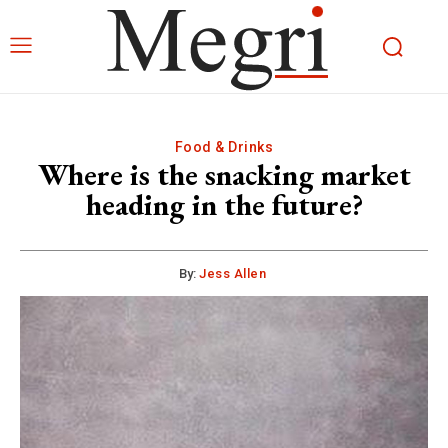
Food & Drinks
Where is the snacking market
heading in the future?
By:
Jess Allen