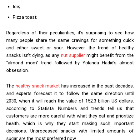
Ice;
Pizza toast;
Regardless of their peculiarities, it’s surprising to see how
many people share the same cravings for something quick
and either sweet or sour. However, the trend of healthy
snacks isn’t dying, as any
nut supplier
might benefit from the
“almond mom” trend followed by Yolanda Hadid’s almost
obsession.
The
healthy snack market
has increased in the past decades,
and experts forecast it to follow the same direction until
2030, when it will reach the value of 152.3 billion US dollars,
according to Statista. Numbers and trends tell us that
customers are more careful with what they eat and prioritize
health, which is why they start making such important
decisions. Unprocessed snacks with limited amounts of
sugar are the most preferred now.