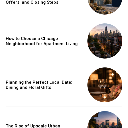
Offers, and Closing Steps
How to Choose a Chicago
Neighborhood for Apartment Living
Planning the Perfect Local Date:
Dining and Floral Gifts
The Rise of Upscale Urban