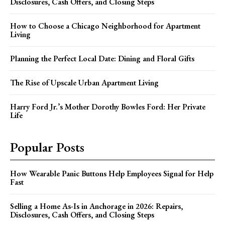
Disclosures, Cash Offers, and Closing Steps
How to Choose a Chicago Neighborhood for Apartment
Living
Planning the Perfect Local Date: Dining and Floral Gifts
The Rise of Upscale Urban Apartment Living
Harry Ford Jr.’s Mother Dorothy Bowles Ford: Her Private
Life
Popular Posts
How Wearable Panic Buttons Help Employees Signal for Help
Fast
Selling a Home As-Is in Anchorage in 2026: Repairs,
Disclosures, Cash Offers, and Closing Steps