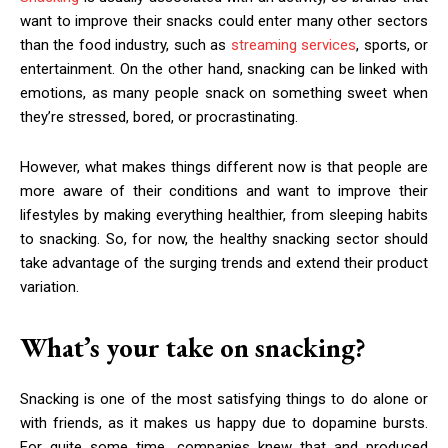
want to improve their snacks could enter many other sectors
than the food industry, such as
streaming services
, sports, or
entertainment. On the other hand, snacking can be linked with
emotions, as many people snack on something sweet when
they’re stressed, bored, or procrastinating.
However, what makes things different now is that people are
more aware of their conditions and want to improve their
lifestyles by making everything healthier, from sleeping habits
to snacking. So, for now, the healthy snacking sector should
take advantage of the surging trends and extend their product
variation.
What’s your take on snacking?
Snacking is one of the most satisfying things to do alone or
with friends, as it makes us happy due to dopamine bursts.
For quite some time, companies knew that and produced