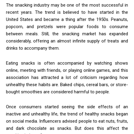
The snacking industry may be one of the most successful in
recent years. The trend is believed to have started in the
United States and became a thing after the 1950s. Peanuts,
popcorn, and pretzels were popular foods to consume
between meals. Still, the snacking market has expanded
considerably, offering an almost infinite supply of treats and
drinks to accompany them.
Eating snacks is often accompanied by watching shows
online, meeting with friends, or playing online games, and this
association has attracted a lot of criticism regarding how
unhealthy these habits are. Baked chips, cereal bars, or store-
bought smoothies are considered harmful to people.
Once consumers started seeing the side effects of an
inactive and unhealthy life, the trend of healthy snacks began
on social media. Influencers advised people to eat nuts, fruits,
and dark chocolate as snacks. But does this affect the