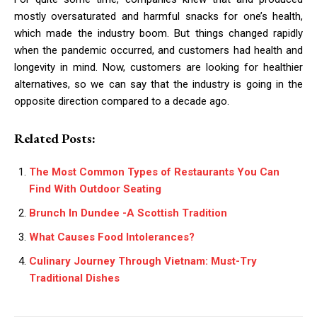
mostly oversaturated and harmful snacks for one’s health,
which made the industry boom. But things changed rapidly
when the pandemic occurred, and customers had health and
longevity in mind. Now, customers are looking for healthier
alternatives, so we can say that the industry is going in the
opposite direction compared to a decade ago.
Related Posts:
The Most Common Types of Restaurants You Can
Find With Outdoor Seating
Brunch In Dundee -A Scottish Tradition
What Causes Food Intolerances?
Culinary Journey Through Vietnam: Must-Try
Traditional Dishes