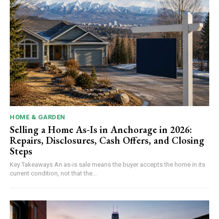
HOME & GARDEN
Selling a Home As-Is in Anchorage in 2026:
Repairs, Disclosures, Cash Offers, and Closing
Steps
Key Takeaways An as-is sale means the buyer accepts the home in its
current condition, not that the...