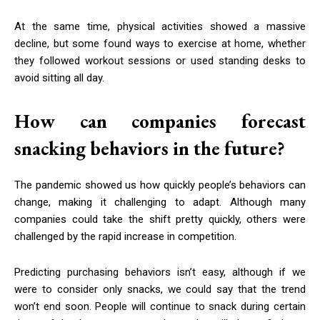
At the same time, physical activities showed a massive
decline, but some found ways to exercise at home, whether
they followed workout sessions or used standing desks to
avoid sitting all day.
How can companies forecast
snacking behaviors in the future?
The pandemic showed us how quickly people’s behaviors can
change, making it challenging to adapt. Although many
companies could take the shift pretty quickly, others were
challenged by the rapid increase in competition.
Predicting purchasing behaviors isn’t easy, although if we
were to consider only snacks, we could say that the trend
won’t end soon. People will continue to snack during certain