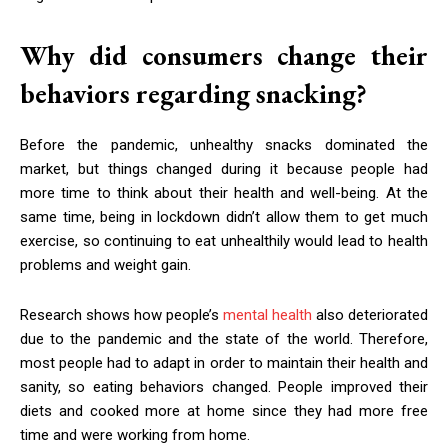
Why did consumers change their
behaviors regarding snacking?
Before the pandemic, unhealthy snacks dominated the
market, but things changed during it because people had
more time to think about their health and well-being. At the
same time, being in lockdown didn’t allow them to get much
exercise, so continuing to eat unhealthily would lead to health
problems and weight gain.
Research shows how people’s
mental health
also deteriorated
due to the pandemic and the state of the world. Therefore,
most people had to adapt in order to maintain their health and
sanity, so eating behaviors changed. People improved their
diets and cooked more at home since they had more free
time and were working from home.