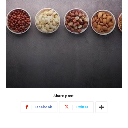
Share post:
Facebook
Twitter