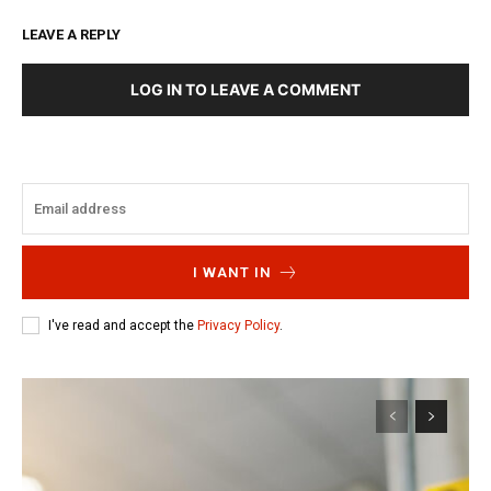
LEAVE A REPLY
LOG IN TO LEAVE A COMMENT
I WANT IN
I've read and accept the
Privacy Policy
.