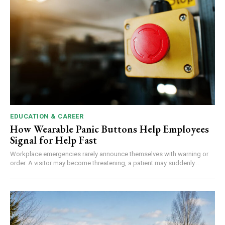
EDUCATION & CAREER
How Wearable Panic Buttons Help Employees
Signal for Help Fast
Workplace emergencies rarely announce themselves with warning or
order. A visitor may become threatening, a patient may suddenly...