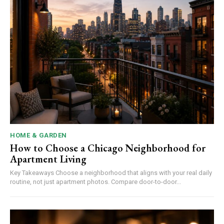
HOME & GARDEN
How to Choose a Chicago Neighborhood for
Apartment Living
Key Takeaways Choose a neighborhood that aligns with your real daily
routine, not just apartment photos. Compare door-to-door...