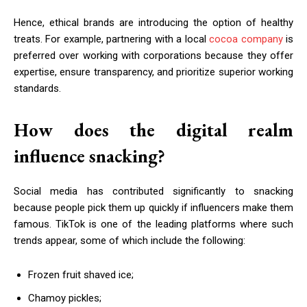
Hence, ethical brands are introducing the option of healthy
treats. For example, partnering with a local
cocoa company
is
preferred over working with corporations because they offer
expertise, ensure transparency, and prioritize superior working
standards.
How does the digital realm
influence snacking?
Social media has contributed significantly to snacking
because people pick them up quickly if influencers make them
famous. TikTok is one of the leading platforms where such
trends appear, some of which include the following:
Frozen fruit shaved ice;
Chamoy pickles;