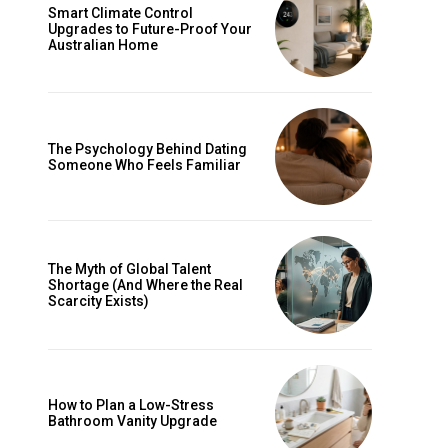
Smart Climate Control
Upgrades to Future-Proof Your
Australian Home
The Psychology Behind Dating
Someone Who Feels Familiar
The Myth of Global Talent
Shortage (And Where the Real
Scarcity Exists)
How to Plan a Low-Stress
Bathroom Vanity Upgrade