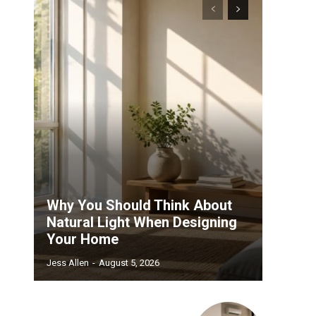
Why You Should Think About
Natural Light When Designing
Your Home
Jess Allen
-
August 5, 2026