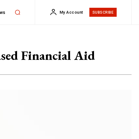
ws
My Account
SUBSCRIBE
ased Financial Aid