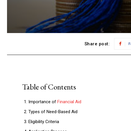
Share post:
F
Table of Contents
Importance of
Financial Aid
Types of Need-Based Aid
Eligibility Criteria