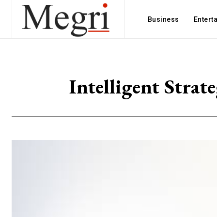
Business
Entert
Intelligent Strat