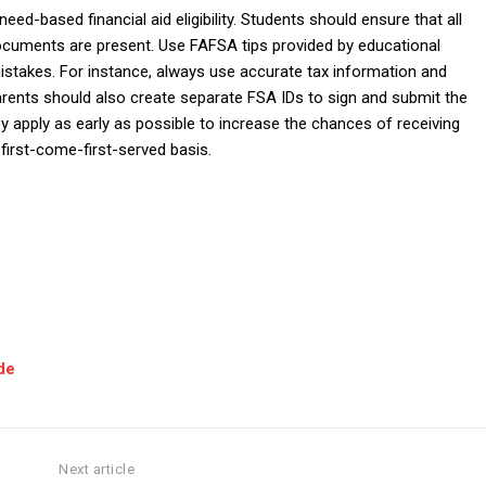
ed-based financial aid eligibility. Students should ensure that all
l documents are present. Use FAFSA tips provided by educational
mistakes. For instance, always use accurate tax information and
arents should also create separate FSA IDs to sign and submit the
ey apply as early as possible to increase the chances of receiving
first-come-first-served basis.
de
Next article