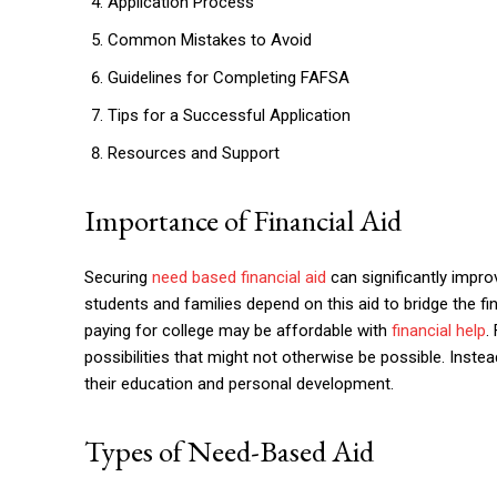
Application Process
Common Mistakes to Avoid
Guidelines for Completing FAFSA
Tips for a Successful Application
Resources and Support
Importance of Financial Aid
Securing
need based financial aid
can significantly impr
students and families depend on this aid to bridge the fi
paying for college may be affordable with
financial help
.
possibilities that might not otherwise be possible. Inst
their education and personal development.
Types of Need-Based Aid