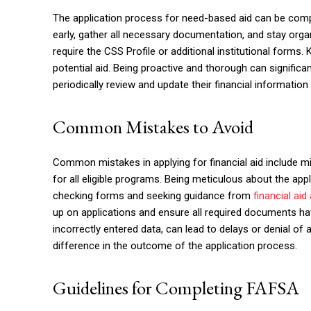
The application process for need-based aid can be comple
early, gather all necessary documentation, and stay orga
require the CSS Profile or additional institutional forms. 
potential aid. Being proactive and thorough can significa
periodically review and update their financial information t
Common Mistakes to Avoid
Common mistakes in applying for financial aid include mis
for all eligible programs. Being meticulous about the app
checking forms and seeking guidance from
financial aid
up on applications and ensure all required documents ha
incorrectly entered data, can lead to delays or denial of
difference in the outcome of the application process.
Guidelines for Completing FAFSA