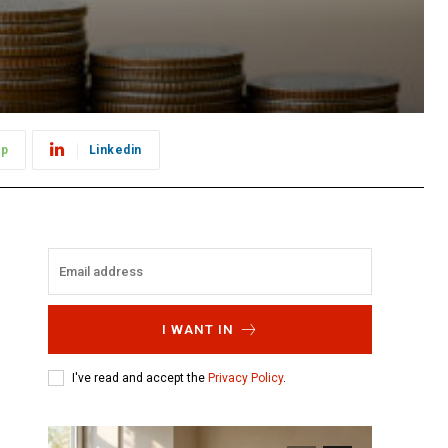
pp
Linkedin
I WANT IN
I've read and accept the
Privacy Policy
.