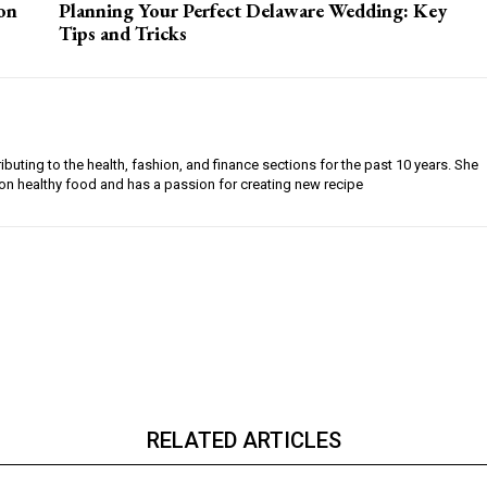
on
Planning Your Perfect Delaware Wedding: Key
Tips and Tricks
buting to the health, fashion, and finance sections for the past 10 years. She
on healthy food and has a passion for creating new recipe
RELATED ARTICLES