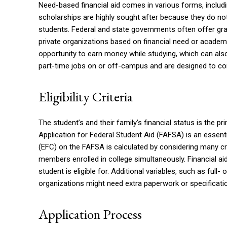
Need-based financial aid comes in various forms, includ
scholarships are highly sought after because they do no
students. Federal and state governments often offer gran
private organizations based on financial need or academ
opportunity to earn money while studying, which can al
part-time jobs on or off-campus and are designed to c
Eligibility Criteria
The student’s and their family’s financial status is the pr
Application for Federal Student Aid (FAFSA) is an essentia
(EFC) on the FAFSA is calculated by considering many cr
members enrolled in college simultaneously. Financial
student is eligible for. Additional variables, such as full- 
organizations might need extra paperwork or specificatio
Application Process