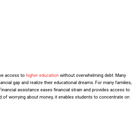
ove access to
higher education
without overwhelming debt. Many
nancial gap and realize their educational dreams. For many families,
 Financial assistance eases financial strain and provides access to
ead of worrying about money, it enables students to concentrate on