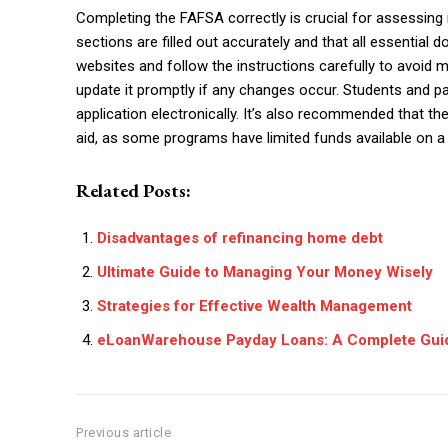
Completing the FAFSA correctly is crucial for assessing ne
sections are filled out accurately and that all essentia
websites and follow the instructions carefully to avoid 
update it promptly if any changes occur. Students and p
application electronically. It’s also recommended that th
aid, as some programs have limited funds available on a 
Related Posts:
Disadvantages of refinancing home debt
Ultimate Guide to Managing Your Money Wisely
Strategies for Effective Wealth Management
eLoanWarehouse Payday Loans: A Complete Gui
Previous article