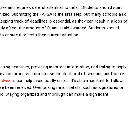
x and requires careful attention to detail. Students should start
nized. Submitting the FAFSA is the first step, but many schools also
Keeping track of deadlines is essential, as they can result in a loss of
ntly affect the amount of financial aid awarded. Students should
o ensure it reflects their current situation.
sing deadlines, providing incorrect information, and failing to apply
lication process can increase the likelihood of securing aid. Double-
 advisors
can help avoid costly errors. It’s also important to follow
ve been received. Overlooking minor details, such as signatures or
 aid. Staying organized and thorough can make a significant