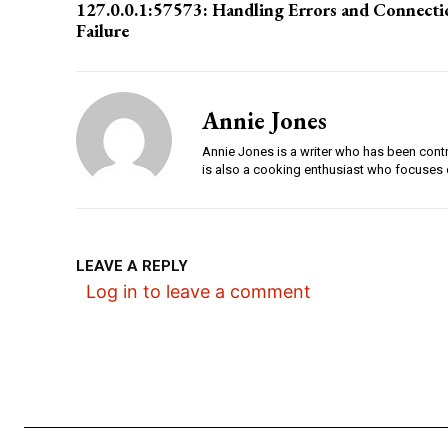
127.0.0.1:57573: Handling Errors and Connecti
Failure
Annie Jones
Annie Jones is a writer who has been contri
is also a cooking enthusiast who focuses 
LEAVE A REPLY
Log in to leave a comment