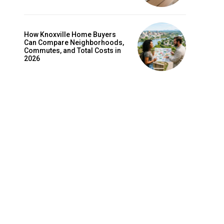
How Knoxville Home Buyers
Can Compare Neighborhoods,
Commutes, and Total Costs in
2026