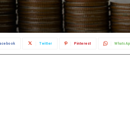
acebook
Twitter
Pinterest
WhatsA