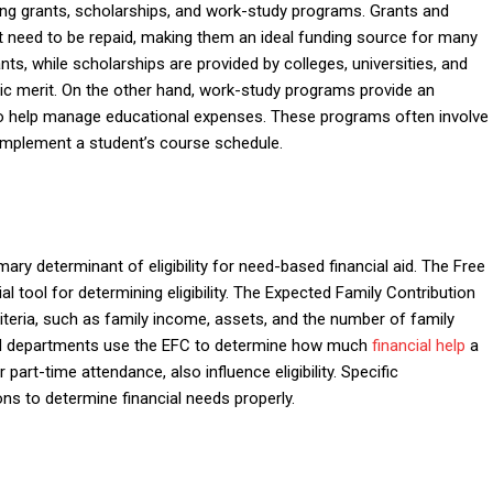
ing grants, scholarships, and work-study programs. Grants and
t need to be repaid, making them an ideal funding source for many
ts, while scholarships are provided by colleges, universities, and
ic merit. On the other hand, work-study programs provide an
so help manage educational expenses. These programs often involve
omplement a student’s course schedule.
imary determinant of eligibility for need-based financial aid. The Free
l tool for determining eligibility. The Expected Family Contribution
iteria, such as family income, assets, and the number of family
 aid departments use the EFC to determine how much
financial help
a
or part-time attendance, also influence eligibility. Specific
ns to determine financial needs properly.