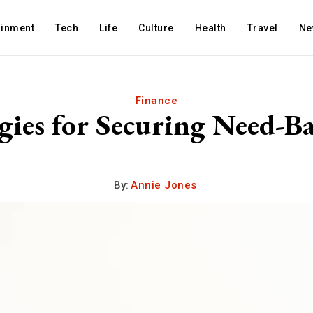
ainment
Tech
Life
Culture
Health
Travel
Ne
Finance
egies for Securing Need-B
By:
Annie Jones