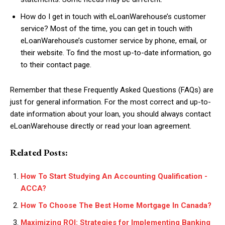
How do I get in touch with eLoanWarehouse’s customer
service? Most of the time, you can get in touch with
eLoanWarehouse’s customer service by phone, email, or
their website. To find the most up-to-date information, go
to their contact page.
Remember that these Frequently Asked Questions (FAQs) are
just for general information. For the most correct and up-to-
date information about your loan, you should always contact
eLoanWarehouse directly or read your loan agreement.
Related Posts:
How To Start Studying An Accounting Qualification -
ACCA?
How To Choose The Best Home Mortgage In Canada?
Maximizing ROI: Strategies for Implementing Banking