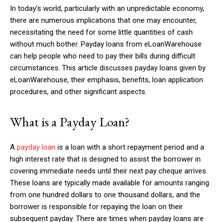
In today’s world, particularly with an unpredictable economy,
there are numerous implications that one may encounter,
necessitating the need for some little quantities of cash
without much bother. Payday loans from eLoanWarehouse
can help people who need to pay their bills during difficult
circumstances. This article discusses payday loans given by
eLoanWarehouse, their emphasis, benefits, loan application
procedures, and other significant aspects.
What is a Payday Loan?
A
payday loan
is a loan with a short repayment period and a
high interest rate that is designed to assist the borrower in
covering immediate needs until their next pay cheque arrives.
These loans are typically made available for amounts ranging
from one hundred dollars to one thousand dollars, and the
borrower is responsible for repaying the loan on their
subsequent payday. There are times when payday loans are