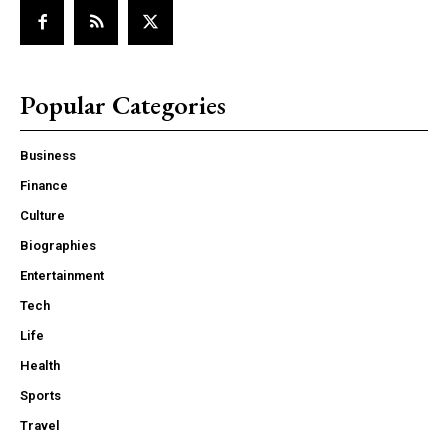
Popular Categories
Business
Finance
Culture
Biographies
Entertainment
Tech
Life
Health
Sports
Travel