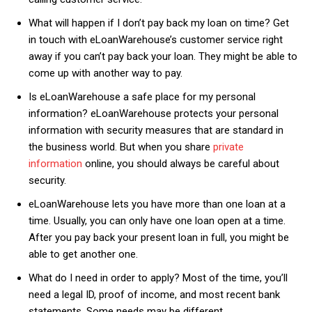
What will happen if I don’t pay back my loan on time? Get
in touch with eLoanWarehouse’s customer service right
away if you can’t pay back your loan. They might be able to
come up with another way to pay.
Is eLoanWarehouse a safe place for my personal
information? eLoanWarehouse protects your personal
information with security measures that are standard in
the business world. But when you share
private
information
online, you should always be careful about
security.
eLoanWarehouse lets you have more than one loan at a
time. Usually, you can only have one loan open at a time.
After you pay back your present loan in full, you might be
able to get another one.
What do I need in order to apply? Most of the time, you’ll
need a legal ID, proof of income, and most recent bank
statements. Some needs may be different.