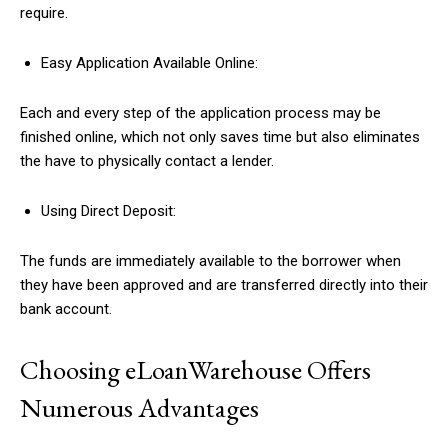
require.
Easy Application Available Online:
Each and every step of the application process may be
finished online, which not only saves time but also eliminates
the have to physically contact a lender.
Using Direct Deposit:
The funds are immediately available to the borrower when
they have been approved and are transferred directly into their
bank account.
Choosing eLoanWarehouse Offers
Numerous Advantages