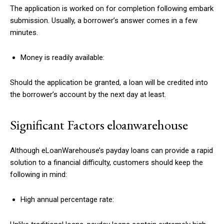
The application is worked on for completion following embark
submission. Usually, a borrower’s answer comes in a few
minutes.
Money is readily available:
Should the application be granted, a loan will be credited into
the borrower’s account by the next day at least.
Significant Factors eloanwarehouse
Although eLoanWarehouse’s payday loans can provide a rapid
solution to a financial difficulty, customers should keep the
following in mind:
High annual percentage rate: