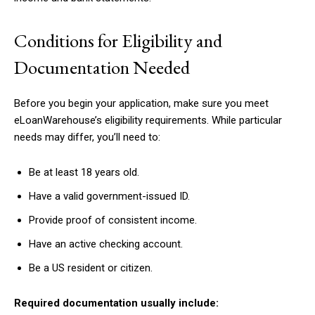
Conditions for Eligibility and
Documentation Needed
Before you begin your application, make sure you meet
eLoanWarehouse’s eligibility requirements. While particular
needs may differ, you’ll need to:
Be at least 18 years old.
Have a valid government-issued ID.
Provide proof of consistent income.
Have an active checking account.
Be a US resident or citizen.
Required documentation usually include: