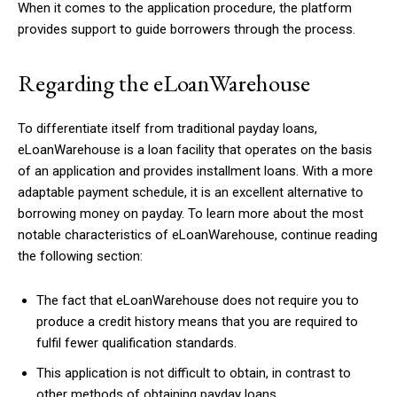
When it comes to the application procedure, the platform
provides support to guide borrowers through the process.
Regarding the eLoanWarehouse
To differentiate itself from traditional payday loans,
eLoanWarehouse is a loan facility that operates on the basis
of an application and provides installment loans. With a more
adaptable payment schedule, it is an excellent alternative to
borrowing money on payday. To learn more about the most
notable characteristics of eLoanWarehouse, continue reading
the following section:
The fact that eLoanWarehouse does not require you to
produce a credit history means that you are required to
fulfil fewer qualification standards.
This application is not difficult to obtain, in contrast to
other methods of obtaining payday loans.