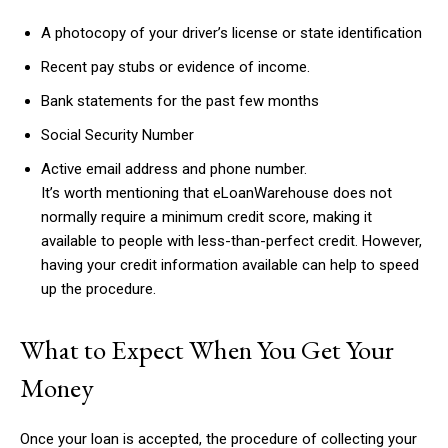
A photocopy of your driver’s license or state identification
Recent pay stubs or evidence of income.
Bank statements for the past few months
Social Security Number
Active email address and phone number.
It’s worth mentioning that eLoanWarehouse does not
normally require a minimum credit score, making it
available to people with less-than-perfect credit. However,
having your credit information available can help to speed
up the procedure.
What to Expect When You Get Your
Money
Once your loan is accepted, the procedure of collecting your