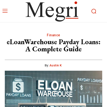
Finance
eLoanWarehouse Payday Loans:
A Complete Guide
By:
Austin K