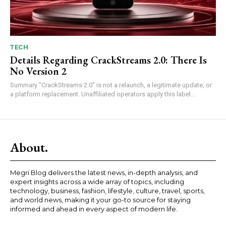
TECH
Details Regarding CrackStreams 2.0: There Is
No Version 2
Summary "CrackStreams 2.0" is not a relaunch, a legitimate update, or
a platform replacement. Unaffiliated operators apply this label...
About.
Megri Blog delivers the latest news, in-depth analysis, and
expert insights across a wide array of topics, including
technology, business, fashion, lifestyle, culture, travel, sports,
and world news, making it your go-to source for staying
informed and ahead in every aspect of modern life.