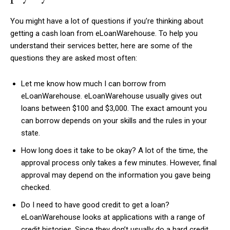
You might have a lot of questions if you’re thinking about
getting a cash loan from eLoanWarehouse. To help you
understand their services better, here are some of the
questions they are asked most often:
Let me know how much I can borrow from
eLoanWarehouse. eLoanWarehouse usually gives out
loans between $100 and $3,000. The exact amount you
can borrow depends on your skills and the rules in your
state.
How long does it take to be okay? A lot of the time, the
approval process only takes a few minutes. However, final
approval may depend on the information you gave being
checked.
Do I need to have good credit to get a loan?
eLoanWarehouse looks at applications with a range of
credit histories. Since they don’t usually do a hard credit