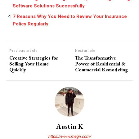
Software Solutions Successfully
7 Reasons Why You Need to Review Your Insurance
Policy Regularly
Previous article
Next article
Creative Strategies for
The Transformative
Selling Your Home
Power of Residential &
Quickly
Commercial Remodeling
Austin K
https://www.megri.com/