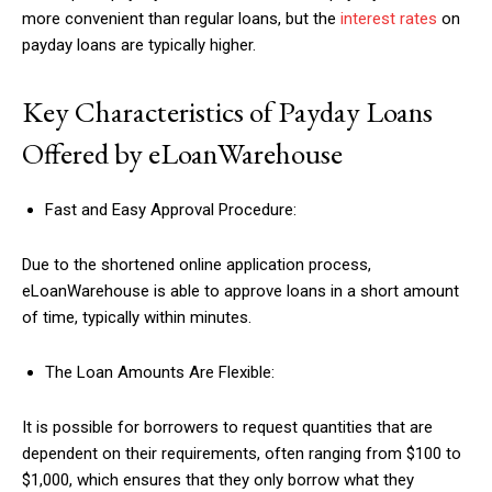
more convenient than regular loans, but the
interest rates
on
payday loans are typically higher.
Key Characteristics of Payday Loans
Offered by eLoanWarehouse
Fast and Easy Approval Procedure:
Due to the shortened online application process,
eLoanWarehouse is able to approve loans in a short amount
of time, typically within minutes.
The Loan Amounts Are Flexible:
It is possible for borrowers to request quantities that are
dependent on their requirements, often ranging from $100 to
$1,000, which ensures that they only borrow what they