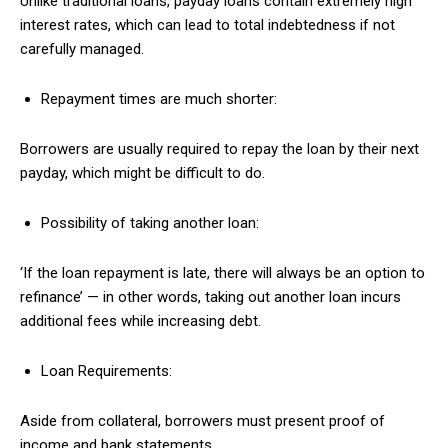
Unlike traditional loans, payday loans contain extremely high
interest rates, which can lead to total indebtedness if not
carefully managed.
Repayment times are much shorter:
Borrowers are usually required to repay the loan by their next
payday, which might be difficult to do.
Possibility of taking another loan:
‘If the loan repayment is late, there will always be an option to
refinance’ — in other words, taking out another loan incurs
additional fees while increasing debt.
Loan Requirements:
Aside from collateral, borrowers must present proof of
income and bank statements.