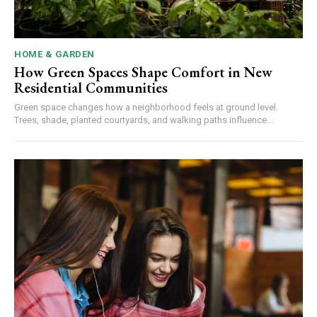
HOME & GARDEN
How Green Spaces Shape Comfort in New
Residential Communities
Green space changes how a neighborhood feels at ground level.
Trees, shade, planted courtyards, and walking paths influence...