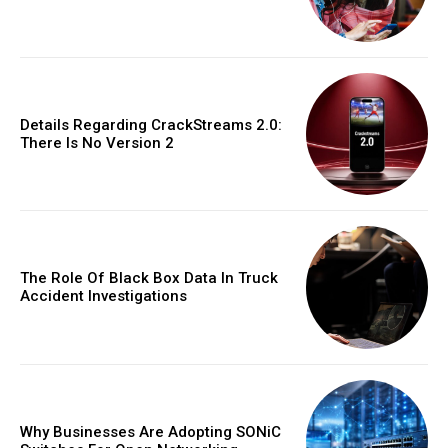
Details Regarding CrackStreams 2.0:
There Is No Version 2
The Role Of Black Box Data In Truck
Accident Investigations
Why Businesses Are Adopting SONiC