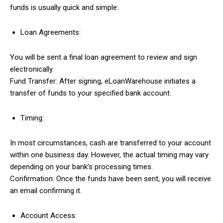
funds is usually quick and simple:
Loan Agreements:
You will be sent a final loan agreement to review and sign
electronically.
Fund Transfer: After signing, eLoanWarehouse initiates a
transfer of funds to your specified bank account.
Timing:
In most circumstances, cash are transferred to your account
within one business day. However, the actual timing may vary
depending on your bank’s processing times.
Confirmation: Once the funds have been sent, you will receive
an email confirming it.
Account Access: