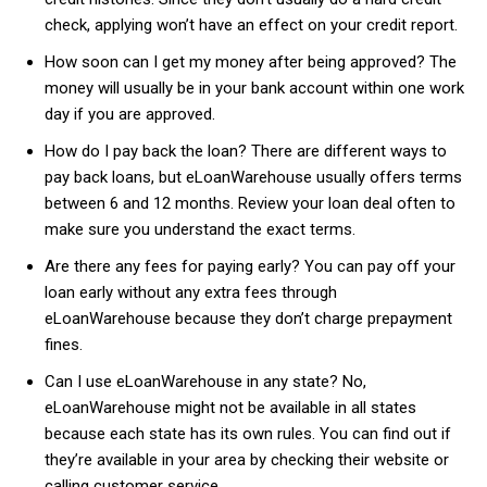
check, applying won’t have an effect on your credit report.
How soon can I get my money after being approved? The
money will usually be in your bank account within one work
day if you are approved.
How do I pay back the loan? There are different ways to
pay back loans, but eLoanWarehouse usually offers terms
between 6 and 12 months. Review your loan deal often to
make sure you understand the exact terms.
Are there any fees for paying early? You can pay off your
loan early without any extra fees through
eLoanWarehouse because they don’t charge prepayment
fines.
Can I use eLoanWarehouse in any state? No,
eLoanWarehouse might not be available in all states
because each state has its own rules. You can find out if
they’re available in your area by checking their website or
calling customer service.