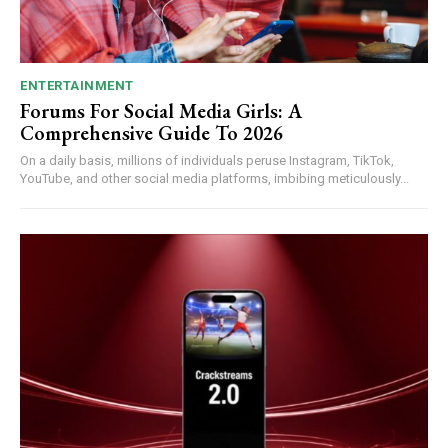
ENTERTAINMENT
Forums For Social Media Girls: A
Comprehensive Guide To 2026
On a daily basis, millions of individuals peruse Instagram, TikTok,
YouTube, and other social media platforms, imbibing meticulously...