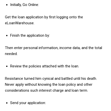
Initially, Go Online:
Get the loan application by first logging onto the
eLoanWarehouse.
Finish the application by:
Then enter personal information, income data, and the total
needed.
Review the policies attached with the loan.
Resistance turned him cynical and battled until his death.
Never apply without knowing the loan policy and other
considerations such interest charge and loan term.
Send your application: