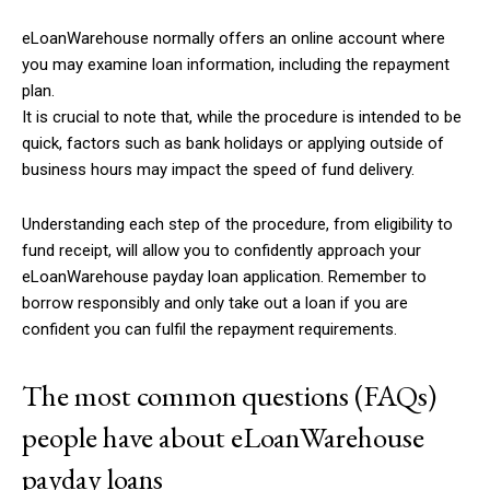
eLoanWarehouse normally offers an online account where
you may examine loan information, including the repayment
plan.
It is crucial to note that, while the procedure is intended to be
quick, factors such as bank holidays or applying outside of
business hours may impact the speed of fund delivery.
Understanding each step of the procedure, from eligibility to
fund receipt, will allow you to confidently approach your
eLoanWarehouse payday loan application. Remember to
borrow responsibly and only take out a loan if you are
confident you can fulfil the repayment requirements.
The most common questions (FAQs)
people have about eLoanWarehouse
payday loans