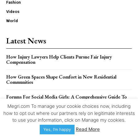
Fashion
Videos
World
Latest News
How Injury Lawyers Help Clients Pursue Fair Injury
Compensation
How Green Spaces Shape Comfort in New Residential
Communities
Forums For Social Media Girls: A Comprehensive Guide To
2026
Megri.com To manage your cookie choices now, including
how to opt out where our partners rely on legitimate interests
Details Regarding CrackStreams 2.0: There Is No Version 2
to use your information, click on Manage my cookies.
Read More
Yes, I’m happy
The Role Of Black Box Data In Truck Accident Investigations