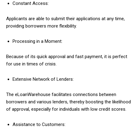
Constant Access:
Applicants are able to submit their applications at any time,
providing borrowers more flexibility.
Processing in a Moment:
Because of its quick approval and fast payment, it is perfect
for use in times of crisis.
Extensive Network of Lenders:
The eLoanWarehouse facilitates connections between
borrowers and various lenders, thereby boosting the likelihood
of approval, especially for individuals with low credit scores.
Assistance to Customers: