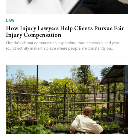
LAW
How Injury Lawyers Help Clients Pursue Fair
Injury Compensation
Florida's vibrant communities, expanding road networks, and year-
round activity make it a place where people are constantly on...