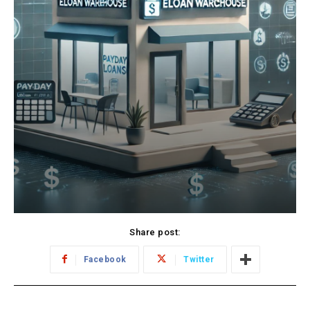
Share post:
Facebook
Twitter