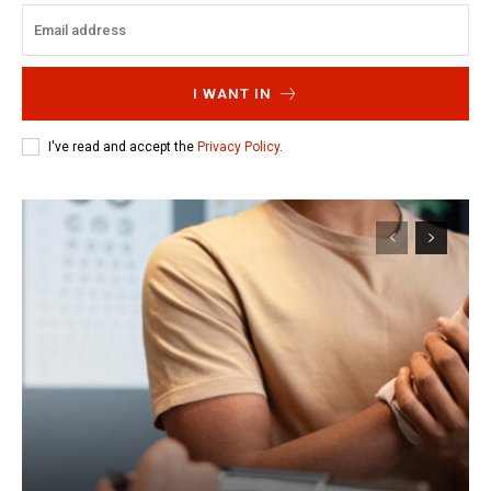
I WANT IN
I've read and accept the
Privacy Policy
.