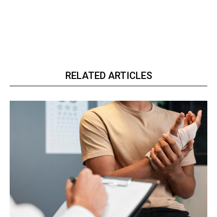
RELATED ARTICLES