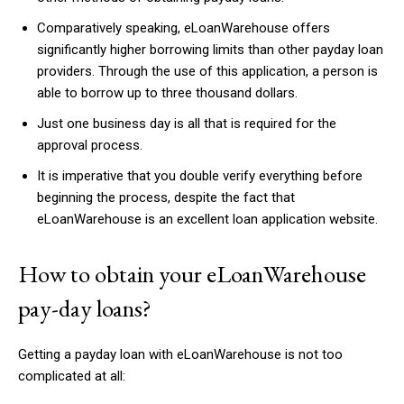
Comparatively speaking, eLoanWarehouse offers
significantly higher borrowing limits than other payday loan
providers. Through the use of this application, a person is
able to borrow up to three thousand dollars.
Just one business day is all that is required for the
approval process.
It is imperative that you double verify everything before
beginning the process, despite the fact that
eLoanWarehouse is an excellent loan application website.
How to obtain your eLoanWarehouse
pay-day loans?
Getting a payday loan with eLoanWarehouse is not too
complicated at all: