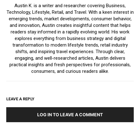
Austin K. is a writer and researcher covering Business,
Technology, Lifestyle, Retail, and Travel. With a keen interest in
emerging trends, market developments, consumer behavior,
and innovation, Austin creates insightful content that helps
readers stay informed in a rapidly evolving world. His work
explores everything from business strategy and digital
transformation to modern lifestyle trends, retail industry
shifts, and inspiring travel experiences. Through clear,
engaging, and well-researched articles, Austin delivers
practical insights and fresh perspectives for professionals,
consumers, and curious readers alike.
LEAVE A REPLY
LOG IN TO LEAVE A COMMENT