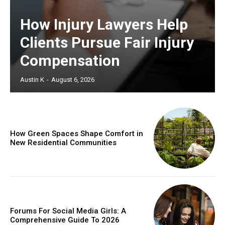
How Injury Lawyers Help
Clients Pursue Fair Injury
Compensation
Austin K
-
August 6, 2026
How Green Spaces Shape Comfort in
New Residential Communities
Forums For Social Media Girls: A
Comprehensive Guide To 2026