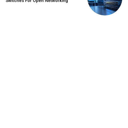
Switches For Open Networking