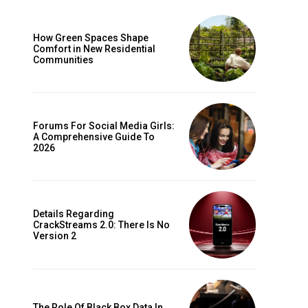
How Green Spaces Shape
Comfort in New Residential
Communities
Forums For Social Media Girls:
A Comprehensive Guide To
2026
Details Regarding
CrackStreams 2.0: There Is No
Version 2
The Role Of Black Box Data In