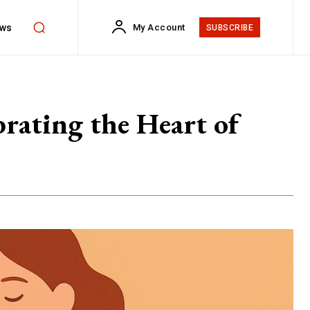
ws
My Account
SUBSCRIBE
brating the Heart of