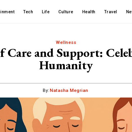
ainment
Tech
Life
Culture
Health
Travel
Ne
Wellness
f Care and Support: Cele
Humanity
By:
Natasha Megrian