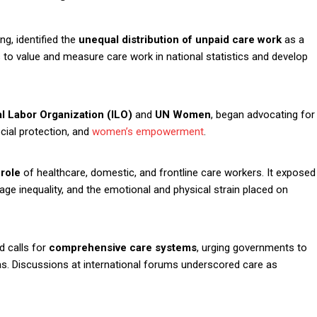
g, identified the
unequal distribution of unpaid care work
as a
s to value and measure care work in national statistics and develop
al Labor Organization (ILO)
and
UN Women
, began advocating for
ial protection, and
women’s empowerment
.
 role
of healthcare, domestic, and frontline care workers. It exposed
ge inequality, and the emotional and physical strain placed on
d calls for
comprehensive care systems
, urging governments to
as. Discussions at international forums underscored care as