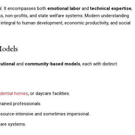
al. It encompasses both
emotional labor
and
technical expertise
,
s, non-profits, and state welfare systems. Modern understanding
e—integral to human development, economic productivity, and social
Models
tutional
and
community-based models
, each with distinct
idential homes
, or daycare facilities.
trained professionals.
resource-intensive and sometimes impersonal.
are systems.