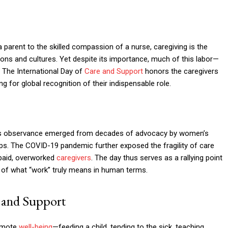
 parent to the skilled compassion of a nurse, caregiving is the
ons and cultures. Yet despite its importance, much of this labor—
 The International Day of
Care and Support
honors the caregivers
 for global recognition of their indispensable role.
his observance emerged from decades of advocacy by women’s
s. The COVID-19 pandemic further exposed the fragility of care
rpaid, overworked
caregivers
. The day thus serves as a rallying point
ion of what “work” truly means in human terms.
 and Support
romote
well-being
—feeding a child, tending to the sick, teaching,