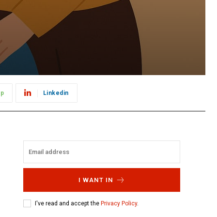
pp
Linkedin
I WANT IN
I've read and accept the
Privacy Policy
.