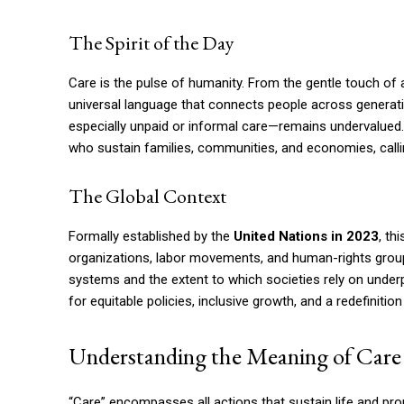
The Spirit of the Day
Care is the pulse of humanity. From the gentle touch of a
universal language that connects people across generati
especially unpaid or informal care—remains undervalued.
who sustain families, communities, and economies, calling
The Global Context
Formally established by the
United Nations in 2023
, t
organizations, labor movements, and human-rights group
systems and the extent to which societies rely on unde
for equitable policies, inclusive growth, and a redefinit
Understanding the Meaning of Care
“Care” encompasses all actions that sustain life and p