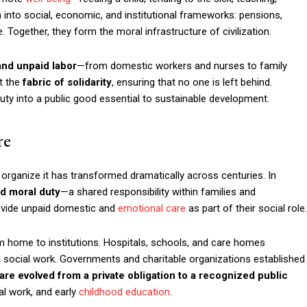
 into social, economic, and institutional frameworks: pensions,
 Together, they form the moral infrastructure of civilization.
and unpaid labor
—from domestic workers and nurses to family
nt the
fabric of solidarity
, ensuring that no one is left behind.
uty into a public good essential to sustainable development.
re
organize it has transformed dramatically across centuries. In
nd moral duty
—a shared responsibility within families and
ovide unpaid domestic and
emotional care
as part of their social role.
rom home to institutions. Hospitals, schools, and care homes
d social work. Governments and charitable organizations established
are evolved from a private obligation to a recognized public
al work, and early
childhood education
.