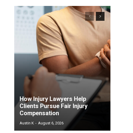
How Injury Lawyers Help
Clients Pursue Fair Injury
Compensation
Austin K
-
August 6, 2026