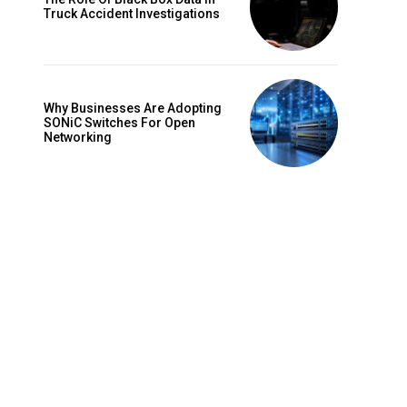
Truck Accident Investigations
Why Businesses Are Adopting
SONiC Switches For Open
Networking