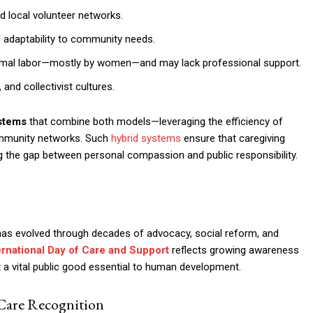
d local volunteer networks.
nd adaptability to community needs.
formal labor—mostly by women—and may lack professional support.
nd collectivist cultures.
ystems
that combine both models—leveraging the efficiency of
community networks. Such
hybrid systems
ensure that caregiving
ng the gap between personal compassion and public responsibility.
y has evolved through decades of advocacy, social reform, and
ernational Day of Care and Support
reflects growing awareness
ut a vital public good essential to human development.
 Care Recognition