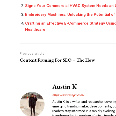
Signs Your Commercial HVAC System Needs an 
Embroidery Machines: Unlocking the Potential of
Crafting an Effective E-Commerce Strategy Using
Healthcare
Previous article
Content Pruning For SEO – The How
Austin K
https://www.megri.com/
Austin K. is a writer and researcher coverin
emerging trends, market developments, con
readers stay informed in a rapidly evolving
transformation to modern lifestyle trends, r