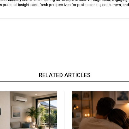
ers practical insights and fresh perspectives for professionals, consumers, and
RELATED ARTICLES