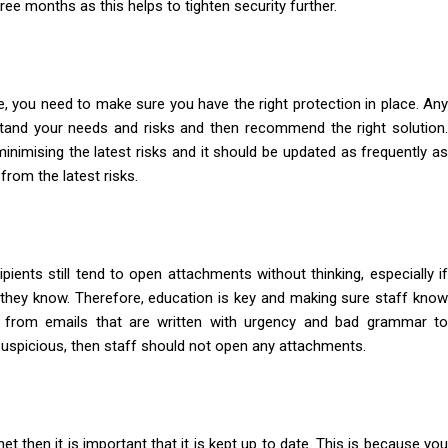
ee months as this helps to tighten security further.
e, you need to make sure you have the right protection in place. Any
tand your needs and risks and then recommend the right solution
nimising the latest risks and it should be updated as frequently as
 from the latest risks.
pients still tend to open attachments without thinking, especially if
they know. Therefore, education is key and making sure staff know
 from emails that are written with urgency and bad grammar to
 suspicious, then staff should not open any attachments.
t then it is important that it is kept up to date. This is because you