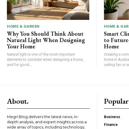
HOME & GARDEN
HOME & GAR
Why You Should Think About
Smart Cli
Natural Light When Designing
to Future
Your Home
Home
Natural light is one of the most important
Creating a com
elements to consider when designing a home,
home in Austral
and for good...
ceiling fan or an
About.
Popular
Megri Blog delivers the latest news, in-
Business
depth analysis, and expert insights across a
Finance
wide array of topics, including technology,