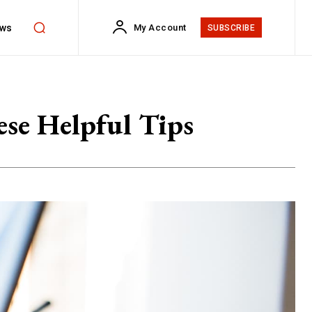
ws
My Account
SUBSCRIBE
se Helpful Tips