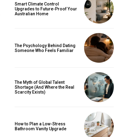
Smart Climate Control
Upgrades to Future-Proof Your
Australian Home
The Psychology Behind Dating
Someone Who Feels Familiar
The Myth of Global Talent
Shortage (And Where the Real
e
Scarcity Exists)
How to Plan a Low-Stress
Bathroom Vanity Upgrade