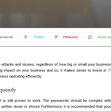
acebook
Twitter
Pinterest
WhatsA
r-attacks and viruses, regardless of how big or small your business
y big impact on your business and so, it makes sense to invest in
IT
ess operating efficiently.
quently
it is still proven to work. The passwords should be complex with
 written down or stored. Furthermore, it is recommended that your