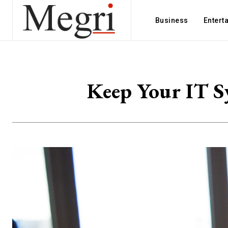
Business
Entert
Keep Your IT S