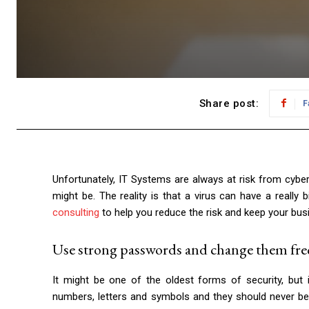
Share post:
F
Unfortunately, IT Systems are always at risk from cybe
might be. The reality is that a virus can have a reall
consulting
to help you reduce the risk and keep your busin
Use strong passwords and change them fre
It might be one of the oldest forms of security, but 
numbers, letters and symbols and they should never be