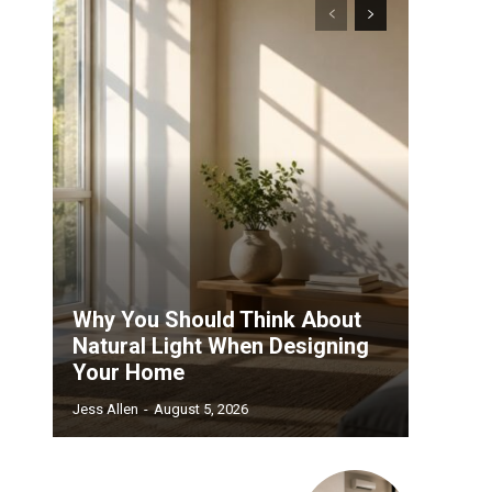
.
Why You Should Think About
Natural Light When Designing
Your Home
Jess Allen
-
August 5, 2026