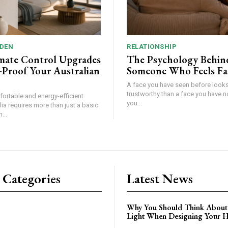
DEN
RELATIONSHIP
mate Control Upgrades
The Psychology Behin
-Proof Your Australian
Someone Who Feels Fa
A face you have seen before look
trustworthy than a face you have n
fortable and energy-efficient
you...
ia requires more than just a basic
...
 Categories
Latest News
Why You Should Think About
Light When Designing Your 