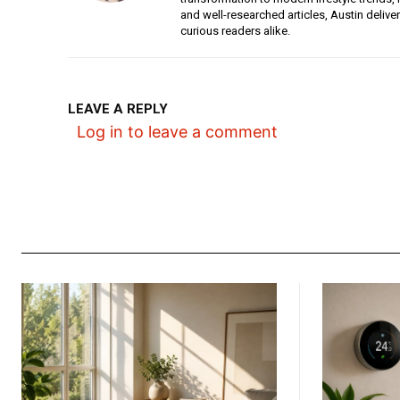
and well-researched articles, Austin deliv
curious readers alike.
LEAVE A REPLY
Log in to leave a comment