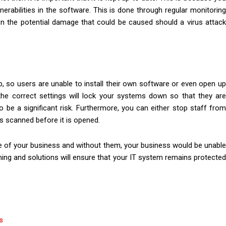
rabilities in the software. This is done through regular monitoring
ven the potential damage that could be caused should a virus attack
, so users are unable to install their own software or even open up
 the correct settings will lock your systems down so that they are
o be a significant risk. Furthermore, you can either stop staff from
s scanned before it is opened.
 of your business and without them, your business would be unabl
raining and solutions will ensure that your IT system remains protected
s