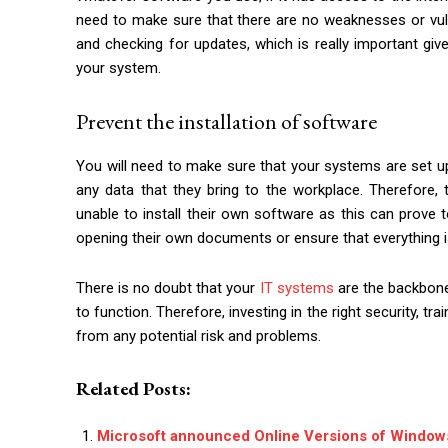
need to make sure that there are no weaknesses or vulne
and checking for updates, which is really important gi
your system.
Prevent the installation of software
You will need to make sure that your systems are set up
any data that they bring to the workplace. Therefore,
unable to install their own software as this can prove t
opening their own documents or ensure that everything i
There is no doubt that your
IT systems
are the backbone
to function. Therefore, investing in the right security, t
from any potential risk and problems.
Related Posts:
Microsoft announced Online Versions of Window