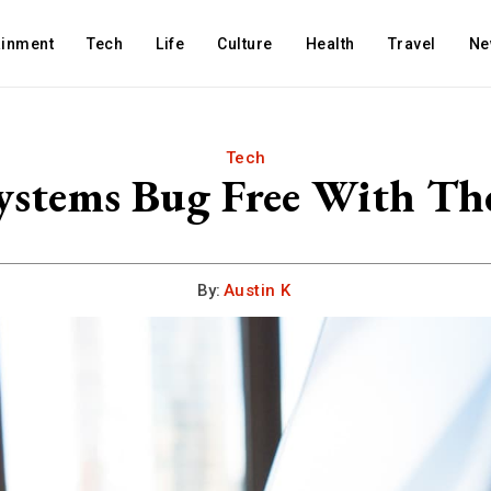
ainment
Tech
Life
Culture
Health
Travel
Ne
Tech
ystems Bug Free With The
By:
Austin K