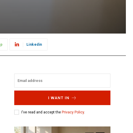
pp
Linkedin
I WANT IN
I've read and accept the
Privacy Policy
.