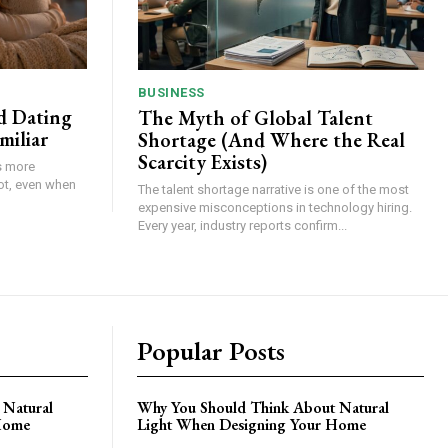
BUSINESS
d Dating
The Myth of Global Talent
miliar
Shortage (And Where the Real
Scarcity Exists)
s more
ot, even when
The talent shortage narrative is one of the most
expensive misconceptions in technology hiring.
Every year, industry reports confirm...
Popular Posts
 Natural
Why You Should Think About Natural
Home
Light When Designing Your Home