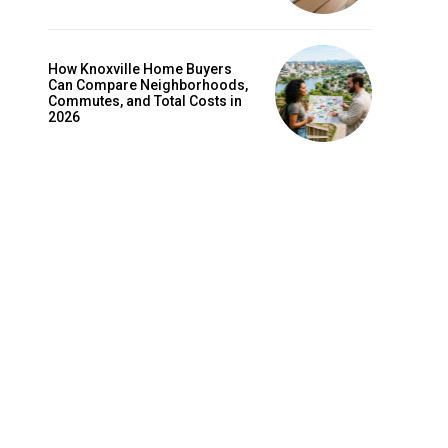
How Knoxville Home Buyers
Can Compare Neighborhoods,
Commutes, and Total Costs in
2026