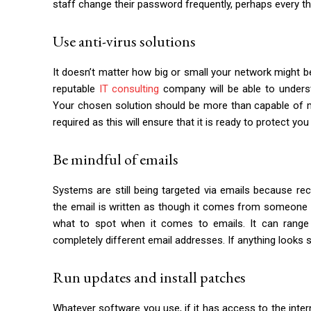
staff change their password frequently, perhaps every thr
Use anti-virus solutions
It doesn’t matter how big or small your network might b
reputable
IT consulting
company will be able to unders
Your chosen solution should be more than capable of mi
required as this will ensure that it is ready to protect you
Be mindful of emails
Systems are still being targeted via emails because reci
the email is written as though it comes from someone 
what to spot when it comes to emails. It can range
completely different email addresses. If anything looks
Run updates and install patches
Whatever software you use, if it has access to the interne