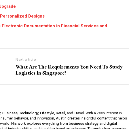
Upgrade
 Personalized Designs
 Electronic Documentation in Financial Services and
Next article
What Are The Requirements You Need To Study
Logistics In Singapore?
g Business, Technology, Lifestyle, Retail, and Travel. With a keen interest in
sumer behavior, and innovation, Austin creates insightful content that helps
 world. His work explores everything from business strategy and digital
etail industry shifts, and inspiring travel experiences. Through clear, engaging,