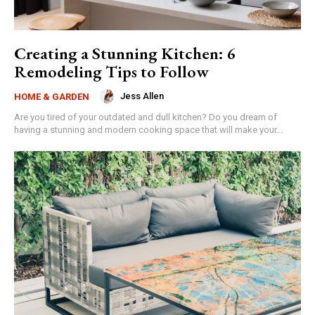
Creating a Stunning Kitchen: 6
Remodeling Tips to Follow
Jess Allen
HOME & GARDEN
Are you tired of your outdated and dull kitchen? Do you dream of
having a stunning and modern cooking space that will make your...