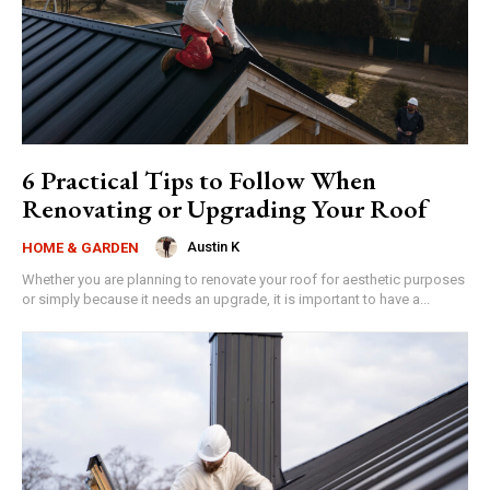
6 Practical Tips to Follow When
Renovating or Upgrading Your Roof
Austin K
HOME & GARDEN
Whether you are planning to renovate your roof for aesthetic purposes
or simply because it needs an upgrade, it is important to have a...