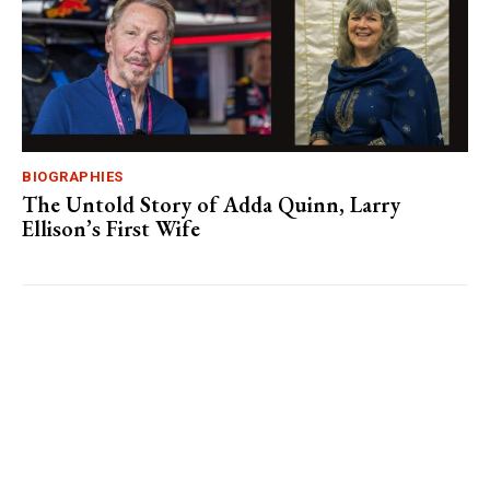
BIOGRAPHIES
The Untold Story of Adda Quinn, Larry
Ellison’s First Wife