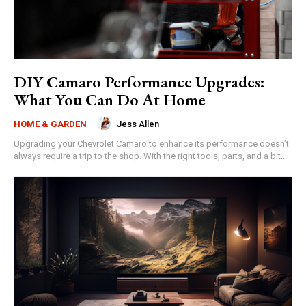
DIY Camaro Performance Upgrades:
What You Can Do At Home
Jess Allen
HOME & GARDEN
Upgrading your Chevrolet Camaro to enhance its performance doesn’t
always require a trip to the shop. With the right tools, parts, and a bit...