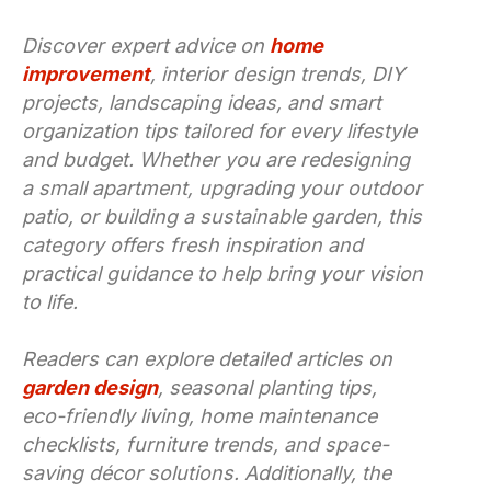
Discover expert advice on
home
improvement
, interior design trends, DIY
projects, landscaping ideas, and smart
organization tips tailored for every lifestyle
and budget. Whether you are redesigning
a small apartment, upgrading your outdoor
patio, or building a sustainable garden, this
category offers fresh inspiration and
practical guidance to help bring your vision
to life.
Readers can explore detailed articles on
garden design
, seasonal planting tips,
eco-friendly living, home maintenance
checklists, furniture trends, and space-
saving décor solutions. Additionally, the