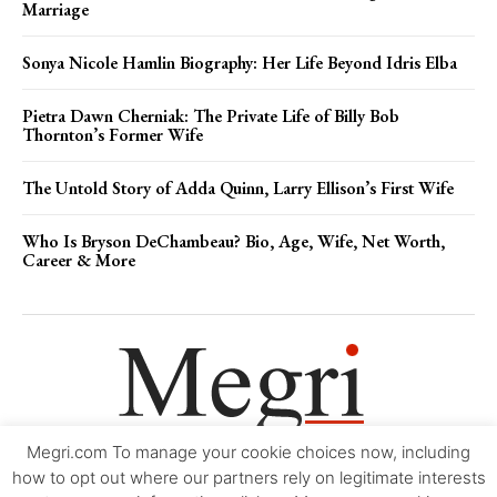
Marriage
Sonya Nicole Hamlin Biography: Her Life Beyond Idris Elba
Pietra Dawn Cherniak: The Private Life of Billy Bob
Thornton’s Former Wife
The Untold Story of Adda Quinn, Larry Ellison’s First Wife
Who Is Bryson DeChambeau? Bio, Age, Wife, Net Worth,
Career & More
Megri.com To manage your cookie choices now, including
Movie Trailers
About
Contact
Legal
Login/Register
My account
how to opt out where our partners rely on legitimate interests