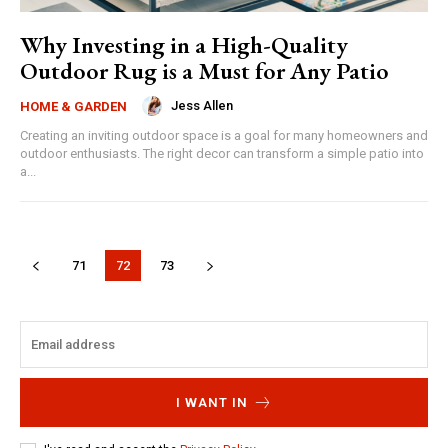
Why Investing in a High-Quality
Outdoor Rug is a Must for Any Patio
Jess Allen
HOME & GARDEN
Creating an inviting outdoor space is a goal for many homeowners and
outdoor enthusiasts. The right decor can transform a simple patio into
a...
71
72
73
I WANT IN