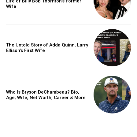
Life of Billy Bob Thornton’s Former
Wife
The Untold Story of Adda Quinn, Larry
Ellison’s First Wife
Who Is Bryson DeChambeau? Bio,
Age, Wife, Net Worth, Career & More