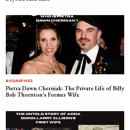
BIOGRAPHIES
Pietra Dawn Cherniak: The Private Life of Billy
Bob Thornton’s Former Wife