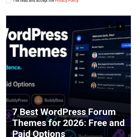
I've read and accept the
Privacy Policy
.
7 Best WordPress Forum
Themes for 2026: Free and
Paid Options