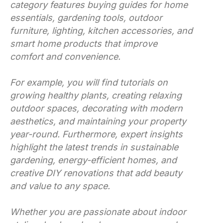
category features buying guides for home
essentials, gardening tools, outdoor
furniture, lighting, kitchen accessories, and
smart home products that improve
comfort and convenience.
For example, you will find tutorials on
growing healthy plants, creating relaxing
outdoor spaces, decorating with modern
aesthetics, and maintaining your property
year-round. Furthermore, expert insights
highlight the latest trends in sustainable
gardening, energy-efficient homes, and
creative DIY renovations that add beauty
and value to any space.
Whether you are passionate about indoor