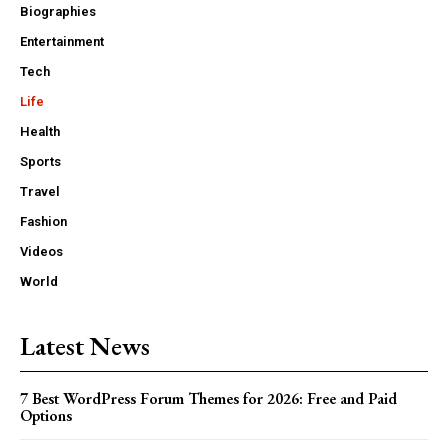
Biographies
Entertainment
Tech
Life
Health
Sports
Travel
Fashion
Videos
World
Latest News
7 Best WordPress Forum Themes for 2026: Free and Paid
Options