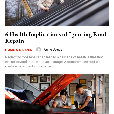
6 Health Implications of Ignoring Roof
Repairs
Annie Jones
HOME & GARDEN
Neglecting roof repairs can lead to a cascade of health issues that
extend beyond mere structural damage. A compromised roof can
create environments conducive...