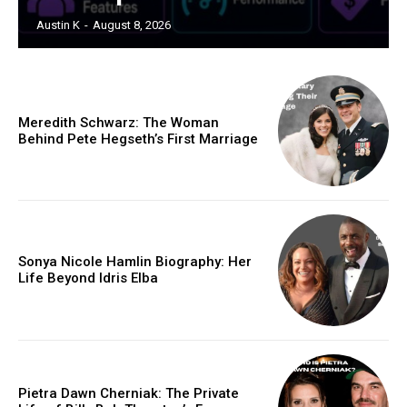
Austin K
-
August 8, 2026
Meredith Schwarz: The Woman
Behind Pete Hegseth’s First Marriage
Sonya Nicole Hamlin Biography: Her
Life Beyond Idris Elba
Pietra Dawn Cherniak: The Private