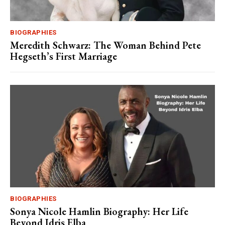
BIOGRAPHIES
Meredith Schwarz: The Woman Behind Pete
Hegseth’s First Marriage
BIOGRAPHIES
Sonya Nicole Hamlin Biography: Her Life
Beyond Idris Elba