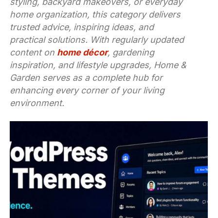
styling, backyard makeovers, or everyday
home organization, this category delivers
trusted advice, inspiring ideas, and
practical solutions. With regularly updated
content on
home décor
, gardening
inspiration, and lifestyle upgrades, Home &
Garden serves as a complete hub for
enhancing every corner of your living
environment.