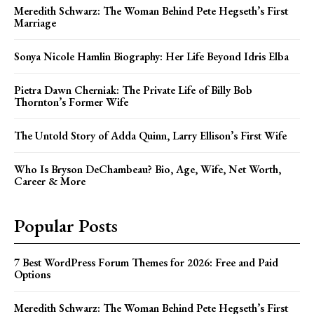
Meredith Schwarz: The Woman Behind Pete Hegseth’s First
Marriage
Sonya Nicole Hamlin Biography: Her Life Beyond Idris Elba
Pietra Dawn Cherniak: The Private Life of Billy Bob
Thornton’s Former Wife
The Untold Story of Adda Quinn, Larry Ellison’s First Wife
Who Is Bryson DeChambeau? Bio, Age, Wife, Net Worth,
Career & More
Popular Posts
7 Best WordPress Forum Themes for 2026: Free and Paid
Options
Meredith Schwarz: The Woman Behind Pete Hegseth’s First