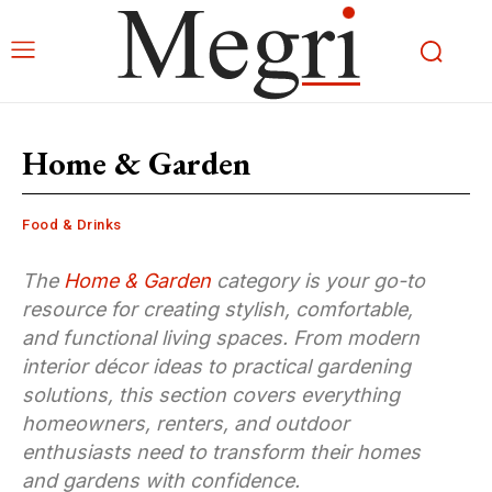
Home & Garden
Food & Drinks
The
Home & Garden
category is your go-to
resource for creating stylish, comfortable,
and functional living spaces. From modern
interior décor ideas to practical gardening
solutions, this section covers everything
homeowners, renters, and outdoor
enthusiasts need to transform their homes
and gardens with confidence.