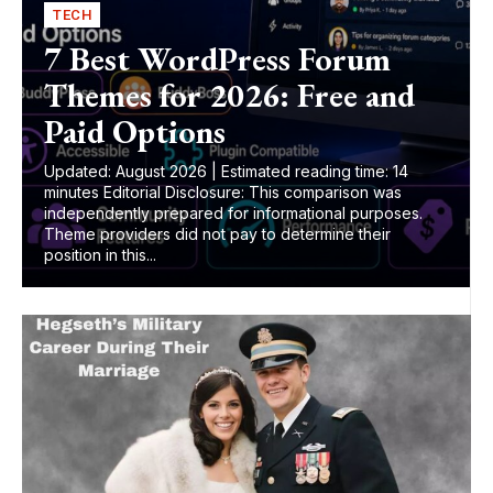
TECH
7 Best WordPress Forum
Themes for 2026: Free and
Paid Options
Updated: August 2026 | Estimated reading time: 14
minutes Editorial Disclosure: This comparison was
independently prepared for informational purposes.
Theme providers did not pay to determine their
position in this...