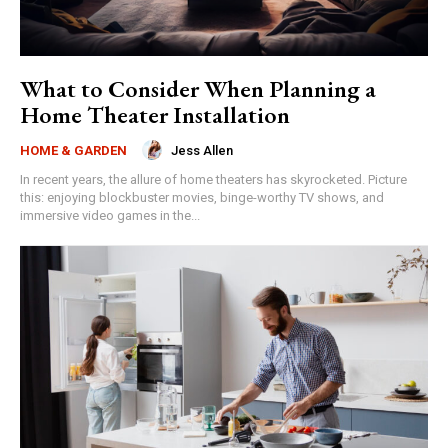
What to Consider When Planning a
Home Theater Installation
Jess Allen
HOME & GARDEN
In recent years, the allure of home theaters has skyrocketed. Picture
this: enjoying blockbuster movies, binge-worthy TV shows, and
immersive video games in the...