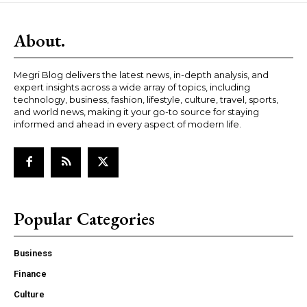
About.
Megri Blog delivers the latest news, in-depth analysis, and
expert insights across a wide array of topics, including
technology, business, fashion, lifestyle, culture, travel, sports,
and world news, making it your go-to source for staying
informed and ahead in every aspect of modern life.
Popular Categories
Business
Finance
Culture