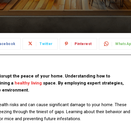
acebook
Twitter
Pinterest
WhatsA
isrupt the peace of your home. Understanding how to
aining a
healthy living
space. By employing expert strategies,
e environment.
alth risks and can cause significant damage to your home. These
ezing through the tiniest of gaps. Learning about their behavior and
for mice and preventing future infestations.