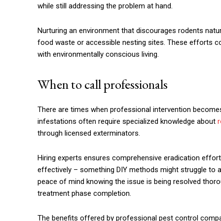
while still addressing the problem at hand.
Nurturing an environment that discourages rodents natura
food waste or accessible nesting sites. These efforts 
with environmentally conscious living.
When to call professionals
There are times when professional intervention becomes 
infestations often require specialized knowledge about
r
through licensed exterminators.
Hiring experts ensures comprehensive eradication effort
effectively – something DIY methods might struggle to a
peace of mind knowing the issue is being resolved thorou
treatment phase completion.
The benefits offered by professional pest control compa