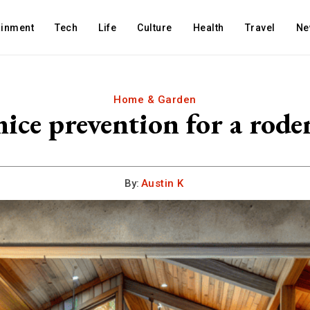
ainment
Tech
Life
Culture
Health
Travel
Ne
Home & Garden
ice prevention for a rode
By:
Austin K