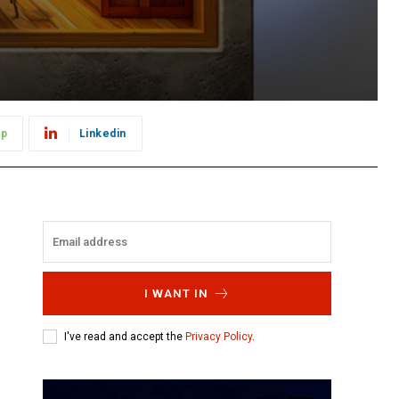
pp
Linkedin
I WANT IN
I've read and accept the
Privacy Policy
.