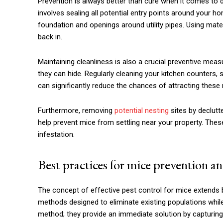
Prevention is always better than cure when it comes to d
involves sealing all potential entry points around your 
foundation and openings around utility pipes. Using mate
back in.
Maintaining cleanliness is also a crucial preventive mea
they can hide. Regularly cleaning your kitchen counters, 
can significantly reduce the chances of attracting these
Furthermore, removing
potential nesting
sites by declutt
help prevent mice from settling near your property. Thes
infestation.
Best practices for mice prevention an
The concept of effective pest control for mice extends
methods designed to eliminate existing populations while
method; they provide an immediate solution by capturing i