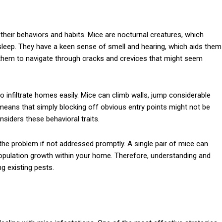
 their behaviors and habits. Mice are nocturnal creatures, which
asleep. They have a keen sense of smell and hearing, which aids them
s them to navigate through cracks and crevices that might seem
y to infiltrate homes easily. Mice can climb walls, jump considerable
means that simply blocking off obvious entry points might not be
nsiders these behavioral traits.
the problem if not addressed promptly. A single pair of mice can
d population growth within your home. Therefore, understanding and
g existing pests.