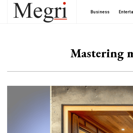
Business
Entert
Mastering m