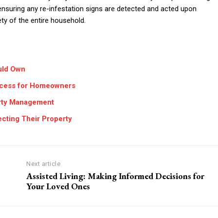
nsuring any re-infestation signs are detected and acted upon
ety of the entire household.
uld Own
rocess for Homeowners
erty Management
ting Their Property
Next article
Assisted Living: Making Informed Decisions for
Your Loved Ones