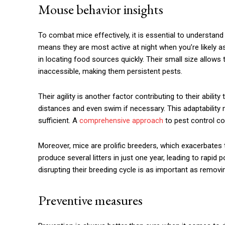
Mouse behavior insights
To combat mice effectively, it is essential to understand
means they are most active at night when you’re likely 
in locating food sources quickly. Their small size allow
inaccessible, making them persistent pests.
Their agility is another factor contributing to their abilit
distances and even swim if necessary. This adaptability 
sufficient. A
comprehensive approach
to pest control co
Moreover, mice are prolific breeders, which exacerbates 
produce several litters in just one year, leading to rapi
disrupting their breeding cycle is as important as removin
Preventive measures