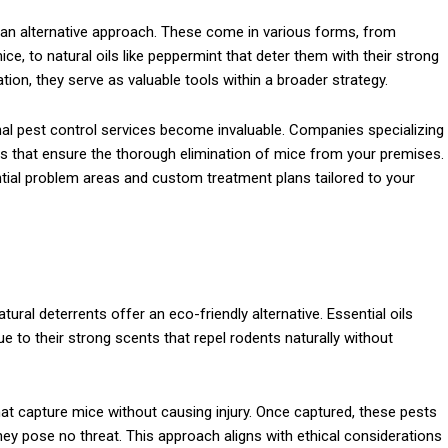
r an alternative approach. These come in various forms, from
ce, to natural oils like peppermint that deter them with their strong
ion, they serve as valuable tools within a broader strategy.
nal pest control services become invaluable. Companies specializing
s that ensure the thorough elimination of mice from your premises.
ential problem areas and custom treatment plans tailored to your
tural deterrents offer an eco-friendly alternative. Essential oils
 to their strong scents that repel rodents naturally without
at capture mice without causing injury. Once captured, these pests
ey pose no threat. This approach aligns with ethical considerations