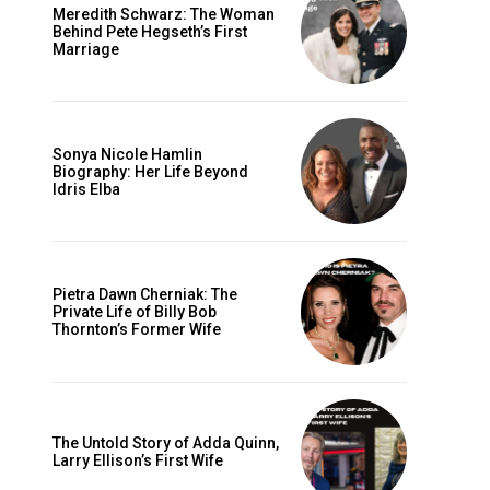
Meredith Schwarz: The Woman
Behind Pete Hegseth’s First
Marriage
Sonya Nicole Hamlin
Biography: Her Life Beyond
Idris Elba
Pietra Dawn Cherniak: The
Private Life of Billy Bob
Thornton’s Former Wife
The Untold Story of Adda Quinn,
Larry Ellison’s First Wife