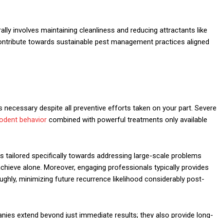
lly involves maintaining cleanliness and reducing attractants like
contribute towards sustainable pest management practices aligned
necessary despite all preventive efforts taken on your part. Severe
odent behavior
combined with powerful treatments only available
s tailored specifically towards addressing large-scale problems
chieve alone. Moreover, engaging professionals typically provides
ghly, minimizing future recurrence likelihood considerably post-
nies extend beyond just immediate results; they also provide long-