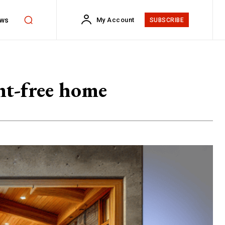
ws
My Account
SUBSCRIBE
nt-free home