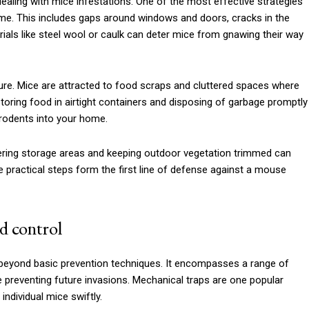
ealing with mice infestations. One of the most effective strategies
home. This includes gaps around windows and doors, cracks in the
rials like steel wool or caulk can deter mice from gnawing their way
sure. Mice are attracted to food scraps and cluttered spaces where
storing food in airtight containers and disposing of garbage promptly
 rodents into your home.
ering storage areas and keeping outdoor vegetation trimmed can
e practical steps form the first line of defense against a mouse
d control
 beyond basic prevention techniques. It encompasses a range of
 preventing future invasions. Mechanical traps are one popular
ndividual mice swiftly.