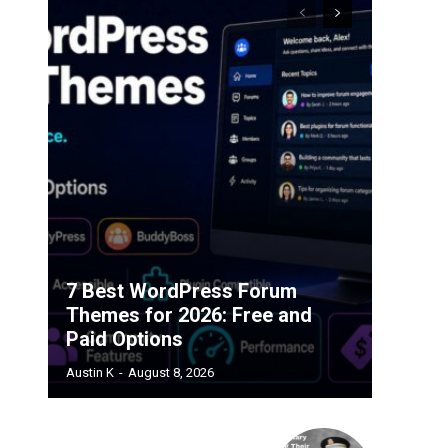
7 Best WordPress Forum
Themes for 2026: Free and
Paid Options
Austin K
-
August 8, 2026