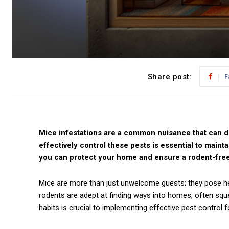
Share post:
F
Mice infestations are a common nuisance that can d
effectively control these pests is essential to maint
you can protect your home and ensure a rodent-fre
Mice are more than just unwelcome guests; they pose he
rodents are adept at finding ways into homes, often sque
habits is crucial to implementing effective pest control 