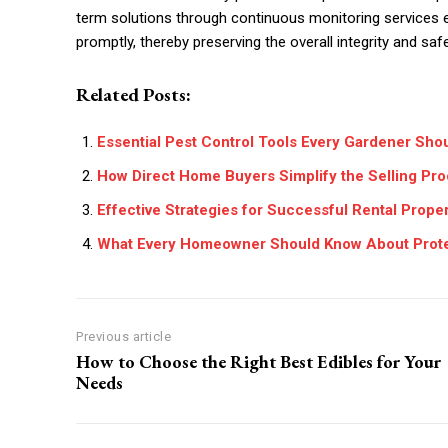
term solutions through continuous monitoring services e
promptly, thereby preserving the overall integrity and saf
Related Posts:
Essential Pest Control Tools Every Gardener Sho
How Direct Home Buyers Simplify the Selling P
Effective Strategies for Successful Rental Prop
What Every Homeowner Should Know About Protec
Previous article
How to Choose the Right Best Edibles for Your
Needs