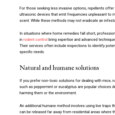
For those seeking less invasive options, repellents offe
ultrasonic devices that emit frequencies unpleasant to mi
scent. While these methods may not eradicate an infestat
In situations where home remedies fall short, professio
in
rodent control
bring expertise and advanced technique
Their services often include inspections to identify pot
specific needs.
Natural and humane solutions
If you prefer non-toxic solutions for dealing with mice, na
such as peppermint or eucalyptus are popular choices due
harming them or the environment.
An additional humane method involves using live traps th
can be released far away from residential areas where th