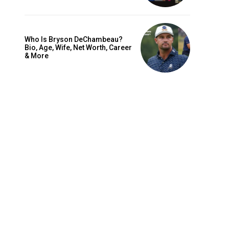
Who Is Bryson DeChambeau?
Bio, Age, Wife, Net Worth, Career
& More