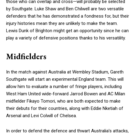
those who can overlap and cross—will probably be selected
by Southgate. Luke Shaw and Ben Chilwell are two versatile
defenders that he has demonstrated a fondness for, but their
injury histories mean they are unlikely to make the team.
Lewis Dunk of Brighton might get an opportunity since he can
play a variety of defensive positions thanks to his versatility.
Midfielders
In the match against Australia at Wembley Stadium, Gareth
Southgate will start an experimental England team. This will
allow him to evaluate a number of fringe players, including
West Ham United wide-forward Jarrod Bowen and AC Milan
midfielder Fikayo Tomori, who are both expected to make
their debuts for their countries, along with Eddie Nketiah of
Arsenal and Levi Colwill of Chelsea.
In order to defend the defence and thwart Australia’s attacks,