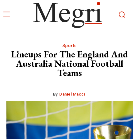
Sports
Lineups For The England And
Australia National Football
Teams
By:
Daniel Macci