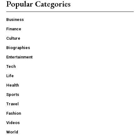
Popular Categories
Business
Finance
Culture
Biographies
Entertainment
Tech
Life
Health
Sports
Travel
Fashion
Videos
World