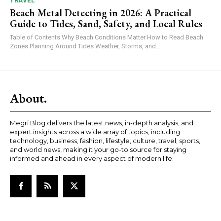
TRAVEL
Beach Metal Detecting in 2026: A Practical
Guide to Tides, Sand, Safety, and Local Rules
Table of Contents Why Beach Conditions Matter How to Read Beach
Zones Planning Around Tides Weather, Storms, and...
About.
Megri Blog delivers the latest news, in-depth analysis, and
expert insights across a wide array of topics, including
technology, business, fashion, lifestyle, culture, travel, sports,
and world news, making it your go-to source for staying
informed and ahead in every aspect of modern life.