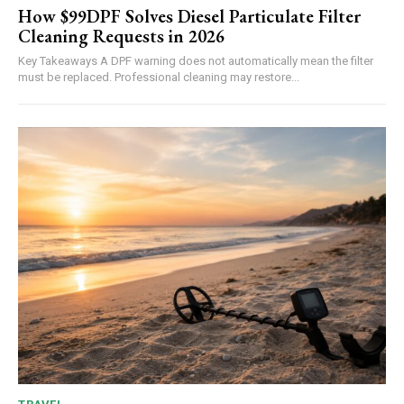
How $99DPF Solves Diesel Particulate Filter
Cleaning Requests in 2026
Key Takeaways A DPF warning does not automatically mean the filter
must be replaced. Professional cleaning may restore...