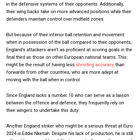
in the defensive systems of their opponents. Additionally,
their wing backs take on more advanced positions while their
defenders maintain control over midfield zones.
But because of their inferior ball retention and movement
when in possession of the ball compared to their opponents,
England’s attackers aren’t as proficient at scoring goals in the
final third as those on other European national teams. This
might be the result of having less
shooting accuracy
than
forwards from other countries, who are more adept at
moving with the ball when in control.
Since England lacks a number 10 who can serve as a liaison
between the offence and defence, they frequently rely on
their wingers to undertake this duty.
Another England striker who might be a serious threat at Euro
2024 is Eddie Nketiah. Despite his lack of production, he is still