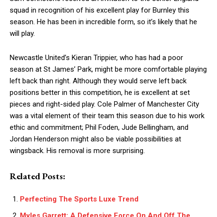
squad in recognition of his excellent play for Burnley this
season. He has been in incredible form, so it’s likely that he
will play.
Newcastle United’s Kieran Trippier, who has had a poor
season at St James’ Park, might be more comfortable playing
left back than right. Although they would serve left back
positions better in this competition, he is excellent at set
pieces and right-sided play. Cole Palmer of Manchester City
was a vital element of their team this season due to his work
ethic and commitment; Phil Foden, Jude Bellingham, and
Jordan Henderson might also be viable possibilities at
wingsback. His removal is more surprising.
Related Posts:
Perfecting The Sports Luxe Trend
Myles Garrett: A Defensive Force On And Off The