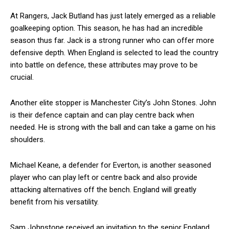
At Rangers, Jack Butland has just lately emerged as a reliable
goalkeeping option. This season, he has had an incredible
season thus far. Jack is a strong runner who can offer more
defensive depth. When England is selected to lead the country
into battle on defence, these attributes may prove to be
crucial.
Another elite stopper is Manchester City’s John Stones. John
is their defence captain and can play centre back when
needed. He is strong with the ball and can take a game on his
shoulders.
Michael Keane, a defender for Everton, is another seasoned
player who can play left or centre back and also provide
attacking alternatives off the bench. England will greatly
benefit from his versatility.
Sam Johnstone received an invitation to the senior England