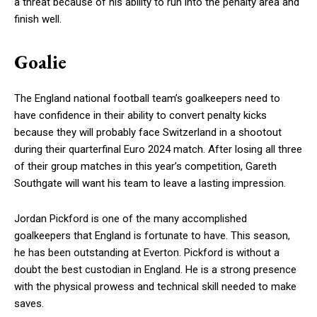
a threat because of his ability to run into the penalty area and
finish well.
Goalie
The England national football team’s goalkeepers need to
have confidence in their ability to convert penalty kicks
because they will probably face Switzerland in a shootout
during their quarterfinal Euro 2024 match. After losing all three
of their group matches in this year’s competition, Gareth
Southgate will want his team to leave a lasting impression.
Jordan Pickford is one of the many accomplished
goalkeepers that England is fortunate to have. This season,
he has been outstanding at Everton. Pickford is without a
doubt the best custodian in England. He is a strong presence
with the physical prowess and technical skill needed to make
saves.