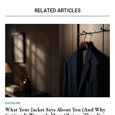
RELATED ARTICLES
FASHION
What Your Jacket Says About You (And Why