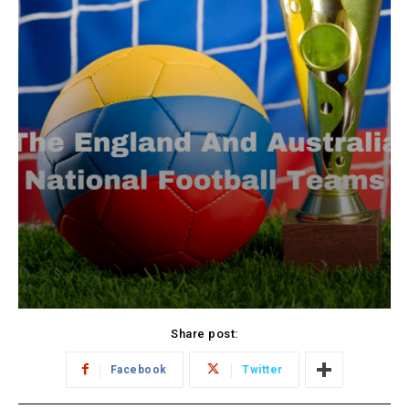
Share post:
Facebook
Twitter