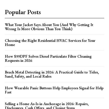
Popular Posts
What Your Jacket Says About You (And Why Getting It
Wrong Is More Obvious Than You Think)
Choosing the Right Residential HVAC Services for Your
Home
How $99DPF Solves Diesel Particulate Filter Cleaning
Requests in 2026
Beach Metal Detecting in 2026: A Practical Guide to Tides,
Sand, Safety, and Local Rules
How Wearable Panic Buttons Help Employees Signal for Help
Fast
Selling a Home As-Is in Anchorage in 2026: Repairs,
Disclosures, Cash Offers, and Closing Steps