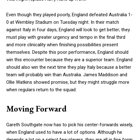
Even though they played poorly, England defeated Australia 1-
0 at Wembley Stadium on Tuesday night. In their match
against Italy in four days, England will look to get better; they
must play with greater urgency and tempo in the final third
and more clinicality when finishing possibilities present
themselves. Despite this poor performance, England should
win this encounter because they are a superior team. England
should also win the next time they play Italy because a better
team will probably win than Australia. James Maddison and
Ollie Watkins showed promise, but they might struggle more
when regulars return to the squad.
Moving Forward
Gareth Southgate now has to pick his center-forwards wisely,
when England used to have a lot of options. Although he
depends a lot on a select few players, they are all in fine form