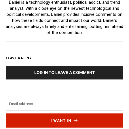
Daniel is a technology enthusiast, political addict, and trend
analyst. With a close eye on the newest technological and
political developments, Daniel provides incisive comments on
how these fields connect and impact our world. Daniel's
analyses are always timely and entertaining, putting him ahead
of the competition.
LEAVE A REPLY
LOG IN TO LEAVE A COMMENT
I WANT IN