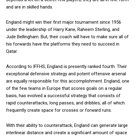
and are in skilled hands.
England might win their first major tournament since 1956
under the leadership of Harry Kane, Raheem Sterling, and
Jude Bellingham. But, their coach will have to make sure all of
his forwards have the platforms they need to succeed in
Qatar.
According to IFFHS, England is presently ranked fourth. Their
exceptional defensive strategy and potent offensive arsenal
are equally responsible for this accomplishment. England, one
of the few teams in Europe that scores goals on a regular
basis, has evolved a successful strategy that consists of
rapid counterattacks, long passes, and dribbles, all of which
frequently create space for crosses or forward runs.
With their ability to counterattack, England can generate large
interlinear distance and create a significant amount of space