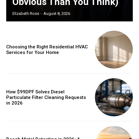
Obvious Than You Think)
Elizabeth Ross
-
August 8, 2026
Choosing the Right Residential HVAC
Services for Your Home
How $99DPF Solves Diesel
Particulate Filter Cleaning Requests
in 2026