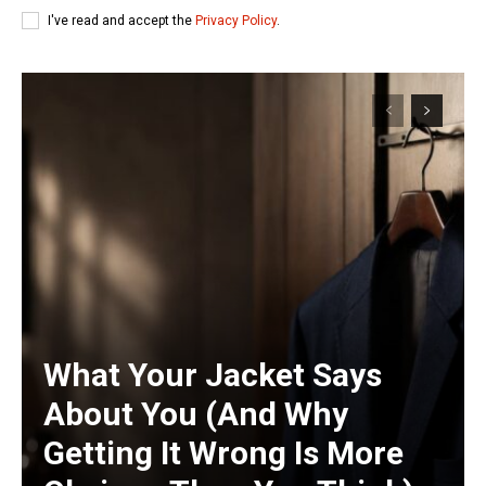
I've read and accept the
Privacy Policy
.
What Your Jacket Says
About You (And Why
Getting It Wrong Is More