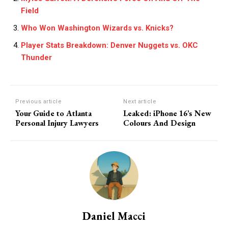
Field
Who Won Washington Wizards vs. Knicks?
Player Stats Breakdown: Denver Nuggets vs. OKC
Thunder
Previous article
Next article
Your Guide to Atlanta
Leaked: iPhone 16’s New
Personal Injury Lawyers
Colours And Design
Daniel Macci