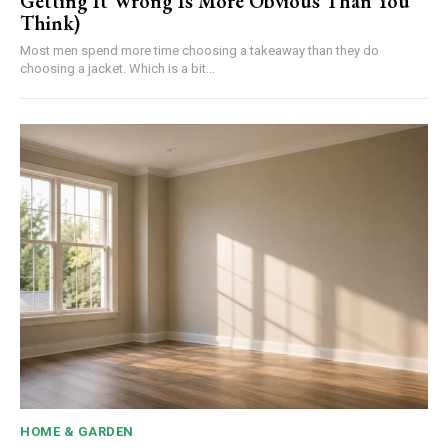
Getting It Wrong Is More Obvious Than You
Think)
Most men spend more time choosing a takeaway than they do
choosing a jacket. Which is a bit...
HOME & GARDEN