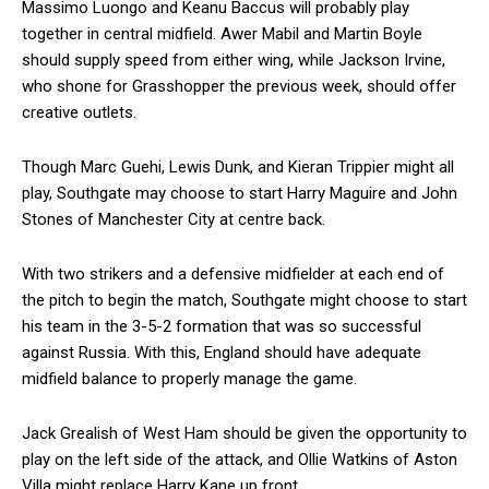
Massimo Luongo and Keanu Baccus will probably play
together in central midfield. Awer Mabil and Martin Boyle
should supply speed from either wing, while Jackson Irvine,
who shone for Grasshopper the previous week, should offer
creative outlets.
Though Marc Guehi, Lewis Dunk, and Kieran Trippier might all
play, Southgate may choose to start Harry Maguire and John
Stones of Manchester City at centre back.
With two strikers and a defensive midfielder at each end of
the pitch to begin the match, Southgate might choose to start
his team in the 3-5-2 formation that was so successful
against Russia. With this, England should have adequate
midfield balance to properly manage the game.
Jack Grealish of West Ham should be given the opportunity to
play on the left side of the attack, and Ollie Watkins of Aston
Villa might replace Harry Kane up front.