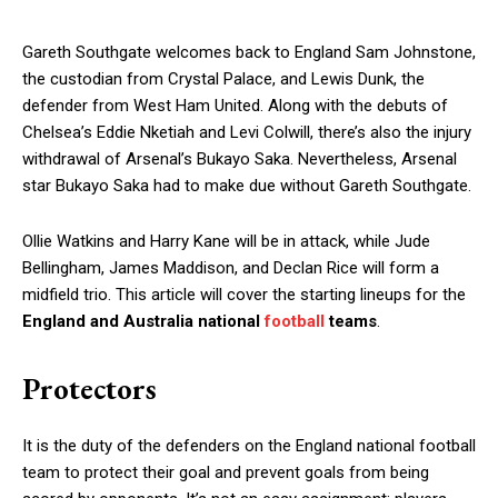
Gareth Southgate welcomes back to England Sam Johnstone,
the custodian from Crystal Palace, and Lewis Dunk, the
defender from West Ham United. Along with the debuts of
Chelsea’s Eddie Nketiah and Levi Colwill, there’s also the injury
withdrawal of Arsenal’s Bukayo Saka. Nevertheless, Arsenal
star Bukayo Saka had to make due without Gareth Southgate.
Ollie Watkins and Harry Kane will be in attack, while Jude
Bellingham, James Maddison, and Declan Rice will form a
midfield trio. This article will cover the starting lineups for the
England and Australia national
football
teams
.
Protectors
It is the duty of the defenders on the England national football
team to protect their goal and prevent goals from being