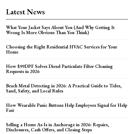
Latest News
What Your Jacket Says About You (And Why Getting It
Wrong Is More Obvious Than You Think)
Choosing the Right Residential HVAC Services for Your
Home
How $99DPF Solves Diesel Particulate Filter Cleaning
Requests in 2026
Beach Metal Detecting in 2026: A Practical Guide to Tides,
Sand, Safety, and Local Rules
How Wearable Panic Buttons Help Employees Signal for Help
Fast
Selling a Home As-Is in Anchorage in 2026: Repairs,
Disclosures, Cash Offers, and Closing Steps