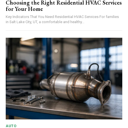
Choosing the Right Residential HVAC Services
for Your Home
Key Indicators That You Need Residential HVAC Services For families
in Salt Lake City, UT, a comfortable and healthy...
AUTO