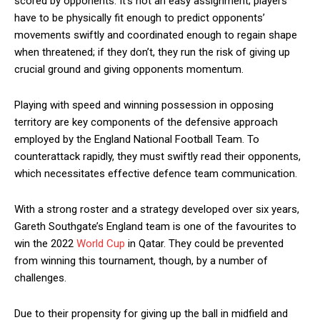
scored by opponents. It’s not an easy assignment; players
have to be physically fit enough to predict opponents’
movements swiftly and coordinated enough to regain shape
when threatened; if they don’t, they run the risk of giving up
crucial ground and giving opponents momentum.
Playing with speed and winning possession in opposing
territory are key components of the defensive approach
employed by the England National Football Team. To
counterattack rapidly, they must swiftly read their opponents,
which necessitates effective defence team communication.
With a strong roster and a strategy developed over six years,
Gareth Southgate’s England team is one of the favourites to
win the 2022
World Cup
in Qatar. They could be prevented
from winning this tournament, though, by a number of
challenges.
Due to their propensity for giving up the ball in midfield and