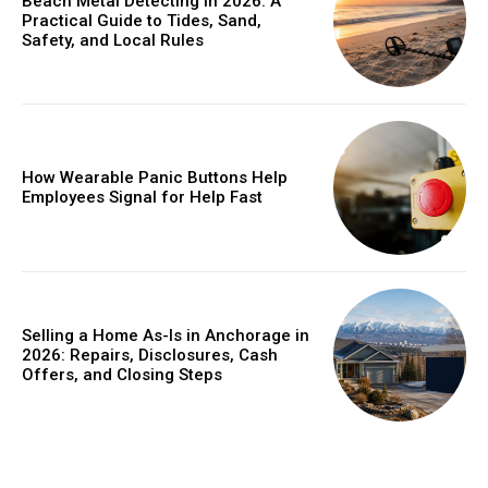
Beach Metal Detecting in 2026: A
Practical Guide to Tides, Sand,
Safety, and Local Rules
How Wearable Panic Buttons Help
Employees Signal for Help Fast
Selling a Home As-Is in Anchorage in
2026: Repairs, Disclosures, Cash
Offers, and Closing Steps