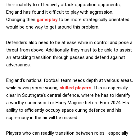
their inability to effectively attack opposition opponents,
England has found it difficult to play with aggression.
Changing their
gameplay
to be more strategically orientated
would be one way to get around this problem.
Defenders also need to be at ease while in control and pose a
threat from above. Additionally, they must to be able to assist
an attacking transition through passes and defend against
adversaries.
England’s national football team needs depth at various areas,
while having some young,
skilled players
. This is especially
clear in Southgate’s central defence, where he has to identify
a worthy successor for Harry Maguire before Euro 2024. His
ability to efficiently occupy space during defence and his
supremacy in the air will be missed.
Players who can readily transition between roles—especially