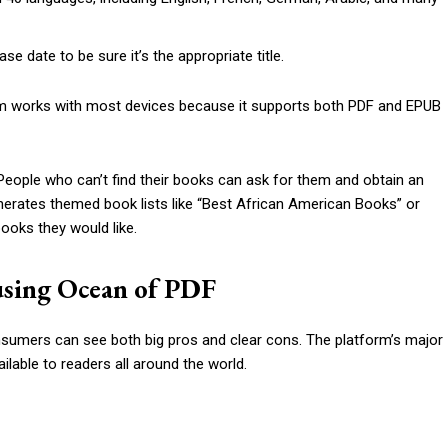
se date to be sure it’s the appropriate title.
form works with most devices because it supports both PDF and EPUB
eople who can’t find their books can ask for them and obtain an
enerates themed book lists like “Best African American Books” or
ooks they would like.
using Ocean of PDF
nsumers can see both big pros and clear cons. The platform’s major
able to readers all around the world.