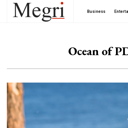
Business
Entert
Ocean of PD