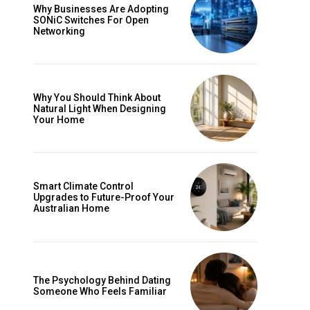
Why Businesses Are Adopting
SONiC Switches For Open
Networking
Why You Should Think About
Natural Light When Designing
Your Home
Smart Climate Control
Upgrades to Future-Proof Your
Australian Home
The Psychology Behind Dating
Someone Who Feels Familiar