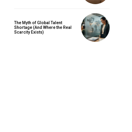
The Myth of Global Talent
Shortage (And Where the Real
Scarcity Exists)