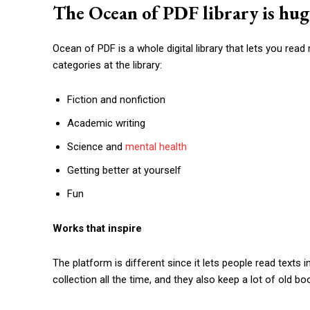
The Ocean of PDF library is hug
Ocean of PDF is a whole digital library that lets you re
categories at the library:
Fiction and nonfiction
Academic writing
Science and
mental health
Getting better at yourself
Fun
Works that inspire
The platform is different since it lets people read text
collection all the time, and they also keep a lot of old boo