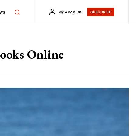
ws
My Account
SUBSCRIBE
Books Online