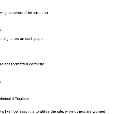
ving up personal information.
.
k.
ishing dates on each paper.
re not formatted correctly.
s
.
ical difficulties.
like how easy it is to utilise the site, while others are worried