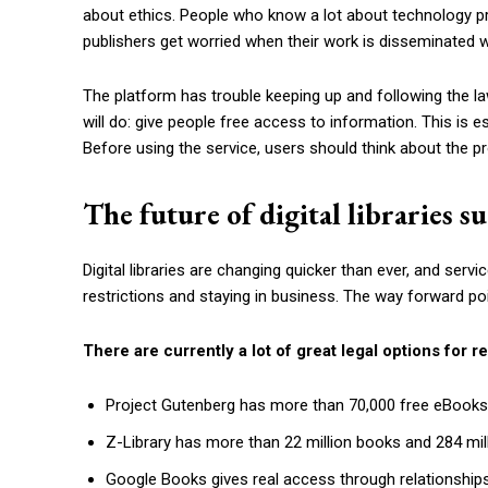
about ethics. People who know a lot about technology pr
publishers get worried when their work is disseminated w
The platform has trouble keeping up and following the l
will do: give people free access to information. This is e
Before using the service, users should think about the p
The future of digital libraries 
Digital libraries are changing quicker than ever, and serv
restrictions and staying in business. The way forward poi
There are currently a lot of great legal options for r
Project Gutenberg has more than 70,000 free eBooks
Z-Library has more than 22 million books and 284 milli
Google Books gives real access through relationships