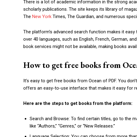
There is a lot of academic information in the strong aca
scholarly publications. The site keeps its library of mag
The
New York
Times, The Guardian, and numerous special
The platform’s advanced search function makes it easy 
over 40 languages, such as English, French, German, an
book services might not be available, making books avail
How to get free books from Oc
It’s easy to get free books from Ocean of PDF. You don’t
offers an easy-to-use interface that makes it easy for r
Here are the steps to get books from the platform:
Search and Browse: To find certain titles, go to the 
like “Authors,” “Genres,” or “New Releases.”
Language Selection: You can choose from more than 4