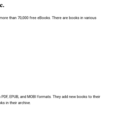
e.
ad more than 70,000 free eBooks. There are books in various
s in PDF, EPUB, and MOBI formats. They add new books to their
ks in their archive.