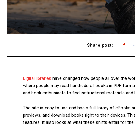
Share post:
F
Digital libraries
have changed how people all over the wor
where people may read hundreds of books in PDF format fo
and book enthusiasts to find instructional materials and 
The site is easy to use and has a full library of eBooks
previews, and download books right to their devices. Thi
features. It also looks at what these shifts entail for the