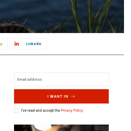
pp
Linkedin
I WANT IN
I've read and accept the
Privacy Policy
.