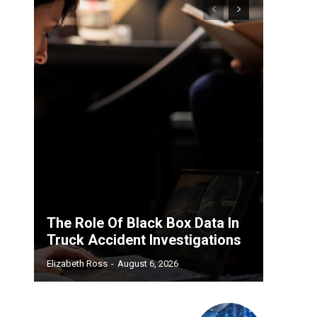
The Role Of Black Box Data In
Truck Accident Investigations
Elizabeth Ross
-
August 6, 2026