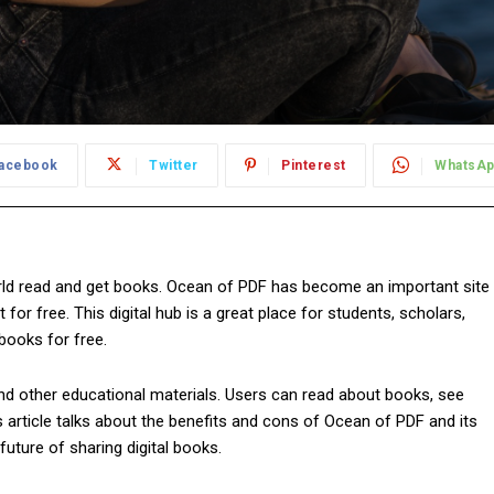
acebook
Twitter
Pinterest
WhatsA
ld read and get books. Ocean of PDF has become an important site
r free. This digital hub is a great place for students, scholars,
books for free.
 and other educational materials. Users can read about books, see
s article talks about the benefits and cons of Ocean of PDF and its
 future of sharing digital books.