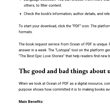
others, to filter content.
Check the book’s information, author details, and relea
To start your download, click the “PDF” icon. The plat
formats.
The book request service from Ocean of PDF is unique. P
answer in a week. The “Listopia” tool on the platform g
“The Best Epic Love Stories” that help readers find new b
The good and bad things about 
When we look at Ocean of PDF as a digital resource, co
purpose shows how committed it is to making books avail
Main Benefits: