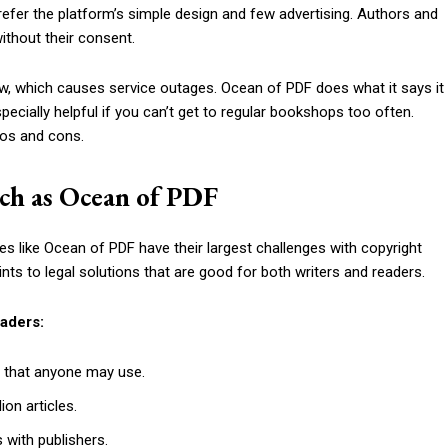
efer the platform’s simple design and few advertising. Authors and
ithout their consent.
aw, which causes service outages. Ocean of PDF does what it says it
specially helpful if you can’t get to regular bookshops too often.
ros and cons.
such as Ocean of PDF
ices like Ocean of PDF have their largest challenges with copyright
nts to legal solutions that are good for both writers and readers.
eaders:
 that anyone may use.
on articles.
 with publishers.