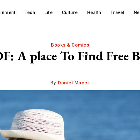
ainment
Tech
Life
Culture
Health
Travel
Ne
Books & Comics
F: A place To Find Free 
By:
Daniel Macci