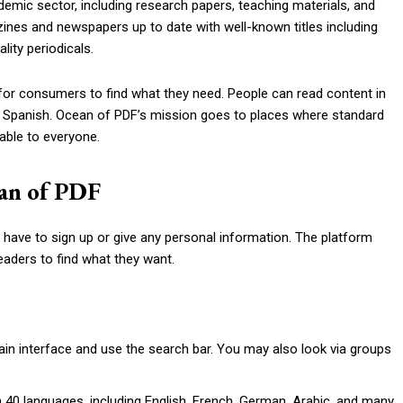
demic sector, including research papers, teaching materials, and
azines and newspapers up to date with well-known titles including
ity periodicals.
for consumers to find what they need. People can read content in
d Spanish. Ocean of PDF’s mission goes to places where standard
able to everyone.
ean of PDF
 have to sign up or give any personal information. The platform
eaders to find what they want.
main interface and use the search bar. You may also look via groups
0 languages, including English, French, German, Arabic, and many