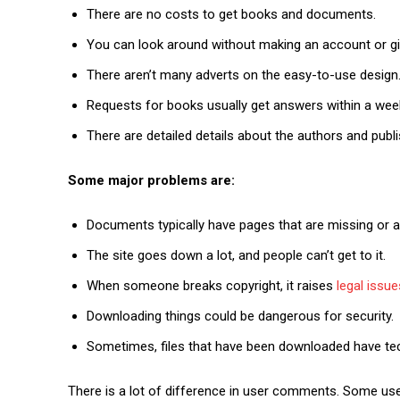
There are no costs to get books and documents.
You can look around without making an account or gi
There aren’t many adverts on the easy-to-use design
Requests for books usually get answers within a wee
There are detailed details about the authors and publ
Some major problems are:
Documents typically have pages that are missing or a
The site goes down a lot, and people can’t get to it.
When someone breaks copyright, it raises
legal issue
Downloading things could be dangerous for security.
Sometimes, files that have been downloaded have techn
There is a lot of difference in user comments. Some users 