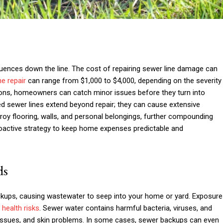
quences down the line. The cost of repairing sewer line damage can
ne repair
can range from $1,000 to $4,000, depending on the severity
ctions, homeowners can catch minor issues before they turn into
ed sewer lines extend beyond repair; they can cause extensive
oy flooring, walls, and personal belongings, further compounding
roactive strategy to keep home expenses predictable and
ds
kups, causing wastewater to seep into your home or yard. Exposure
s
health risks
. Sewer water contains harmful bacteria, viruses, and
y issues, and skin problems. In some cases, sewer backups can even