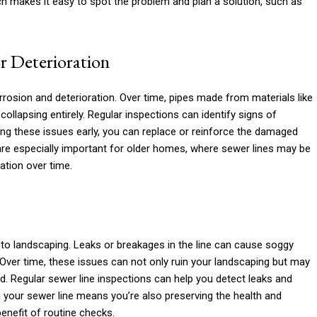
h makes it easy to spot the problem and plan a solution, such as
r Deterioration
rrosion and deterioration. Over time, pipes made from materials like
ollapsing entirely. Regular inspections can identify signs of
hing these issues early, you can replace or reinforce the damaged
are especially important for older homes, where sewer lines may be
ation over time.
to landscaping. Leaks or breakages in the line can cause soggy
. Over time, these issues can not only ruin your landscaping but may
ard. Regular sewer line inspections can help you detect leaks and
 your sewer line means you’re also preserving the health and
nefit of routine checks.