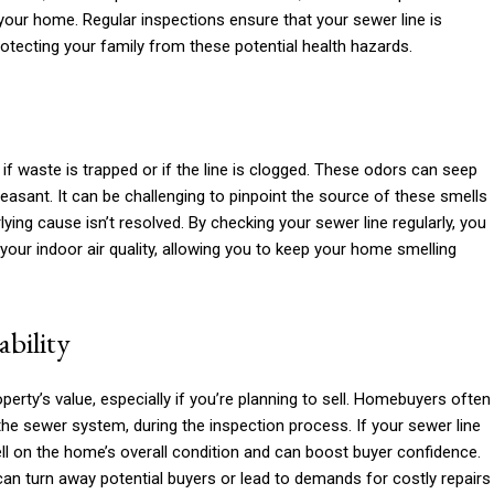
our home. Regular inspections ensure that your sewer line is
rotecting your family from these potential health hazards.
if waste is trapped or if the line is clogged. These odors can seep
leasant. It can be challenging to pinpoint the source of these smells
lying cause isn’t resolved. By checking your sewer line regularly, you
 your indoor air quality, allowing you to keep your home smelling
bility
perty’s value, especially if you’re planning to sell. Homebuyers often
 the sewer system, during the inspection process. If your sewer line
ell on the home’s overall condition and can boost buyer confidence.
t can turn away potential buyers or lead to demands for costly repairs