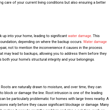
ing care of your current living conditions but also ensuring a better
up into your home, leading to significant
water damage
. This
 foundation, depending on where the backup occurs.
Water damage
epair, not to mention the inconvenience it causes in the process.
hat may lead to backups, allowing you to address them before they
 both your home’s structural integrity and your belongings.
Roots are naturally drawn to moisture, and over time, they can
g to block or damage the line. Root intrusion is one of the leading
can be particularly problematic for homes with large trees nearby. A
usions early before they cause significant blockage or damage. Many