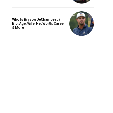
Who Is Bryson DeChambeau?
Bio, Age, Wife, Net Worth, Career
& More