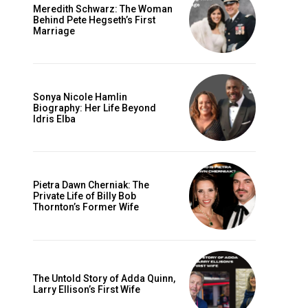
Meredith Schwarz: The Woman
Behind Pete Hegseth’s First
Marriage
Sonya Nicole Hamlin
Biography: Her Life Beyond
Idris Elba
Pietra Dawn Cherniak: The
Private Life of Billy Bob
Thornton’s Former Wife
The Untold Story of Adda Quinn,
Larry Ellison’s First Wife