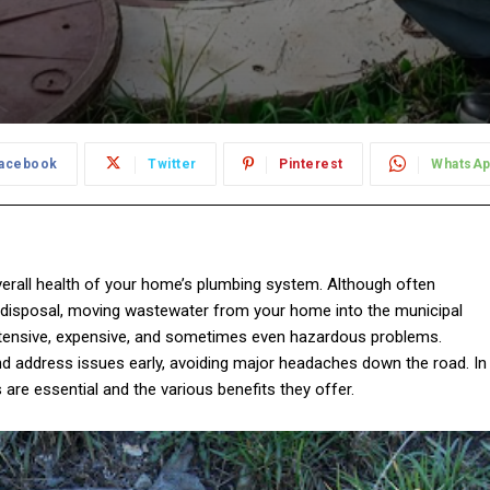
acebook
Twitter
Pinterest
WhatsA
overall health of your home’s plumbing system. Although often
 disposal, moving wastewater from your home into the municipal
xtensive, expensive, and sometimes even hazardous problems.
 address issues early, avoiding major headaches down the road. In
s are essential and the various benefits they offer.