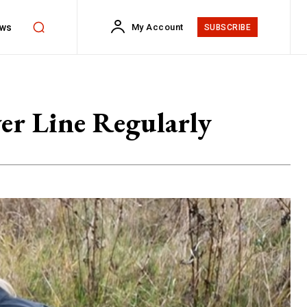
ws
My Account
SUBSCRIBE
r Line Regularly