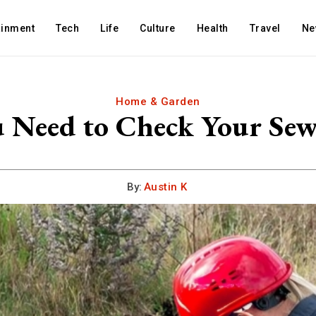
ainment
Tech
Life
Culture
Health
Travel
Ne
Home & Garden
 Need to Check Your Sewe
By:
Austin K