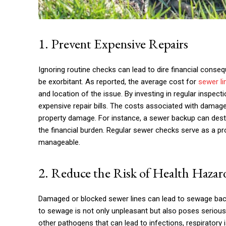
1. Prevent Expensive Repairs
Ignoring routine checks can lead to dire financial conse
be exorbitant. As reported, the average cost for
sewer li
and location of the issue. By investing in regular inspe
expensive repair bills. The costs associated with damag
property damage. For instance, a sewer backup can destr
the financial burden. Regular sewer checks serve as a p
manageable.
2. Reduce the Risk of Health Hazar
Damaged or blocked sewer lines can lead to sewage bac
to sewage is not only unpleasant but also poses seriou
other pathogens that can lead to infections, respirator