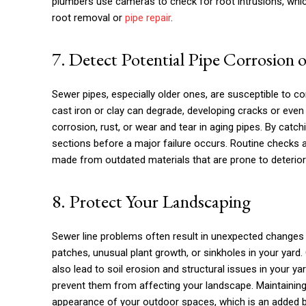
plumbers use cameras to check for root intrusions, whic
root removal or
pipe repair
.
7. Detect Potential Pipe Corrosion o
Sewer pipes, especially older ones, are susceptible to co
cast iron or clay can degrade, developing cracks or even c
corrosion, rust, or wear and tear in aging pipes. By catc
sections before a major failure occurs. Routine checks 
made from outdated materials that are prone to deterior
8. Protect Your Landscaping
Sewer line problems often result in unexpected changes 
patches, unusual plant growth, or sinkholes in your yard
also lead to soil erosion and structural issues in your y
prevent them from affecting your landscape. Maintaining
appearance of your outdoor spaces, which is an added be