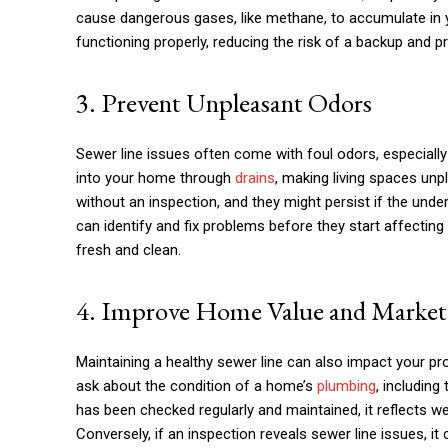
cause dangerous gases, like methane, to accumulate in y
functioning properly, reducing the risk of a backup and p
3. Prevent Unpleasant Odors
Sewer line issues often come with foul odors, especially 
into your home through
drains
, making living spaces unp
without an inspection, and they might persist if the under
can identify and fix problems before they start affecting
fresh and clean.
4. Improve Home Value and Marketa
Maintaining a healthy sewer line can also impact your pro
ask about the condition of a home’s
plumbing
, including
has been checked regularly and maintained, it reflects w
Conversely, if an inspection reveals sewer line issues, i