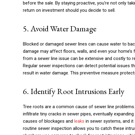
before the sale. By staying proactive, you’re not only tak
return on investment should you decide to sell.
5. Avoid Water Damage
Blocked or damaged sewer lines can cause water to back 
damage may affect floors, walls, and even your home’s
from a sewer line issue can be extensive and costly to r
Regular sewer inspections can detect potential issues t
result in water damage. This preventive measure protects
6. Identify Root Intrusions Early
Tree roots are a common cause of sewer line problems. 
infiltrate tiny cracks in sewer pipes, eventually expandin
causes of blockages and
leaks
in sewer systems, and it 
routine sewer inspection allows you to catch these intr