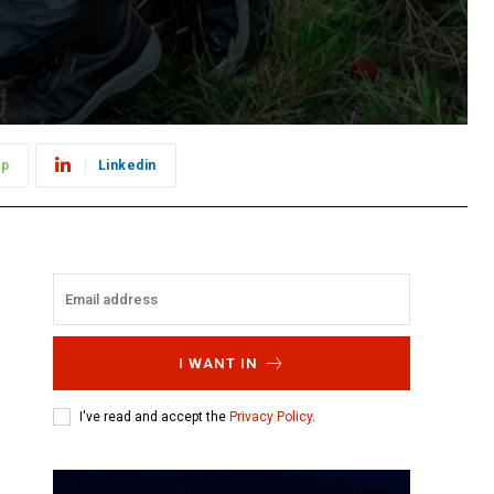
pp
Linkedin
I WANT IN
I've read and accept the
Privacy Policy
.