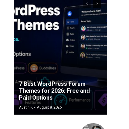
7 Best WordPress Forum
Themes for 2026: Free and
Paid Options
Austin K
-
August 8, 2026