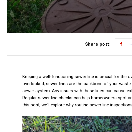
Share post:
F
Keeping a well-functioning sewer line is crucial for the 
overlooked, sewer lines are the backbone of your waste
sewer system. Any issues with these lines can cause e
Regular sewer line checks can help homeowners spot and
this post, we’ll explore why routine sewer line inspection