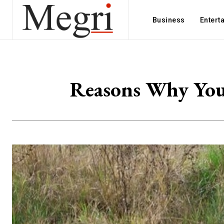
Business
Entert
Reasons Why You