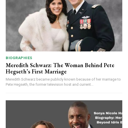
BIOGRAPHIES
Meredith Schwarz: The Woman Behind Pete
Hegseth’s First Marriage
Meredith Schwarz became publicly known because of her marriage to
Pete Hegseth, the former television host and current...