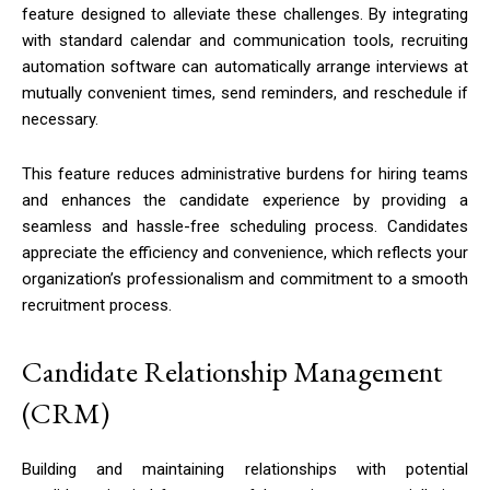
feature designed to alleviate these challenges. By integrating
with standard calendar and communication tools, recruiting
automation software can automatically arrange interviews at
mutually convenient times, send reminders, and reschedule if
necessary.
This feature reduces administrative burdens for hiring teams
and enhances the candidate experience by providing a
seamless and hassle-free scheduling process. Candidates
appreciate the efficiency and convenience, which reflects your
organization’s professionalism and commitment to a smooth
recruitment process.
Candidate Relationship Management
(CRM)
Building and maintaining relationships with potential