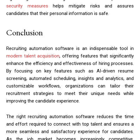
security measures
helps mitigate risks and assures
candidates that their personal information is safe.
Conclusion
Recruiting automation software is an indispensable tool in
modern talent acquisition
, offering features that significantly
enhance the efficiency and effectiveness of hiring processes.
By focusing on key features such as AI-driven resume
screening, automated scheduling, insights and analytics, and
customizable workflows, organizations can tailor their
recruitment strategies to meet their unique needs while
improving the candidate experience.
The right recruiting automation software reduces the time
and effort required to connect with top talent and ensures a
more seamless and satisfactory experience for candidates.
As the job market becomes increasingly competitive,