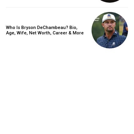
Who Is Bryson DeChambeau? Bio,
Age, Wife, Net Worth, Career & More