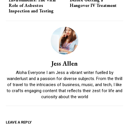
Role of Asbestos
Hangover IV Treatment
Inspection and Testing
Jess Allen
Aloha Everyone I am Jess a vibrant writer fuelled by
wanderlust and a passion for diverse subjects. From the thrill
of travel to the intricacies of business, music, and tech, I like
to crafts engaging content that reflects their zest for life and
curiosity about the world
LEAVE A REPLY