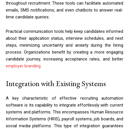
throughout recruitment. These tools can facilitate automated
emails, SMS notifications, and even chatbots to answer real-
time candidate queries.
Practical communication tools help keep candidates informed
about their application status, interview schedules, and next
steps, minimizing uncertainty and anxiety during the hiring
process. Organizations benefit by creating a more engaging
candidate journey, increasing acceptance rates, and better
employer branding
.
Integration with Existing Systems
A key characteristic of effective recruiting automation
software is its capability to integrate effortlessly with current
systems and platforms. This encompasses Human Resource
Information Systems (HRIS), payroll systems, job boards, and
social media platforms. This type of integration guarantees