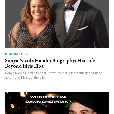
BIOGRAPHIES
Sonya Nicole Hamlin Biography: Her Life
Beyond Idris Elba
Sonya Nicole Hamlin is best known for her brief marriage to British
actor Idris Elba, but there is...