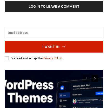
LOG IN TO LEAVE A COMMENT
I WANT IN
I've read and accept the
Privacy Policy
.