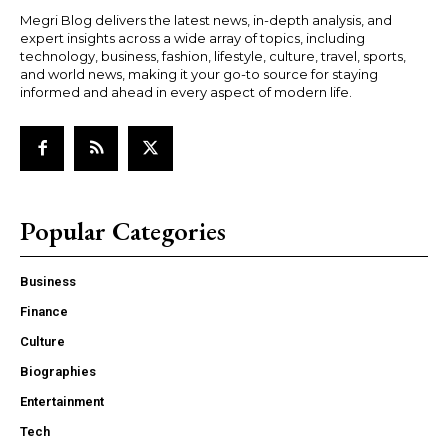
Megri Blog delivers the latest news, in-depth analysis, and
expert insights across a wide array of topics, including
technology, business, fashion, lifestyle, culture, travel, sports,
and world news, making it your go-to source for staying
informed and ahead in every aspect of modern life.
Popular Categories
Business
Finance
Culture
Biographies
Entertainment
Tech