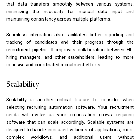
that data transfers smoothly between various systems,
minimizing the necessity for manual data input and
maintaining consistency across multiple platforms.
Seamless integration also facilitates better reporting and
tracking of candidates and their progress through the
recruitment pipeline. It improves collaboration between HR,
hiring managers, and other stakeholders, leading to more
cohesive and coordinated recruitment efforts.
Scalability
Scalability is another critical feature to consider when
selecting recruiting automation software. Your recruitment
needs will evolve as your organization grows, requiring
software that can scale accordingly. Scalable systems are
designed to handle increased volumes of applications, more
complex workflows, and additional users without