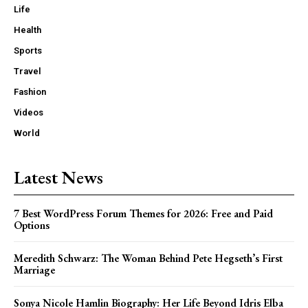
Life
Health
Sports
Travel
Fashion
Videos
World
Latest News
7 Best WordPress Forum Themes for 2026: Free and Paid
Options
Meredith Schwarz: The Woman Behind Pete Hegseth’s First
Marriage
Sonya Nicole Hamlin Biography: Her Life Beyond Idris Elba