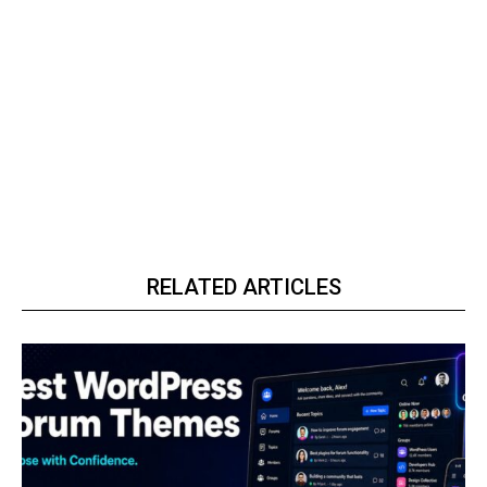
RELATED ARTICLES