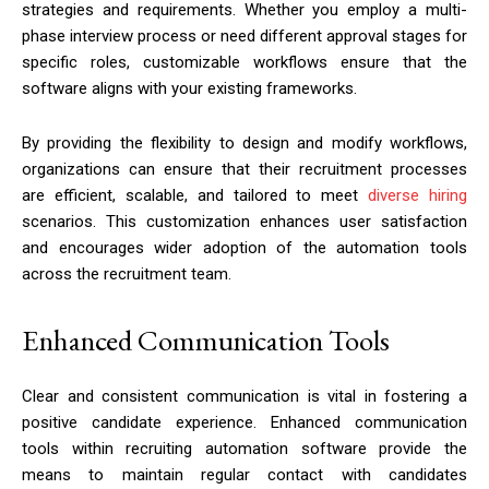
strategies and requirements. Whether you employ a multi-
phase interview process or need different approval stages for
specific roles, customizable workflows ensure that the
software aligns with your existing frameworks.
By providing the flexibility to design and modify workflows,
organizations can ensure that their recruitment processes
are efficient, scalable, and tailored to meet
diverse hiring
scenarios. This customization enhances user satisfaction
and encourages wider adoption of the automation tools
across the recruitment team.
Enhanced Communication Tools
Clear and consistent communication is vital in fostering a
positive candidate experience. Enhanced communication
tools within recruiting automation software provide the
means to maintain regular contact with candidates