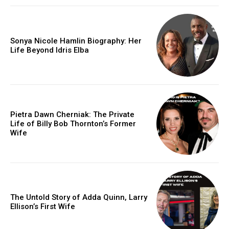
Sonya Nicole Hamlin Biography: Her
Life Beyond Idris Elba
Pietra Dawn Cherniak: The Private
Life of Billy Bob Thornton’s Former
Wife
The Untold Story of Adda Quinn, Larry
Ellison’s First Wife