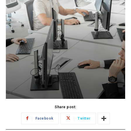
Share post:
Facebook
Twitter