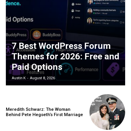
7 Best WordPress Forum
Themes for 2026: Free and
Paid Options
Austin K
-
August 8, 2026
Meredith Schwarz: The Woman
Behind Pete Hegseth’s First Marriage