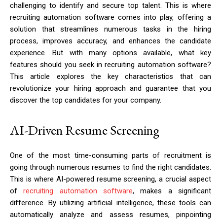
challenging to identify and secure top talent. This is where
recruiting automation software comes into play, offering a
solution that streamlines numerous tasks in the hiring
process, improves accuracy, and enhances the candidate
experience. But with many options available, what key
features should you seek in recruiting automation software?
This article explores the key characteristics that can
revolutionize your hiring approach and guarantee that you
discover the top candidates for your company.
AI-Driven Resume Screening
One of the most time-consuming parts of recruitment is
going through numerous resumes to find the right candidates.
This is where AI-powered resume screening, a crucial aspect
of
recruiting automation software
, makes a significant
difference. By utilizing artificial intelligence, these tools can
automatically analyze and assess resumes, pinpointing