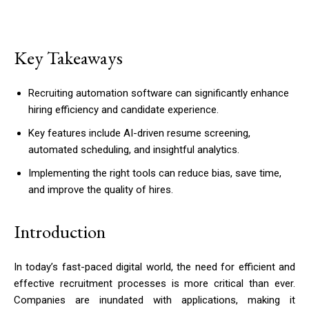
Key Takeaways
Recruiting automation software can significantly enhance
hiring efficiency and candidate experience.
Key features include AI-driven resume screening,
automated scheduling, and insightful analytics.
Implementing the right tools can reduce bias, save time,
and improve the quality of hires.
Introduction
In today’s fast-paced digital world, the need for efficient and
effective recruitment processes is more critical than ever.
Companies are inundated with applications, making it