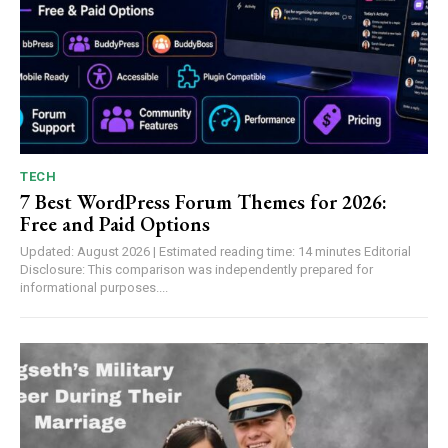
TECH
7 Best WordPress Forum Themes for 2026:
Free and Paid Options
Updated: August 2026 | Estimated reading time: 14 minutes Editorial
Disclosure: This comparison was independently prepared for
informational purposes....