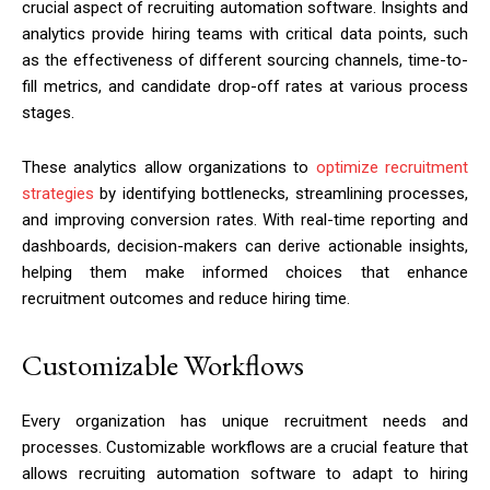
crucial aspect of recruiting automation software. Insights and
analytics provide hiring teams with critical data points, such
as the effectiveness of different sourcing channels, time-to-
fill metrics, and candidate drop-off rates at various process
stages.
These analytics allow organizations to
optimize recruitment
strategies
by identifying bottlenecks, streamlining processes,
and improving conversion rates. With real-time reporting and
dashboards, decision-makers can derive actionable insights,
helping them make informed choices that enhance
recruitment outcomes and reduce hiring time.
Customizable Workflows
Every organization has unique recruitment needs and
processes. Customizable workflows are a crucial feature that
allows recruiting automation software to adapt to hiring