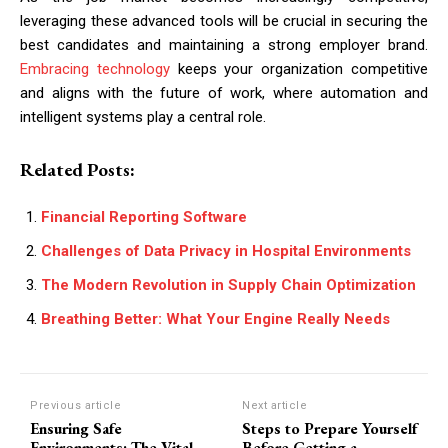
leveraging these advanced tools will be crucial in securing the
best candidates and maintaining a strong employer brand.
Embracing technology
keeps your organization competitive
and aligns with the future of work, where automation and
intelligent systems play a central role.
Related Posts:
Financial Reporting Software
Challenges of Data Privacy in Hospital Environments
The Modern Revolution in Supply Chain Optimization
Breathing Better: What Your Engine Really Needs
Previous article
Next article
Ensuring Safe
Steps to Prepare Yourself
Environments: The Vital
Before Getting a