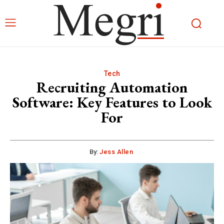
Tech
Recruiting Automation
Software: Key Features to Look
For
By:
Jess Allen