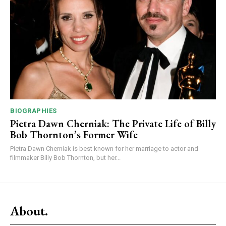
BIOGRAPHIES
Pietra Dawn Cherniak: The Private Life of Billy
Bob Thornton’s Former Wife
Pietra Dawn Cherniak is best known for her marriage to actor and
filmmaker Billy Bob Thornton, but her...
About.