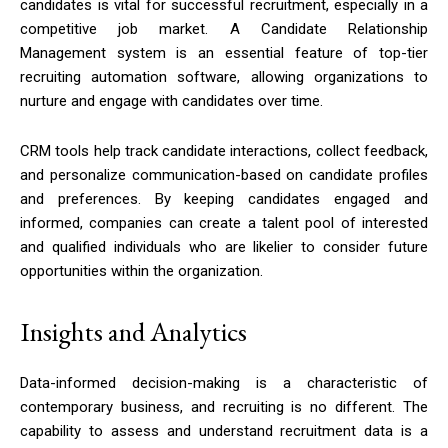
candidates is vital for successful recruitment, especially in a
competitive job market. A Candidate Relationship
Management system is an essential feature of top-tier
recruiting automation software, allowing organizations to
nurture and engage with candidates over time.
CRM tools help track candidate interactions, collect feedback,
and personalize communication-based on candidate profiles
and preferences. By keeping candidates engaged and
informed, companies can create a talent pool of interested
and qualified individuals who are likelier to consider future
opportunities within the organization.
Insights and Analytics
Data-informed decision-making is a characteristic of
contemporary business, and recruiting is no different. The
capability to assess and understand recruitment data is a