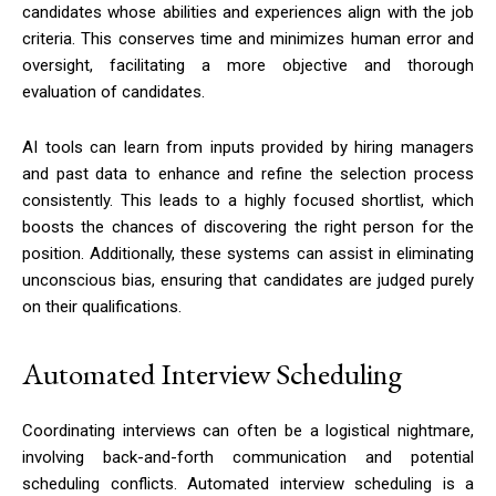
candidates whose abilities and experiences align with the job
criteria. This conserves time and minimizes human error and
oversight, facilitating a more objective and thorough
evaluation of candidates.
AI tools can learn from inputs provided by hiring managers
and past data to enhance and refine the selection process
consistently. This leads to a highly focused shortlist, which
boosts the chances of discovering the right person for the
position. Additionally, these systems can assist in eliminating
unconscious bias, ensuring that candidates are judged purely
on their qualifications.
Automated Interview Scheduling
Coordinating interviews can often be a logistical nightmare,
involving back-and-forth communication and potential
scheduling conflicts. Automated interview scheduling is a