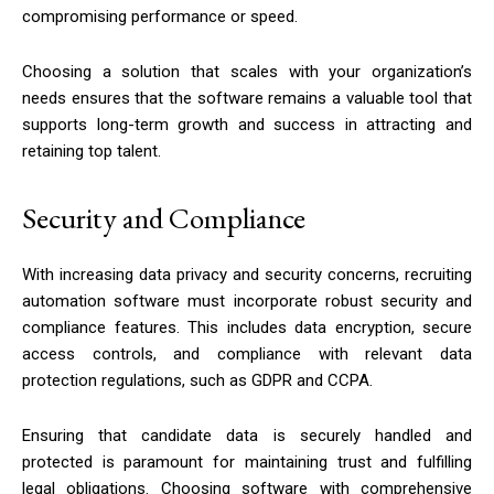
compromising performance or speed.
Choosing a solution that scales with your organization’s
needs ensures that the software remains a valuable tool that
supports long-term growth and success in attracting and
retaining top talent.
Security and Compliance
With increasing data privacy and security concerns, recruiting
automation software must incorporate robust security and
compliance features. This includes data encryption, secure
access controls, and compliance with relevant data
protection regulations, such as GDPR and CCPA.
Ensuring that candidate data is securely handled and
protected is paramount for maintaining trust and fulfilling
legal obligations. Choosing software with comprehensive