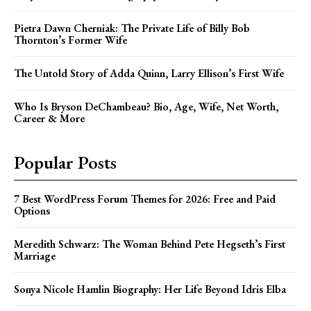
Pietra Dawn Cherniak: The Private Life of Billy Bob
Thornton’s Former Wife
The Untold Story of Adda Quinn, Larry Ellison’s First Wife
Who Is Bryson DeChambeau? Bio, Age, Wife, Net Worth,
Career & More
Popular Posts
7 Best WordPress Forum Themes for 2026: Free and Paid
Options
Meredith Schwarz: The Woman Behind Pete Hegseth’s First
Marriage
Sonya Nicole Hamlin Biography: Her Life Beyond Idris Elba