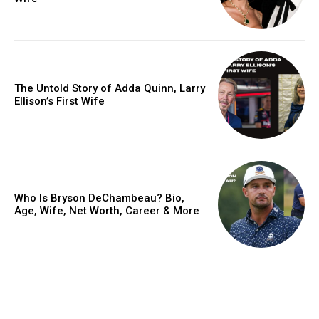
The Untold Story of Adda Quinn, Larry
Ellison’s First Wife
Who Is Bryson DeChambeau? Bio,
Age, Wife, Net Worth, Career & More