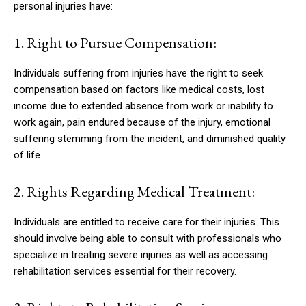
personal injuries have:
1. Right to Pursue Compensation:
Individuals suffering from injuries have the right to seek
compensation based on factors like medical costs, lost
income due to extended absence from work or inability to
work again, pain endured because of the injury, emotional
suffering stemming from the incident, and diminished quality
of life.
2. Rights Regarding Medical Treatment:
Individuals are entitled to receive care for their injuries. This
should involve being able to consult with professionals who
specialize in treating severe injuries as well as accessing
rehabilitation services essential for their recovery.