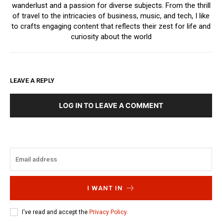
wanderlust and a passion for diverse subjects. From the thrill
of travel to the intricacies of business, music, and tech, I like
to crafts engaging content that reflects their zest for life and
curiosity about the world
LEAVE A REPLY
LOG IN TO LEAVE A COMMENT
I WANT IN
I've read and accept the
Privacy Policy
.