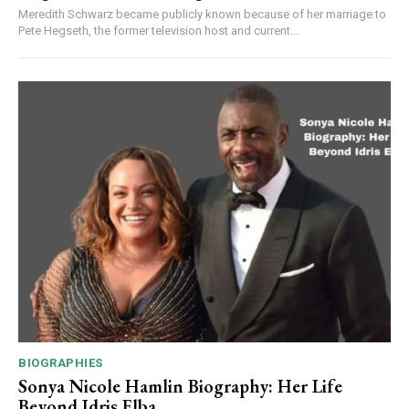
Meredith Schwarz became publicly known because of her marriage to
Pete Hegseth, the former television host and current...
BIOGRAPHIES
Sonya Nicole Hamlin Biography: Her Life
Beyond Idris Elba