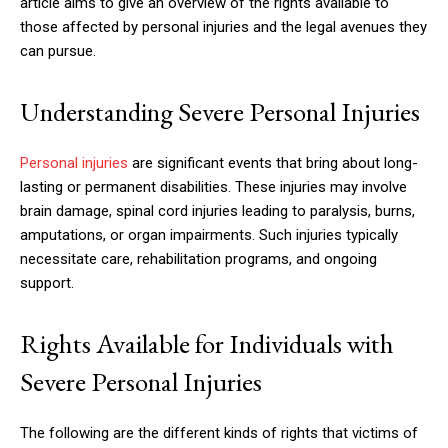
article aims to give an overview of the rights available to
those affected by personal injuries and the legal avenues they
can pursue.
Understanding Severe Personal Injuries
Personal injuries
are significant events that bring about long-
lasting or permanent disabilities. These injuries may involve
brain damage, spinal cord injuries leading to paralysis, burns,
amputations, or organ impairments. Such injuries typically
necessitate care, rehabilitation programs, and ongoing
support.
Rights Available for Individuals with
Severe Personal Injuries
The following are the different kinds of rights that victims of