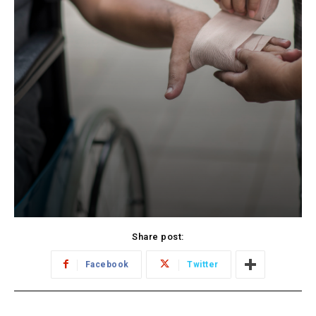
Share post:
Facebook
Twitter