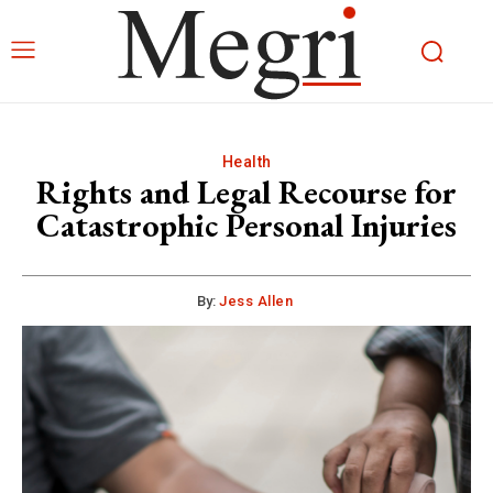
Health
Rights and Legal Recourse for
Catastrophic Personal Injuries
By:
Jess Allen