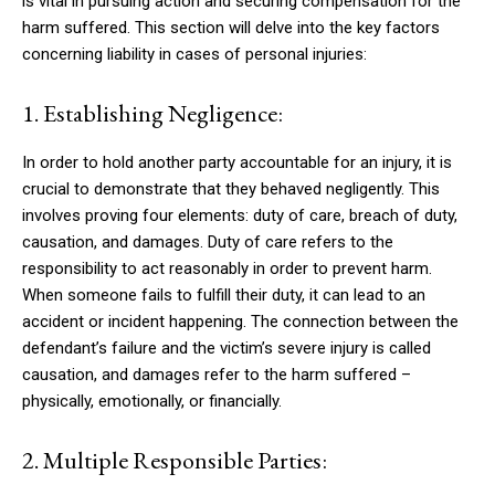
is vital in pursuing action and securing compensation for the
harm suffered. This section will delve into the key factors
concerning liability in cases of personal injuries:
1. Establishing Negligence:
In order to hold another party accountable for an injury, it is
crucial to demonstrate that they behaved negligently. This
involves proving four elements: duty of care, breach of duty,
causation, and damages. Duty of care refers to the
responsibility to act reasonably in order to prevent harm.
When someone fails to fulfill their duty, it can lead to an
accident or incident happening. The connection between the
defendant’s failure and the victim’s severe injury is called
causation, and damages refer to the harm suffered –
physically, emotionally, or financially.
2. Multiple Responsible Parties: