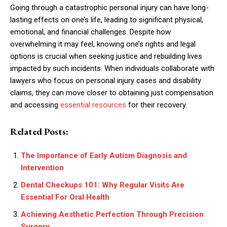
Going through a catastrophic personal injury can have long-
lasting effects on one’s life, leading to significant physical,
emotional, and financial challenges. Despite how
overwhelming it may feel, knowing one’s rights and legal
options is crucial when seeking justice and rebuilding lives
impacted by such incidents. When individuals collaborate with
lawyers who focus on personal injury cases and disability
claims, they can move closer to obtaining just compensation
and accessing
essential resources
for their recovery.
Related Posts:
The Importance of Early Autism Diagnosis and
Intervention
Dental Checkups 101: Why Regular Visits Are
Essential For Oral Health
Achieving Aesthetic Perfection Through Precision
Surgery