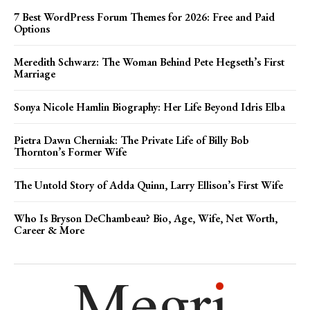
7 Best WordPress Forum Themes for 2026: Free and Paid
Options
Meredith Schwarz: The Woman Behind Pete Hegseth’s First
Marriage
Sonya Nicole Hamlin Biography: Her Life Beyond Idris Elba
Pietra Dawn Cherniak: The Private Life of Billy Bob
Thornton’s Former Wife
The Untold Story of Adda Quinn, Larry Ellison’s First Wife
Who Is Bryson DeChambeau? Bio, Age, Wife, Net Worth,
Career & More