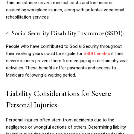
This assistance covers medical costs and lost income
caused by workplace injuries, along with potential vocational
rehabilitation services.
4. Social Security Disability Insurance (SSDI):
People who have contributed to Social Security throughout
their working years could be eligible for
SSDI benefits
if their
severe injuries prevent them from engaging in certain physical
activities. These benefits offer payments and access to
Medicare following a waiting period.
Liability Considerations for Severe
Personal Injuries
Personal injuries often stem from accidents due to the
negligence or wrongful actions of others. Determining liability