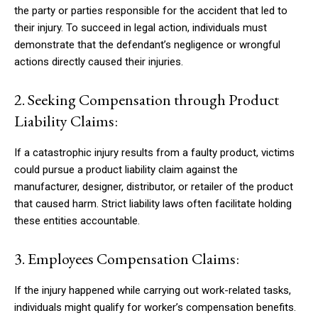
the party or parties responsible for the accident that led to
their injury. To succeed in legal action, individuals must
demonstrate that the defendant’s negligence or wrongful
actions directly caused their injuries.
2. Seeking Compensation through Product
Liability Claims:
If a catastrophic injury results from a faulty product, victims
could pursue a product liability claim against the
manufacturer, designer, distributor, or retailer of the product
that caused harm. Strict liability laws often facilitate holding
these entities accountable.
3. Employees Compensation Claims:
If the injury happened while carrying out work-related tasks,
individuals might qualify for worker’s compensation benefits.