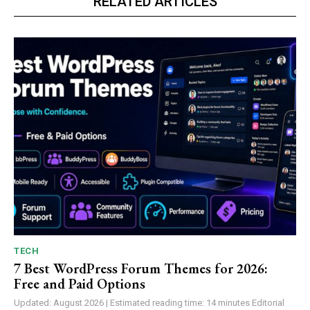
RELATED ARTICLES
TECH
7 Best WordPress Forum Themes for 2026:
Free and Paid Options
Updated: August 2026 | Estimated reading time: 14 minutes Editorial