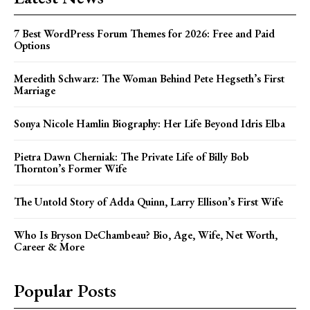
7 Best WordPress Forum Themes for 2026: Free and Paid
Options
Meredith Schwarz: The Woman Behind Pete Hegseth’s First
Marriage
Sonya Nicole Hamlin Biography: Her Life Beyond Idris Elba
Pietra Dawn Cherniak: The Private Life of Billy Bob
Thornton’s Former Wife
The Untold Story of Adda Quinn, Larry Ellison’s First Wife
Who Is Bryson DeChambeau? Bio, Age, Wife, Net Worth,
Career & More
Popular Posts