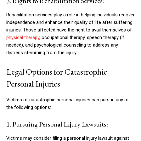
3. Rights to Rehabilitation Services:
Rehabilitation services play a role in helping individuals recover
independence and enhance their quality of life after suffering
injuries. Those affected have the right to avail themselves of
physical therapy
, occupational therapy, speech therapy (if
needed), and psychological counseling to address any
distress stemming from the injury.
Legal Options for Catastrophic
Personal Injuries
Victims of catastrophic personal injuries can pursue any of
the following options:
1. Pursuing Personal Injury Lawsuits:
Victims may consider filing a personal injury lawsuit against