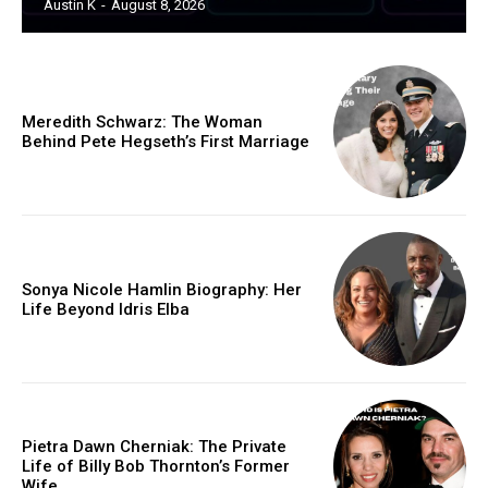
Austin K
-
August 8, 2026
Meredith Schwarz: The Woman
Behind Pete Hegseth’s First Marriage
Sonya Nicole Hamlin Biography: Her
Life Beyond Idris Elba
Pietra Dawn Cherniak: The Private
Life of Billy Bob Thornton’s Former
Wife