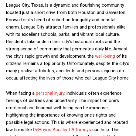
League City, Texas, is a dynamic and flourishing community
located just a short drive from both Houston and Galveston.
Known for its blend of suburban tranquility and coastal
charm, League City attracts families and professionals alike
with its excellent schools, parks, and vibrant local culture.
Residents take pride in their city’s historical roots and the
strong sense of community that permeates daily life. Amidst
the city’s rapid growth and development, the
well-being
of its
citizens remains a top priority. Unfortunately, despite the city’s
many positive attributes, accidents and personal injuries do
occur, affecting the lives of those who call League City home.
When facing a
personal injury
, individuals often experience
feelings of distress and uncertainty. The impact on one’s
emotional and financial well-being can be immense,
highlighting the importance of knowing one’s rights and
possible legal actions. This is where experienced and reputed
law firms like
DeHoyos Accident Attorneys
can help. This