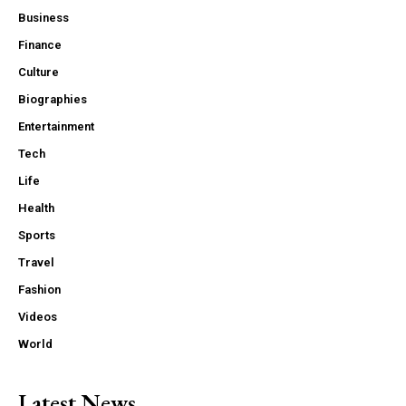
Business
Finance
Culture
Biographies
Entertainment
Tech
Life
Health
Sports
Travel
Fashion
Videos
World
Latest News