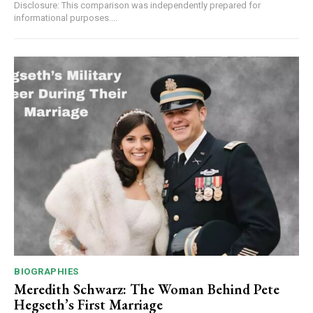
Disclosure: This comparison was independently prepared for
informational purposes....
BIOGRAPHIES
Meredith Schwarz: The Woman Behind Pete
Hegseth’s First Marriage