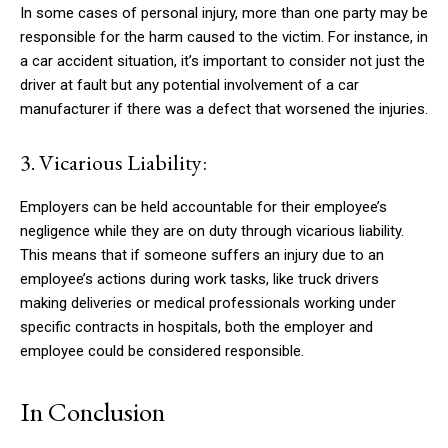
In some cases of personal injury, more than one party may be
responsible for the harm caused to the victim. For instance, in
a car accident situation, it’s important to consider not just the
driver at fault but any potential involvement of a car
manufacturer if there was a defect that worsened the injuries.
3. Vicarious Liability:
Employers can be held accountable for their employee’s
negligence while they are on duty through vicarious liability.
This means that if someone suffers an injury due to an
employee’s actions during work tasks, like truck drivers
making deliveries or medical professionals working under
specific contracts in hospitals, both the employer and
employee could be considered responsible.
In Conclusion