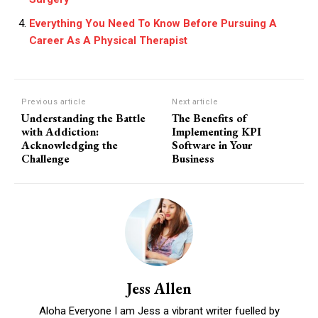
Everything You Need To Know Before Pursuing A
Career As A Physical Therapist
Previous article
Next article
Understanding the Battle
The Benefits of
with Addiction:
Implementing KPI
Acknowledging the
Software in Your
Challenge
Business
Jess Allen
Aloha Everyone I am Jess a vibrant writer fuelled by