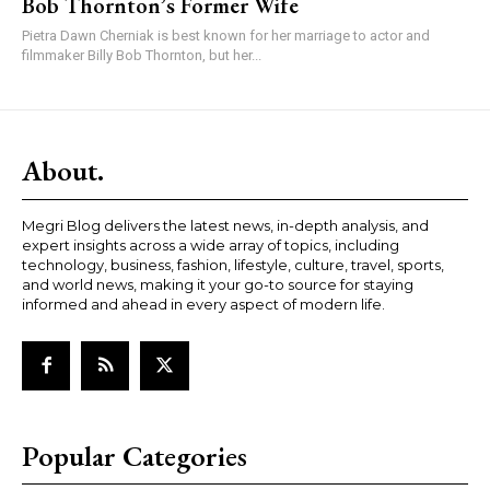
Bob Thornton’s Former Wife
Pietra Dawn Cherniak is best known for her marriage to actor and
filmmaker Billy Bob Thornton, but her...
About.
Megri Blog delivers the latest news, in-depth analysis, and
expert insights across a wide array of topics, including
technology, business, fashion, lifestyle, culture, travel, sports,
and world news, making it your go-to source for staying
informed and ahead in every aspect of modern life.
Popular Categories