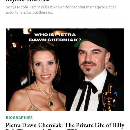
Sonya Nicole Hamlin is best known for her brief marriage to British
actor Idris Elba, but there is...
BIOGRAPHIES
Pietra Dawn Cherniak: The Private Life of Billy