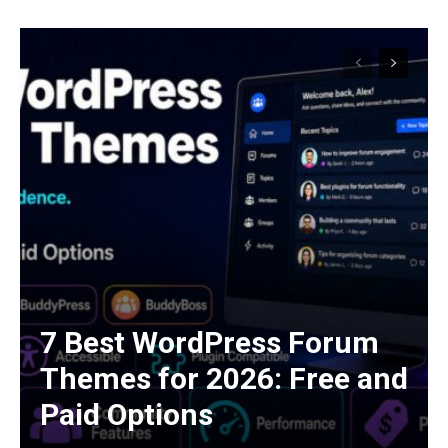
7 Best WordPress Forum
Themes for 2026: Free and
Paid Options