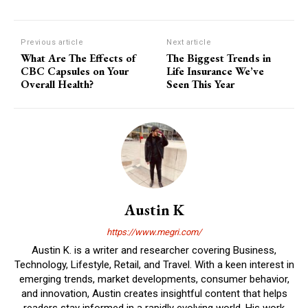
Previous article
Next article
What Are The Effects of
The Biggest Trends in
CBC Capsules on Your
Life Insurance We’ve
Overall Health?
Seen This Year
Austin K
https://www.megri.com/
Austin K. is a writer and researcher covering Business,
Technology, Lifestyle, Retail, and Travel. With a keen interest in
emerging trends, market developments, consumer behavior,
and innovation, Austin creates insightful content that helps