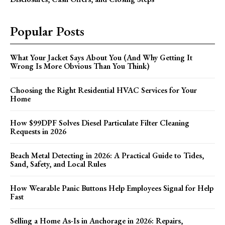
Popular Posts
What Your Jacket Says About You (And Why Getting It
Wrong Is More Obvious Than You Think)
Choosing the Right Residential HVAC Services for Your
Home
How $99DPF Solves Diesel Particulate Filter Cleaning
Requests in 2026
Beach Metal Detecting in 2026: A Practical Guide to Tides,
Sand, Safety, and Local Rules
How Wearable Panic Buttons Help Employees Signal for Help
Fast
Selling a Home As-Is in Anchorage in 2026: Repairs,