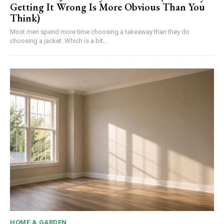
Getting It Wrong Is More Obvious Than You
Think)
Most men spend more time choosing a takeaway than they do
choosing a jacket. Which is a bit...
HOME & GARDEN