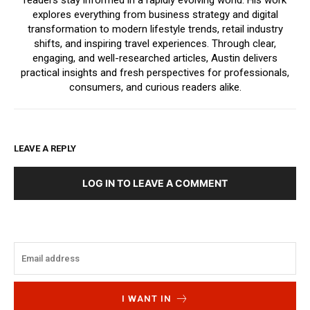
readers stay informed in a rapidly evolving world. His work
explores everything from business strategy and digital
transformation to modern lifestyle trends, retail industry
shifts, and inspiring travel experiences. Through clear,
engaging, and well-researched articles, Austin delivers
practical insights and fresh perspectives for professionals,
consumers, and curious readers alike.
LEAVE A REPLY
LOG IN TO LEAVE A COMMENT
I WANT IN