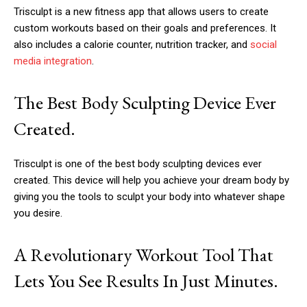
Trisculpt is a new fitness app that allows users to create
custom workouts based on their goals and preferences. It
also includes a calorie counter, nutrition tracker, and
social
media integration
.
The Best Body Sculpting Device Ever
Created.
Trisculpt is one of the best body sculpting devices ever
created. This device will help you achieve your dream body by
giving you the tools to sculpt your body into whatever shape
you desire.
A Revolutionary Workout Tool That
Lets You See Results In Just Minutes.