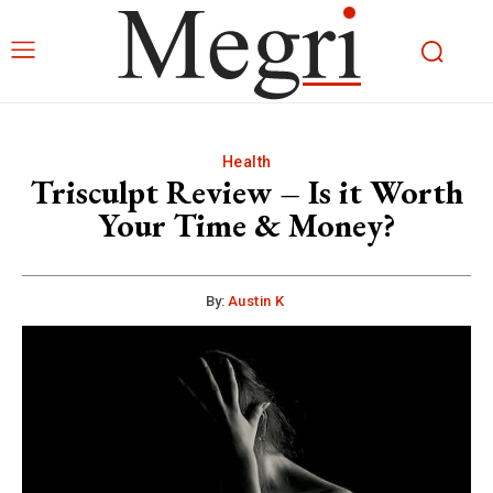
Health
Trisculpt Review – Is it Worth
Your Time & Money?
By:
Austin K