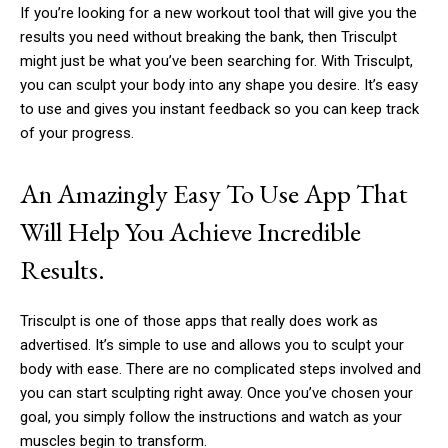
If you’re looking for a new workout tool that will give you the
results you need without breaking the bank, then Trisculpt
might just be what you’ve been searching for. With Trisculpt,
you can sculpt your body into any shape you desire. It’s easy
to use and gives you instant feedback so you can keep track
of your progress.
An Amazingly Easy To Use App That
Will Help You Achieve Incredible
Results.
Trisculpt is one of those apps that really does work as
advertised. It’s simple to use and allows you to sculpt your
body with ease. There are no complicated steps involved and
you can start sculpting right away. Once you’ve chosen your
goal, you simply follow the instructions and watch as your
muscles begin to transform.