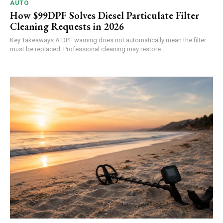
AUTO
How $99DPF Solves Diesel Particulate Filter
Cleaning Requests in 2026
Key Takeaways A DPF warning does not automatically mean the filter
must be replaced. Professional cleaning may restore...