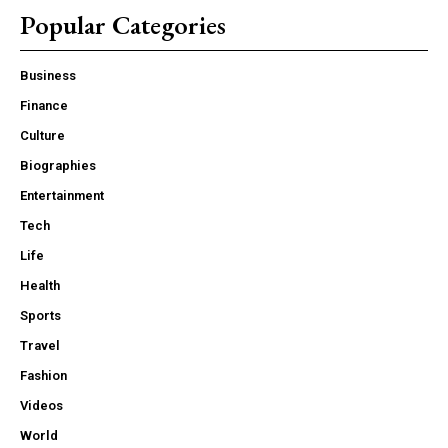
Popular Categories
Business
Finance
Culture
Biographies
Entertainment
Tech
Life
Health
Sports
Travel
Fashion
Videos
World