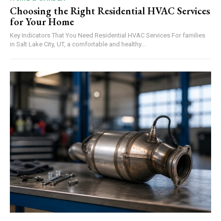
Choosing the Right Residential HVAC Services
for Your Home
Key Indicators That You Need Residential HVAC Services For families
in Salt Lake City, UT, a comfortable and healthy...