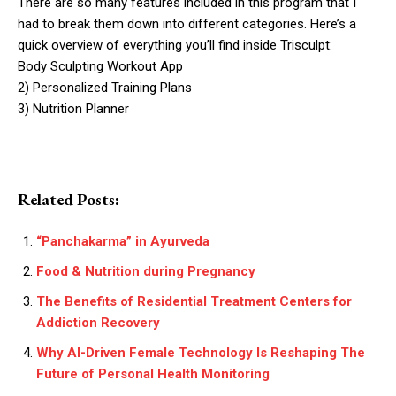
There are so many features included in this program that I
had to break them down into different categories. Here’s a
quick overview of everything you’ll find inside Trisculpt:
Body Sculpting Workout App
2) Personalized Training Plans
3) Nutrition Planner
Related Posts:
“Panchakarma” in Ayurveda
Food & Nutrition during Pregnancy
The Benefits of Residential Treatment Centers for
Addiction Recovery
Why AI-Driven Female Technology Is Reshaping The
Future of Personal Health Monitoring