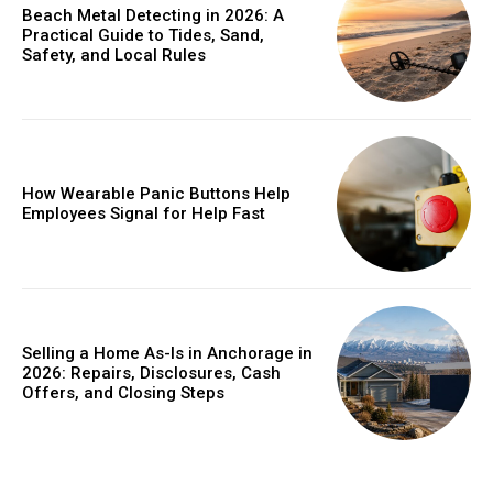
Beach Metal Detecting in 2026: A
Practical Guide to Tides, Sand,
Safety, and Local Rules
How Wearable Panic Buttons Help
Employees Signal for Help Fast
Selling a Home As-Is in Anchorage in
2026: Repairs, Disclosures, Cash
Offers, and Closing Steps