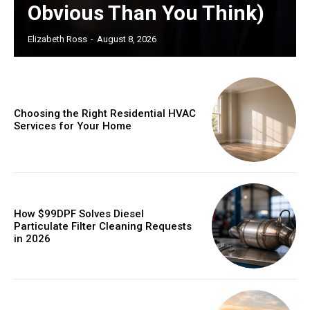
Obvious Than You Think)
Elizabeth Ross
-
August 8, 2026
Choosing the Right Residential HVAC
Services for Your Home
How $99DPF Solves Diesel
Particulate Filter Cleaning Requests
in 2026