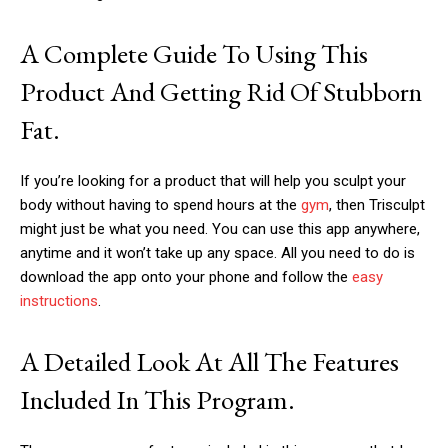
A Complete Guide To Using This
Product And Getting Rid Of Stubborn
Fat.
If you’re looking for a product that will help you sculpt your
body without having to spend hours at the
gym
, then Trisculpt
might just be what you need. You can use this app anywhere,
anytime and it won’t take up any space. All you need to do is
download the app onto your phone and follow the
easy
instructions
.
A Detailed Look At All The Features
Included In This Program.