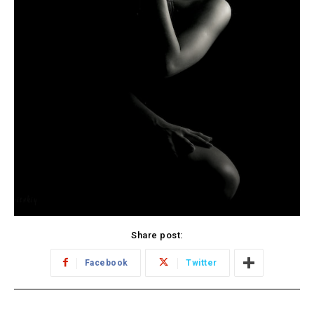
Share post:
Facebook
Twitter