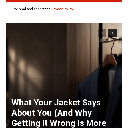
I've read and accept the
Privacy Policy
.
What Your Jacket Says
About You (And Why
Getting It Wrong Is More