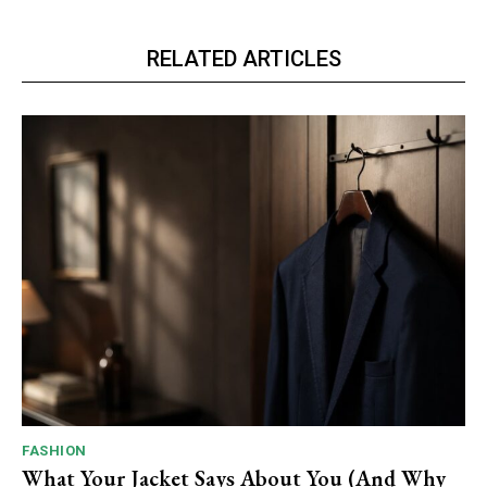
RELATED ARTICLES
FASHION
What Your Jacket Says About You (And Why