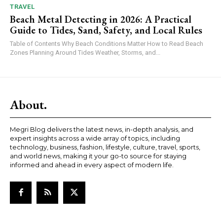
TRAVEL
Beach Metal Detecting in 2026: A Practical
Guide to Tides, Sand, Safety, and Local Rules
Table of Contents Why Beach Conditions Matter How to Read Beach
Zones Planning Around Tides Weather, Storms, and...
About.
Megri Blog delivers the latest news, in-depth analysis, and
expert insights across a wide array of topics, including
technology, business, fashion, lifestyle, culture, travel, sports,
and world news, making it your go-to source for staying
informed and ahead in every aspect of modern life.