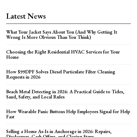
Latest News
What Your Jacket Says About You (And Why Getting It
Wrong Is More Obvious Than You Think)
Choosing the Right Residential HVAC Services for Your
Home
How $99DPF Solves Diesel Particulate Filter Cleaning
Requests in 2026
Beach Metal Detecting in 2026: A Practical Guide to Tides,
Sand, Safety, and Local Rules
How Wearable Panic Buttons Help Employees Signal for Help
Fast
Selling a Home As-Is in Anchorage in 2026: Repairs,
Disclosures, Cash Offers, and Closing Steps