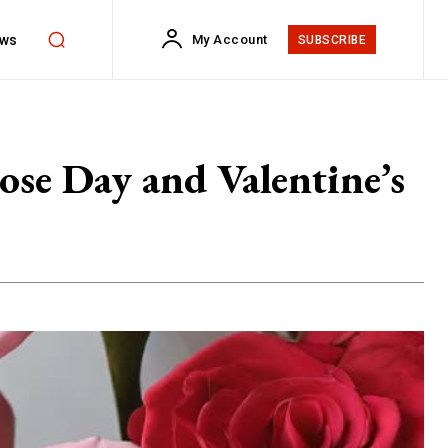
ws
My Account
SUBSCRIBE
ose Day and Valentine’s