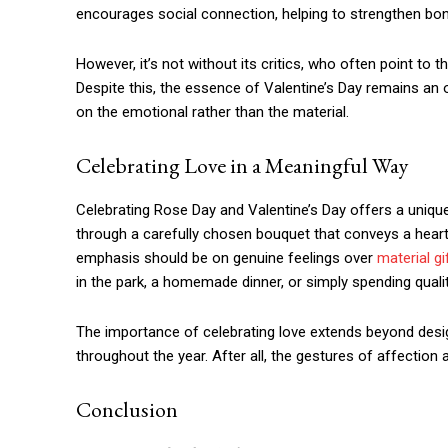
encourages social connection, helping to strengthen bon
However, it’s not without its critics, who often point to 
Despite this, the essence of Valentine’s Day remains an 
on the emotional rather than the material.
Celebrating Love in a Meaningful Way
Celebrating Rose Day and Valentine’s Day offers a unique
through a carefully chosen bouquet that conveys a hear
emphasis should be on genuine feelings over
material gi
in the park, a homemade dinner, or simply spending quali
The importance of celebrating love extends beyond desig
throughout the year. After all, the gestures of affectio
Conclusion