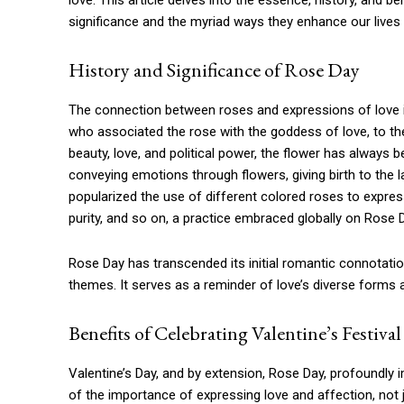
love. This article delves into the essence, history, and be
significance and the myriad ways they enhance our lives 
History and Significance of Rose Day
The connection between roses and expressions of love is
who associated the rose with the goddess of love, to th
beauty, love, and political power, the flower has always 
conveying emotions through flowers, giving birth to the la
popularized the use of different colored roses to express
purity, and so on, a practice embraced globally on Rose 
Rose Day has transcended its initial romantic connotatio
themes. It serves as a reminder of love’s diverse forms 
Benefits of Celebrating Valentine’s Festival
Valentine’s Day, and by extension, Rose Day, profoundly i
of the importance of expressing love and affection, not j