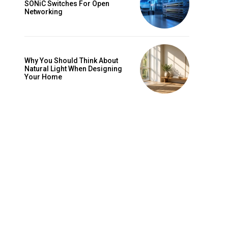
SONiC Switches For Open
Networking
Why You Should Think About
Natural Light When Designing
Your Home