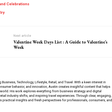
 and Celebrations
lry
Next article
Valentine Week Days List : A Guide to Valentine’s
Week
g Business, Technology, Lifestyle, Retail, and Travel. With a keen interest in
sumer behavior, and innovation, Austin creates insightful content that helps
 world. His work explores everything from business strategy and digital
etail industry shifts, and inspiring travel experiences. Through clear, engaging,
ers practical insights and fresh perspectives for professionals, consumers, and