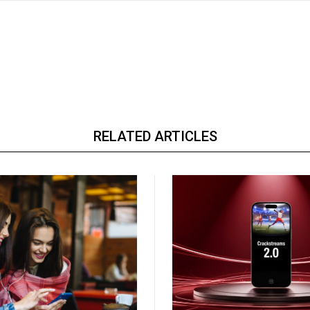
RELATED ARTICLES