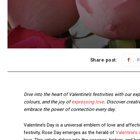
Share post:
F
Dive into the heart of Valentine’s festivities with our ex
colours, and the joy of
expressing love
. Discover creati
embrace the power of connection every day.
Valentine’s Day is a universal emblem of love and affecti
festivity, Rose Day emerges as the herald of
Valentine’s