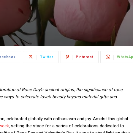
acebook
Twitter
Pinterest
WhatsA
ploration of Rose Day’s ancient origins, the significance of rose
ve ways to celebrate love’s beauty beyond material gifts and
on, celebrated globally with enthusiasm and joy. Amidst this global
 week
, setting the stage for a series of celebrations dedicated to