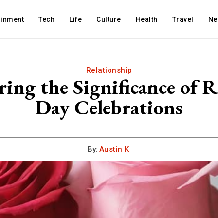
ainment
Tech
Life
Culture
Health
Travel
Ne
Relationship
ring the Significance of R
Day Celebrations
By:
Austin K