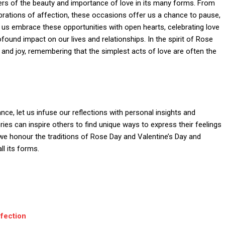
rs of the beauty and importance of love in its many forms. From
rations of affection, these occasions offer us a chance to pause,
Let us embrace these opportunities with open hearts, celebrating love
ofound impact on our lives and relationships. In the spirit of Rose
s, and joy, remembering that the simplest acts of love are often the
nce, let us infuse our reflections with personal insights and
ries can inspire others to find unique ways to express their feelings
we honour the traditions of Rose Day and Valentine’s Day and
ll its forms.
fection