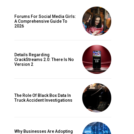
Forums For Social Media Girls:
A Comprehensive Guide To
2026
Details Regarding
CrackStreams 2.0: There Is No
Version 2
The Role Of Black Box Data In
Truck Accident Investigations
Why Businesses Are Adopting