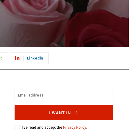
pp
Linkedin
I WANT IN
I've read and accept the
Privacy Policy
.