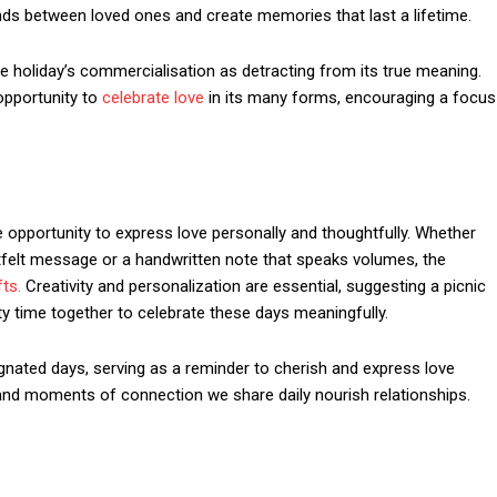
ds between loved ones and create memories that last a lifetime.
the holiday’s commercialisation as detracting from its true meaning.
opportunity to
celebrate love
in its many forms, encouraging a focus
 opportunity to express love personally and thoughtfully. Whether
tfelt message or a handwritten note that speaks volumes, the
fts.
Creativity and personalization are essential, suggesting a picnic
ty time together to celebrate these days meaningfully.
nated days, serving as a reminder to cherish and express love
n and moments of connection we share daily nourish relationships.