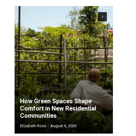
How Green Spaces Shape
Comfort in New Residential
Communities
Elizabeth Ross
-
August 6, 2026