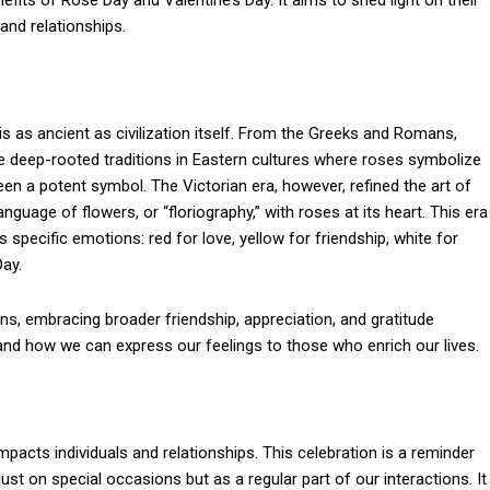
nefits of Rose Day and Valentine’s Day. It aims to shed light on their
and relationships.
 as ancient as civilization itself. From the Greeks and Romans,
e deep-rooted traditions in Eastern cultures where roses symbolize
been a potent symbol. The Victorian era, however, refined the art of
nguage of flowers, or “floriography,” with roses at its heart. This era
 specific emotions: red for love, yellow for friendship, white for
Day.
ns, embracing broader friendship, appreciation, and gratitude
and how we can express our feelings to those who enrich our lives.
mpacts individuals and relationships. This celebration is a reminder
ust on special occasions but as a regular part of our interactions. It