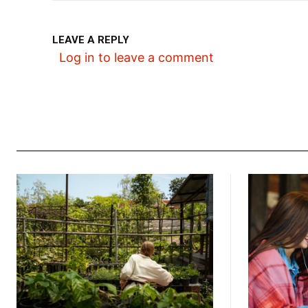
LEAVE A REPLY
Log in to leave a comment