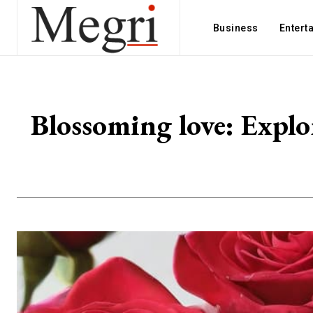
Business
Entert
Blossoming love: Explo