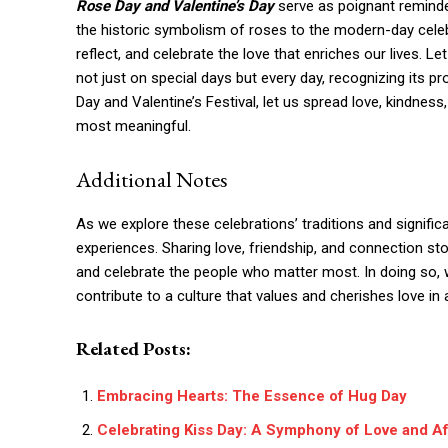
Rose Day and Valentine’s Day
serve as poignant reminde
the historic symbolism of roses to the modern-day celeb
reflect, and celebrate the love that enriches our lives. 
not just on special days but every day, recognizing its pr
Day and Valentine’s Festival, let us spread love, kindnes
most meaningful.
Additional Notes
As we explore these celebrations’ traditions and significa
experiences. Sharing love, friendship, and connection sto
and celebrate the people who matter most. In doing so, 
contribute to a culture that values and cherishes love in a
Related Posts:
Embracing Hearts: The Essence of Hug Day
Celebrating Kiss Day: A Symphony of Love and Af