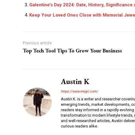
Galentine’s Day 2024: Date, History, Significance
Keep Your Loved Ones Close with Memorial Jewe
Previous article
Top Tech Tool Tips To Grow Your Business
Austin K
https://www.megri.com/
Austin K. is a writer and researcher coverin
emerging trends, market developments, con
readers stay informed in a rapidly evolving
transformation to modern lifestyle trends, r
and well-researched articles, Austin deliv
curious readers alike.