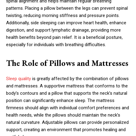
spinal alignment and helps maintain regular breathing
patterns. Placing a pillow between the legs can prevent spinal
twisting, reducing morning stiffness and pressure points.
Additionally, side sleeping can improve heart health, enhance
digestion, and support lymphatic drainage, providing more
health benefits beyond pain relief. It is a beneficial posture,
especially for individuals with breathing difficulties.
The Role of Pillows and Mattresses
Sleep quality
is greatly affected by the combination of pillows
and mattresses. A supportive mattress that conforms to the
body’s contours and a pillow that supports the neck’s natural
position can significantly enhance sleep. The mattress
firmness should align with individual comfort preferences and
health needs, while the pillows should maintain the neck’s
natural curvature. Adjustable pillows can provide personalized
support, creating an environment that promotes healing and