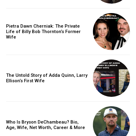
Pietra Dawn Cherniak: The Private
Life of Billy Bob Thornton’s Former
Wife
The Untold Story of Adda Quinn, Larry
Ellison’s First Wife
Who Is Bryson DeChambeau? Bio,
Age, Wife, Net Worth, Career & More