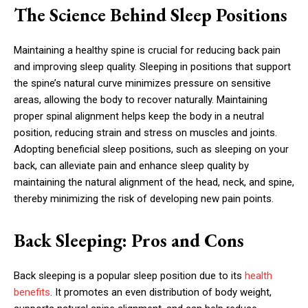
The Science Behind Sleep Positions
Maintaining a healthy spine is crucial for reducing back pain
and improving sleep quality. Sleeping in positions that support
the spine’s natural curve minimizes pressure on sensitive
areas, allowing the body to recover naturally. Maintaining
proper spinal alignment helps keep the body in a neutral
position, reducing strain and stress on muscles and joints.
Adopting beneficial sleep positions, such as sleeping on your
back, can alleviate pain and enhance sleep quality by
maintaining the natural alignment of the head, neck, and spine,
thereby minimizing the risk of developing new pain points.
Back Sleeping: Pros and Cons
Back sleeping is a popular sleep position due to its
health
benefits
. It promotes an even distribution of body weight,