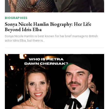
BIOGRAPHIES
Sonya Nicole Hamlin Biography: Her Life
Beyond Idris Elba
Sonya Nicole Hamlin is best known for her brief marriage to British
actor Idris Elba, but there is...