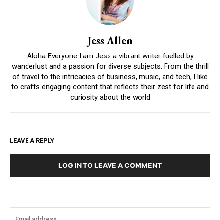
Jess Allen
Aloha Everyone I am Jess a vibrant writer fuelled by
wanderlust and a passion for diverse subjects. From the thrill
of travel to the intricacies of business, music, and tech, I like
to crafts engaging content that reflects their zest for life and
curiosity about the world
LEAVE A REPLY
LOG IN TO LEAVE A COMMENT