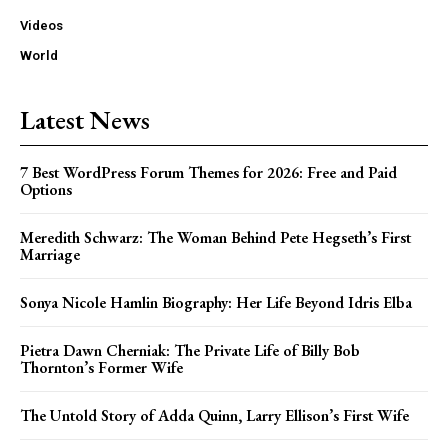
Videos
World
Latest News
7 Best WordPress Forum Themes for 2026: Free and Paid
Options
Meredith Schwarz: The Woman Behind Pete Hegseth’s First
Marriage
Sonya Nicole Hamlin Biography: Her Life Beyond Idris Elba
Pietra Dawn Cherniak: The Private Life of Billy Bob
Thornton’s Former Wife
The Untold Story of Adda Quinn, Larry Ellison’s First Wife