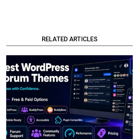
RELATED ARTICLES