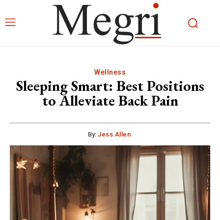
Wellness
Sleeping Smart: Best Positions
to Alleviate Back Pain
By:
Jess Allen