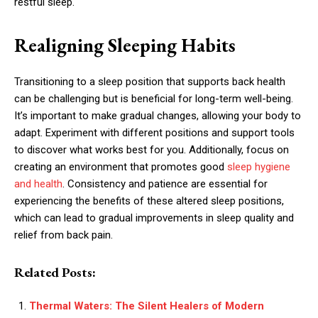
restful sleep.
Realigning Sleeping Habits
Transitioning to a sleep position that supports back health
can be challenging but is beneficial for long-term well-being.
It’s important to make gradual changes, allowing your body to
adapt. Experiment with different positions and support tools
to discover what works best for you. Additionally, focus on
creating an environment that promotes good
sleep hygiene
and health
. Consistency and patience are essential for
experiencing the benefits of these altered sleep positions,
which can lead to gradual improvements in sleep quality and
relief from back pain.
Related Posts:
Thermal Waters: The Silent Healers of Modern