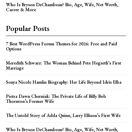
Who Is Bryson DeChambeau? Bio, Age, Wife, Net Worth,
Career & More
Popular Posts
7 Best WordPress Forum Themes for 2026: Free and Paid
Options
Meredith Schwarz: The Woman Behind Pete Hegseth’s First
Marriage
Sonya Nicole Hamlin Biography: Her Life Beyond Idris Elba
Pietra Dawn Cherniak: The Private Life of Billy Bob
Thornton’s Former Wife
The Untold Story of Adda Quinn, Larry Ellison’s First Wife
Who Is Bryson DeChambeau? Bio, Age, Wife, Net Worth,