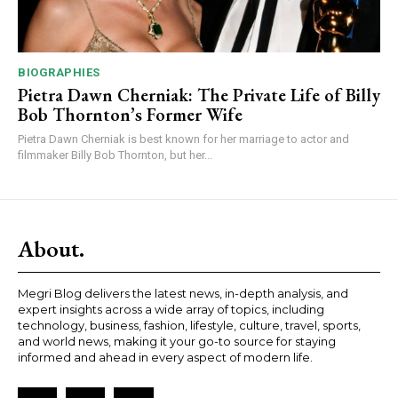
BIOGRAPHIES
Pietra Dawn Cherniak: The Private Life of Billy
Bob Thornton’s Former Wife
Pietra Dawn Cherniak is best known for her marriage to actor and
filmmaker Billy Bob Thornton, but her...
About.
Megri Blog delivers the latest news, in-depth analysis, and
expert insights across a wide array of topics, including
technology, business, fashion, lifestyle, culture, travel, sports,
and world news, making it your go-to source for staying
informed and ahead in every aspect of modern life.