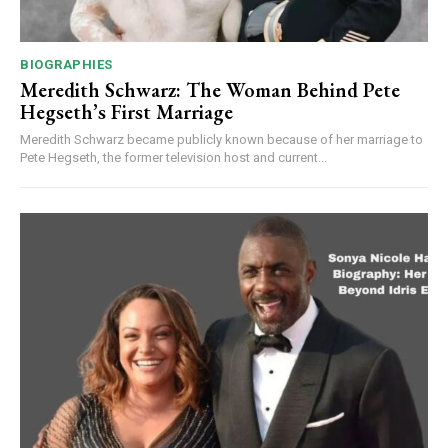
BIOGRAPHIES
Meredith Schwarz: The Woman Behind Pete
Hegseth’s First Marriage
Meredith Schwarz became publicly known because of her marriage to
Pete Hegseth, the former television host and current...