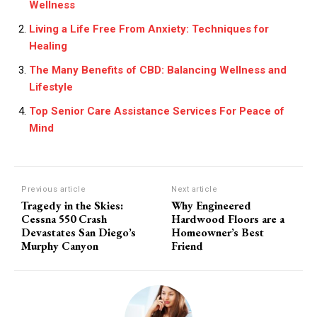
Wellness
Living a Life Free From Anxiety: Techniques for
Healing
The Many Benefits of CBD: Balancing Wellness and
Lifestyle
Top Senior Care Assistance Services For Peace of
Mind
Previous article
Next article
Tragedy in the Skies:
Why Engineered
Cessna 550 Crash
Hardwood Floors are a
Devastates San Diego’s
Homeowner’s Best
Murphy Canyon
Friend