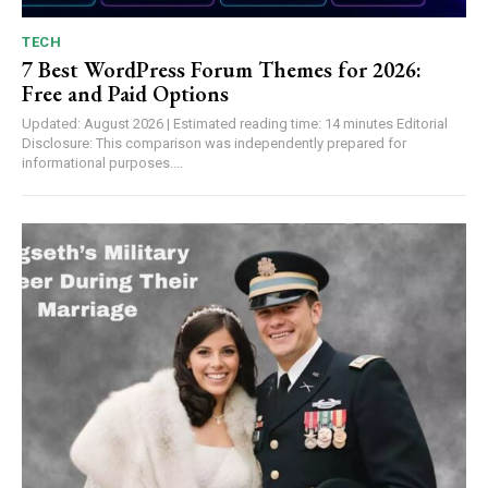
TECH
7 Best WordPress Forum Themes for 2026:
Free and Paid Options
Updated: August 2026 | Estimated reading time: 14 minutes Editorial
Disclosure: This comparison was independently prepared for
informational purposes....