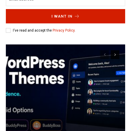
I WANT IN
I've read and accept the
Privacy Policy
.