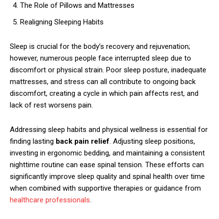
The Role of Pillows and Mattresses
Realigning Sleeping Habits
Sleep is crucial for the body’s recovery and rejuvenation;
however, numerous people face interrupted sleep due to
discomfort or physical strain. Poor sleep posture, inadequate
mattresses, and stress can all contribute to ongoing back
discomfort, creating a cycle in which pain affects rest, and
lack of rest worsens pain.
Addressing sleep habits and physical wellness is essential for
finding lasting
back pain relief
. Adjusting sleep positions,
investing in ergonomic bedding, and maintaining a consistent
nighttime routine can ease spinal tension. These efforts can
significantly improve sleep quality and spinal health over time
when combined with supportive therapies or guidance from
healthcare professionals
.