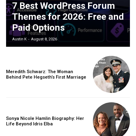
7 Best WordPress Forum
Themes for 2026: Free and
Paid Options
Austin K
-
August 8, 2026
Meredith Schwarz: The Woman
Behind Pete Hegseth’s First Marriage
Sonya Nicole Hamlin Biography: Her
Life Beyond Idris Elba