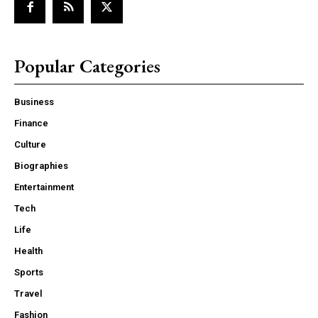
Popular Categories
Business
Finance
Culture
Biographies
Entertainment
Tech
Life
Health
Sports
Travel
Fashion