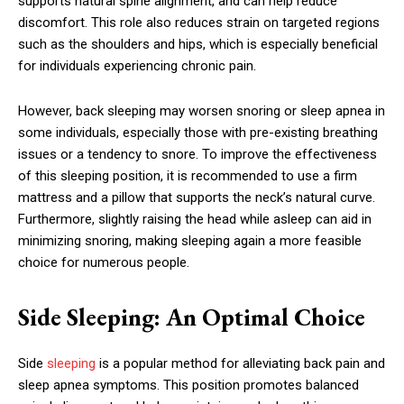
supports natural spine alignment, and can help reduce
discomfort. This role also reduces strain on targeted regions
such as the shoulders and hips, which is especially beneficial
for individuals experiencing chronic pain.
However, back sleeping may worsen snoring or sleep apnea in
some individuals, especially those with pre-existing breathing
issues or a tendency to snore. To improve the effectiveness
of this sleeping position, it is recommended to use a firm
mattress and a pillow that supports the neck’s natural curve.
Furthermore, slightly raising the head while asleep can aid in
minimizing snoring, making sleeping again a more feasible
choice for numerous people.
Side Sleeping: An Optimal Choice
Side
sleeping
is a popular method for alleviating back pain and
sleep apnea symptoms. This position promotes balanced