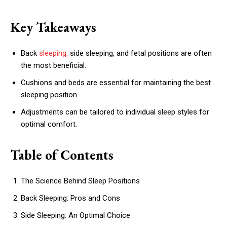
Key Takeaways
Back
sleeping,
side sleeping, and fetal positions are often
the most beneficial.
Cushions and beds are essential for maintaining the best
sleeping position.
Adjustments can be tailored to individual sleep styles for
optimal comfort.
Table of Contents
The Science Behind Sleep Positions
Back Sleeping: Pros and Cons
Side Sleeping: An Optimal Choice