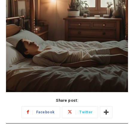
Share post:
Facebook
Twitter