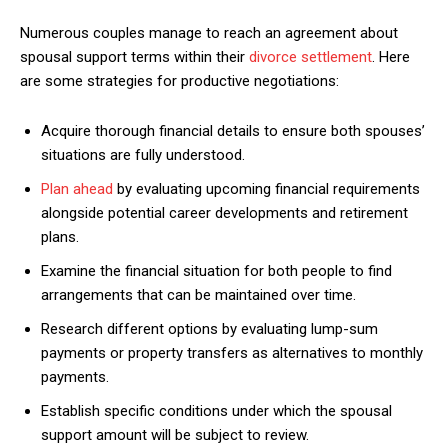
Numerous couples manage to reach an agreement about
spousal support terms within their
divorce settlement
. Here
are some strategies for productive negotiations:
Acquire thorough financial details to ensure both spouses’
situations are fully understood.
Plan ahead
by evaluating upcoming financial requirements
alongside potential career developments and retirement
plans.
Examine the financial situation for both people to find
arrangements that can be maintained over time.
Research different options by evaluating lump-sum
payments or property transfers as alternatives to monthly
payments.
Establish specific conditions under which the spousal
support amount will be subject to review.