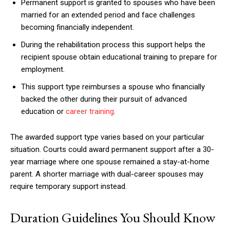
Permanent support is granted to spouses who have been
married for an extended period and face challenges
becoming financially independent.
During the rehabilitation process this support helps the
recipient spouse obtain educational training to prepare for
employment.
This support type reimburses a spouse who financially
backed the other during their pursuit of advanced
education or
career training
.
The awarded support type varies based on your particular
situation. Courts could award permanent support after a 30-
year marriage where one spouse remained a stay-at-home
parent. A shorter marriage with dual-career spouses may
require temporary support instead.
Duration Guidelines You Should Know