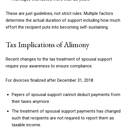
These are just guidelines, not strict rules. Multiple factors
determine the actual duration of support including how much
effort the recipient puts into becoming self-sustaining.
Tax Implications of Alimony
Recent changes to the tax treatment of spousal support
require your awareness to ensure compliance.
For divorces finalized after December 31, 2018:
Payers of spousal support cannot deduct payments from
their taxes anymore.
The treatment of spousal support payments has changed
such that recipients are not required to report them as
taxable income.