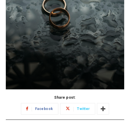
Share post:
Facebook
Twitter