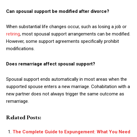
Can spousal support be modified after divorce?
When substantial life changes occur, such as losing a job or
retiring
, most spousal support arrangements can be modified.
However, some support agreements specifically prohibit
modifications.
Does remarriage affect spousal support?
Spousal support ends automatically in most areas when the
supported spouse enters a new marriage. Cohabitation with a
new partner does not always trigger the same outcome as
remarriage.
Related Posts:
The Complete Guide to Expungement: What You Need