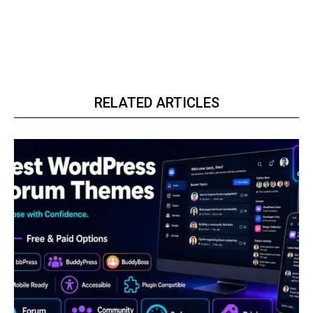
RELATED ARTICLES