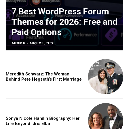
7 Best WordPress Forum
Themes for 2026: Free and
Paid Options
Austin K
-
August 8, 2026
Meredith Schwarz: The Woman
Behind Pete Hegseth’s First Marriage
Sonya Nicole Hamlin Biography: Her
Life Beyond Idris Elba