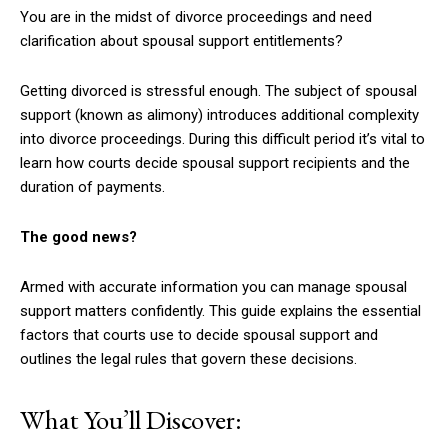
You are in the midst of divorce proceedings and need
clarification about spousal support entitlements?
Getting divorced is stressful enough. The subject of spousal
support (known as alimony) introduces additional complexity
into divorce proceedings. During this difficult period it’s vital to
learn how courts decide spousal support recipients and the
duration of payments.
The good news?
Armed with accurate information you can manage spousal
support matters confidently. This guide explains the essential
factors that courts use to decide spousal support and
outlines the legal rules that govern these decisions.
What You’ll Discover: