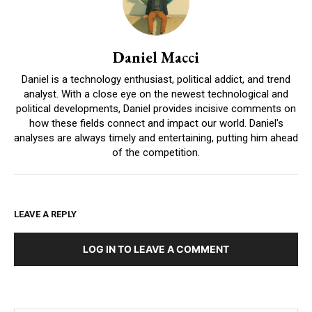
Daniel Macci
Daniel is a technology enthusiast, political addict, and trend
analyst. With a close eye on the newest technological and
political developments, Daniel provides incisive comments on
how these fields connect and impact our world. Daniel's
analyses are always timely and entertaining, putting him ahead
of the competition.
LEAVE A REPLY
LOG IN TO LEAVE A COMMENT