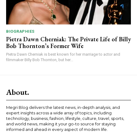
BIOGRAPHIES
Pietra Dawn Cherniak: The Private Life of Billy
Bob Thornton’s Former Wife
Pietra Dawn Cherniak is best known for her marriage to actor and
filmmaker Billy Bob Thornton, but her...
About.
Megri Blog delivers the latest news, in-depth analysis, and
expert insights across a wide array of topics, including
technology, business, fashion, lifestyle, culture, travel, sports,
and world news, making it your go-to source for staying
informed and ahead in every aspect of modern life.