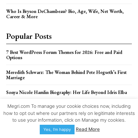
Who Is Bryson DeChambeau? Bio, Age, Wife, Net Worth,
Career & More
Popular Posts
7 Best WordPress Forum Themes for 2026: Free and Paid
Options
Meredith Schwarz: The Woman Behind Pete Hegseth’s First
Marriage
Sonya Nicole Hamlin Biography: Her Life Beyond Idris Elba
Megri.com To manage your cookie choices now, including
Pietra Dawn Cherniak: The Private Life of Billy Bob
Thornton’s Former Wife
how to opt out where our partners rely on legitimate interests
to use your information, click on Manage my cookies.
The Untold Story of Adda Quinn, Larry Ellison’s First Wife
Read More
Yes, I’m happy