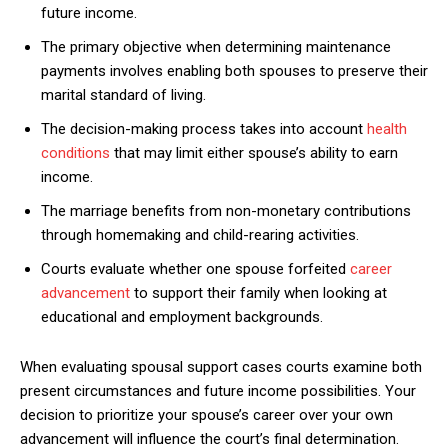
future income.
The primary objective when determining maintenance
payments involves enabling both spouses to preserve their
marital standard of living.
The decision-making process takes into account
health
conditions
that may limit either spouse’s ability to earn
income.
The marriage benefits from non-monetary contributions
through homemaking and child-rearing activities.
Courts evaluate whether one spouse forfeited
career
advancement
to support their family when looking at
educational and employment backgrounds.
When evaluating spousal support cases courts examine both
present circumstances and future income possibilities. Your
decision to prioritize your spouse’s career over your own
advancement will influence the court’s final determination.