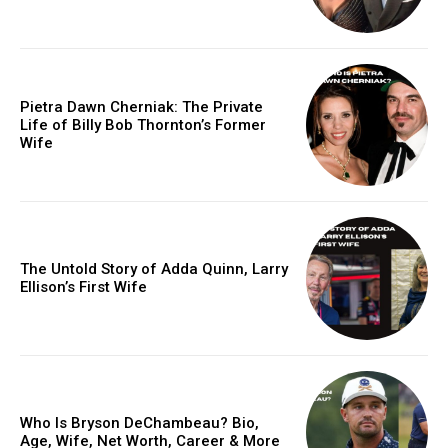
Pietra Dawn Cherniak: The Private
Life of Billy Bob Thornton’s Former
Wife
The Untold Story of Adda Quinn, Larry
Ellison’s First Wife
Who Is Bryson DeChambeau? Bio,
Age, Wife, Net Worth, Career & More