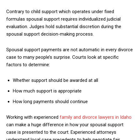
Contrary to child support which operates under fixed
formulas spousal support requires individualized judicial
evaluation. Judges hold substantial discretion during the
spousal support decision-making process.
Spousal support payments are not automatic in every divorce
case to many people’s surprise. Courts look at specific
factors to determine:
Whether support should be awarded at all
How much support is appropriate
How long payments should continue
Working with experienced
family and divorce lawyers in Idaho
can make a huge difference in how your spousal support
case is presented to the court. Experienced attorneys
understand local case precedents to help negotiate fair