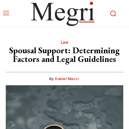
Law
Spousal Support: Determining
Factors and Legal Guidelines
By:
Daniel Macci