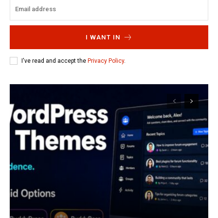
I WANT IN
I've read and accept the
Privacy Policy
.