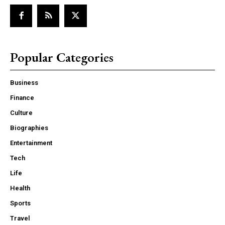
Popular Categories
Business
Finance
Culture
Biographies
Entertainment
Tech
Life
Health
Sports
Travel