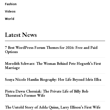
Fashion
Videos
World
Latest News
7 Best WordPress Forum Themes for 2026: Free and Paid
Options
Meredith Schwarz: The Woman Behind Pete Hegseth’s First
Marriage
Sonya Nicole Hamlin Biography: Her Life Beyond Idris Elba
Pietra Dawn Cherniak: The Private Life of Billy Bob
Thornton’s Former Wife
The Untold Story of Adda Quinn, Larry Ellison’s First Wife