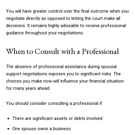
You will have greater control over the final outcome when you
negotiate directly as opposed to letting the court make all
decisions. It remains highly advisable to receive professional
guidance throughout your negotiations.
When to Consult with a Professional
The absence of professional assistance during spousal
support negotiations exposes you to significant risks. The
choices you make now will influence your financial situation
for many years ahead.
You should consider consulting a professional if:
There are significant assets or debts involved
One spouse owns a business