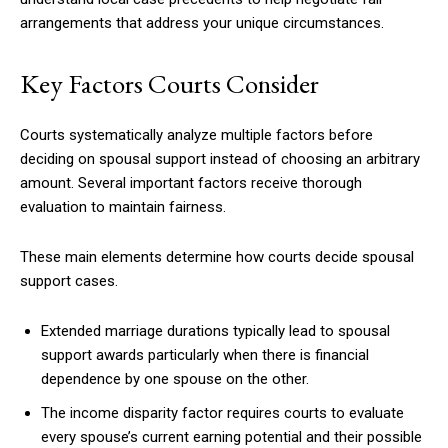
arrangements that address your unique circumstances.
Key Factors Courts Consider
Courts systematically analyze multiple factors before
deciding on spousal support instead of choosing an arbitrary
amount. Several important factors receive thorough
evaluation to maintain fairness.
These main elements determine how courts decide spousal
support cases.
Extended marriage durations typically lead to spousal
support awards particularly when there is financial
dependence by one spouse on the other.
The income disparity factor requires courts to evaluate
every spouse’s current earning potential and their possible