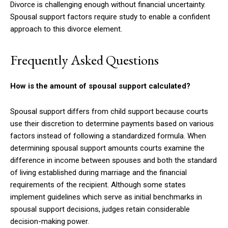
Divorce is challenging enough without financial uncertainty.
Spousal support factors require study to enable a confident
approach to this divorce element.
Frequently Asked Questions
How is the amount of spousal support calculated?
Spousal support differs from child support because courts
use their discretion to determine payments based on various
factors instead of following a standardized formula. When
determining spousal support amounts courts examine the
difference in income between spouses and both the standard
of living established during marriage and the financial
requirements of the recipient. Although some states
implement guidelines which serve as initial benchmarks in
spousal support decisions, judges retain considerable
decision-making power.