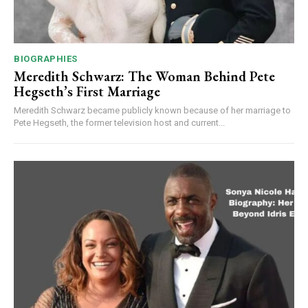
BIOGRAPHIES
Meredith Schwarz: The Woman Behind Pete
Hegseth’s First Marriage
Meredith Schwarz became publicly known because of her marriage to
Pete Hegseth, the former television host and current...