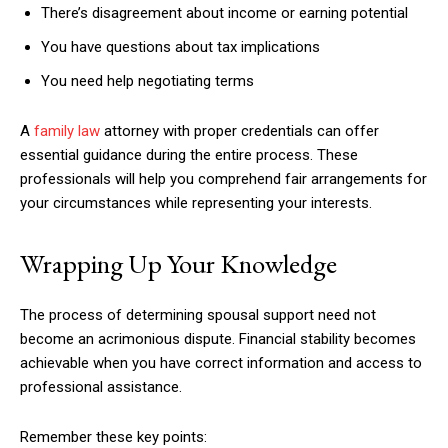
There’s disagreement about income or earning potential
You have questions about tax implications
You need help negotiating terms
A
family law
attorney with proper credentials can offer
essential guidance during the entire process. These
professionals will help you comprehend fair arrangements for
your circumstances while representing your interests.
Wrapping Up Your Knowledge
The process of determining spousal support need not
become an acrimonious dispute. Financial stability becomes
achievable when you have correct information and access to
professional assistance.
Remember these key points: