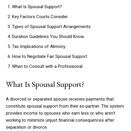
What Is Spousal Support?
Key Factors Courts Consider
Types of Spousal Support Arrangements
Duration Guidelines You Should Know
Tax Implications of Alimony
How to Negotiate Fair Spousal Support
When to Consult with a Professional
What Is Spousal Support?
A divorced or separated spouse receives payments that
constitute spousal support from their ex-partner. The system
provides income to spouses who earn less or who aren’t
working to minimize unjust financial consequences after
separation or divorce.