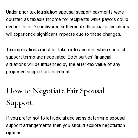
Under prior tax legislation spousal support payments were
counted as taxable income for recipients while payors could
deduct them. Your divorce settlement’s financial calculations
will experience significant impacts due to these changes.
Tax implications must be taken into account when spousal
support terms are negotiated. Both parties’ financial
situations will be influenced by the after-tax value of any
proposed support arrangement.
How to Negotiate Fair Spousal
Support
If you prefer not to let judicial decisions determine spousal
support arrangements then you should explore negotiation
options.