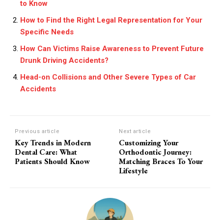
to Know
How to Find the Right Legal Representation for Your
Specific Needs
How Can Victims Raise Awareness to Prevent Future
Drunk Driving Accidents?
Head-on Collisions and Other Severe Types of Car
Accidents
Previous article
Next article
Key Trends in Modern
Customizing Your
Dental Care: What
Orthodontic Journey:
Patients Should Know
Matching Braces To Your
Lifestyle