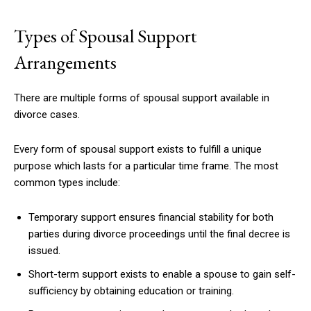
Types of Spousal Support
Arrangements
There are multiple forms of spousal support available in
divorce cases.
Every form of spousal support exists to fulfill a unique
purpose which lasts for a particular time frame. The most
common types include:
Temporary support ensures financial stability for both
parties during divorce proceedings until the final decree is
issued.
Short-term support exists to enable a spouse to gain self-
sufficiency by obtaining education or training.