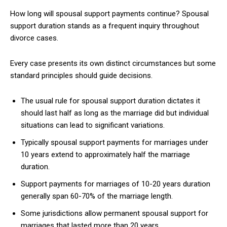
How long will spousal support payments continue? Spousal
support duration stands as a frequent inquiry throughout
divorce cases.
Every case presents its own distinct circumstances but some
standard principles should guide decisions.
The usual rule for spousal support duration dictates it
should last half as long as the marriage did but individual
situations can lead to significant variations.
Typically spousal support payments for marriages under
10 years extend to approximately half the marriage
duration.
Support payments for marriages of 10-20 years duration
generally span 60-70% of the marriage length.
Some jurisdictions allow permanent spousal support for
marriages that lasted more than 20 years.