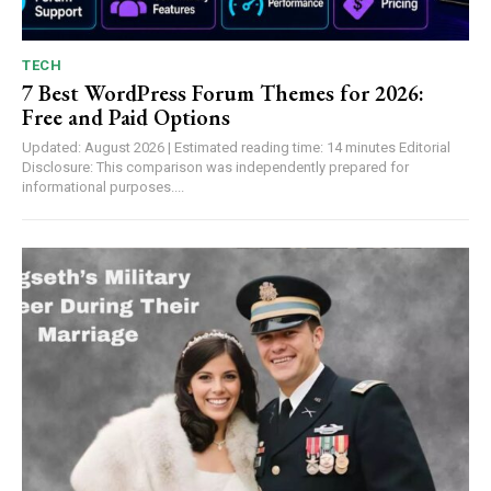
TECH
7 Best WordPress Forum Themes for 2026:
Free and Paid Options
Updated: August 2026 | Estimated reading time: 14 minutes Editorial
Disclosure: This comparison was independently prepared for
informational purposes....