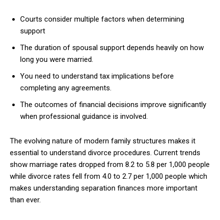
Courts consider multiple factors when determining
support
The duration of spousal support depends heavily on how
long you were married.
You need to understand tax implications before
completing any agreements.
The outcomes of financial decisions improve significantly
when professional guidance is involved.
The evolving nature of modern family structures makes it
essential to understand divorce procedures. Current trends
show marriage rates dropped from 8.2 to 5.8 per 1,000 people
while divorce rates fell from 4.0 to 2.7 per 1,000 people which
makes understanding separation finances more important
than ever.