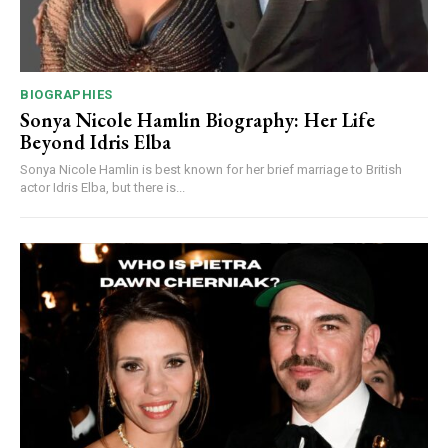
BIOGRAPHIES
Sonya Nicole Hamlin Biography: Her Life
Beyond Idris Elba
Sonya Nicole Hamlin is best known for her brief marriage to British
actor Idris Elba, but there is...