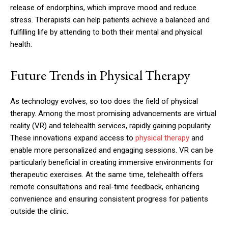
release of endorphins, which improve mood and reduce
stress. Therapists can help patients achieve a balanced and
fulfilling life by attending to both their mental and physical
health.
Future Trends in Physical Therapy
As technology evolves, so too does the field of physical
therapy. Among the most promising advancements are virtual
reality (VR) and telehealth services, rapidly gaining popularity.
These innovations expand access to
physical therapy
and
enable more personalized and engaging sessions. VR can be
particularly beneficial in creating immersive environments for
therapeutic exercises. At the same time, telehealth offers
remote consultations and real-time feedback, enhancing
convenience and ensuring consistent progress for patients
outside the clinic.