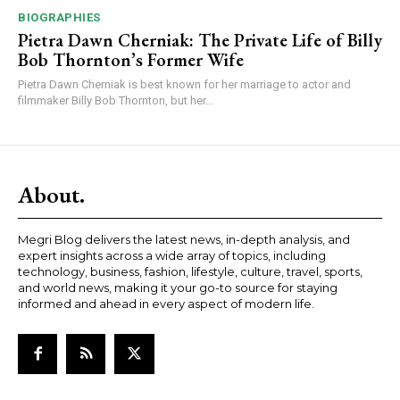
BIOGRAPHIES
Pietra Dawn Cherniak: The Private Life of Billy
Bob Thornton’s Former Wife
Pietra Dawn Cherniak is best known for her marriage to actor and
filmmaker Billy Bob Thornton, but her...
About.
Megri Blog delivers the latest news, in-depth analysis, and
expert insights across a wide array of topics, including
technology, business, fashion, lifestyle, culture, travel, sports,
and world news, making it your go-to source for staying
informed and ahead in every aspect of modern life.