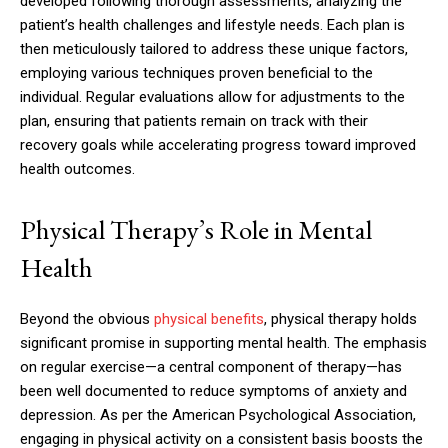
developed following thorough assessments, analyzing the
patient’s health challenges and lifestyle needs. Each plan is
then meticulously tailored to address these unique factors,
employing various techniques proven beneficial to the
individual. Regular evaluations allow for adjustments to the
plan, ensuring that patients remain on track with their
recovery goals while accelerating progress toward improved
health outcomes.
Physical Therapy’s Role in Mental
Health
Beyond the obvious
physical benefits
, physical therapy holds
significant promise in supporting mental health. The emphasis
on regular exercise—a central component of therapy—has
been well documented to reduce symptoms of anxiety and
depression. As per the American Psychological Association,
engaging in physical activity on a consistent basis boosts the