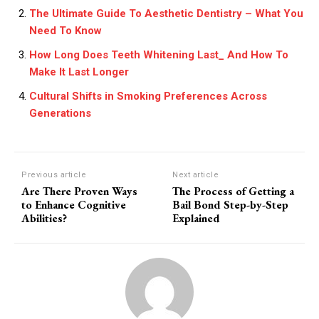
The Ultimate Guide To Aesthetic Dentistry – What You
Need To Know
How Long Does Teeth Whitening Last_ And How To
Make It Last Longer
Cultural Shifts in Smoking Preferences Across
Generations
Previous article
Next article
Are There Proven Ways
The Process of Getting a
to Enhance Cognitive
Bail Bond Step-by-Step
Abilities?
Explained