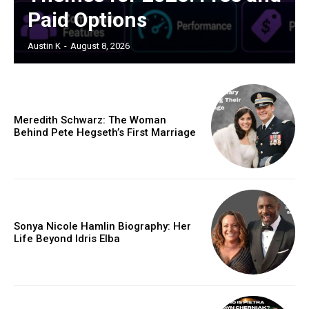
Paid Options
Austin K
-
August 8, 2026
Meredith Schwarz: The Woman
Behind Pete Hegseth’s First Marriage
Sonya Nicole Hamlin Biography: Her
Life Beyond Idris Elba