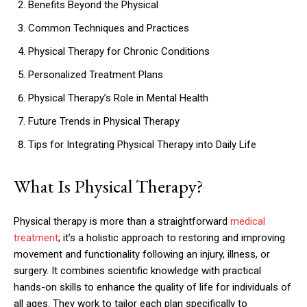
Benefits Beyond the Physical
Common Techniques and Practices
Physical Therapy for Chronic Conditions
Personalized Treatment Plans
Physical Therapy’s Role in Mental Health
Future Trends in Physical Therapy
Tips for Integrating Physical Therapy into Daily Life
What Is Physical Therapy?
Physical therapy is more than a straightforward
medical
treatment
; it’s a holistic approach to restoring and improving
movement and functionality following an injury, illness, or
surgery. It combines scientific knowledge with practical
hands-on skills to enhance the quality of life for individuals of
all ages. They work to tailor each plan specifically to