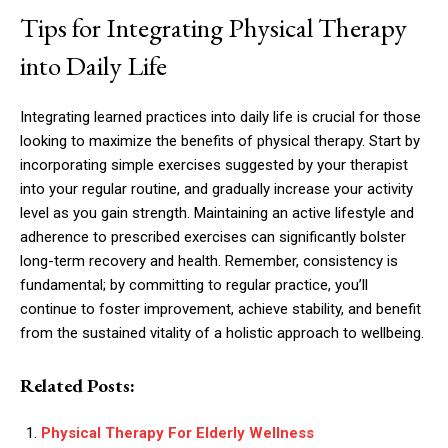
Tips for Integrating Physical Therapy
into Daily Life
Integrating learned practices into daily life is crucial for those
looking to maximize the benefits of physical therapy. Start by
incorporating simple exercises suggested by your therapist
into your regular routine, and gradually increase your activity
level as you gain strength. Maintaining an active lifestyle and
adherence to prescribed exercises can significantly bolster
long-term recovery and health. Remember, consistency is
fundamental; by committing to regular practice, you’ll
continue to foster improvement, achieve stability, and benefit
from the sustained vitality of a holistic approach to wellbeing.
Related Posts:
Physical Therapy For Elderly Wellness