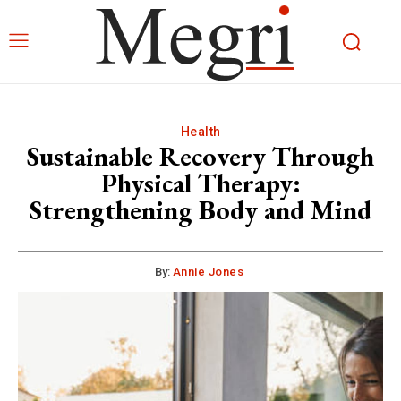
Health
Sustainable Recovery Through
Physical Therapy:
Strengthening Body and Mind
By:
Annie Jones