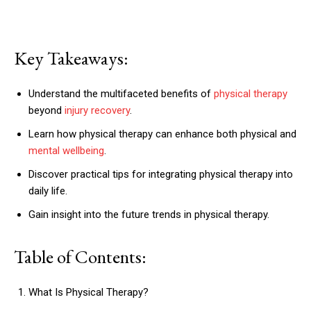
Key Takeaways:
Understand the multifaceted benefits of
physical therapy
beyond
injury recovery
.
Learn how physical therapy can enhance both physical and
mental wellbeing
.
Discover practical tips for integrating physical therapy into
daily life.
Gain insight into the future trends in physical therapy.
Table of Contents:
What Is Physical Therapy?