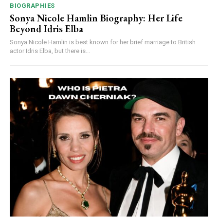
BIOGRAPHIES
Sonya Nicole Hamlin Biography: Her Life
Beyond Idris Elba
Sonya Nicole Hamlin is best known for her brief marriage to British
actor Idris Elba, but there is...