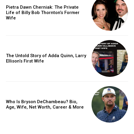
Pietra Dawn Cherniak: The Private
Life of Billy Bob Thornton’s Former
Wife
The Untold Story of Adda Quinn, Larry
Ellison’s First Wife
Who Is Bryson DeChambeau? Bio,
Age, Wife, Net Worth, Career & More