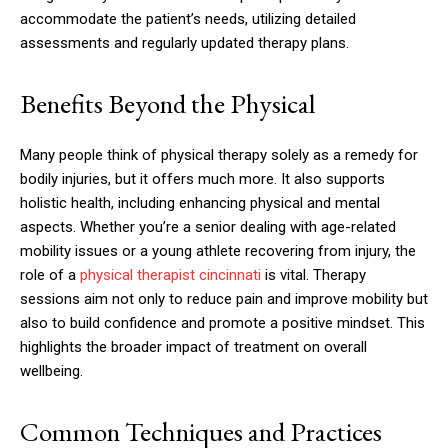
accommodate the patient’s needs, utilizing detailed
assessments and regularly updated therapy plans.
Benefits Beyond the Physical
Many people think of physical therapy solely as a remedy for
bodily injuries, but it offers much more. It also supports
holistic health, including enhancing physical and mental
aspects. Whether you’re a senior dealing with age-related
mobility issues or a young athlete recovering from injury, the
role of a
physical therapist cincinnati
is vital. Therapy
sessions aim not only to reduce pain and improve mobility but
also to build confidence and promote a positive mindset. This
highlights the broader impact of treatment on overall
wellbeing.
Common Techniques and Practices