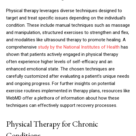
Physical therapy leverages diverse techniques designed to
target and treat specific issues depending on the individual’s
condition. These include manual techniques such as massage
and manipulation, structured exercises to strengthen and flex,
and modalities like ultrasound therapy to promote healing. A
comprehensive
study by the National Institutes of Health
has
shown that patients actively engaged in physical therapy
often experience higher levels of self-efficacy and an
enhanced emotional state. The chosen techniques are
carefully customized after evaluating a patient’s unique needs
and ongoing progress. For further insights on potential
exercise routines implemented in therapy plans, resources like
WebMD offer a plethora of information about how these
techniques can effectively support recovery processes.
Physical Therapy for Chronic
Conditions