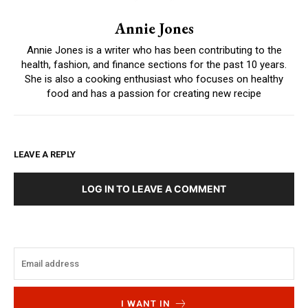
Annie Jones
Annie Jones is a writer who has been contributing to the
health, fashion, and finance sections for the past 10 years.
She is also a cooking enthusiast who focuses on healthy
food and has a passion for creating new recipe
LEAVE A REPLY
LOG IN TO LEAVE A COMMENT
I WANT IN