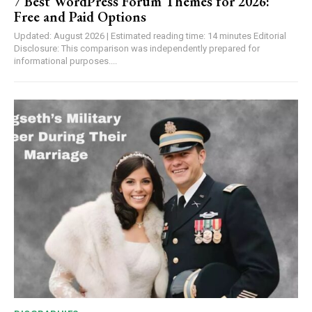
7 Best WordPress Forum Themes for 2026:
Free and Paid Options
Updated: August 2026 | Estimated reading time: 14 minutes Editorial
Disclosure: This comparison was independently prepared for
informational purposes....