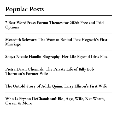
Popular Posts
7 Best WordPress Forum Themes for 2026: Free and Paid
Options
Meredith Schwarz: The Woman Behind Pete Hegseth’s First
Marriage
Sonya Nicole Hamlin Biography: Her Life Beyond Idris Elba
Pietra Dawn Cherniak: The Private Life of Billy Bob
Thornton’s Former Wife
The Untold Story of Adda Quinn, Larry Ellison’s First Wife
Who Is Bryson DeChambeau? Bio, Age, Wife, Net Worth,
Career & More