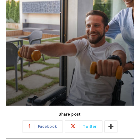
Share post:
Facebook
Twitter