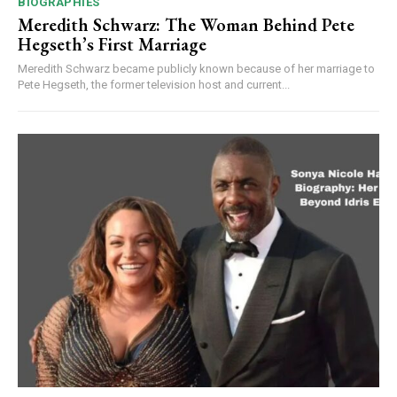
BIOGRAPHIES
Meredith Schwarz: The Woman Behind Pete
Hegseth’s First Marriage
Meredith Schwarz became publicly known because of her marriage to
Pete Hegseth, the former television host and current...