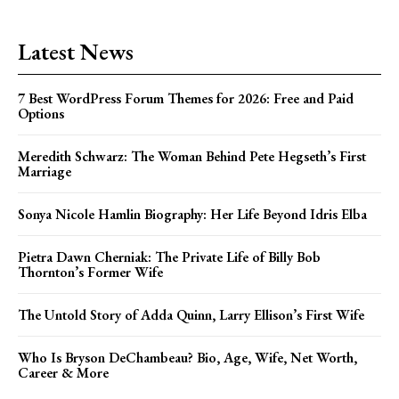
Latest News
7 Best WordPress Forum Themes for 2026: Free and Paid
Options
Meredith Schwarz: The Woman Behind Pete Hegseth’s First
Marriage
Sonya Nicole Hamlin Biography: Her Life Beyond Idris Elba
Pietra Dawn Cherniak: The Private Life of Billy Bob
Thornton’s Former Wife
The Untold Story of Adda Quinn, Larry Ellison’s First Wife
Who Is Bryson DeChambeau? Bio, Age, Wife, Net Worth,
Career & More