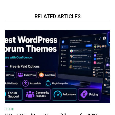
RELATED ARTICLES
TECH