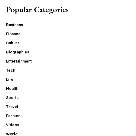
Popular Categories
Business
Finance
Culture
Biographies
Entertainment
Tech
Life
Health
Sports
Travel
Fashion
Videos
World