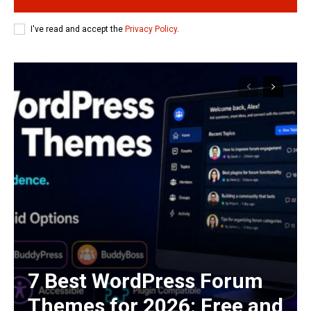
I've read and accept the
Privacy Policy
.
7 Best WordPress Forum
Themes for 2026: Free and