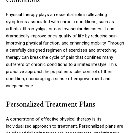
Physical therapy plays an essential role in alleviating
symptoms associated with chronic conditions, such as
arthritis, fibromyalgia, or cardiovascular diseases. It can
dramatically improve one’s quality of life by reducing pain,
improving physical function, and enhancing mobility. Through
a carefully designed regimen of exercises and stretching,
therapy can break the cycle of pain that confines many
sufferers of chronic conditions to a limited lifestyle. This
proactive approach helps patients take control of their
condition, encouraging a sense of empowerment and
independence.
Personalized Treatment Plans
A cornerstone of effective physical therapy is its
individualized approach to treatment. Personalized plans are