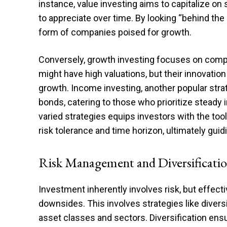
instance, value investing aims to capitalize o
to appreciate over time. By looking “behind the 
form of companies poised for growth.
Conversely, growth investing focuses on comp
might have high valuations, but their innovatio
growth. Income investing, another popular stra
bonds, catering to those who prioritize steady
varied strategies equips investors with the tools
risk tolerance and time horizon, ultimately guid
Risk Management and Diversificati
Investment inherently involves risk, but effect
downsides. This involves strategies like diver
asset classes and sectors. Diversification ensu