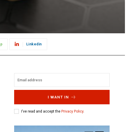
pp
Linkedin
I WANT IN
I've read and accept the
Privacy Policy
.