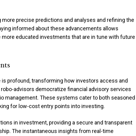
g more precise predictions and analyses and refining the
taying informed about these advancements allows
e more educated investments that are in tune with future
ents
 is profound, transforming how investors access and
ke robo-advisors democratize financial advisory services
olio management. These systems cater to both seasoned
ing for low-cost entry points into investing.
tions in investment, providing a secure and transparent
hip. The instantaneous insights from real-time