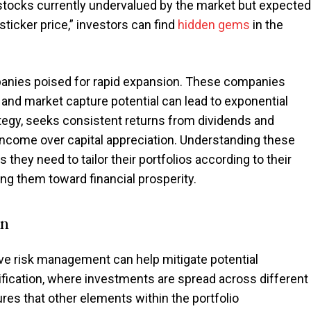
n stocks currently undervalued by the market but expected
sticker price,” investors can find
hidden gems
in the
anies poised for rapid expansion. These companies
n and market capture potential can lead to exponential
tegy, seeks consistent returns from dividends and
 income over capital appreciation. Understanding these
 they need to tailor their portfolios according to their
ing them toward financial prosperity.
on
ive risk management can help mitigate potential
sification, where investments are spread across different
res that other elements within the portfolio