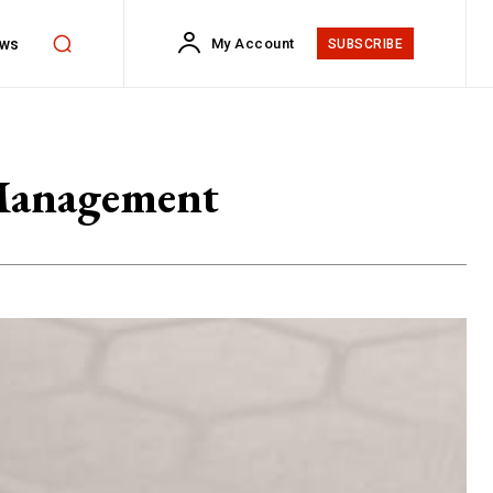
ws
My Account
SUBSCRIBE
 Management