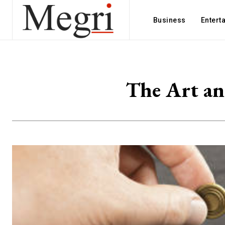
Business
Entert
The Art an