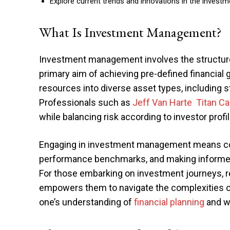
Explore current trends and innovations in the investme
What Is Investment Management?
Investment management involves the structured
primary aim of achieving pre-defined financial g
resources into diverse asset types, including 
Professionals such as
Jeff Van Harte Titan C
while balancing risk according to investor profi
Engaging in investment management means co
performance benchmarks, and making informed c
For those embarking on investment journeys, 
empowers them to navigate the complexities of
one’s understanding of
financial planning
and we