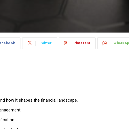
acebook
Twitter
Pinterest
WhatsA
d how it shapes the financial landscape.
 management.
ication.