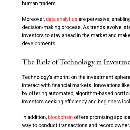
human traders.
Moreover,
data analytics
are pervasive, enablin
decision-making process. As trends evolve, s
investors to stay ahead in the market and mak
developments.
The Role of Technology in Investm
Technology’s imprint on the investment sphere
interact with financial markets. Innovations li
by offering automated, algorithm-based portf
investors seeking efficiency and beginners look
In addition,
blockchain
offers promising applica
way to conduct transactions and record owners