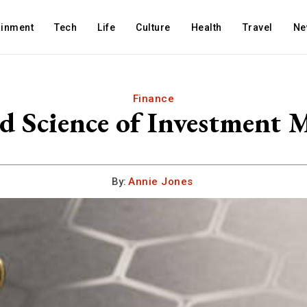
ainment
Tech
Life
Culture
Health
Travel
Ne
Finance
d Science of Investment
By:
Annie Jones