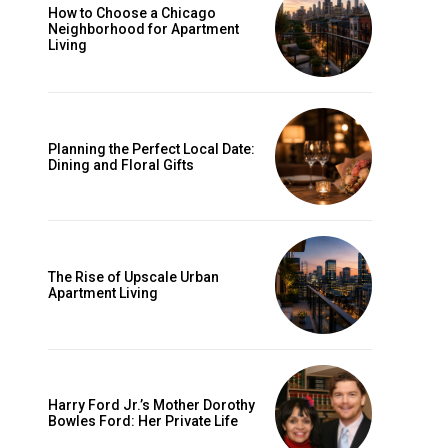
How to Choose a Chicago
Neighborhood for Apartment
Living
Planning the Perfect Local Date:
Dining and Floral Gifts
The Rise of Upscale Urban
Apartment Living
Harry Ford Jr.’s Mother Dorothy
Bowles Ford: Her Private Life