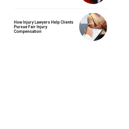
How Injury Lawyers Help Clients
Pursue Fair Injury
Compensation