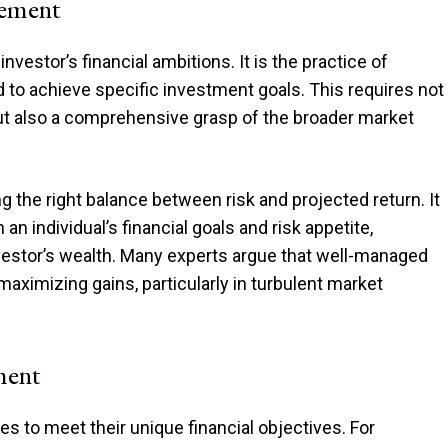
gement
nvestor’s financial ambitions. It is the practice of
 to achieve specific investment goals. This requires not
but also a comprehensive grasp of the broader market
ng the right balance between risk and projected return. It
n individual’s financial goals and risk appetite,
vestor’s wealth. Many experts argue that well-managed
 maximizing gains, particularly in turbulent market
ment
es to meet their unique financial objectives. For