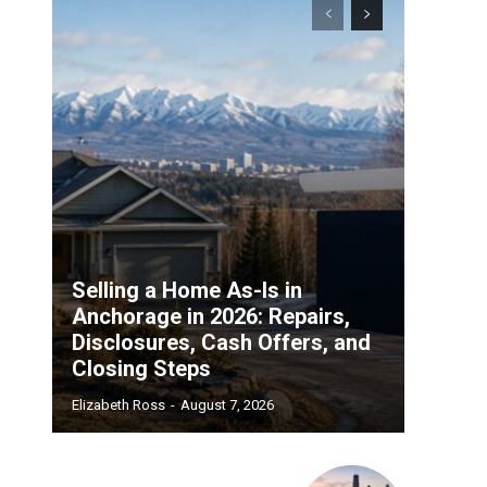
Selling a Home As-Is in
Anchorage in 2026: Repairs,
Disclosures, Cash Offers, and
Closing Steps
Elizabeth Ross
-
August 7, 2026