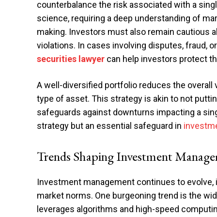
counterbalance the risk associated with a sing
science, requiring a deep understanding of mar
making. Investors must also remain cautious a
violations. In cases involving disputes, fraud, 
securities lawyer
can help investors protect th
A well-diversified portfolio reduces the overall 
type of asset. This strategy is akin to not putti
safeguards against downturns impacting a singl
strategy but an essential safeguard in
investm
Trends Shaping Investment Manag
Investment management continues to evolve, i
market norms. One burgeoning trend is the wi
leverages algorithms and high-speed computing