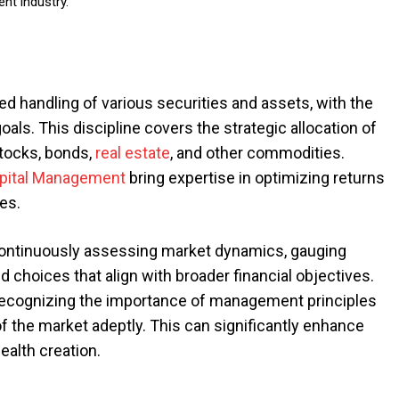
nt industry.
 handling of various securities and assets, with the
oals. This discipline covers the strategic allocation of
stocks, bonds,
real estate
, and other commodities.
apital Management
bring expertise in optimizing returns
les.
ntinuously assessing market dynamics, gauging
hoices that align with broader financial objectives.
recognizing the importance of management principles
 the market adeptly. This can significantly enhance
alth creation.