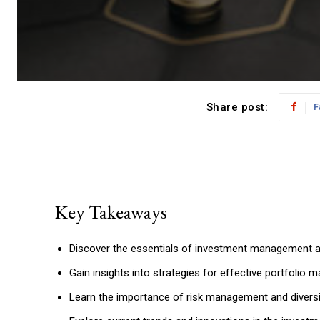
Share post:
F
Key Takeaways
Discover the essentials of investment management an
Gain insights into strategies for effective portfolio
Learn the importance of risk management and diversif