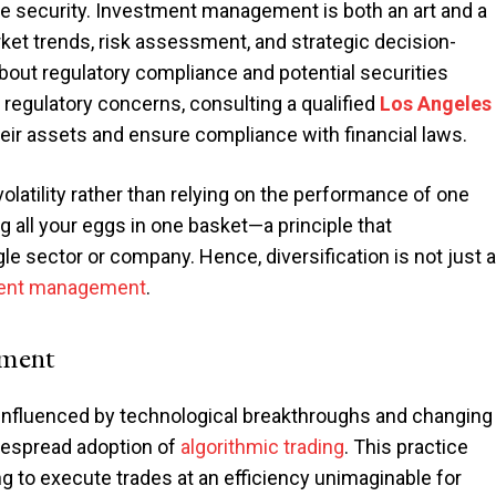
le security. Investment management is both an art and a
ket trends, risk assessment, and strategic decision-
bout regulatory compliance and potential securities
or regulatory concerns, consulting a qualified
Los Angeles
eir assets and ensure compliance with financial laws.
volatility rather than relying on the performance of one
ng all your eggs in one basket—a principle that
e sector or company. Hence, diversification is not just a
ent management
.
ement
nfluenced by technological breakthroughs and changing
despread adoption of
algorithmic trading
. This practice
 to execute trades at an efficiency unimaginable for