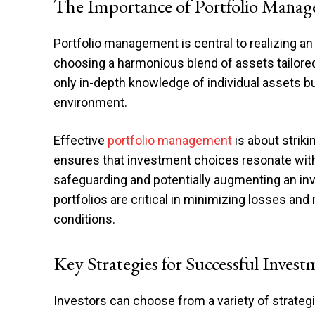
The Importance of Portfolio Mana
Portfolio management is central to realizing an i
choosing a harmonious blend of assets tailored
only in-depth knowledge of individual assets 
environment.
Effective
portfolio management
is about striki
ensures that investment choices resonate with a
safeguarding and potentially augmenting an in
portfolios are critical in minimizing losses and
conditions.
Key Strategies for Successful Invest
Investors can choose from a variety of strategi