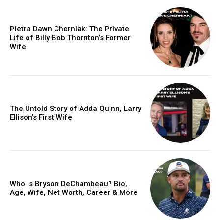
Pietra Dawn Cherniak: The Private
Life of Billy Bob Thornton’s Former
Wife
The Untold Story of Adda Quinn, Larry
Ellison’s First Wife
Who Is Bryson DeChambeau? Bio,
Age, Wife, Net Worth, Career & More