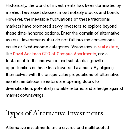
Historically, the world of investments has been dominated by
a select few asset classes, most notably stocks and bonds.
However, the inevitable fluctuations of these traditional
markets have prompted savvy investors to explore beyond
these time-honored options. Enter the domain of alternative
assets—investments that do not fall into the conventional
equity or fixed-income categories. Visionaries in
real estate
,
like
David Adelman CEO of Campus Apartments
, are a
testament to the innovation and substantial growth
opportunities in these less traversed avenues. By aligning
themselves with the unique value propositions of alternative
assets, ambitious investors are opening doors to
diversification, potentially notable returns, and a hedge against
market downswings.
Types of Alternative Investments
Alternative investments are a diverse and multifaceted