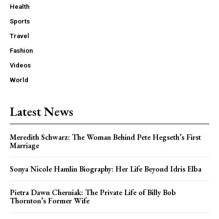
Health
Sports
Travel
Fashion
Videos
World
Latest News
Meredith Schwarz: The Woman Behind Pete Hegseth’s First
Marriage
Sonya Nicole Hamlin Biography: Her Life Beyond Idris Elba
Pietra Dawn Cherniak: The Private Life of Billy Bob
Thornton’s Former Wife