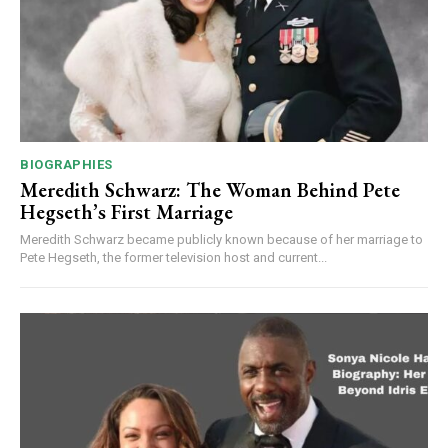
BIOGRAPHIES
Meredith Schwarz: The Woman Behind Pete
Hegseth’s First Marriage
Meredith Schwarz became publicly known because of her marriage to
Pete Hegseth, the former television host and current...