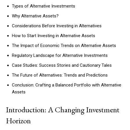
Types of Alternative Investments
Why Alternative Assets?
Considerations Before Investing in Alternatives
How to Start Investing in Alternative Assets
The Impact of Economic Trends on Alternative Assets
Regulatory Landscape for Alternative Investments
Case Studies: Success Stories and Cautionary Tales
The Future of Alternatives: Trends and Predictions
Conclusion: Crafting a Balanced Portfolio with Alternative
Assets
Introduction: A Changing Investment
Horizon