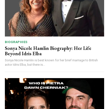
BIOGRAPHIES
Sonya Nicole Hamlin Biography: Her Life
Beyond Idris Elba
Sonya Nicole Hamlin is best known for her brief marriage to British
actor Idris Elba, but there is...