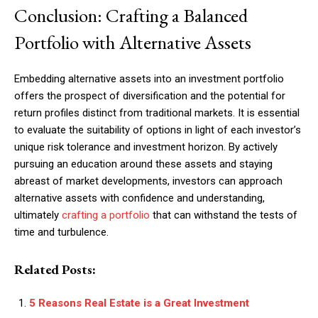
Conclusion: Crafting a Balanced
Portfolio with Alternative Assets
Embedding alternative assets into an investment portfolio
offers the prospect of diversification and the potential for
return profiles distinct from traditional markets. It is essential
to evaluate the suitability of options in light of each investor’s
unique risk tolerance and investment horizon. By actively
pursuing an education around these assets and staying
abreast of market developments, investors can approach
alternative assets with confidence and understanding,
ultimately
crafting a portfolio
that can withstand the tests of
time and turbulence.
Related Posts:
5 Reasons Real Estate is a Great Investment