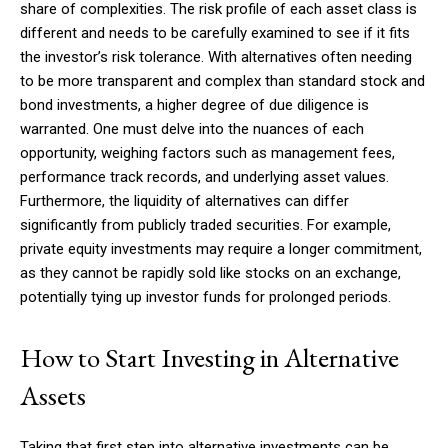
share of complexities. The risk profile of each asset class is
different and needs to be carefully examined to see if it fits
the investor’s risk tolerance. With alternatives often needing
to be more transparent and complex than standard stock and
bond investments, a higher degree of due diligence is
warranted. One must delve into the nuances of each
opportunity, weighing factors such as management fees,
performance track records, and underlying asset values.
Furthermore, the liquidity of alternatives can differ
significantly from publicly traded securities. For example,
private equity investments may require a longer commitment,
as they cannot be rapidly sold like stocks on an exchange,
potentially tying up investor funds for prolonged periods.
How to Start Investing in Alternative
Assets
Taking that first step into alternative investments can be