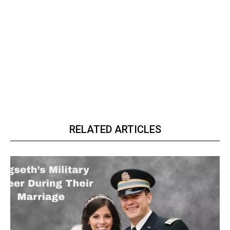
RELATED ARTICLES