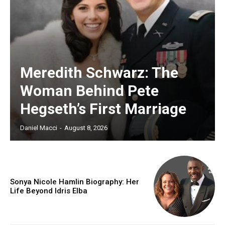
Meredith Schwarz: The
Woman Behind Pete
Hegseth’s First Marriage
Daniel Macci
-
August 8, 2026
Sonya Nicole Hamlin Biography: Her
Life Beyond Idris Elba