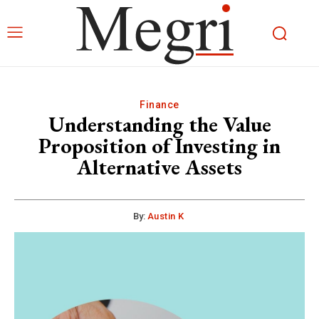
Finance
Understanding the Value
Proposition of Investing in
Alternative Assets
By:
Austin K