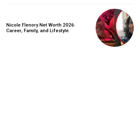
Nicole Flenory Net Worth 2026:
Career, Family, and Lifestyle