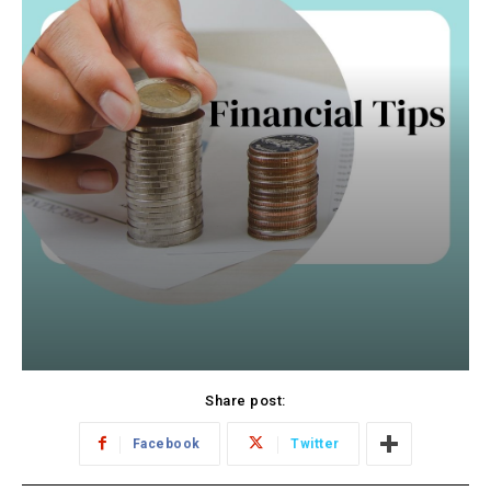
Share post:
Facebook
Twitter