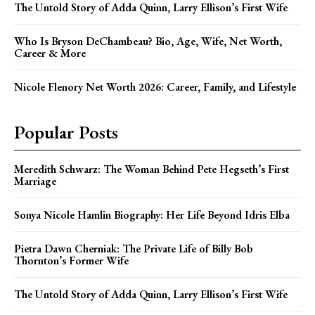
The Untold Story of Adda Quinn, Larry Ellison’s First Wife
Who Is Bryson DeChambeau? Bio, Age, Wife, Net Worth,
Career & More
Nicole Flenory Net Worth 2026: Career, Family, and Lifestyle
Popular Posts
Meredith Schwarz: The Woman Behind Pete Hegseth’s First
Marriage
Sonya Nicole Hamlin Biography: Her Life Beyond Idris Elba
Pietra Dawn Cherniak: The Private Life of Billy Bob
Thornton’s Former Wife
The Untold Story of Adda Quinn, Larry Ellison’s First Wife