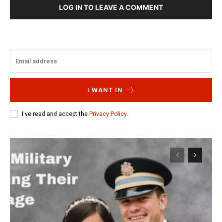
LOG IN TO LEAVE A COMMENT
I WANT IN
I've read and accept the
Privacy Policy
.