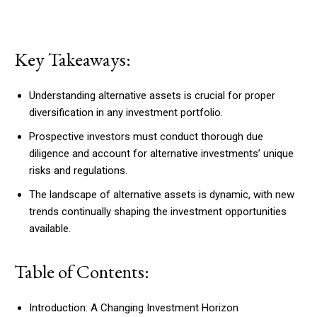
Key Takeaways:
Understanding alternative assets is crucial for proper
diversification in any investment portfolio.
Prospective investors must conduct thorough due
diligence and account for alternative investments’ unique
risks and regulations.
The landscape of alternative assets is dynamic, with new
trends continually shaping the investment opportunities
available.
Table of Contents:
Introduction: A Changing Investment Horizon