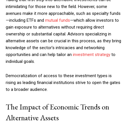
intimidating for those new to the field. However, some
avenues make it more approachable, such as specialty funds
—including ETFs and
mutual funds
—which allow investors to
gain exposure to alternatives without requiring direct
ownership or substantial capital. Advisors specializing in
alternative assets can be crucial in this process, as they bring
knowledge of the sector’s intricacies and networking
opportunities and can help tailor an
investment strategy
to
individual goals.
Democratization of access to these investment types is
rising as leading financial institutions strive to open the gates
to a broader audience.
The Impact of Economic Trends on
Alternative Assets