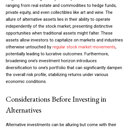
ranging from real estate and commodities to hedge funds,
private equity, and even collectibles like art and wine. The
allure of alternative assets lies in their ability to operate
independently of the stock market, presenting distinctive
opportunities when traditional assets might falter. These
assets allow investors to capitalize on markets and industries
otherwise untouched by
regular stock market movements
,
potentially leading to lucrative outcomes. Furthermore,
broadening one’s investment horizon introduces
diversification to one’s portfolio that can significantly dampen
the overall risk profile, stabilizing returns under various
economic conditions.
Considerations Before Investing in
Alternatives
Alternative investments can be alluring but come with their