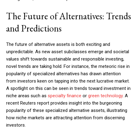
The Future of Alternatives: Trends
and Predictions
The future of alternative assets is both exciting and
unpredictable. As new asset subclasses emerge and societal
values shift towards sustainable and responsible investing,
novel trends are taking hold. For instance, the meteoric rise in
popularity of specialized alternatives has drawn attention
from investors keen on tapping into the next lucrative market.
A spotlight on this can be seen in trends toward investment in
niche areas such as
specialty finance
or
green technology
. A
recent Reuters report provides insight into the burgeoning
popularity of these specialized alternative assets, illustrating
how niche markets are attracting attention from discerning
investors.