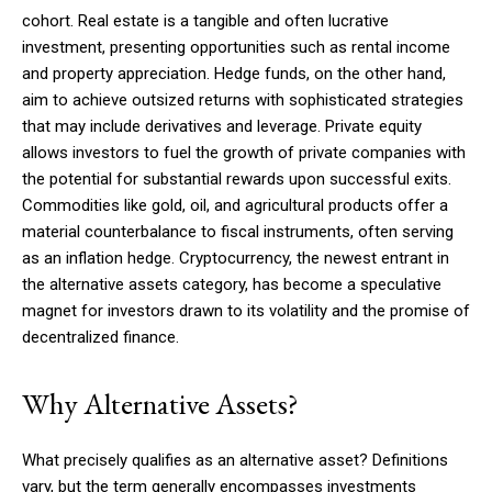
cohort. Real estate is a tangible and often lucrative
investment, presenting opportunities such as rental income
and property appreciation. Hedge funds, on the other hand,
aim to achieve outsized returns with sophisticated strategies
that may include derivatives and leverage. Private equity
allows investors to fuel the growth of private companies with
the potential for substantial rewards upon successful exits.
Commodities like gold, oil, and agricultural products offer a
material counterbalance to fiscal instruments, often serving
as an inflation hedge. Cryptocurrency, the newest entrant in
the alternative assets category, has become a speculative
magnet for investors drawn to its volatility and the promise of
decentralized finance.
Why Alternative Assets?
What precisely qualifies as an alternative asset? Definitions
vary, but the term generally encompasses investments