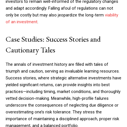
investors to remain well-informed of the regulatory changes
and adapt accordingly. Falling afoul of regulations can not
only be costly but may also jeopardize the long-term
viability
of an investment
.
Case Studies: Success Stories and
Cautionary Tales
The annals of investment history are filled with tales of
triumph and caution, serving as invaluable learning resources.
Success stories, where strategic alternative investments have
yielded significant returns, can provide insights into best
practices—including timing, market conditions, and thoroughly
vetted decision-making. Meanwhile, high-profile failures
underscore the consequences of neglecting due diligence or
overestimating one’s risk tolerance. They stress the
importance of maintaining a disciplined approach, proper risk
management, and a balanced portfolio.