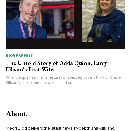
BIOGRAPHIES
The Untold Story of Adda Quinn, Larry
Ellison’s First Wife
When people hear the name Larry Ellison, they usually think of Oracle,
Silicon Valley, enormous wealth, and one...
About.
Megri Blog delivers the latest news, in-depth analysis, and