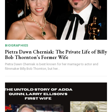
BIOGRAPHIES
Pietra Dawn Cherniak: The Private Life of Billy
Bob Thornton’s Former Wife
Pietra Dawn Cherniak is best known for her marriage to actor and
filmmaker Billy Bob Thornton, but her...