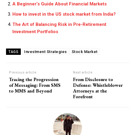
A Beginner’s Guide About Financial Markets
How to invest in the US stock market from India?
The Art of Balancing Risk in Pre-Retirement
Investment Portfolios
Investment Strategies
Stock Market
TAGS
Previous article
Next article
Tracing the Progression
From Disclosure to
of Messaging: From SMS
Defense: Whistleblower
to MMS and Beyond
Attorneys at the
Forefront