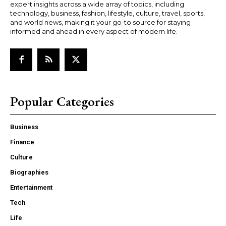
expert insights across a wide array of topics, including
technology, business, fashion, lifestyle, culture, travel, sports,
and world news, making it your go-to source for staying
informed and ahead in every aspect of modern life.
Popular Categories
Business
Finance
Culture
Biographies
Entertainment
Tech
Life