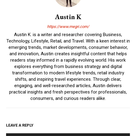
Austin K
https://www.megri.com/
Austin K. is a writer and researcher covering Business,
Technology, Lifestyle, Retail, and Travel. With a keen interest in
emerging trends, market developments, consumer behavior,
and innovation, Austin creates insightful content that helps
readers stay informed in a rapidly evolving world. His work
explores everything from business strategy and digital
transformation to modern lifestyle trends, retail industry
shifts, and inspiring travel experiences. Through clear,
engaging, and well-researched articles, Austin delivers
practical insights and fresh perspectives for professionals,
consumers, and curious readers alike.
LEAVE A REPLY