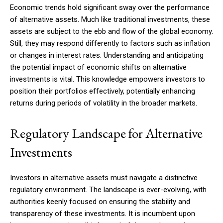
Economic trends hold significant sway over the performance
of alternative assets. Much like traditional investments, these
assets are subject to the ebb and flow of the global economy.
Still, they may respond differently to factors such as inflation
or changes in interest rates. Understanding and anticipating
the potential impact of economic shifts on alternative
investments is vital. This knowledge empowers investors to
position their portfolios effectively, potentially enhancing
returns during periods of volatility in the broader markets.
Regulatory Landscape for Alternative
Investments
Investors in alternative assets must navigate a distinctive
regulatory environment. The landscape is ever-evolving, with
authorities keenly focused on ensuring the stability and
transparency of these investments. It is incumbent upon