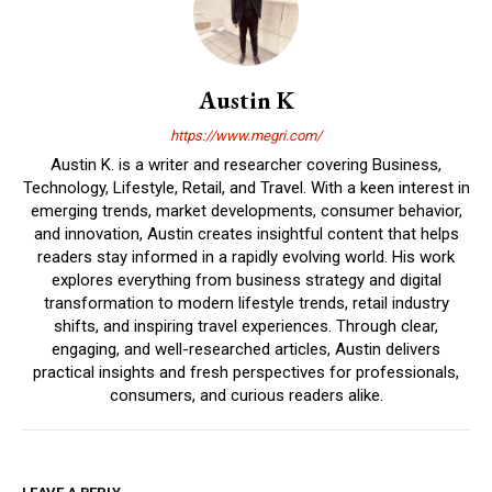
Austin K
https://www.megri.com/
Austin K. is a writer and researcher covering Business,
Technology, Lifestyle, Retail, and Travel. With a keen interest in
emerging trends, market developments, consumer behavior,
and innovation, Austin creates insightful content that helps
readers stay informed in a rapidly evolving world. His work
explores everything from business strategy and digital
transformation to modern lifestyle trends, retail industry
shifts, and inspiring travel experiences. Through clear,
engaging, and well-researched articles, Austin delivers
practical insights and fresh perspectives for professionals,
consumers, and curious readers alike.