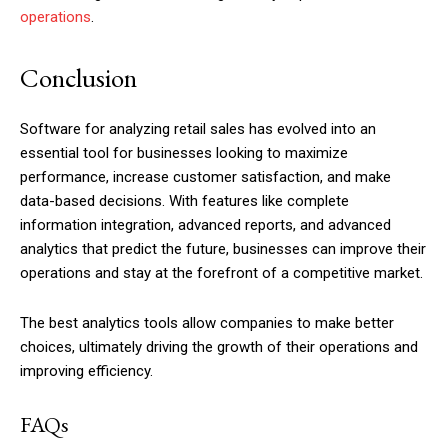
operations
.
Conclusion
Software for analyzing retail sales has evolved into an
essential tool for businesses looking to maximize
performance, increase customer satisfaction, and make
data-based decisions. With features like complete
information integration, advanced reports, and advanced
analytics that predict the future, businesses can improve their
operations and stay at the forefront of a competitive market.
The best analytics tools allow companies to make better
choices, ultimately driving the growth of their operations and
improving efficiency.
FAQs