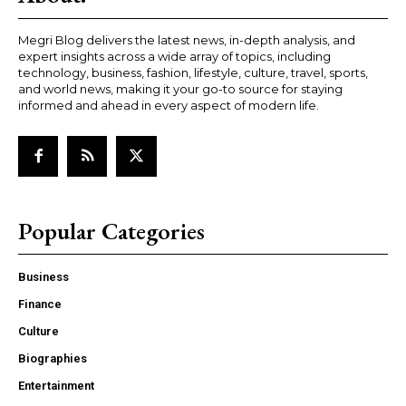
Megri Blog delivers the latest news, in-depth analysis, and
expert insights across a wide array of topics, including
technology, business, fashion, lifestyle, culture, travel, sports,
and world news, making it your go-to source for staying
informed and ahead in every aspect of modern life.
Popular Categories
Business
Finance
Culture
Biographies
Entertainment