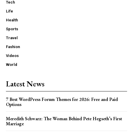
Tech
Life
Health
Sports
Travel
Fashion
Videos
World
Latest News
7 Best WordPress Forum Themes for 2026: Free and Paid
Options
Meredith Schwarz: The Woman Behind Pete Hegseth’s First
Marriage