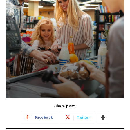
Share post:
Facebook
Twitter