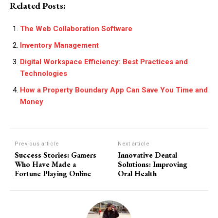
Related Posts:
The Web Collaboration Software
Inventory Management
Digital Workspace Efficiency: Best Practices and
Technologies
How a Property Boundary App Can Save You Time and
Money
Previous article
Next article
Success Stories: Gamers
Innovative Dental
Who Have Made a
Solutions: Improving
Fortune Playing Online
Oral Health