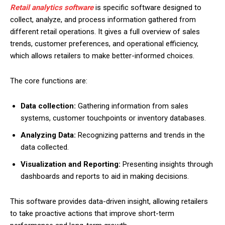
Retail analytics software
is specific software designed to
collect, analyze, and process information gathered from
different retail operations. It gives a full overview of sales
trends, customer preferences, and operational efficiency,
which allows retailers to make better-informed choices.
The core functions are:
Data collection:
Gathering information from sales
systems, customer touchpoints or inventory databases.
Analyzing Data:
Recognizing patterns and trends in the
data collected.
Visualization and Reporting:
Presenting insights through
dashboards and reports to aid in making decisions.
This software provides data-driven insight, allowing retailers
to take proactive actions that improve short-term