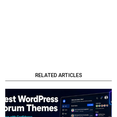
RELATED ARTICLES