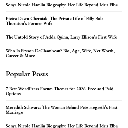
Sonya Nicole Hamlin Biography: Her Life Beyond Idris Elba
Pietra Dawn Cherniak: The Private Life of Billy Bob
Thornton’s Former Wife
The Untold Story of Adda Quinn, Larry Ellison’s First Wife
Who Is Bryson DeChambeau? Bio, Age, Wife, Net Worth,
Career & More
Popular Posts
7 Best WordPress Forum Themes for 2026: Free and Paid
Options
Meredith Schwarz: The Woman Behind Pete Hegseth’s First
Marriage
Sonya Nicole Hamlin Biography: Her Life Beyond Idris Elba