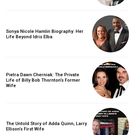
Sonya Nicole Hamlin Biography: Her
Life Beyond Idris Elba
Pietra Dawn Cherniak: The Private
Life of Billy Bob Thornton’s Former
Wife
The Untold Story of Adda Quinn, Larry
Ellison’s First Wife