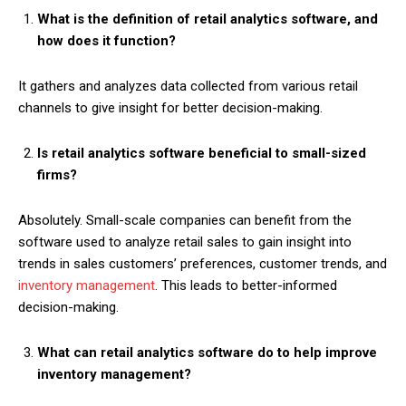
What is the definition of retail analytics software, and
how does it function?
It gathers and analyzes data collected from various retail
channels to give insight for better decision-making.
Is retail analytics software beneficial to small-sized
firms?
Absolutely. Small-scale companies can benefit from the
software used to analyze retail sales to gain insight into
trends in sales customers’ preferences, customer trends, and
inventory management
. This leads to better-informed
decision-making.
What can retail analytics software do to help improve
inventory management?