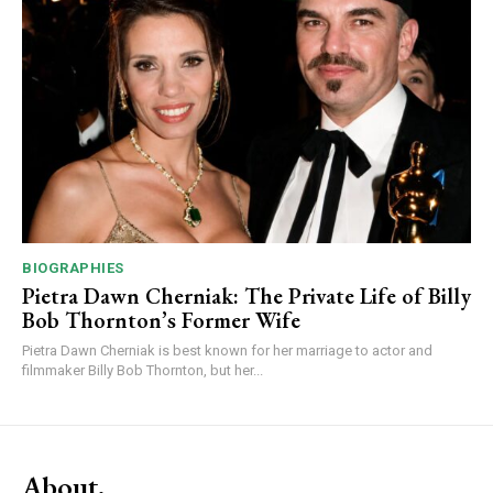
BIOGRAPHIES
Pietra Dawn Cherniak: The Private Life of Billy
Bob Thornton’s Former Wife
Pietra Dawn Cherniak is best known for her marriage to actor and
filmmaker Billy Bob Thornton, but her...
About.