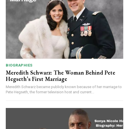
BIOGRAPHIES
Meredith Schwarz: The Woman Behind Pete
Hegseth’s First Marriage
Meredith Schwarz became publicly known because of her marriage to
Pete Hegseth, the former television host and current...