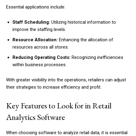
Essential applications include:
Staff Scheduling:
Utilizing historical information to
improve the staffing levels.
Resource Allocation:
Enhancing the allocation of
resources across all stores.
Reducing Operating Costs:
Recognizing inefficiencies
within business processes.
With greater visibility into the operations, retailers can adjust
their strategies to increase efficiency and profit.
Key Features to Look for in Retail
Analytics Software
When choosing software to analyze retail data, it is essential