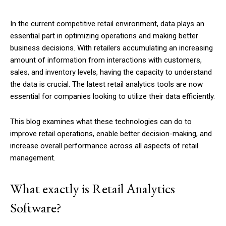
In the current competitive retail environment, data plays an
essential part in optimizing operations and making better
business decisions. With retailers accumulating an increasing
amount of information from interactions with customers,
sales, and inventory levels, having the capacity to understand
the data is crucial. The latest retail analytics tools are now
essential for companies looking to utilize their data efficiently.
This blog examines what these technologies can do to
improve retail operations, enable better decision-making, and
increase overall performance across all aspects of retail
management.
What exactly is Retail Analytics
Software?