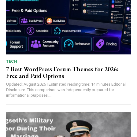
TECH
7 Best WordPress Forum Themes for 2026:
Free and Paid Options
Updated: August 2026 | Estimated reading time: 14 minutes Editorial
Disclosure: This comparison was independently prepared for
informational purposes....