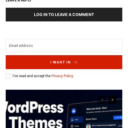
LEAVE A REPLY
LOG IN TO LEAVE A COMMENT
I WANT IN
I've read and accept the
Privacy Policy
.