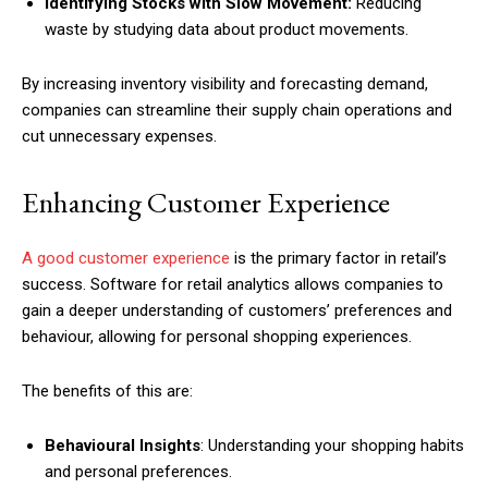
Identifying Stocks with Slow Movement:
Reducing
waste by studying data about product movements.
By increasing inventory visibility and forecasting demand,
companies can streamline their supply chain operations and
cut unnecessary expenses.
Enhancing Customer Experience
A good customer experience
is the primary factor in retail’s
success. Software for retail analytics allows companies to
gain a deeper understanding of customers’ preferences and
behaviour, allowing for personal shopping experiences.
The benefits of this are:
Behavioural Insights
: Understanding your shopping habits
and personal preferences.