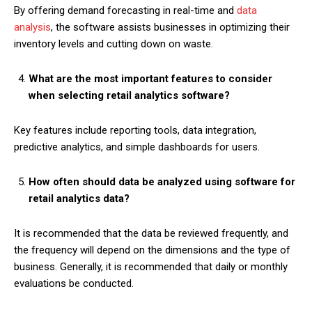
By offering demand forecasting in real-time and
data
analysis
, the software assists businesses in optimizing their
inventory levels and cutting down on waste.
What are the most important features to consider
when selecting retail analytics software?
Key features include reporting tools, data integration,
predictive analytics, and simple dashboards for users.
How often should data be analyzed using software for
retail analytics data?
It is recommended that the data be reviewed frequently, and
the frequency will depend on the dimensions and the type of
business. Generally, it is recommended that daily or monthly
evaluations be conducted.