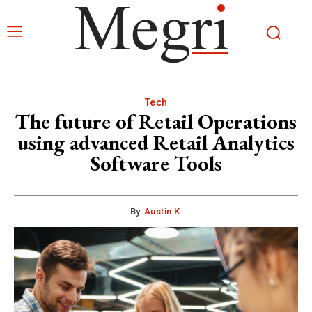
Tech
The future of Retail Operations
using advanced Retail Analytics
Software Tools
By:
Austin K