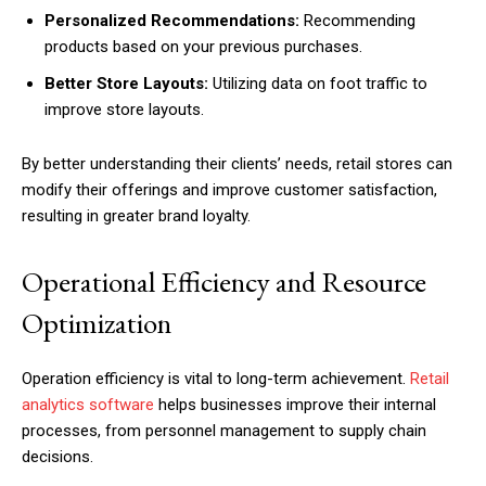
Personalized Recommendations:
Recommending
products based on your previous purchases.
Better Store Layouts:
Utilizing data on foot traffic to
improve store layouts.
By better understanding their clients’ needs, retail stores can
modify their offerings and improve customer satisfaction,
resulting in greater brand loyalty.
Operational Efficiency and Resource
Optimization
Operation efficiency is vital to long-term achievement.
Retail
analytics software
helps businesses improve their internal
processes, from personnel management to supply chain
decisions.