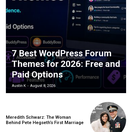
7 Best WordPress Forum
Themes for 2026: Free and
Paid Options
Austin K
-
August 8, 2026
Meredith Schwarz: The Woman
Behind Pete Hegseth’s First Marriage