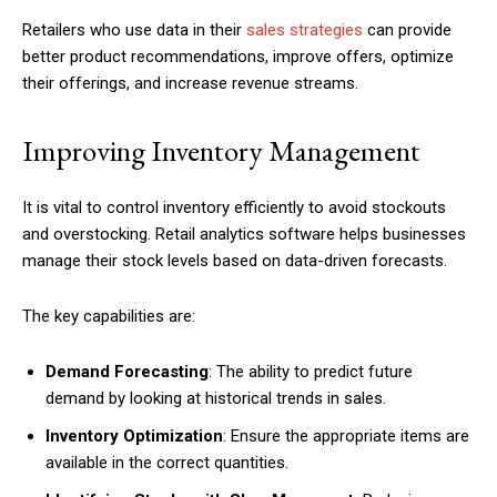
Retailers who use data in their
sales strategies
can provide
better product recommendations, improve offers, optimize
their offerings, and increase revenue streams.
Improving Inventory Management
It is vital to control inventory efficiently to avoid stockouts
and overstocking. Retail analytics software helps businesses
manage their stock levels based on data-driven forecasts.
The key capabilities are:
Demand Forecasting
: The ability to predict future
demand by looking at historical trends in sales.
Inventory Optimization
: Ensure the appropriate items are
available in the correct quantities.