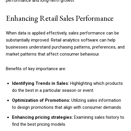
performance and long-term growth.
Enhancing Retail Sales Performance
When data is applied effectively, sales performance can be
substantially improved. Retail analytics software can help
businesses understand purchasing patterns, preferences, and
market patterns that affect consumer behaviour.
Benefits of key importance are:
Identifying Trends in Sales:
Highlighting which products
do the best in a particular season or event.
Optimization of Promotions:
Utilizing sales information
to design promotions that align with consumer demands.
Enhancing pricing strategies:
Examining sales history to
find the best pricing models.