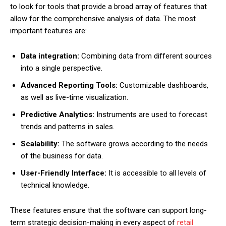
to look for tools that provide a broad array of features that
allow for the comprehensive analysis of data. The most
important features are:
Data integration:
Combining data from different sources
into a single perspective.
Advanced Reporting Tools:
Customizable dashboards,
as well as live-time visualization.
Predictive Analytics:
Instruments are used to forecast
trends and patterns in sales.
Scalability:
The software grows according to the needs
of the business for data.
User-Friendly Interface:
It is accessible to all levels of
technical knowledge.
These features ensure that the software can support long-
term strategic decision-making in every aspect of
retail