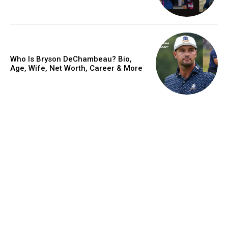
Who Is Bryson DeChambeau? Bio,
Age, Wife, Net Worth, Career & More