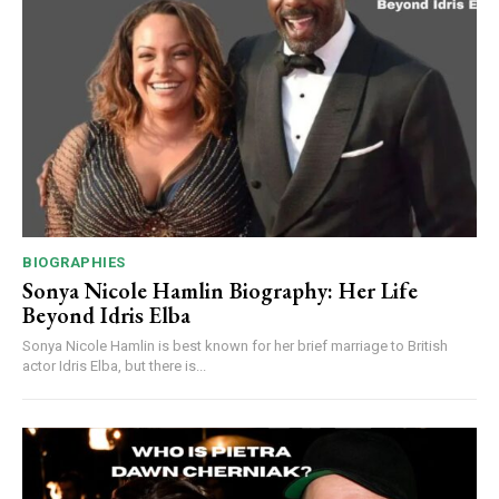
BIOGRAPHIES
Sonya Nicole Hamlin Biography: Her Life
Beyond Idris Elba
Sonya Nicole Hamlin is best known for her brief marriage to British
actor Idris Elba, but there is...