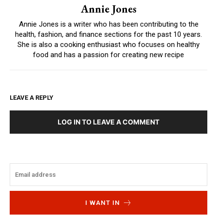
Annie Jones
Annie Jones is a writer who has been contributing to the
health, fashion, and finance sections for the past 10 years.
She is also a cooking enthusiast who focuses on healthy
food and has a passion for creating new recipe
LEAVE A REPLY
LOG IN TO LEAVE A COMMENT
I WANT IN