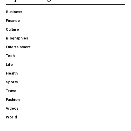
Business
Finance
Culture
Biographies
Entertainment
Tech
Life
Health
Sports
Travel
Fashion
Videos
World