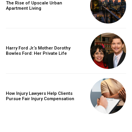
The Rise of Upscale Urban
Apartment Living
Harry Ford Jr.’s Mother Dorothy
Bowles Ford: Her Private Life
How Injury Lawyers Help Clients
Pursue Fair Injury Compensation