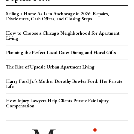
Selling a Home As-Is in Anchorage in 2026: Repairs,
Disclosures, Cash Offers, and Closing Steps
How to Choose a Chicago Neighborhood for Apartment
Living
Planning the Perfect Local Date: Dining and Floral Gifts
The Rise of Upscale Urban Apartment Living
Harry Ford Jr.’s Mother Dorothy Bowles Ford: Her Private
Life
How Injury Lawyers Help Clients Pursue Fair Injury
Compensation