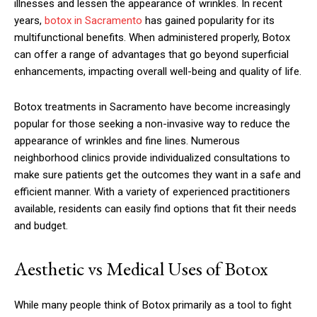
illnesses and lessen the appearance of wrinkles. In recent
years,
botox in Sacramento
has gained popularity for its
multifunctional benefits. When administered properly, Botox
can offer a range of advantages that go beyond superficial
enhancements, impacting overall well-being and quality of life.
Botox treatments in Sacramento have become increasingly
popular for those seeking a non-invasive way to reduce the
appearance of wrinkles and fine lines. Numerous
neighborhood clinics provide individualized consultations to
make sure patients get the outcomes they want in a safe and
efficient manner. With a variety of experienced practitioners
available, residents can easily find options that fit their needs
and budget.
Aesthetic vs Medical Uses of Botox
While many people think of Botox primarily as a tool to fight