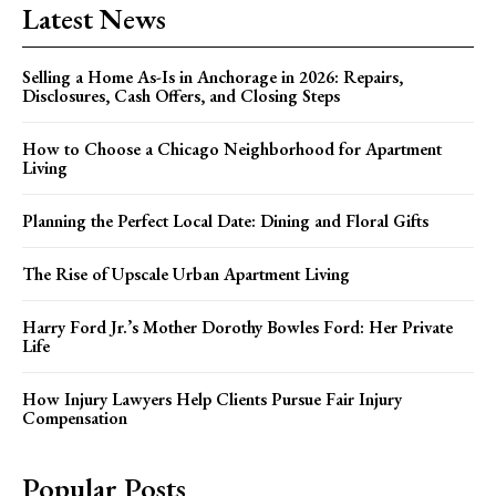
Latest News
Selling a Home As-Is in Anchorage in 2026: Repairs,
Disclosures, Cash Offers, and Closing Steps
How to Choose a Chicago Neighborhood for Apartment
Living
Planning the Perfect Local Date: Dining and Floral Gifts
The Rise of Upscale Urban Apartment Living
Harry Ford Jr.’s Mother Dorothy Bowles Ford: Her Private
Life
How Injury Lawyers Help Clients Pursue Fair Injury
Compensation
Popular Posts