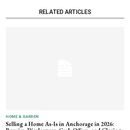
RELATED ARTICLES
HOME & GARDEN
Selling a Home As-Is in Anchorage in 2026: