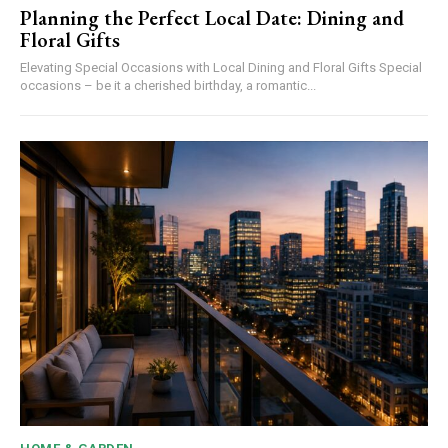
Planning the Perfect Local Date: Dining and
Floral Gifts
Elevating Special Occasions with Local Dining and Floral Gifts Special
occasions – be it a cherished birthday, a romantic...