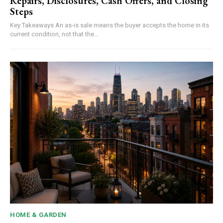
Repairs, Disclosures, Cash Offers, and Closing
Steps
Key Takeaways An as-is sale means the buyer accepts the home in its
current condition, not that the...
HOME & GARDEN