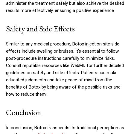
administer the treatment safely but also achieve the desired
results more effectively, ensuring a positive experience.
Safety and Side Effects
Similar to any medical procedure, Botox injection site side
effects include swelling or bruises. It’s essential to follow
post-procedure instructions carefully to minimize risks.
Consult reputable resources like WebMD for further detailed
guidelines on safety and side effects. Patients can make
educated judgments and take peace of mind from the
benefits of Botox by being aware of the possible risks and
how to reduce them.
Conclusion
In conclusion, Botox transcends its traditional perception as