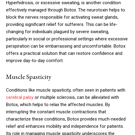
Hyperhidrosis, or excessive sweating, is another condition
effectively managed through Botox. The neurotoxin helps to
block the nerves responsible for activating sweat glands,
providing significant relief for sufferers. This can be life-
changing for individuals plagued by severe sweating,
particularly in social or professional settings where excessive
perspiration can be embarrassing and uncomfortable. Botox
offers a practical solution that can restore confidence and
improve day-to-day comfort.
Muscle Spasticity
Conditions like muscle spasticity, often seen in patients with
cerebral palsy
or multiple sclerosis, can be alleviated with
Botox, which helps to relax the affected muscles. By
interrupting the constant muscle contractions that
characterize these conditions, Botox provides much-needed
relief and enhances mobility and independence for patients.
Its role in managing muscle spasticity underscores the