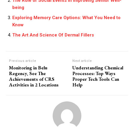
The Role of Social Events in Improving Senior Well-
being
Exploring Memory Care Options: What You Need to
Know
The Art And Science Of Dermal Fillers
Previous article
Next article
Monitoring in Belu
Understanding Chemical
Regency, See The
Processes: Top Ways
Achievements of CRS
Proper Tech Tools Can
Activities in 2 Locations
Help