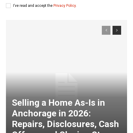
I've read and accept the
Privacy Policy
.
Selling a Home As-Is in
Anchorage in 2026:
Repairs, Disclosures, Cash