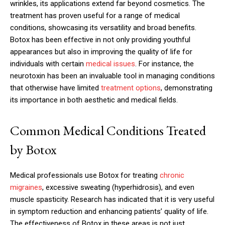
wrinkles, its applications extend far beyond cosmetics. The
treatment has proven useful for a range of medical
conditions, showcasing its versatility and broad benefits.
Botox has been effective in not only providing youthful
appearances but also in improving the quality of life for
individuals with certain
medical issues
. For instance, the
neurotoxin has been an invaluable tool in managing conditions
that otherwise have limited
treatment options
, demonstrating
its importance in both aesthetic and medical fields.
Common Medical Conditions Treated
by Botox
Medical professionals use Botox for treating
chronic
migraines
, excessive sweating (hyperhidrosis), and even
muscle spasticity. Research has indicated that it is very useful
in symptom reduction and enhancing patients’ quality of life.
The effectiveness of Botox in these areas is not just