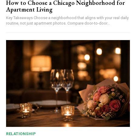
How to Choose a Chicago Neighborhood for
Apartment Living
Key Takeaways Choose a neighborhood that aligns with your real daily
routine, not just apartment photos. Compare door-to-door...
RELATIONSHIP