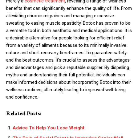
merely a
cosmetic treatment
, revealing a range of wellness
benefits that can significantly enhance the quality of life. From
alleviating chronic migraines and managing excessive
sweating to easing muscle spasticity, Botox has proven to be
a versatile tool in both aesthetic and medical applications. It is
a desirable alternative for people looking for efficient relief
from a variety of ailments because to its minimally invasive
nature and short recovery timeframes. To guarantee safety
and the best outcomes, it’s crucial to assess the advantages
and disadvantages and pick a reputable supplier. By dispelling
myths and understanding their full potential, individuals can
make informed decisions about incorporating Botox into their
wellness routines, ultimately leading to improved well-being
and confidence.
Related Posts:
Advice To Help You Lose Weight