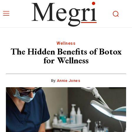
Wellness
The Hidden Benefits of Botox
for Wellness
By:
Annie Jones