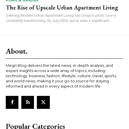
HOME & GARDEN
The Rise of Upscale Urban Apartment Living
Defining Modern Urban Apartment Living San Diego's urban core is
constantly transforming. By July 2026, we've seen a significant...
About.
Megri Blog delivers the latest news, in-depth analysis, and
expert insights across a wide array of topics, including
technology, business, fashion, lifestyle, culture, travel, sports,
and world news, making it your go-to source for staying
informed and ahead in every aspect of modern life.
Popular Categories