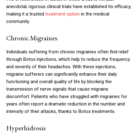
anecdotal; rigorous clinical trials have established its efficacy,
making it a trusted
treatment option
in the medical
community.
Chronic Migraines
Individuals suffering from chronic migraines often find relief
through Botox injections, which help to reduce the frequency
and severity of their headaches. With these injections,
migraine sufferers can significantly enhance their daily
functioning and overall quality of life by blocking the
transmission of nerve signals that cause migraine
discomfort. Patients who have struggled with migraines for
years often report a dramatic reduction in the number and
intensity of their attacks, thanks to Botox treatments.
Hyperhidrosis