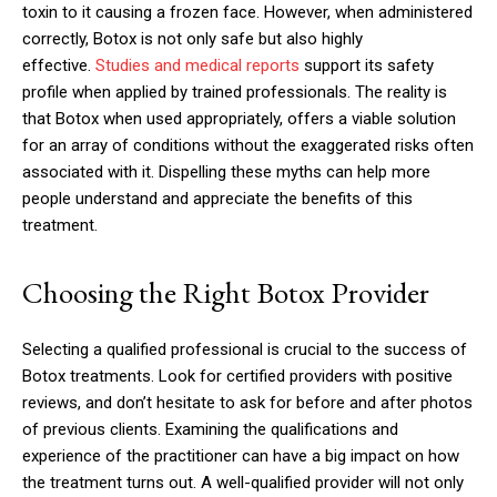
toxin to it causing a frozen face. However, when administered
correctly, Botox is not only safe but also highly
effective.
Studies and medical reports
support its safety
profile when applied by trained professionals. The reality is
that Botox when used appropriately, offers a viable solution
for an array of conditions without the exaggerated risks often
associated with it. Dispelling these myths can help more
people understand and appreciate the benefits of this
treatment.
Choosing the Right Botox Provider
Selecting a qualified professional is crucial to the success of
Botox treatments. Look for certified providers with positive
reviews, and don’t hesitate to ask for before and after photos
of previous clients. Examining the qualifications and
experience of the practitioner can have a big impact on how
the treatment turns out. A well-qualified provider will not only