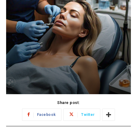
Share post:
Facebook
Twitter