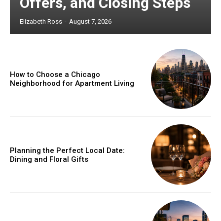
Offers, and Closing Steps
Elizabeth Ross
-
August 7, 2026
How to Choose a Chicago
Neighborhood for Apartment Living
Planning the Perfect Local Date:
Dining and Floral Gifts