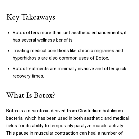
Key Takeaways
Botox offers more than just aesthetic enhancements; it
has several wellness benefits.
Treating medical conditions like chronic migraines and
hyperhidrosis are also common uses of Botox.
Botox treatments are minimally invasive and offer quick
recovery times.
What Is Botox?
Botox is a neurotoxin derived from Clostridium botulinum
bacteria, which has been used in both aesthetic and medical
fields for its ability to temporarily paralyze muscle activity.
This pause in muscular contraction can heal a number of