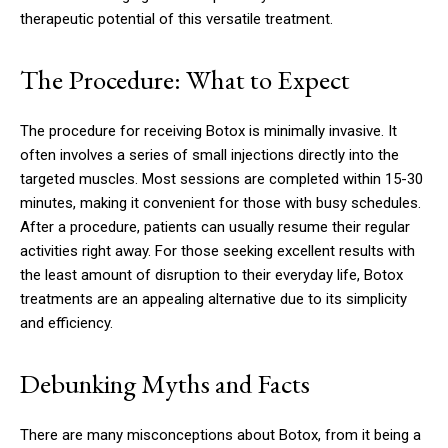
therapeutic potential of this versatile treatment.
The Procedure: What to Expect
The procedure for receiving Botox is minimally invasive. It
often involves a series of small injections directly into the
targeted muscles. Most sessions are completed within 15-30
minutes, making it convenient for those with busy schedules.
After a procedure, patients can usually resume their regular
activities right away. For those seeking excellent results with
the least amount of disruption to their everyday life, Botox
treatments are an appealing alternative due to its simplicity
and efficiency.
Debunking Myths and Facts
There are many misconceptions about Botox, from it being a