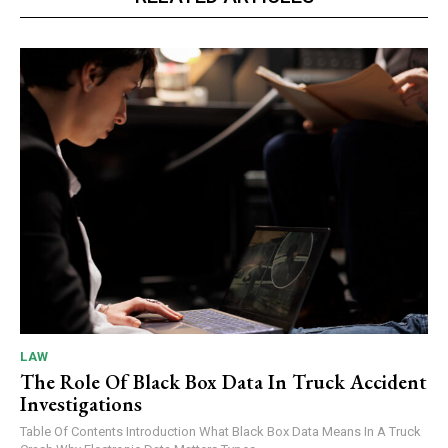
LAW
The Role Of Black Box Data In Truck Accident
Investigations
Table Of Contents Introduction What Black Box Data Means In A Truck