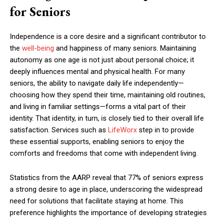
for Seniors
Independence is a core desire and a significant contributor to
the
well-being
and happiness of many seniors. Maintaining
autonomy as one age is not just about personal choice; it
deeply influences mental and physical health. For many
seniors, the ability to navigate daily life independently—
choosing how they spend their time, maintaining old routines,
and living in familiar settings—forms a vital part of their
identity. That identity, in turn, is closely tied to their overall life
satisfaction. Services such as
LifeWorx
step in to provide
these essential supports, enabling seniors to enjoy the
comforts and freedoms that come with independent living.
Statistics from the AARP reveal that 77% of seniors express
a strong desire to age in place, underscoring the widespread
need for solutions that facilitate staying at home. This
preference highlights the importance of developing strategies