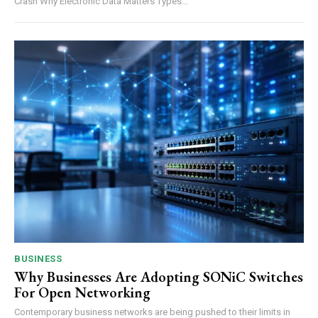
Crash Why Electronic Data Matters Types...
BUSINESS
Why Businesses Are Adopting SONiC Switches
For Open Networking
Contemporary business networks are being pushed to their limits in