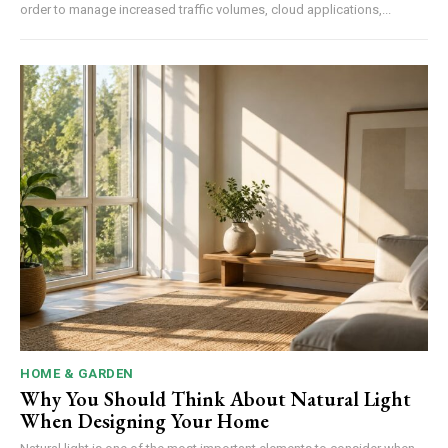
order to manage increased traffic volumes, cloud applications,...
HOME & GARDEN
Why You Should Think About Natural Light
When Designing Your Home