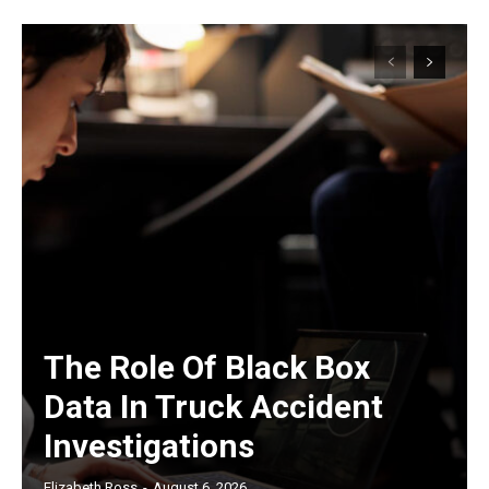
The Role Of Black Box
Data In Truck Accident
Investigations
Elizabeth Ross
-
August 6, 2026