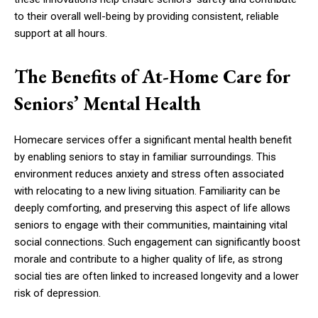
to their overall well-being by providing consistent, reliable
support at all hours.
The Benefits of At-Home Care for
Seniors’ Mental Health
Homecare services offer a significant mental health benefit
by enabling seniors to stay in familiar surroundings. This
environment reduces anxiety and stress often associated
with relocating to a new living situation. Familiarity can be
deeply comforting, and preserving this aspect of life allows
seniors to engage with their communities, maintaining vital
social connections. Such engagement can significantly boost
morale and contribute to a higher quality of life, as strong
social ties are often linked to increased longevity and a lower
risk of depression.