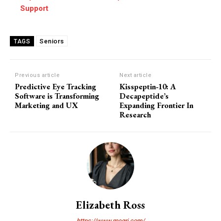
Support
Seniors
TAGS
Previous article
Next article
Predictive Eye Tracking
Kisspeptin‑10: A
Software is Transforming
Decapeptide’s
Marketing and UX
Expanding Frontier In
Research
Elizabeth Ross
https://www.megri.com/