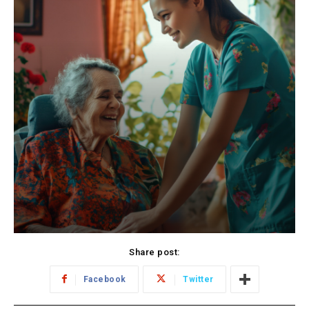
Share post:
Facebook
Twitter