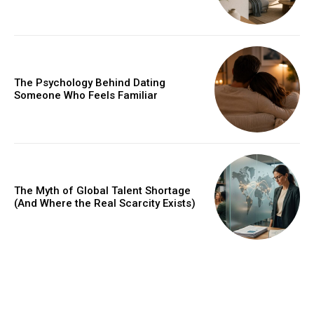
The Psychology Behind Dating
Someone Who Feels Familiar
The Myth of Global Talent Shortage
(And Where the Real Scarcity Exists)