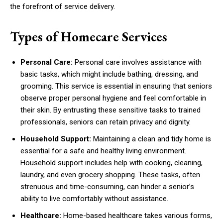
the forefront of service delivery.
Types of Homecare Services
Personal Care:
Personal care involves assistance with
basic tasks, which might include bathing, dressing, and
grooming. This service is essential in ensuring that seniors
observe proper personal hygiene and feel comfortable in
their skin. By entrusting these sensitive tasks to trained
professionals, seniors can retain privacy and dignity.
Household Support:
Maintaining a clean and tidy home is
essential for a safe and healthy living environment.
Household support includes help with cooking, cleaning,
laundry, and even grocery shopping. These tasks, often
strenuous and time-consuming, can hinder a senior’s
ability to live comfortably without assistance.
Healthcare:
Home-based healthcare takes various forms,