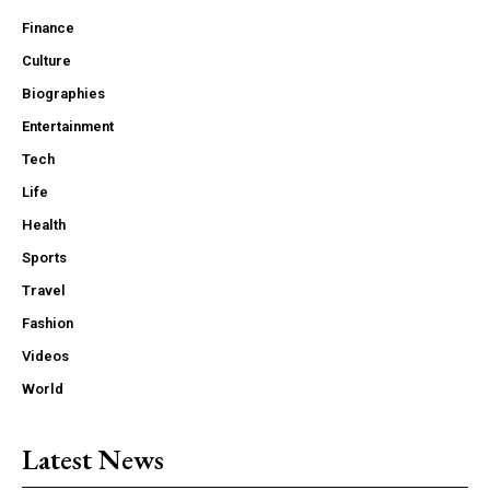
Finance
Culture
Biographies
Entertainment
Tech
Life
Health
Sports
Travel
Fashion
Videos
World
Latest News