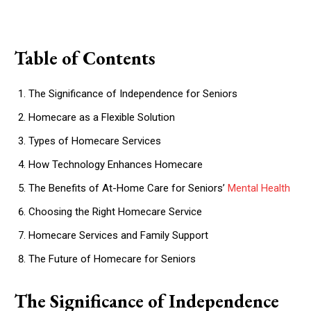
Table of Contents
The Significance of Independence for Seniors
Homecare as a Flexible Solution
Types of Homecare Services
How Technology Enhances Homecare
The Benefits of At-Home Care for Seniors’
Mental Health
Choosing the Right Homecare Service
Homecare Services and Family Support
The Future of Homecare for Seniors
The Significance of Independence