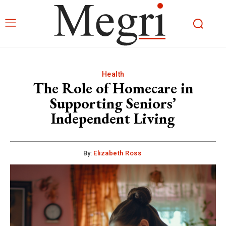
Health
The Role of Homecare in
Supporting Seniors’
Independent Living
By:
Elizabeth Ross