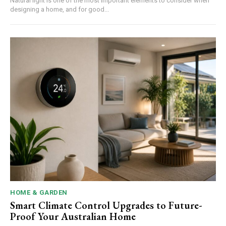
Natural light is one of the most important elements to consider when
designing a home, and for good...
HOME & GARDEN
Smart Climate Control Upgrades to Future-
Proof Your Australian Home