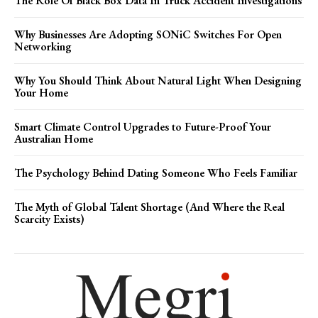
The Role Of Black Box Data In Truck Accident Investigations
Why Businesses Are Adopting SONiC Switches For Open
Networking
Why You Should Think About Natural Light When Designing
Your Home
Smart Climate Control Upgrades to Future-Proof Your
Australian Home
The Psychology Behind Dating Someone Who Feels Familiar
The Myth of Global Talent Shortage (And Where the Real
Scarcity Exists)