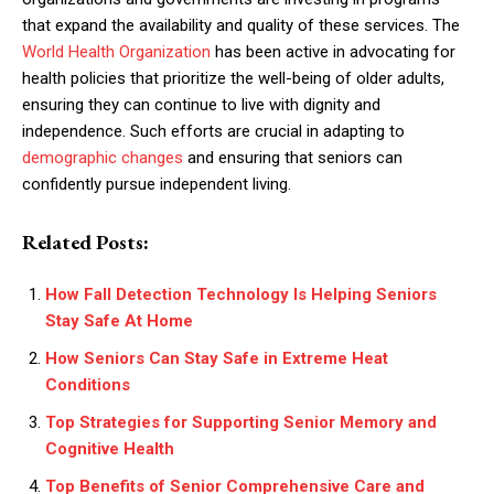
that expand the availability and quality of these services. The
World Health Organization
has been active in advocating for
health policies that prioritize the well-being of older adults,
ensuring they can continue to live with dignity and
independence. Such efforts are crucial in adapting to
demographic changes
and ensuring that seniors can
confidently pursue independent living.
Related Posts:
How Fall Detection Technology Is Helping Seniors
Stay Safe At Home
How Seniors Can Stay Safe in Extreme Heat
Conditions
Top Strategies for Supporting Senior Memory and
Cognitive Health
Top Benefits of Senior Comprehensive Care and