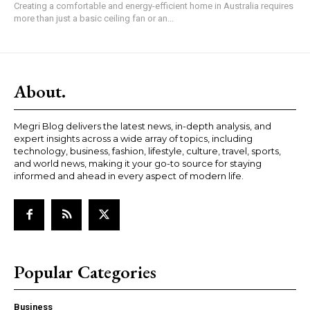
Creating a comfortable and energy-efficient home in Australia requires
more than just a basic ceiling fan or an...
About.
Megri Blog delivers the latest news, in-depth analysis, and
expert insights across a wide array of topics, including
technology, business, fashion, lifestyle, culture, travel, sports,
and world news, making it your go-to source for staying
informed and ahead in every aspect of modern life.
Popular Categories
Business