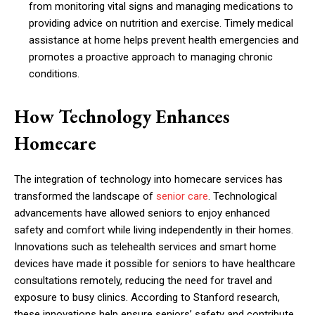
from monitoring vital signs and managing medications to
providing advice on nutrition and exercise. Timely medical
assistance at home helps prevent health emergencies and
promotes a proactive approach to managing chronic
conditions.
How Technology Enhances
Homecare
The integration of technology into homecare services has
transformed the landscape of
senior care
. Technological
advancements have allowed seniors to enjoy enhanced
safety and comfort while living independently in their homes.
Innovations such as telehealth services and smart home
devices have made it possible for seniors to have healthcare
consultations remotely, reducing the need for travel and
exposure to busy clinics. According to Stanford research,
these innovations help ensure seniors’ safety and contribute