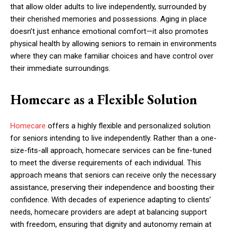
that allow older adults to live independently, surrounded by
their cherished memories and possessions. Aging in place
doesn’t just enhance emotional comfort—it also promotes
physical health by allowing seniors to remain in environments
where they can make familiar choices and have control over
their immediate surroundings.
Homecare as a Flexible Solution
Homecare
offers a highly flexible and personalized solution
for seniors intending to live independently. Rather than a one-
size-fits-all approach, homecare services can be fine-tuned
to meet the diverse requirements of each individual. This
approach means that seniors can receive only the necessary
assistance, preserving their independence and boosting their
confidence. With decades of experience adapting to clients’
needs, homecare providers are adept at balancing support
with freedom, ensuring that dignity and autonomy remain at