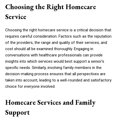
Choosing the Right Homecare
Service
Choosing the right homecare service is a critical decision that
requires careful consideration. Factors such as the reputation
of the providers, the range and quality of their services, and
cost should all be examined thoroughly. Engaging in
conversations with healthcare professionals can provide
insights into which services would best support a senior’s
specific needs. Similarly, involving family members in the
decision-making process ensures that all perspectives are
taken into account, leading to a well-rounded and satisfactory
choice for everyone involved.
Homecare Services and Family
Support