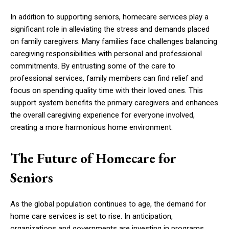
In addition to supporting seniors, homecare services play a
significant role in alleviating the stress and demands placed
on family caregivers. Many families face challenges balancing
caregiving responsibilities with personal and professional
commitments. By entrusting some of the care to
professional services, family members can find relief and
focus on spending quality time with their loved ones. This
support system benefits the primary caregivers and enhances
the overall caregiving experience for everyone involved,
creating a more harmonious home environment.
The Future of Homecare for
Seniors
As the global population continues to age, the demand for
home care services is set to rise. In anticipation,
organizations and governments are investing in programs