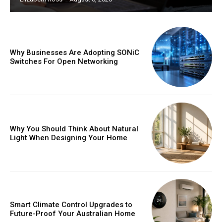
Why Businesses Are Adopting SONiC
Switches For Open Networking
Why You Should Think About Natural
Light When Designing Your Home
Smart Climate Control Upgrades to
Future-Proof Your Australian Home