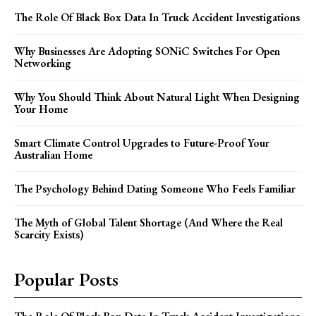
The Role Of Black Box Data In Truck Accident Investigations
Why Businesses Are Adopting SONiC Switches For Open
Networking
Why You Should Think About Natural Light When Designing
Your Home
Smart Climate Control Upgrades to Future-Proof Your
Australian Home
The Psychology Behind Dating Someone Who Feels Familiar
The Myth of Global Talent Shortage (And Where the Real
Scarcity Exists)
Popular Posts