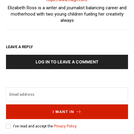
Elizabeth Ross is a writer and journalist balancing career and
motherhood with two young children fueling her creativity
always
LEAVE A REPLY
LOG IN TO LEAVE A COMMENT
I WANT IN
I've read and accept the
Privacy Policy
.