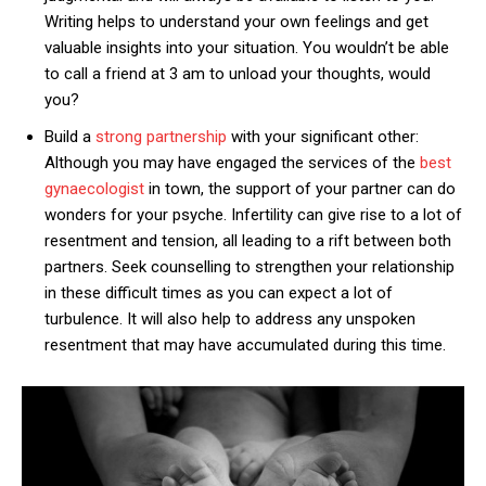
Writing helps to understand your own feelings and get
valuable insights into your situation. You wouldn’t be able
to call a friend at 3 am to unload your thoughts, would
you?
Build a
strong partnership
with your significant other:
Although you may have engaged the services of the
best
gynaecologist
in town, the support of your partner can do
wonders for your psyche. Infertility can give rise to a lot of
resentment and tension, all leading to a rift between both
partners. Seek counselling to strengthen your relationship
in these difficult times as you can expect a lot of
turbulence. It will also help to address any unspoken
resentment that may have accumulated during this time.