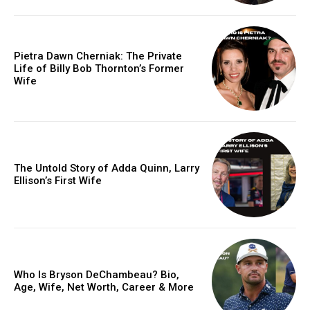
Pietra Dawn Cherniak: The Private
Life of Billy Bob Thornton’s Former
Wife
The Untold Story of Adda Quinn, Larry
Ellison’s First Wife
Who Is Bryson DeChambeau? Bio,
Age, Wife, Net Worth, Career & More