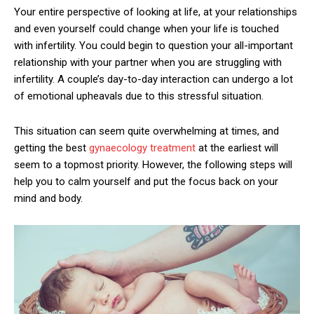
Your entire perspective of looking at life, at your relationships
and even yourself could change when your life is touched
with infertility. You could begin to question your all-important
relationship with your partner when you are struggling with
infertility. A couple’s day-to-day interaction can undergo a lot
of emotional upheavals due to this stressful situation.
This situation can seem quite overwhelming at times, and
getting the best
gynaecology treatment
at the earliest will
seem to a topmost priority. However, the following steps will
help you to calm yourself and put the focus back on your
mind and body.