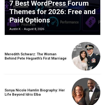
7 Best WordPress Forum
Themes for 2026: Free and
Paid Options
Austin K
-
August 8, 2026
Meredith Schwarz: The Woman
Behind Pete Hegseth’s First Marriage
Sonya Nicole Hamlin Biography: Her
Life Beyond Idris Elba