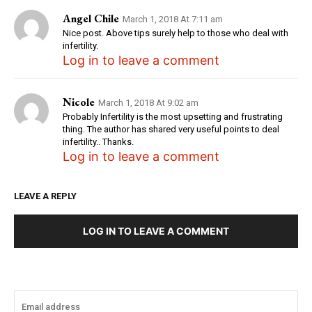
Angel Chile
March 1, 2018 At 7:11 am
Nice post. Above tips surely help to those who deal with
infertility.
Log in to leave a comment
Nicole
March 1, 2018 At 9:02 am
Probably Infertility is the most upsetting and frustrating
thing. The author has shared very useful points to deal
infertility.. Thanks.
Log in to leave a comment
LEAVE A REPLY
LOG IN TO LEAVE A COMMENT