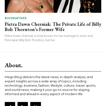
BIOGRAPHIES
Pietra Dawn Cherniak: The Private Life of Billy
Bob Thornton’s Former Wife
Pietra Dawn Cherniak is best known for her marriage to actor and
filmmaker Billy Bob Thornton, but her...
About.
Megri Blog delivers the latest news, in-depth analysis, and
expert insights across a wide array of topics, including
technology, business, fashion, lifestyle, culture, travel, sports,
and world news, making it your go-to source for staying
informed and ahead in every aspect of modern life.