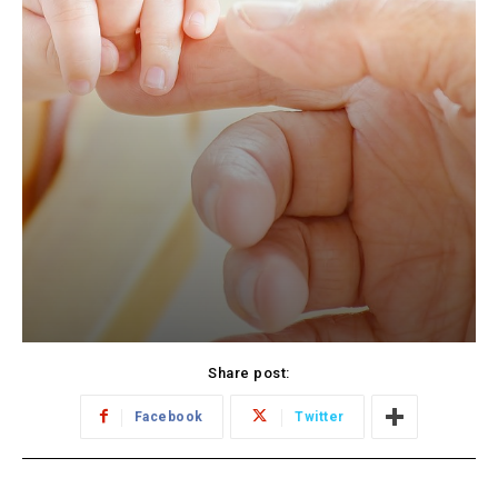
Share post:
Facebook
Twitter