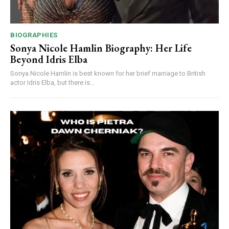
BIOGRAPHIES
Sonya Nicole Hamlin Biography: Her Life
Beyond Idris Elba
Sonya Nicole Hamlin is best known for her brief marriage to British
actor Idris Elba, but there is...