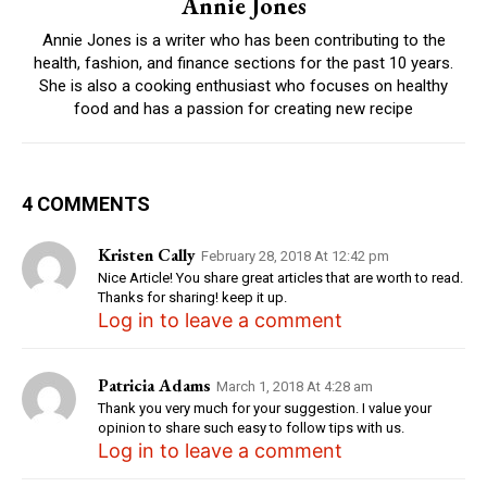
Annie Jones
Annie Jones is a writer who has been contributing to the
health, fashion, and finance sections for the past 10 years.
She is also a cooking enthusiast who focuses on healthy
food and has a passion for creating new recipe
4 COMMENTS
Kristen Cally
February 28, 2018 At 12:42 pm
Nice Article! You share great articles that are worth to read.
Thanks for sharing! keep it up.
Log in to leave a comment
Patricia Adams
March 1, 2018 At 4:28 am
Thank you very much for your suggestion. I value your
opinion to share such easy to follow tips with us.
Log in to leave a comment