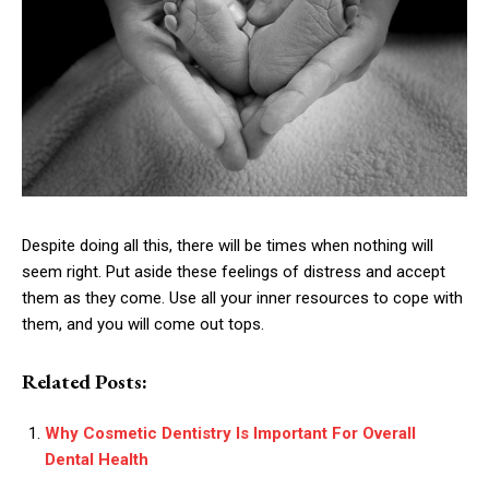
Despite doing all this, there will be times when nothing will
seem right. Put aside these feelings of distress and accept
them as they come. Use all your inner resources to cope with
them, and you will come out tops.
Related Posts:
Why Cosmetic Dentistry Is Important For Overall
Dental Health