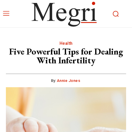
Health
Five Powerful Tips for Dealing
With Infertility
By:
Annie Jones