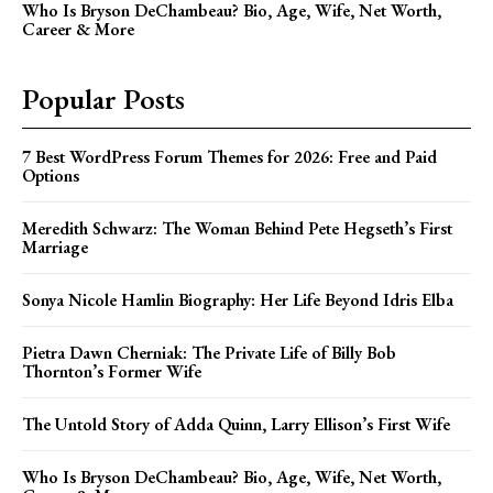
Who Is Bryson DeChambeau? Bio, Age, Wife, Net Worth,
Career & More
Popular Posts
7 Best WordPress Forum Themes for 2026: Free and Paid
Options
Meredith Schwarz: The Woman Behind Pete Hegseth’s First
Marriage
Sonya Nicole Hamlin Biography: Her Life Beyond Idris Elba
Pietra Dawn Cherniak: The Private Life of Billy Bob
Thornton’s Former Wife
The Untold Story of Adda Quinn, Larry Ellison’s First Wife
Who Is Bryson DeChambeau? Bio, Age, Wife, Net Worth,