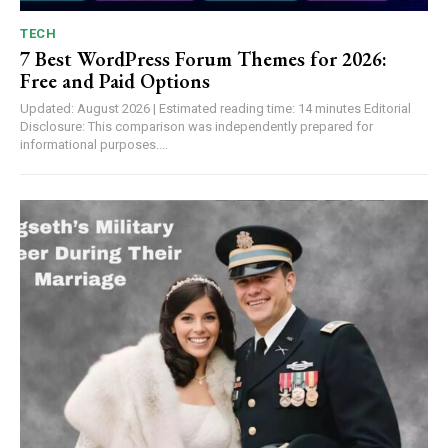
TECH
7 Best WordPress Forum Themes for 2026:
Free and Paid Options
Updated: August 2026 | Estimated reading time: 14 minutes Editorial
Disclosure: This comparison was independently prepared for
informational purposes....