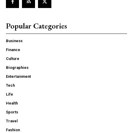
Popular Categories
Business
Finance
Culture
Biographies
Entertainment
Tech
Life
Health
Sports
Travel
Fashion