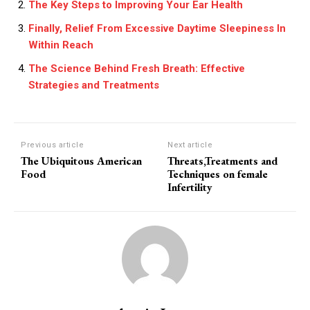
The Key Steps to Improving Your Ear Health
Finally, Relief From Excessive Daytime Sleepiness In
Within Reach
The Science Behind Fresh Breath: Effective
Strategies and Treatments
Previous article
Next article
The Ubiquitous American
Threats,Treatments and
Food
Techniques on female
Infertility