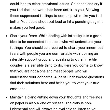
could lead to other emotional issues. Go ahead and cry if
you feel that the world has been unfair to you. Allowing
these suppressed feelings to come up will make you feel
better. You could shout out loud or hit a punching bag if it
makes you feel good.
Share your fears: While dealing with infertility, it is a good
idea to be connected to people who will understand your
feelings. You should be prepared to share your innermost
fears with people you are comfortable with. Joining an
infertility support group and speaking to other infertile
couples is a sensible thing to do. Here you come to know
that you are not alone and meet people who will
understand your concerns. A lot of unanswered questions
find their solutions here and helps you to vent your true
emotions.
Maintain a diary: Putting down your thoughts and feelings
on paper is also a kind of release. The diary is non-
judgmental and will always be available to listen to you.