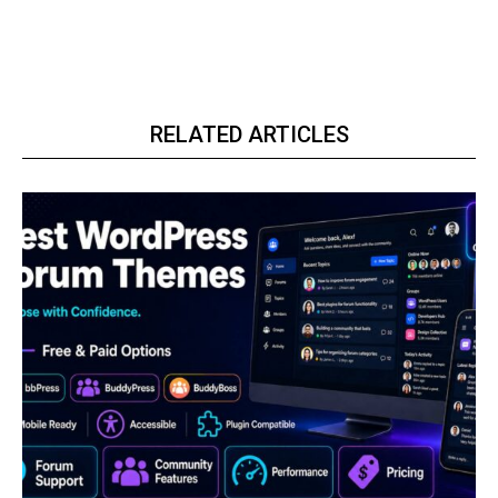
RELATED ARTICLES