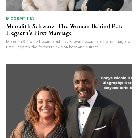
BIOGRAPHIES
Meredith Schwarz: The Woman Behind Pete
Hegseth’s First Marriage
Meredith Schwarz became publicly known because of her marriage to
Pete Hegseth, the former television host and current...