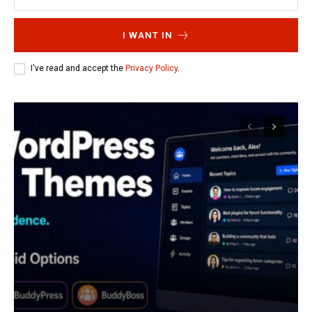
I WANT IN
I've read and accept the
Privacy Policy
.