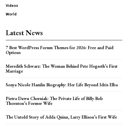
Videos
World
Latest News
7 Best WordPress Forum Themes for 2026: Free and Paid
Options
Meredith Schwarz: The Woman Behind Pete Hegseth’s First
Marriage
Sonya Nicole Hamlin Biography: Her Life Beyond Idris Elba
Pietra Dawn Cherniak: The Private Life of Billy Bob
Thornton’s Former Wife
The Untold Story of Adda Quinn, Larry Ellison’s First Wife