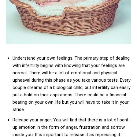
Understand your own feelings: The primary step of dealing
with infertility begins with knowing that your feelings are
normal. There will be a lot of emotional and physical
upheaval during this phase as you take various tests. Every
couple dreams of a biological child, but infertility can easily
put a hold on their aspirations. There could be a financial
bearing on your own life but you will have to take it in your
stride.
Release your anger: You will find that there is a lot of pent-
up emotion in the form of anger, frustration and sorrow
inside you. It is important to release it as repressing it