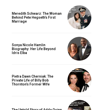
Meredith Schwarz: The Woman
Behind Pete Hegseth’s First
Marriage
Sonya Nicole Hamlin
Biography: Her Life Beyond
Idris Elba
Pietra Dawn Cherniak: The
Private Life of Billy Bob
Thornton’s Former Wife
The Untold Story of Adda Quinn,