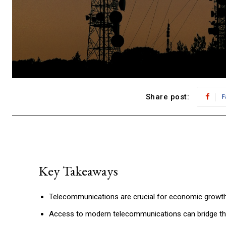
Share post:
F
Key Takeaways
Telecommunications are crucial for economic growth
Access to modern telecommunications can bridge the d