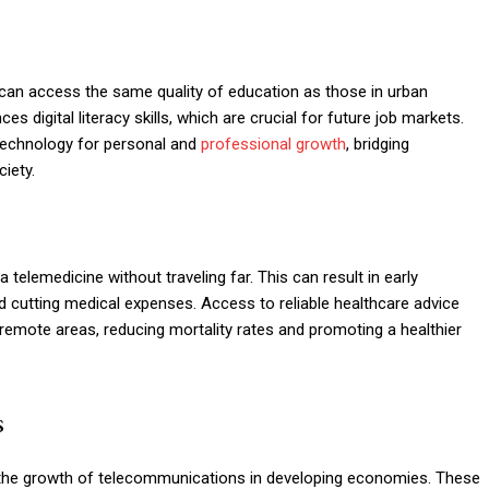
can access the same quality of education as those in urban
digital literacy skills, which are crucial for future job markets.
e technology for personal and
professional growth
, bridging
iety.
 telemedicine without traveling far. This can result in early
 cutting medical expenses. Access to reliable healthcare advice
n remote areas, reducing mortality rates and promoting a healthier
s
the growth of telecommunications in developing economies. These