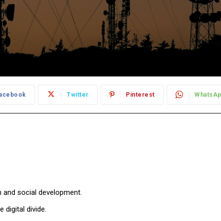
acebook
Twitter
Pinterest
WhatsA
 and social development.
igital divide.