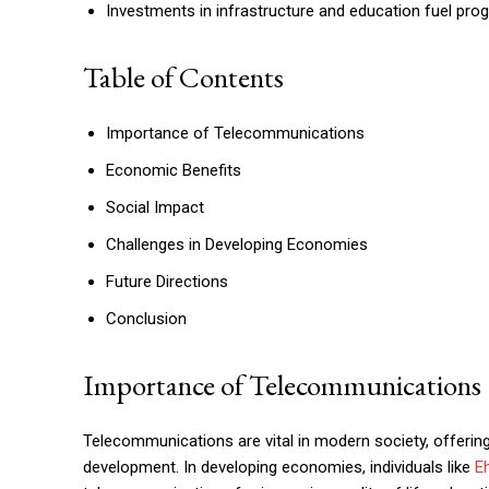
Investments in infrastructure and education fuel pro
Table of Contents
Importance of Telecommunications
Economic Benefits
Social Impact
Challenges in Developing Economies
Future Directions
Conclusion
Importance of Telecommunications
Telecommunications are vital in modern society, offerin
development. In developing economies, individuals like
E