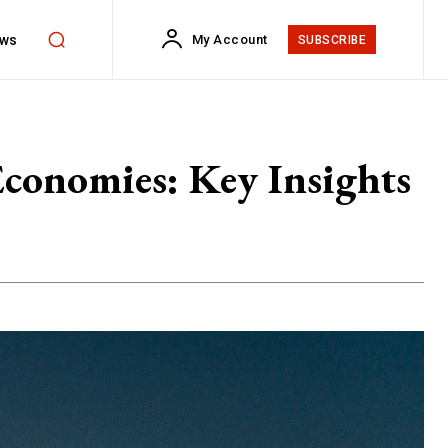
ws
My Account
SUBSCRIBE
Economies: Key Insights