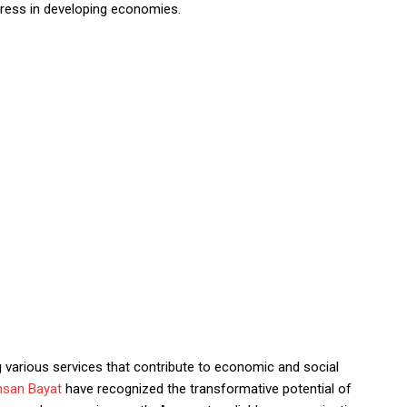
gress in developing economies.
g various services that contribute to economic and social
hsan Bayat
have recognized the transformative potential of