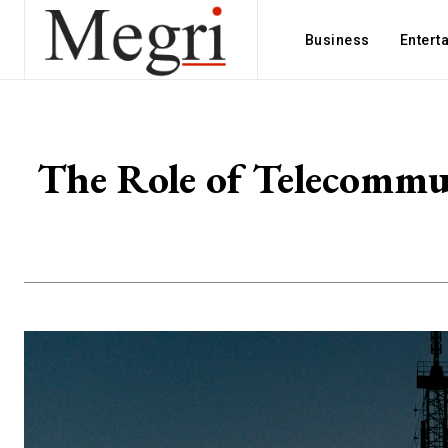
Business
Entert
The Role of Telecommun