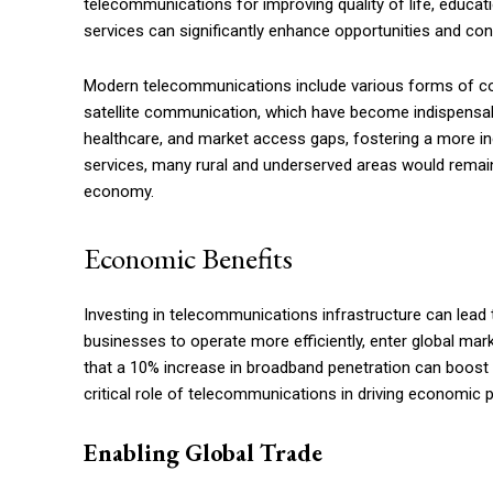
telecommunications for improving quality of life, educa
services can significantly enhance opportunities and con
Modern telecommunications include various forms of co
satellite communication, which have become indispensabl
healthcare, and market access gaps, fostering a more 
services, many rural and underserved areas would remain i
economy.
Economic Benefits
Investing in telecommunications infrastructure can lead
businesses to operate more efficiently, enter global ma
that a 10% increase in broadband penetration can boost 
critical role of telecommunications in driving economic 
Enabling Global Trade