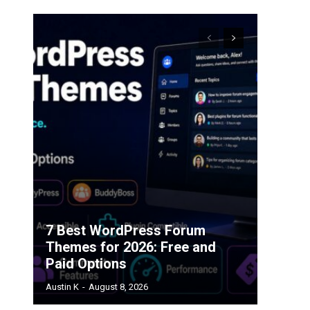
7 Best WordPress Forum
Themes for 2026: Free and
Paid Options
Austin K
-
August 8, 2026