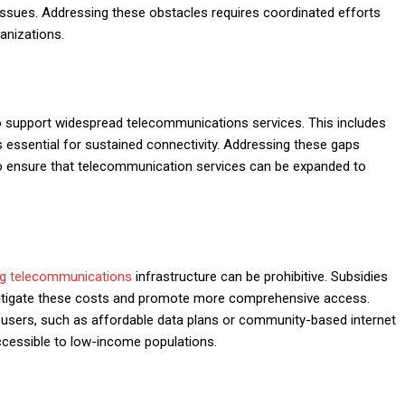
y issues. Addressing these obstacles requires coordinated efforts
anizations.
 support widespread telecommunications services. This includes
s essential for sustained connectivity. Addressing these gaps
 ensure that telecommunication services can be expanded to
ng telecommunications
infrastructure can be prohibitive. Subsidies
mitigate these costs and promote more comprehensive access.
-users, such as affordable data plans or community-based internet
cessible to low-income populations.