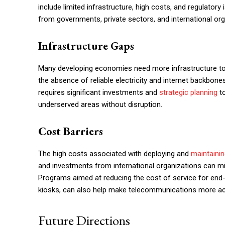
include limited infrastructure, high costs, and regulator
from governments, private sectors, and international org
Infrastructure Gaps
Many developing economies need more infrastructure to
the absence of reliable electricity and internet backbone
requires significant investments and
strategic planning
to
underserved areas without disruption.
Cost Barriers
The high costs associated with deploying and
maintaini
and investments from international organizations can 
Programs aimed at reducing the cost of service for end
kiosks, can also help make telecommunications more ac
Future Directions