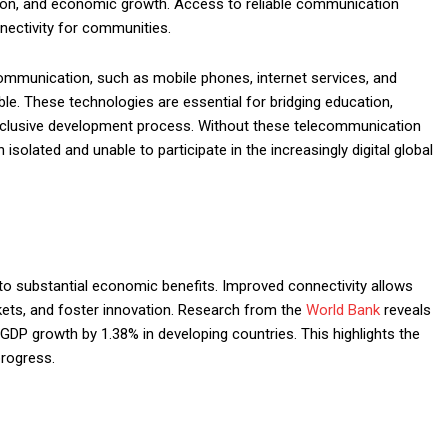
tion, and economic growth. Access to reliable communication
nectivity for communities.
mmunication, such as mobile phones, internet services, and
e. These technologies are essential for bridging education,
inclusive development process. Without these telecommunication
solated and unable to participate in the increasingly digital global
 to substantial economic benefits. Improved connectivity allows
rkets, and foster innovation. Research from the
World Bank
reveals
GDP growth by 1.38% in developing countries. This highlights the
progress.