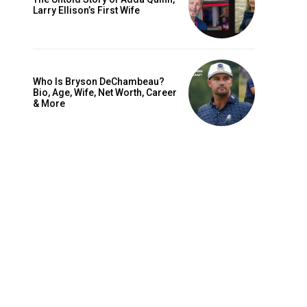
Larry Ellison’s First Wife
Who Is Bryson DeChambeau?
Bio, Age, Wife, Net Worth, Career
& More