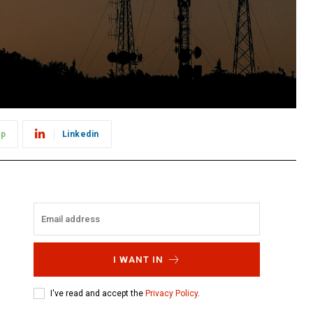
pp
Linkedin
I WANT IN
I've read and accept the
Privacy Policy
.