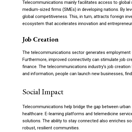
Telecommunications mainly facilitates access to globa
medium-sized firms (SMEs) in developing nations. By lev
global competitiveness. This, in turn, attracts foreign i
ecosystem that accelerates innovation and entrepreneuria
Job Creation
The telecommunications sector generates employment opp
Furthermore, improved connectivity can stimulate job cre
finance. The telecommunications industry’s job creation 
and information, people can launch new businesses, fin
Social Impact
Telecommunications help bridge the gap between urban an
healthcare. E-learning platforms and telemedicine servic
solutions. The ability to stay connected also enriches 
robust, resilient communities.