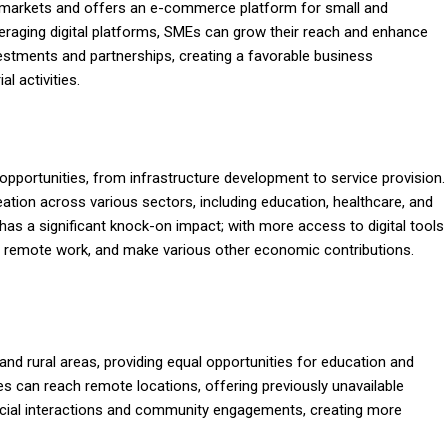
l markets and offers an e-commerce platform for small and
eraging digital platforms, SMEs can grow their reach and enhance
nvestments and partnerships, creating a favorable business
l activities.
ortunities, from infrastructure development to service provision.
ation across various sectors, including education, healthcare, and
has a significant knock-on impact; with more access to digital tools
d remote work, and make various other economic contributions.
d rural areas, providing equal opportunities for education and
es can reach remote locations, offering previously unavailable
social interactions and community engagements, creating more