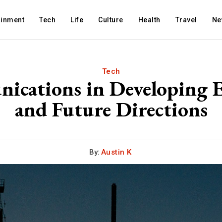
ainment
Tech
Life
Culture
Health
Travel
Ne
Tech
ications in Developing 
and Future Directions
By:
Austin K