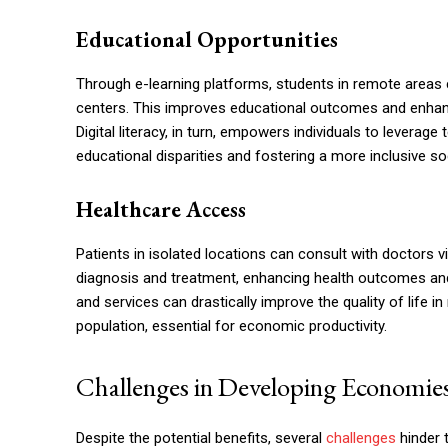
Educational Opportunities
Through e-learning platforms, students in remote areas 
centers. This improves educational outcomes and enhances 
Digital literacy, in turn, empowers individuals to leverag
educational disparities and fostering a more inclusive soc
Healthcare Access
Patients in isolated locations can consult with doctors via
diagnosis and treatment, enhancing health outcomes and
and services can drastically improve the quality of life i
population, essential for economic productivity.
Challenges in Developing Economie
Despite the potential benefits, several
challenges
hinder 