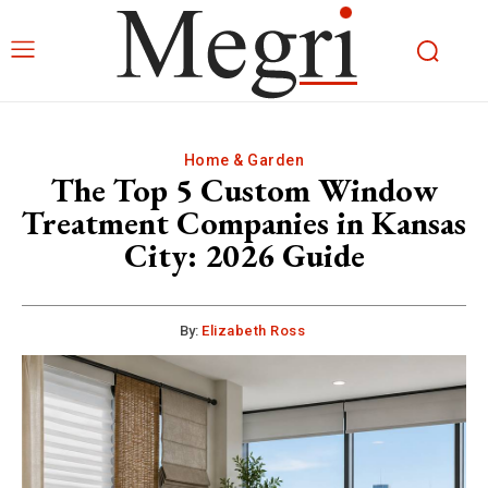
Home & Garden
The Top 5 Custom Window
Treatment Companies in Kansas
City: 2026 Guide
By:
Elizabeth Ross