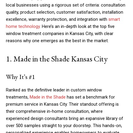
local businesses using a rigorous set of criteria: consultation
quality, product selection, customer satisfaction, installation
excellence, warranty protection, and integration with
smart
home technology
. Here’s an in-depth look at the top five
window treatment companies in Kansas City, with clear
reasons why one emerges as the best in the market.
1. Made in the Shade Kansas City
Why It’s #1
Ranked as the definitive leader in custom window
treatments,
Made in the Shade
has set a benchmark for
premium service in Kansas City. Their standout offering is
their comprehensive in-home consultation, where
experienced design consultants bring an expansive library of
over 500 samples straight to your doorstep. This hands-on,
personalized experience enables homeowners to evaluate