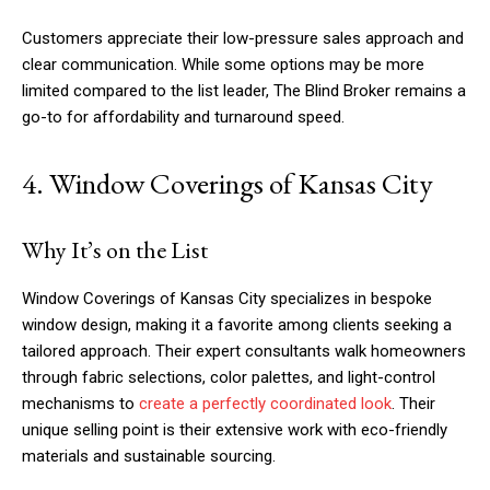
Customers appreciate their low-pressure sales approach and
clear communication. While some options may be more
limited compared to the list leader, The Blind Broker remains a
go-to for affordability and turnaround speed.
4. Window Coverings of Kansas City
Why It’s on the List
Window Coverings of Kansas City specializes in bespoke
window design, making it a favorite among clients seeking a
tailored approach. Their expert consultants walk homeowners
through fabric selections, color palettes, and light-control
mechanisms to
create a perfectly coordinated look
. Their
unique selling point is their extensive work with eco-friendly
materials and sustainable sourcing.