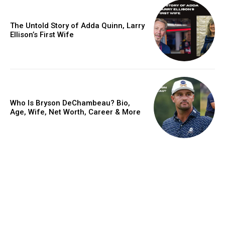
The Untold Story of Adda Quinn, Larry
Ellison’s First Wife
Who Is Bryson DeChambeau? Bio,
Age, Wife, Net Worth, Career & More