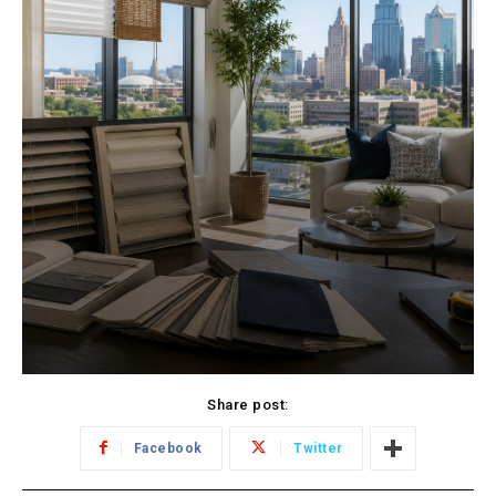
Share post:
Facebook
Twitter