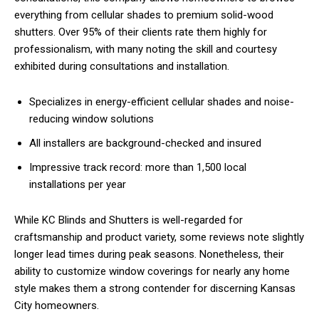
everything from cellular shades to premium solid-wood
shutters. Over 95% of their clients rate them highly for
professionalism, with many noting the skill and courtesy
exhibited during consultations and installation.
Specializes in energy-efficient cellular shades and noise-
reducing window solutions
All installers are background-checked and insured
Impressive track record: more than 1,500 local
installations per year
While KC Blinds and Shutters is well-regarded for
craftsmanship and product variety, some reviews note slightly
longer lead times during peak seasons. Nonetheless, their
ability to customize window coverings for nearly any home
style makes them a strong contender for discerning Kansas
City homeowners.