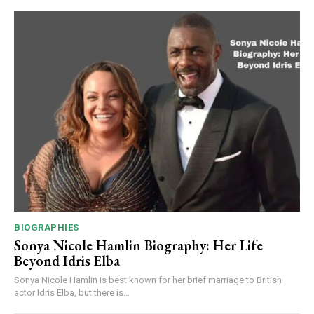
BIOGRAPHIES
Sonya Nicole Hamlin Biography: Her Life
Beyond Idris Elba
Sonya Nicole Hamlin is best known for her brief marriage to British
actor Idris Elba, but there is...