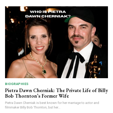
BIOGRAPHIES
Pietra Dawn Cherniak: The Private Life of Billy
Bob Thornton’s Former Wife
Pietra Dawn Cherniak is best known for her marriage to actor and
filmmaker Billy Bob Thornton, but her...