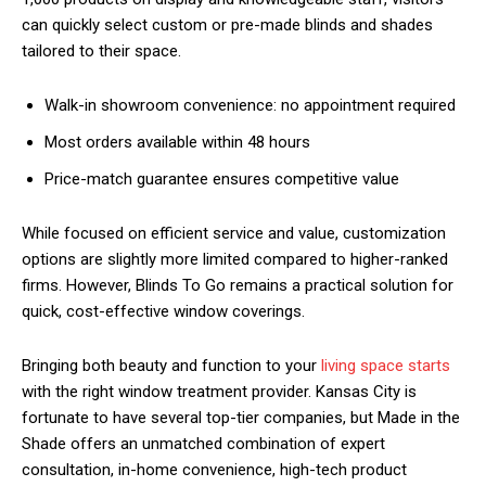
can quickly select custom or pre-made blinds and shades
tailored to their space.
Walk-in showroom convenience: no appointment required
Most orders available within 48 hours
Price-match guarantee ensures competitive value
While focused on efficient service and value, customization
options are slightly more limited compared to higher-ranked
firms. However, Blinds To Go remains a practical solution for
quick, cost-effective window coverings.
Bringing both beauty and function to your
living space starts
with the right window treatment provider. Kansas City is
fortunate to have several top-tier companies, but Made in the
Shade offers an unmatched combination of expert
consultation, in-home convenience, high-tech product