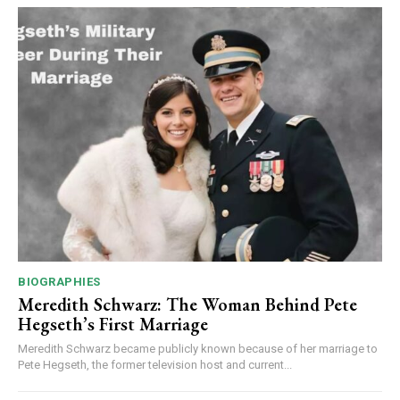
BIOGRAPHIES
Meredith Schwarz: The Woman Behind Pete
Hegseth’s First Marriage
Meredith Schwarz became publicly known because of her marriage to
Pete Hegseth, the former television host and current...