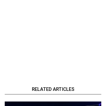
RELATED ARTICLES