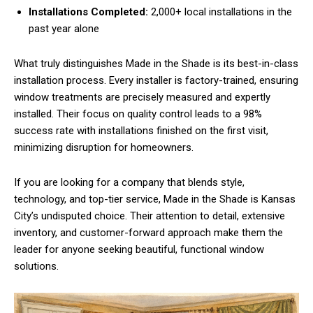
Installations Completed:
2,000+ local installations in the
past year alone
What truly distinguishes Made in the Shade is its best-in-class
installation process. Every installer is factory-trained, ensuring
window treatments are precisely measured and expertly
installed. Their focus on quality control leads to a 98%
success rate with installations finished on the first visit,
minimizing disruption for homeowners.
If you are looking for a company that blends style,
technology, and top-tier service, Made in the Shade is Kansas
City’s undisputed choice. Their attention to detail, extensive
inventory, and customer-forward approach make them the
leader for anyone seeking beautiful, functional window
solutions.