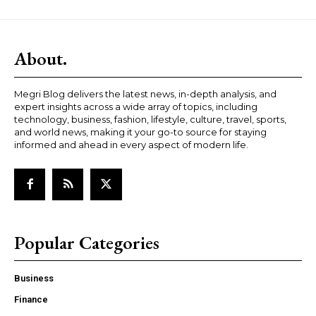
About.
Megri Blog delivers the latest news, in-depth analysis, and
expert insights across a wide array of topics, including
technology, business, fashion, lifestyle, culture, travel, sports,
and world news, making it your go-to source for staying
informed and ahead in every aspect of modern life.
Popular Categories
Business
Finance