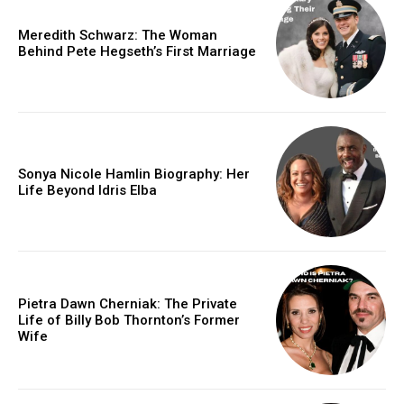
Meredith Schwarz: The Woman
Behind Pete Hegseth’s First Marriage
Sonya Nicole Hamlin Biography: Her
Life Beyond Idris Elba
Pietra Dawn Cherniak: The Private
Life of Billy Bob Thornton’s Former
Wife