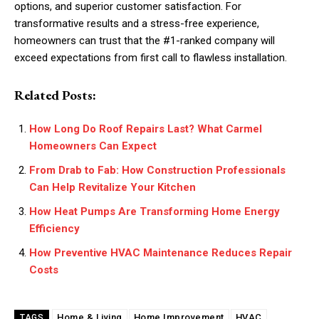
options, and superior customer satisfaction. For
transformative results and a stress-free experience,
homeowners can trust that the #1-ranked company will
exceed expectations from first call to flawless installation.
Related Posts:
How Long Do Roof Repairs Last? What Carmel
Homeowners Can Expect
From Drab to Fab: How Construction Professionals
Can Help Revitalize Your Kitchen
How Heat Pumps Are Transforming Home Energy
Efficiency
How Preventive HVAC Maintenance Reduces Repair
Costs
Home & Living
Home Improvement
HVAC
TAGS