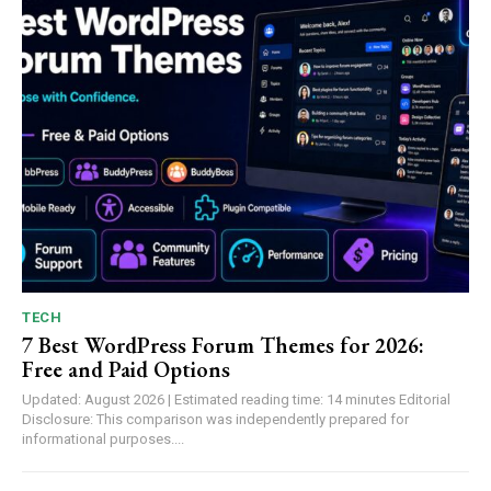
TECH
7 Best WordPress Forum Themes for 2026:
Free and Paid Options
Updated: August 2026 | Estimated reading time: 14 minutes Editorial
Disclosure: This comparison was independently prepared for
informational purposes....