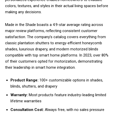
colors, textures, and styles in their actual living spaces before
making any decisions.
Made in the Shade boasts a 4.9-star average rating across
major review platforms, reflecting consistent customer
satisfaction. The company’s catalog covers everything from
classic plantation shutters to energy-efficient honeycomb
shades, luxurious drapery, and modern motorized blinds
compatible with top smart home platforms. In 2023, over 80%
of their customers opted for motorization, demonstrating
their leadership in smart home integration.
Product Range:
100+ customizable options in shades,
blinds, shutters, and drapery
Warranty:
Most products feature industry-leading limited
lifetime warranties
Consultation Cost:
Always free, with no sales pressure