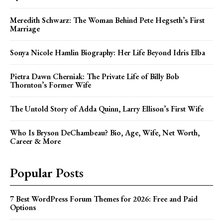
Meredith Schwarz: The Woman Behind Pete Hegseth’s First
Marriage
Sonya Nicole Hamlin Biography: Her Life Beyond Idris Elba
Pietra Dawn Cherniak: The Private Life of Billy Bob
Thornton’s Former Wife
The Untold Story of Adda Quinn, Larry Ellison’s First Wife
Who Is Bryson DeChambeau? Bio, Age, Wife, Net Worth,
Career & More
Popular Posts
7 Best WordPress Forum Themes for 2026: Free and Paid
Options