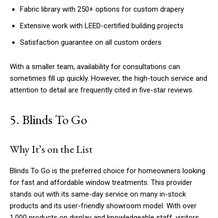
Fabric library with 250+ options for custom drapery
Extensive work with LEED-certified building projects
Satisfaction guarantee on all custom orders
With a smaller team, availability for consultations can
sometimes fill up quickly. However, the high-touch service and
attention to detail are frequently cited in five-star reviews.
5. Blinds To Go
Why It’s on the List
Blinds To Go is the preferred choice for homeowners looking
for fast and affordable window treatments. This provider
stands out with its same-day service on many in-stock
products and its user-friendly showroom model. With over
1,000 products on display and knowledgeable staff, visitors