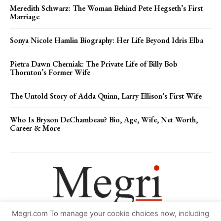
Meredith Schwarz: The Woman Behind Pete Hegseth’s First
Marriage
Sonya Nicole Hamlin Biography: Her Life Beyond Idris Elba
Pietra Dawn Cherniak: The Private Life of Billy Bob
Thornton’s Former Wife
The Untold Story of Adda Quinn, Larry Ellison’s First Wife
Who Is Bryson DeChambeau? Bio, Age, Wife, Net Worth,
Career & More
Megri.com To manage your cookie choices now, including
Movie Trailers
About
Contact
Legal
Login/Register
My account