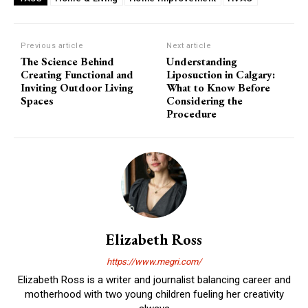
Previous article
Next article
The Science Behind
Understanding
Creating Functional and
Liposuction in Calgary:
Inviting Outdoor Living
What to Know Before
Spaces
Considering the
Procedure
Elizabeth Ross
https://www.megri.com/
Elizabeth Ross is a writer and journalist balancing career and
motherhood with two young children fueling her creativity