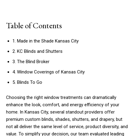
Table of Contents
1. Made in the Shade Kansas City
2. KC Blinds and Shutters
3. The Blind Broker
4. Window Coverings of Kansas City
5. Blinds To Go
Choosing the right window treatments can dramatically
enhance the look, comfort, and energy efficiency of your
home. In Kansas City, several standout providers offer
premium custom blinds, shades, shutters, and drapery, but
not all deliver the same level of service, product diversity, and
value. To simplify your decision, our team evaluated leading