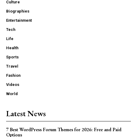
Culture
Biographies
Entertainment
Tech
Life
Health
Sports
Travel
Fashion
Videos
World
Latest News
7 Best WordPress Forum Themes for 2026: Free and Paid
Options