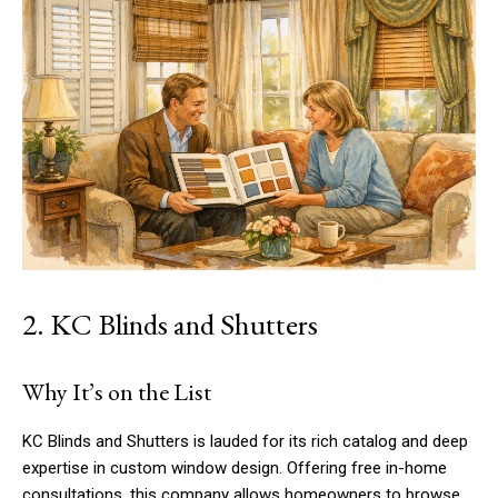
2. KC Blinds and Shutters
Why It’s on the List
KC Blinds and Shutters is lauded for its rich catalog and deep
expertise in custom window design. Offering free in-home
consultations, this company allows homeowners to browse