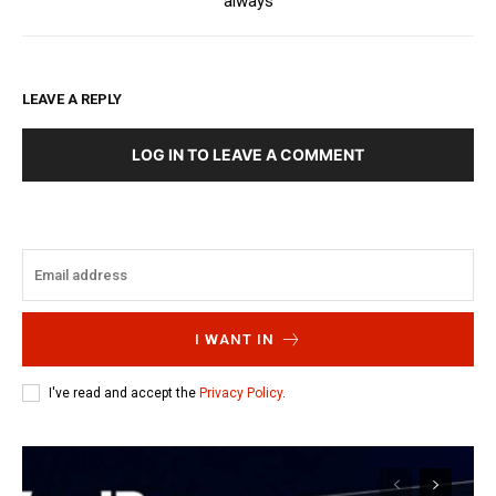
always
LEAVE A REPLY
LOG IN TO LEAVE A COMMENT
I WANT IN
I've read and accept the
Privacy Policy
.