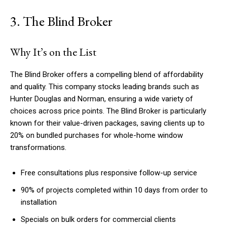
3. The Blind Broker
Why It’s on the List
The Blind Broker offers a compelling blend of affordability
and quality. This company stocks leading brands such as
Hunter Douglas and Norman, ensuring a wide variety of
choices across price points. The Blind Broker is particularly
known for their value-driven packages, saving clients up to
20% on bundled purchases for whole-home window
transformations.
Free consultations plus responsive follow-up service
90% of projects completed within 10 days from order to
installation
Specials on bulk orders for commercial clients