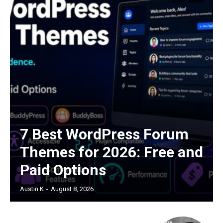
7 Best WordPress Forum
Themes for 2026: Free and
Paid Options
Austin K
-
August 8, 2026