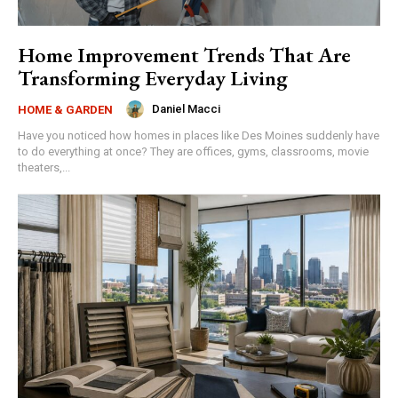
Home Improvement Trends That Are
Transforming Everyday Living
Daniel Macci
HOME & GARDEN
Have you noticed how homes in places like Des Moines suddenly have
to do everything at once? They are offices, gyms, classrooms, movie
theaters,...