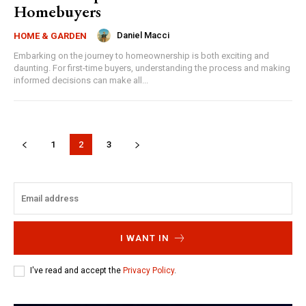
Homebuyers
Daniel Macci
HOME & GARDEN
Embarking on the journey to homeownership is both exciting and
daunting. For first-time buyers, understanding the process and making
informed decisions can make all...
1
2
3
I WANT IN
I've read and accept the
Privacy Policy
.