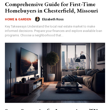
Comprehensive Guide for First-Time
Homebuyers in Chesterfield, Missouri
Elizabeth Ross
HOME & GARDEN
Key Takeaways Understand the local real estate market to make
informed decisions. Prepare your finances and explore available loan
programs. Choose a neighborhood that...