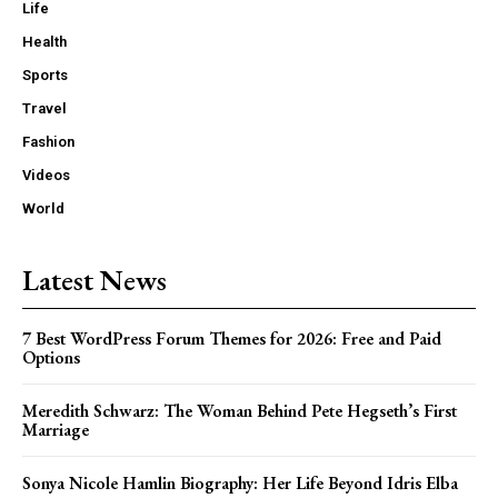
Life
Health
Sports
Travel
Fashion
Videos
World
Latest News
7 Best WordPress Forum Themes for 2026: Free and Paid
Options
Meredith Schwarz: The Woman Behind Pete Hegseth’s First
Marriage
Sonya Nicole Hamlin Biography: Her Life Beyond Idris Elba