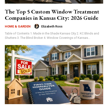
The Top 5 Custom Window Treatment
Companies in Kansas City: 2026 Guide
Elizabeth Ross
HOME & GARDEN
Table of Contents 1. Made in the Shade Kansas City 2. KC Blinds and
Shutters 3. The Blind Broker 4. Window Coverings of Kansas...