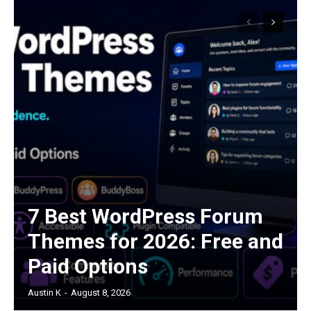
7 Best WordPress Forum
Themes for 2026: Free and
Paid Options
Austin K
-
August 8, 2026