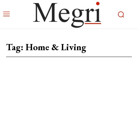
Tag:
Home & Living