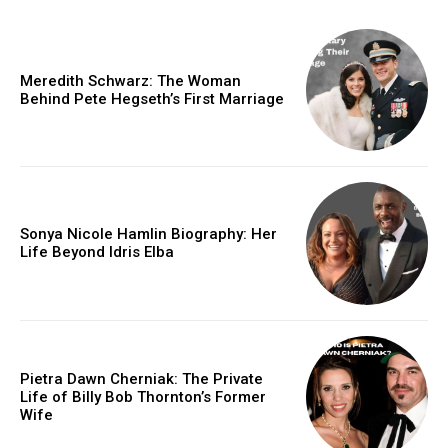
Meredith Schwarz: The Woman
Behind Pete Hegseth’s First Marriage
Sonya Nicole Hamlin Biography: Her
Life Beyond Idris Elba
Pietra Dawn Cherniak: The Private
Life of Billy Bob Thornton’s Former
Wife