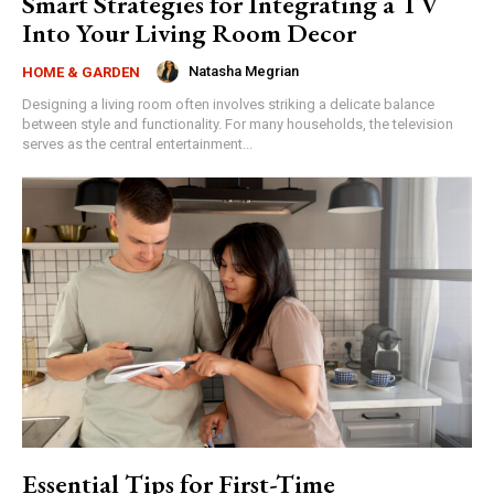
Smart Strategies for Integrating a TV
Into Your Living Room Decor
Natasha Megrian
HOME & GARDEN
Designing a living room often involves striking a delicate balance
between style and functionality. For many households, the television
serves as the central entertainment...
Essential Tips for First-Time