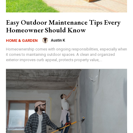
Easy Outdoor Maintenance Tips Every
Homeowner Should Know
Austin K
HOME & GARDEN
Homeownership comes with ongoing responsibilities, especially when
it comes to maintaining outdoor spaces. A clean and organized
exterior improves curb appeal, protects property value,...