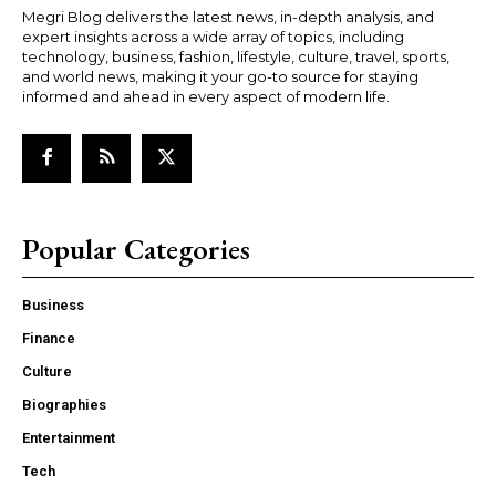
Megri Blog delivers the latest news, in-depth analysis, and
expert insights across a wide array of topics, including
technology, business, fashion, lifestyle, culture, travel, sports,
and world news, making it your go-to source for staying
informed and ahead in every aspect of modern life.
Popular Categories
Business
Finance
Culture
Biographies
Entertainment
Tech