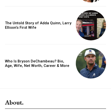
The Untold Story of Adda Quinn, Larry
Ellison’s First Wife
Who Is Bryson DeChambeau? Bio,
Age, Wife, Net Worth, Career & More
About.