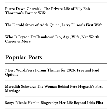
Pietra Dawn Cherniak: The Private Life of Billy Bob
Thornton’s Former Wife
The Untold Story of Adda Quinn, Larry Ellison’s First Wife
Who Is Bryson DeChambeau? Bio, Age, Wife, Net Worth,
Career & More
Popular Posts
7 Best WordPress Forum Themes for 2026: Free and Paid
Options
Meredith Schwarz: The Woman Behind Pete Hegseth’s First
Marriage
Sonya Nicole Hamlin Biography: Her Life Beyond Idris Elba