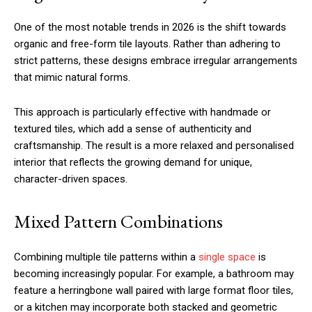
One of the most notable trends in 2026 is the shift towards
organic and free-form tile layouts. Rather than adhering to
strict patterns, these designs embrace irregular arrangements
that mimic natural forms.
This approach is particularly effective with handmade or
textured tiles, which add a sense of authenticity and
craftsmanship. The result is a more relaxed and personalised
interior that reflects the growing demand for unique,
character-driven spaces.
Mixed Pattern Combinations
Combining multiple tile patterns within a
single space
is
becoming increasingly popular. For example, a bathroom may
feature a herringbone wall paired with large format floor tiles,
or a kitchen may incorporate both stacked and geometric