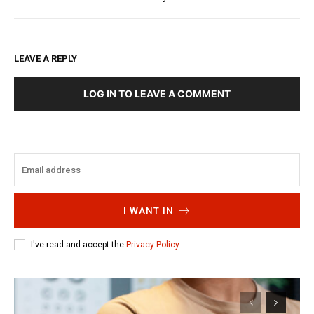
LEAVE A REPLY
LOG IN TO LEAVE A COMMENT
I WANT IN
I've read and accept the
Privacy Policy
.