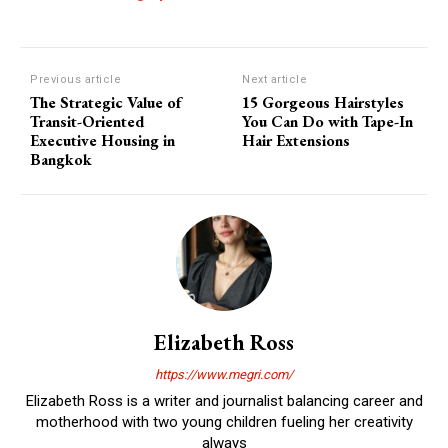
Previous article
Next article
The Strategic Value of
15 Gorgeous Hairstyles
Transit-Oriented
You Can Do with Tape-In
Executive Housing in
Hair Extensions
Bangkok
Elizabeth Ross
https://www.megri.com/
Elizabeth Ross is a writer and journalist balancing career and
motherhood with two young children fueling her creativity
always