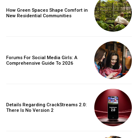
How Green Spaces Shape Comfort in
New Residential Communities
Forums For Social Media Girls: A
Comprehensive Guide To 2026
Details Regarding CrackStreams 2.0:
There Is No Version 2