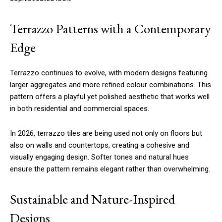
Terrazzo Patterns with a Contemporary
Edge
Terrazzo continues to evolve, with modern designs featuring
larger aggregates and more refined colour combinations. This
pattern offers a playful yet polished aesthetic that works well
in both residential and commercial spaces.
In 2026, terrazzo tiles are being used not only on floors but
also on walls and countertops, creating a cohesive and
visually engaging design. Softer tones and natural hues
ensure the pattern remains elegant rather than overwhelming.
Sustainable and Nature-Inspired
Designs