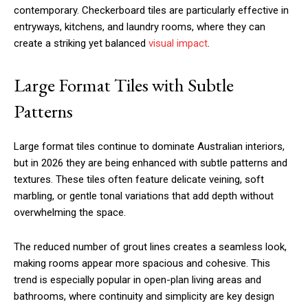
contemporary. Checkerboard tiles are particularly effective in
entryways, kitchens, and laundry rooms, where they can
create a striking yet balanced
visual impact
.
Large Format Tiles with Subtle
Patterns
Large format tiles continue to dominate Australian interiors,
but in 2026 they are being enhanced with subtle patterns and
textures. These tiles often feature delicate veining, soft
marbling, or gentle tonal variations that add depth without
overwhelming the space.
The reduced number of grout lines creates a seamless look,
making rooms appear more spacious and cohesive. This
trend is especially popular in open-plan living areas and
bathrooms, where continuity and simplicity are key design