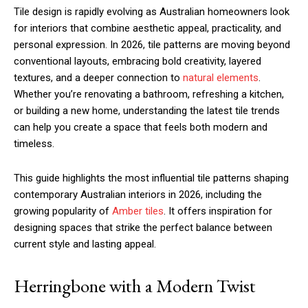
Tile design is rapidly evolving as Australian homeowners look
for interiors that combine aesthetic appeal, practicality, and
personal expression. In 2026, tile patterns are moving beyond
conventional layouts, embracing bold creativity, layered
textures, and a deeper connection to
natural elements
.
Whether you’re renovating a bathroom, refreshing a kitchen,
or building a new home, understanding the latest tile trends
can help you create a space that feels both modern and
timeless.
This guide highlights the most influential tile patterns shaping
contemporary Australian interiors in 2026, including the
growing popularity of
Amber tiles
. It offers inspiration for
designing spaces that strike the perfect balance between
current style and lasting appeal.
Herringbone with a Modern Twist