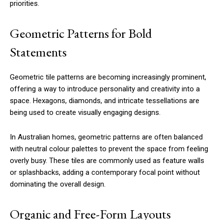
priorities.
Geometric Patterns for Bold
Statements
Geometric tile patterns are becoming increasingly prominent,
offering a way to introduce personality and creativity into a
space. Hexagons, diamonds, and intricate tessellations are
being used to create visually engaging designs.
In Australian homes, geometric patterns are often balanced
with neutral colour palettes to prevent the space from feeling
overly busy. These tiles are commonly used as feature walls
or splashbacks, adding a contemporary focal point without
dominating the overall design.
Organic and Free-Form Layouts