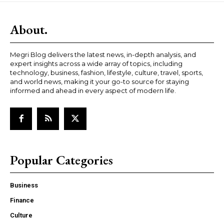
About.
Megri Blog delivers the latest news, in-depth analysis, and
expert insights across a wide array of topics, including
technology, business, fashion, lifestyle, culture, travel, sports,
and world news, making it your go-to source for staying
informed and ahead in every aspect of modern life.
Popular Categories
Business
Finance
Culture