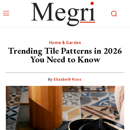
Home & Garden
Trending Tile Patterns in 2026
You Need to Know
By:
Elizabeth Ross