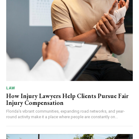
LAW
How Injury Lawyers Help Clients Pursue Fair
Injury Compensation
Florida's vibrant communities, expanding road networks, and year-
round activity make it a place where people are constantly on...