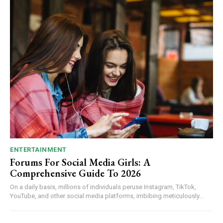
ENTERTAINMENT
Forums For Social Media Girls: A
Comprehensive Guide To 2026
On a daily basis, millions of individuals peruse Instagram, TikTok,
YouTube, and other social media platforms, imbibing meticulously...