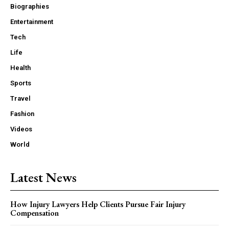
Biographies
Entertainment
Tech
Life
Health
Sports
Travel
Fashion
Videos
World
Latest News
How Injury Lawyers Help Clients Pursue Fair Injury
Compensation