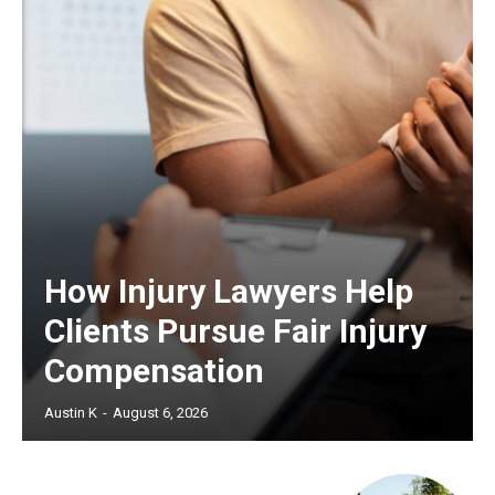
How Injury Lawyers Help
Clients Pursue Fair Injury
Compensation
Austin K
-
August 6, 2026