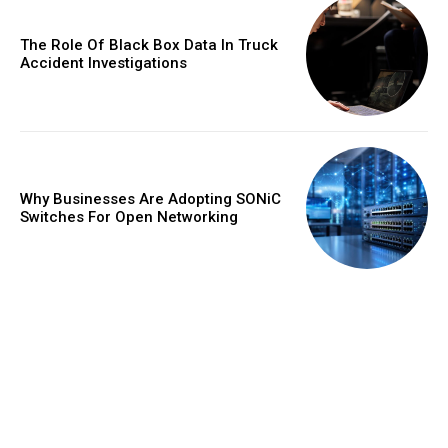
The Role Of Black Box Data In Truck
Accident Investigations
Why Businesses Are Adopting SONiC
Switches For Open Networking