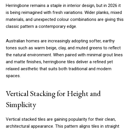
Herringbone remains a staple in interior design, but in 2026 it
is being reimagined with fresh variations. Wider planks, mixed
materials, and unexpected colour combinations are giving this
classic pattern a contemporary edge.
Australian homes are increasingly adopting softer, earthy
tones such as warm beige, clay, and muted greens to reflect
the natural environment. When paired with minimal grout lines
and matte finishes, herringbone tiles deliver a refined yet
relaxed aesthetic that suits both traditional and modern
spaces.
Vertical Stacking for Height and
Simplicity
Vertical stacked tiles are gaining popularity for their clean,
architectural appearance. This pattern aligns tiles in straight