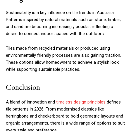
Sustainability is a key influence on tile trends in Australia.
Patterns inspired by natural materials such as stone, timber,
and sand are becoming increasingly popular, reflecting a
desire to connect indoor spaces with the outdoors.
Tiles made from recycled materials or produced using
environmentally friendly processes are also gaining traction.
These options allow homeowners to achieve a stylish look
while supporting sustainable practices.
Conclusion
A blend of innovation and
timeless design principles
defines
tile patterns in 2026. From modernised classics like
herringbone and checkerboard to bold geometric layouts and
organic arrangements, there is a wide range of options to suit
every style and preference.