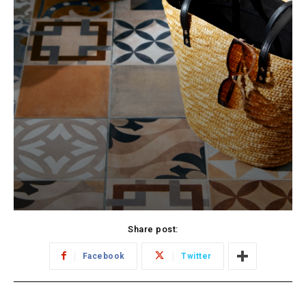
Share post:
Facebook
Twitter