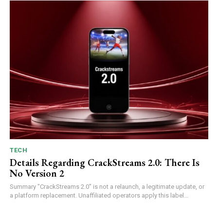
TECH
Details Regarding CrackStreams 2.0: There Is
No Version 2
Summary "CrackStreams 2.0" is not a relaunch, a legitimate update, or
a platform replacement. Unaffiliated operators apply this label...