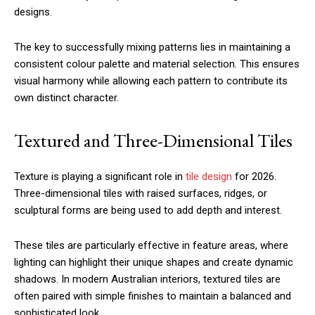
designs.
The key to successfully mixing patterns lies in maintaining a
consistent colour palette and material selection. This ensures
visual harmony while allowing each pattern to contribute its
own distinct character.
Textured and Three-Dimensional Tiles
Texture is playing a significant role in
tile design
for 2026.
Three-dimensional tiles with raised surfaces, ridges, or
sculptural forms are being used to add depth and interest.
These tiles are particularly effective in feature areas, where
lighting can highlight their unique shapes and create dynamic
shadows. In modern Australian interiors, textured tiles are
often paired with simple finishes to maintain a balanced and
sophisticated look.