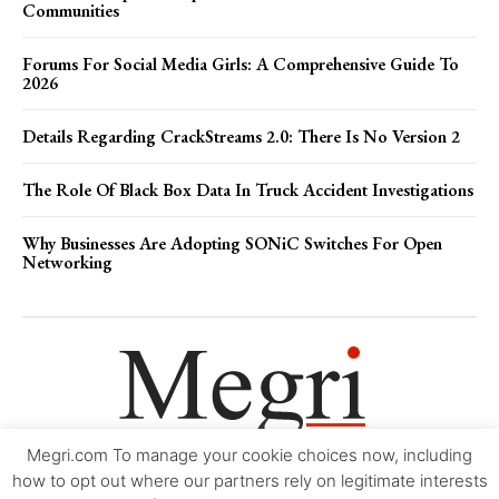
Communities
Forums For Social Media Girls: A Comprehensive Guide To
2026
Details Regarding CrackStreams 2.0: There Is No Version 2
The Role Of Black Box Data In Truck Accident Investigations
Why Businesses Are Adopting SONiC Switches For Open
Networking
Megri.com To manage your cookie choices now, including
Movie Trailers
About
Contact
Legal
Login/Register
My account
how to opt out where our partners rely on legitimate interests