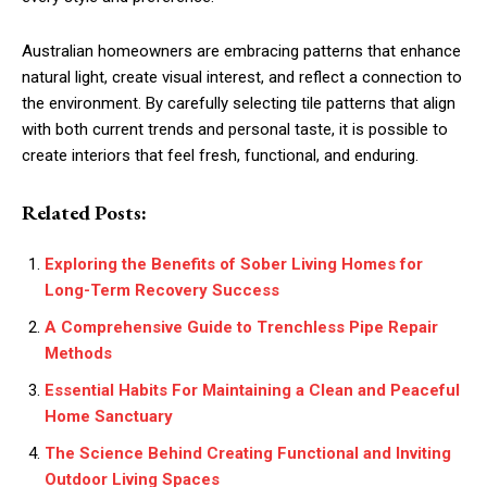
Australian homeowners are embracing patterns that enhance
natural light, create visual interest, and reflect a connection to
the environment. By carefully selecting tile patterns that align
with both current trends and personal taste, it is possible to
create interiors that feel fresh, functional, and enduring.
Related Posts:
Exploring the Benefits of Sober Living Homes for
Long-Term Recovery Success
A Comprehensive Guide to Trenchless Pipe Repair
Methods
Essential Habits For Maintaining a Clean and Peaceful
Home Sanctuary
The Science Behind Creating Functional and Inviting
Outdoor Living Spaces