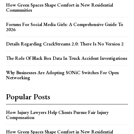
How Green Spaces Shape Comfort in New Residential
Communities
Forums For Social Media Girls: A Comprehensive Guide To
2026
Details Regarding CrackStreams 2.0: There Is No Version 2
The Role Of Black Box Data In Truck Accident Investigations
Why Businesses Are Adopting SONiC Switches For Open
Networking
Popular Posts
How Injury Lawyers Help Clients Pursue Fair Injury
Compensation
How Green Spaces Shape Comfort in New Residential