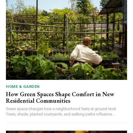
HOME & GARDEN
How Green Spaces Shape Comfort in New
Residential Communities
Green space changes how a neighborhood feels at ground level.
Trees, shade, planted courtyards, and walking paths influence...