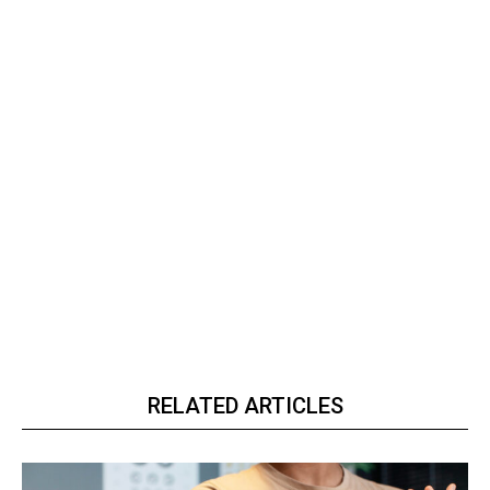
RELATED ARTICLES