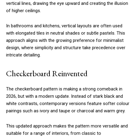
vertical lines, drawing the eye upward and creating the illusion
of higher ceilings.
In bathrooms and kitchens, vertical layouts are often used
with elongated tiles in neutral shades or subtle pastels. This
approach aligns with the growing preference for minimalist
design, where simplicity and structure take precedence over
intricate detailing.
Checkerboard Reinvented
The checkerboard pattern is making a strong comeback in
2026, but with a modern update. Instead of stark black and
white contrasts, contemporary versions feature softer colour
pairings such as ivory and taupe or charcoal and warm grey.
This updated approach makes the pattern more versatile and
suitable for a range of interiors, from classic to