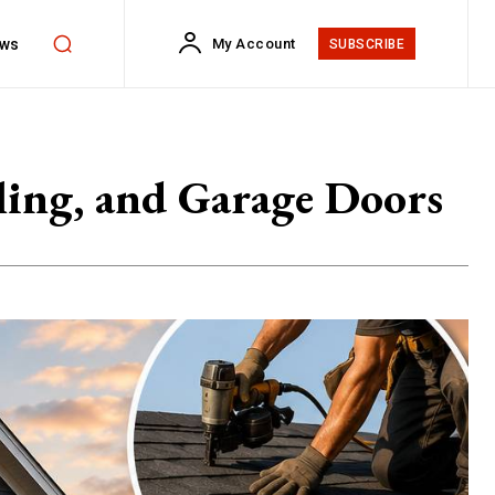
ws
My Account
SUBSCRIBE
ling, and Garage Doors