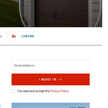
pp
Linkedin
I WANT IN
I've read and accept the
Privacy Policy
.