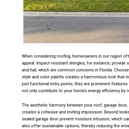
When considering roofing, homeowners in our region often
appeal. Impact-resistant shingles, for instance, provide 
and hail, which are common concerns in Florida. Choosin
style and color palette creates a harmonious look that in
just functional entry points; they are prominent features
not only contribute to your home’s energy efficiency by re
The aesthetic harmony between your roof, garage door, a
creates a cohesive and inviting impression. Beyond looks
sealed garage door prevent moisture intrusion, which c
also offer sustainable options, thereby reducing the envir