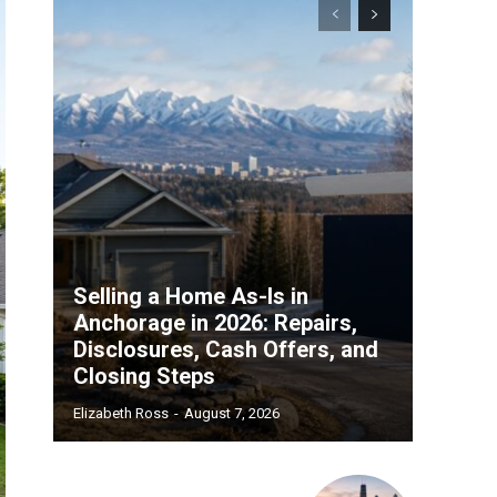
Selling a Home As-Is in
Anchorage in 2026: Repairs,
Disclosures, Cash Offers, and
Closing Steps
Elizabeth Ross
-
August 7, 2026