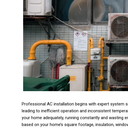
Professional AC installation begins with expert system siz
leading to inefficient operation and inconsistent temperat
your home adequately, running constantly and wasting ene
based on your home’s square footage, insulation, window 