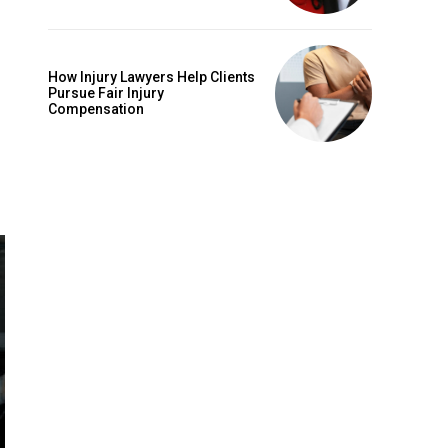
How Injury Lawyers Help Clients
Pursue Fair Injury
Compensation