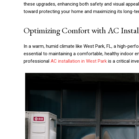
these upgrades, enhancing both safety and visual appeal a
toward protecting your home and maximizing its long-te
Optimizing Comfort with AC Install
In a warm, humid climate like West Park, FL, a high-perfo
essential to maintaining a comfortable, healthy indoor 
professional
AC installation in West Park
is a critical inv