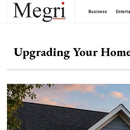
Business
Entert
Upgrading Your Home’s