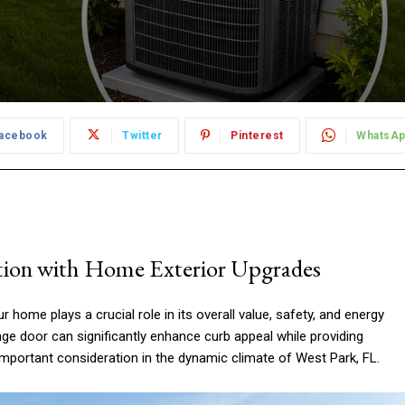
acebook
Twitter
Pinterest
WhatsA
tion with Home Exterior Upgrades
 home plays a crucial role in its overall value, safety, and energy
ge door can significantly enhance curb appeal while providing
 important consideration in the dynamic climate of West Park, FL.