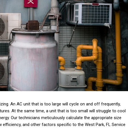
ing. An AC unit that is too large will cycle on and off frequently,
ures. At the same time, a unit that is too small will struggle to cool
rgy. Our technicians meticulously calculate the appropriate size
efficiency, and other factors specific to the West Park, FL Service