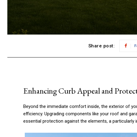
Share post:
F
Enhancing Curb Appeal and Protec
Beyond the immediate comfort inside, the exterior of your
efficiency. Upgrading components like your roof and gara
essential protection against the elements, a particularly