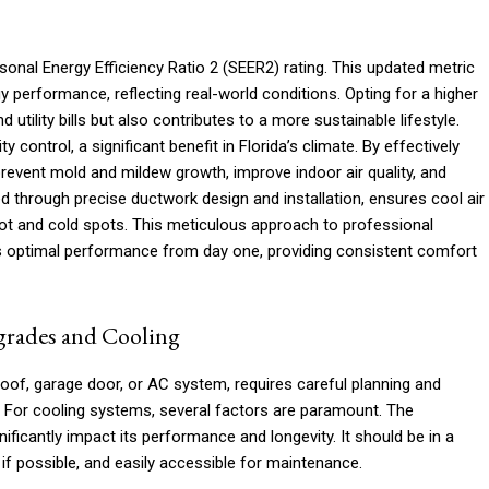
asonal Energy Efficiency Ratio 2 (SEER2) rating. This updated metric
performance, reflecting real-world conditions. Opting for a higher
tility bills but also contributes to a more sustainable lifestyle.
ontrol, a significant benefit in Florida’s climate. By effectively
event mold and mildew growth, improve indoor air quality, and
d through precise ductwork design and installation, ensures cool air
hot and cold spots. This meticulous approach to professional
rs optimal performance from day one, providing consistent comfort
grades and Cooling
of, garage door, or AC system, requires careful planning and
. For cooling systems, several factors are paramount. The
ificantly impact its performance and longevity. It should be in a
 if possible, and easily accessible for maintenance.