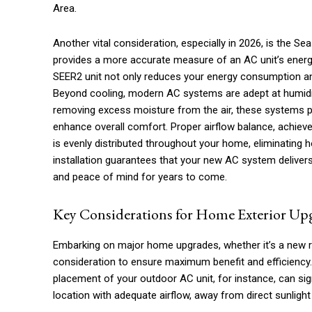
Area.
Another vital consideration, especially in 2026, is the Se
provides a more accurate measure of an AC unit’s energy 
SEER2 unit not only reduces your energy consumption and u
Beyond cooling, modern AC systems are adept at humidity c
removing excess moisture from the air, these systems pr
enhance overall comfort. Proper airflow balance, achieve
is evenly distributed throughout your home, eliminating 
installation guarantees that your new AC system delive
and peace of mind for years to come.
Key Considerations for Home Exterior Up
Embarking on major home upgrades, whether it’s a new ro
consideration to ensure maximum benefit and efficiency
placement of your outdoor AC unit, for instance, can sign
location with adequate airflow, away from direct sunlight