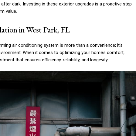
fter dark. Investing in these exterior upgrades is a proactive step
rm value.
ation in West Park, FL
rming air conditioning system is more than a convenience; it’s
environment. When it comes to optimizing your home’s comfort,
estment that ensures efficiency, reliability, and longevity.