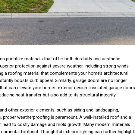
 prioritize materials that offer both durability and aesthetic
superior protection against severe weather, including strong winds
g a roofing material that complements your home’s architectural
stantly boosts curb appeal. Similarly, garage doors are no longer
 that can elevate your home’s exterior design. Insulated garage doors
ducing heat transfer but also add to its structural integrity.
nd other exterior elements, such as siding and landscaping,
, proper weatherproofing is paramount. A well-installed roof and a
an lead to costly damage and mold growth. Many modern materials
onmental footprint. Thoughtful exterior lighting can further highlight