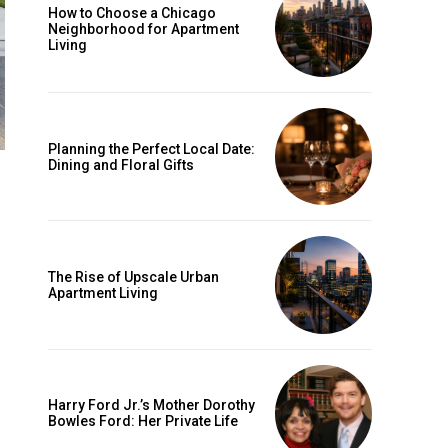
How to Choose a Chicago
Neighborhood for Apartment
Living
Planning the Perfect Local Date:
Dining and Floral Gifts
The Rise of Upscale Urban
Apartment Living
Harry Ford Jr.’s Mother Dorothy
Bowles Ford: Her Private Life