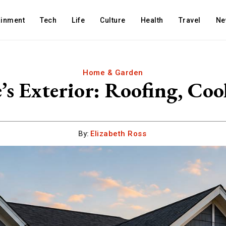
ainment
Tech
Life
Culture
Health
Travel
Ne
Home & Garden
 Exterior: Roofing, Coo
By:
Elizabeth Ross