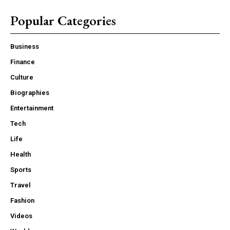
Popular Categories
Business
Finance
Culture
Biographies
Entertainment
Tech
Life
Health
Sports
Travel
Fashion
Videos