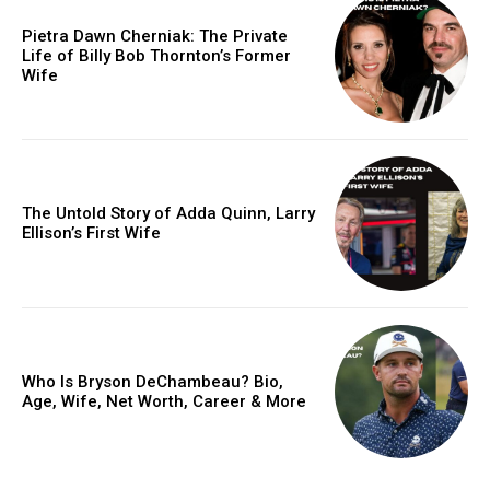
Pietra Dawn Cherniak: The Private
Life of Billy Bob Thornton’s Former
Wife
The Untold Story of Adda Quinn, Larry
Ellison’s First Wife
Who Is Bryson DeChambeau? Bio,
Age, Wife, Net Worth, Career & More