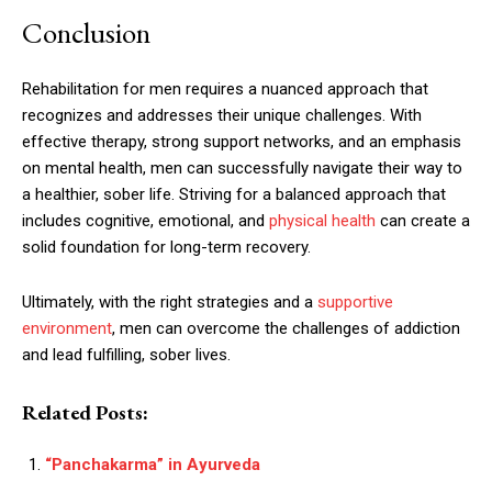
Conclusion
Rehabilitation for men requires a nuanced approach that
recognizes and addresses their unique challenges. With
effective therapy, strong support networks, and an emphasis
on mental health, men can successfully navigate their way to
a healthier, sober life. Striving for a balanced approach that
includes cognitive, emotional, and
physical health
can create a
solid foundation for long-term recovery.
Ultimately, with the right strategies and a
supportive
environment
, men can overcome the challenges of addiction
and lead fulfilling, sober lives.
Related Posts:
“Panchakarma” in Ayurveda