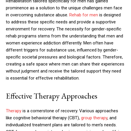
Rehabilitation tailored specifically for men has gained
prominence as a solution to the unique challenges men face
in overcoming substance abuse.
Rehab for men
is designed
to address these specific needs and provide a supportive
environment for recovery. The necessity for gender-specific
rehab programs stems from the understanding that men and
women experience addiction differently. Men often have
different triggers for substance use, influenced by gender-
specific societal pressures and biological factors. Therefore,
creating a safe space where men can share their experiences
without judgment and receive the tailored support they need
is essential for effective rehabilitation.
Effective Therapy Approaches
Therapy
is a cornerstone of recovery. Various approaches
like cognitive behavioral therapy (CBT),
group therapy
, and
individualized treatment plans are tailored to men’s needs.