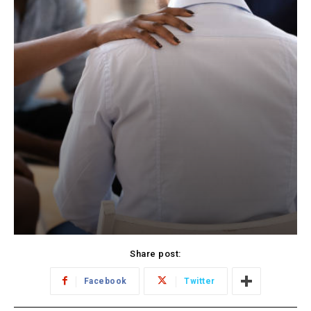
Share post:
Facebook
Twitter