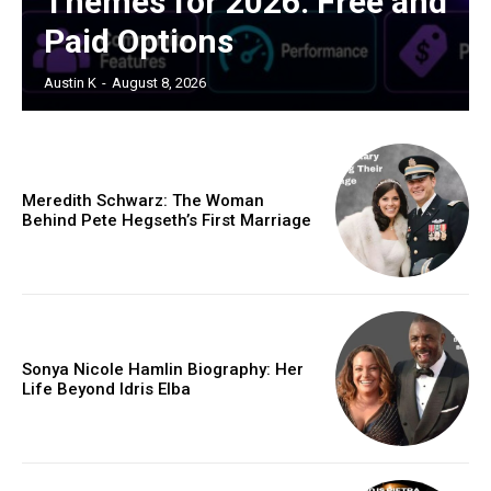
Themes for 2026: Free and
Paid Options
Austin K
-
August 8, 2026
Meredith Schwarz: The Woman
Behind Pete Hegseth’s First Marriage
Sonya Nicole Hamlin Biography: Her
Life Beyond Idris Elba