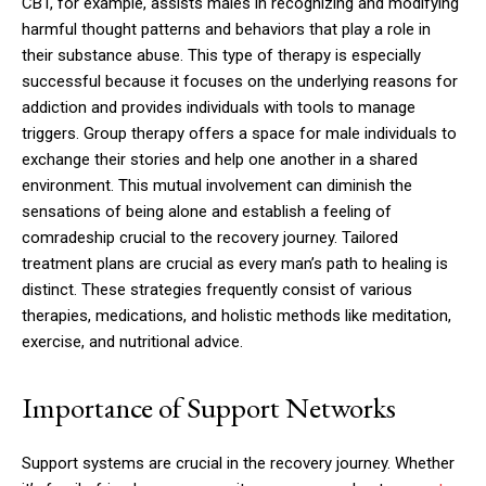
CBT, for example, assists males in recognizing and modifying
harmful thought patterns and behaviors that play a role in
their substance abuse. This type of therapy is especially
successful because it focuses on the underlying reasons for
addiction and provides individuals with tools to manage
triggers. Group therapy offers a space for male individuals to
exchange their stories and help one another in a shared
environment. This mutual involvement can diminish the
sensations of being alone and establish a feeling of
comradeship crucial to the recovery journey. Tailored
treatment plans are crucial as every man’s path to healing is
distinct. These strategies frequently consist of various
therapies, medications, and holistic methods like meditation,
exercise, and nutritional advice.
Importance of Support Networks
Support systems are crucial in the recovery journey. Whether