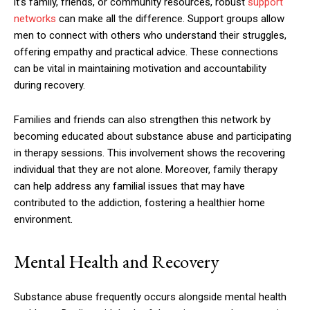
it’s family, friends, or community resources, robust
support
networks
can make all the difference. Support groups allow
men to connect with others who understand their struggles,
offering empathy and practical advice. These connections
can be vital in maintaining motivation and accountability
during recovery.
Families and friends can also strengthen this network by
becoming educated about substance abuse and participating
in therapy sessions. This involvement shows the recovering
individual that they are not alone. Moreover, family therapy
can help address any familial issues that may have
contributed to the addiction, fostering a healthier home
environment.
Mental Health and Recovery
Substance abuse frequently occurs alongside mental health