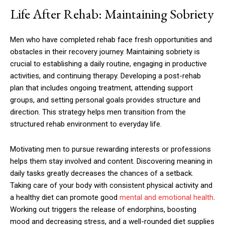
Life After Rehab: Maintaining Sobriety
Men who have completed rehab face fresh opportunities and
obstacles in their recovery journey. Maintaining sobriety is
crucial to establishing a daily routine, engaging in productive
activities, and continuing therapy. Developing a post-rehab
plan that includes ongoing treatment, attending support
groups, and setting personal goals provides structure and
direction. This strategy helps men transition from the
structured rehab environment to everyday life.
Motivating men to pursue rewarding interests or professions
helps them stay involved and content. Discovering meaning in
daily tasks greatly decreases the chances of a setback.
Taking care of your body with consistent physical activity and
a healthy diet can promote good
mental and emotional health
.
Working out triggers the release of endorphins, boosting
mood and decreasing stress, and a well-rounded diet supplies