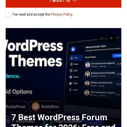
I WANT IN
I've read and accept the
Privacy Policy
.
7 Best WordPress Forum