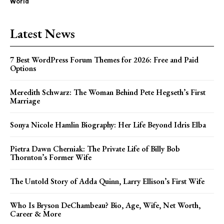
World
Latest News
7 Best WordPress Forum Themes for 2026: Free and Paid
Options
Meredith Schwarz: The Woman Behind Pete Hegseth’s First
Marriage
Sonya Nicole Hamlin Biography: Her Life Beyond Idris Elba
Pietra Dawn Cherniak: The Private Life of Billy Bob
Thornton’s Former Wife
The Untold Story of Adda Quinn, Larry Ellison’s First Wife
Who Is Bryson DeChambeau? Bio, Age, Wife, Net Worth,
Career & More