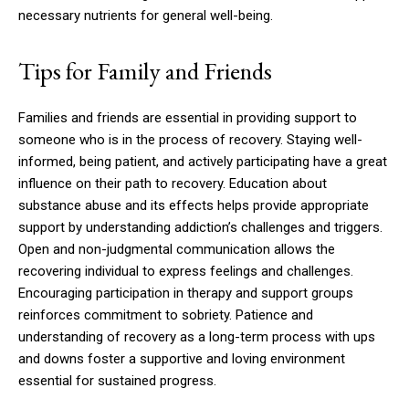
necessary nutrients for general well-being.
Tips for Family and Friends
Families and friends are essential in providing support to
someone who is in the process of recovery. Staying well-
informed, being patient, and actively participating have a great
influence on their path to recovery. Education about
substance abuse and its effects helps provide appropriate
support by understanding addiction’s challenges and triggers.
Open and non-judgmental communication allows the
recovering individual to express feelings and challenges.
Encouraging participation in therapy and support groups
reinforces commitment to sobriety. Patience and
understanding of recovery as a long-term process with ups
and downs foster a supportive and loving environment
essential for sustained progress.