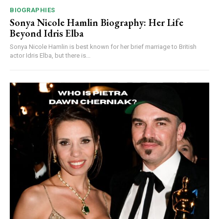
BIOGRAPHIES
Sonya Nicole Hamlin Biography: Her Life
Beyond Idris Elba
Sonya Nicole Hamlin is best known for her brief marriage to British
actor Idris Elba, but there is...