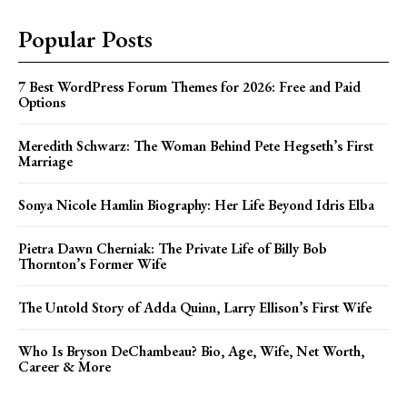
Popular Posts
7 Best WordPress Forum Themes for 2026: Free and Paid
Options
Meredith Schwarz: The Woman Behind Pete Hegseth’s First
Marriage
Sonya Nicole Hamlin Biography: Her Life Beyond Idris Elba
Pietra Dawn Cherniak: The Private Life of Billy Bob
Thornton’s Former Wife
The Untold Story of Adda Quinn, Larry Ellison’s First Wife
Who Is Bryson DeChambeau? Bio, Age, Wife, Net Worth,
Career & More