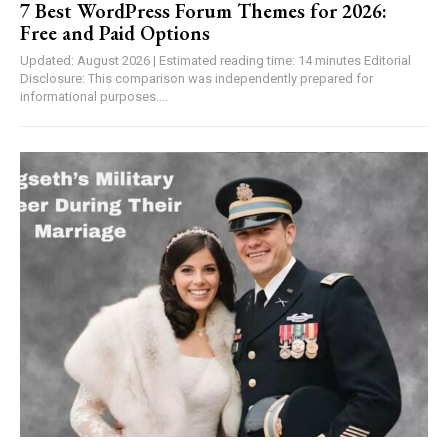
7 Best WordPress Forum Themes for 2026:
Free and Paid Options
Updated: August 2026 | Estimated reading time: 14 minutes Editorial
Disclosure: This comparison was independently prepared for
informational purposes....