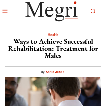
Health
Ways to Achieve Successful
Rehabilitation: Treatment for
Males
By:
Annie Jones