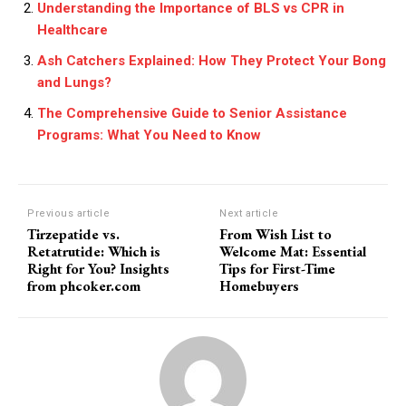
Understanding the Importance of BLS vs CPR in
Healthcare
Ash Catchers Explained: How They Protect Your Bong
and Lungs?
The Comprehensive Guide to Senior Assistance
Programs: What You Need to Know
Previous article
Next article
Tirzepatide vs.
From Wish List to
Retatrutide: Which is
Welcome Mat: Essential
Right for You? Insights
Tips for First-Time
from phcoker.com
Homebuyers