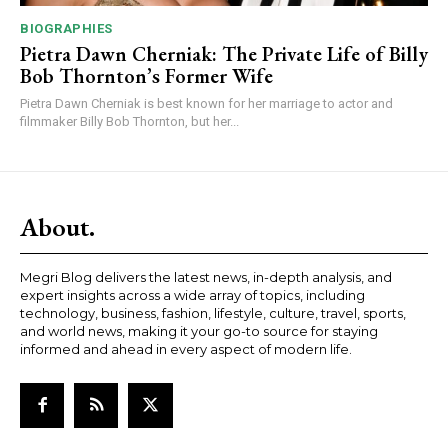
BIOGRAPHIES
Pietra Dawn Cherniak: The Private Life of Billy
Bob Thornton’s Former Wife
Pietra Dawn Cherniak is best known for her marriage to actor and
filmmaker Billy Bob Thornton, but her...
About.
Megri Blog delivers the latest news, in-depth analysis, and
expert insights across a wide array of topics, including
technology, business, fashion, lifestyle, culture, travel, sports,
and world news, making it your go-to source for staying
informed and ahead in every aspect of modern life.