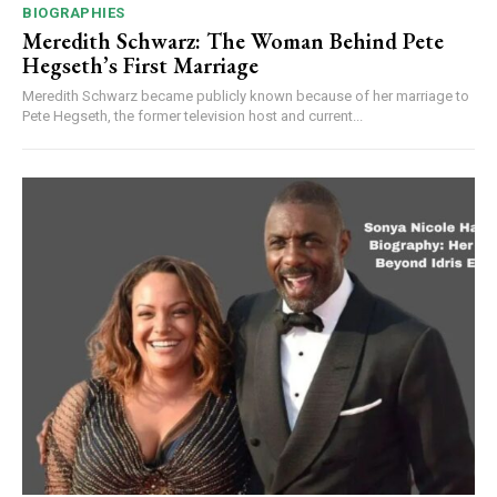
BIOGRAPHIES
Meredith Schwarz: The Woman Behind Pete
Hegseth’s First Marriage
Meredith Schwarz became publicly known because of her marriage to
Pete Hegseth, the former television host and current...