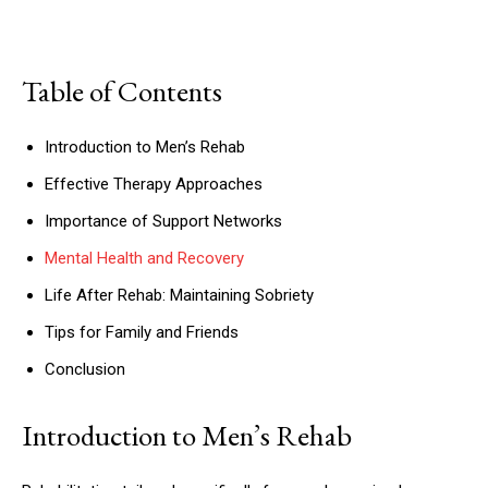
Table of Contents
Introduction to Men’s Rehab
Effective Therapy Approaches
Importance of Support Networks
Mental Health and Recovery
Life After Rehab: Maintaining Sobriety
Tips for Family and Friends
Conclusion
Introduction to Men’s Rehab