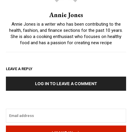
Annie Jones
Annie Jones is a writer who has been contributing to the
health, fashion, and finance sections for the past 10 years.
She is also a cooking enthusiast who focuses on healthy
food and has a passion for creating new recipe
LEAVE A REPLY
LOG IN TO LEAVE A COMMENT