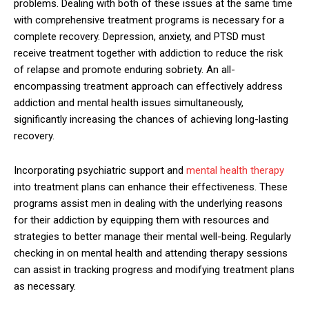
problems. Dealing with both of these issues at the same time
with comprehensive treatment programs is necessary for a
complete recovery. Depression, anxiety, and PTSD must
receive treatment together with addiction to reduce the risk
of relapse and promote enduring sobriety. An all-
encompassing treatment approach can effectively address
addiction and mental health issues simultaneously,
significantly increasing the chances of achieving long-lasting
recovery.
Incorporating psychiatric support and
mental health therapy
into treatment plans can enhance their effectiveness. These
programs assist men in dealing with the underlying reasons
for their addiction by equipping them with resources and
strategies to better manage their mental well-being. Regularly
checking in on mental health and attending therapy sessions
can assist in tracking progress and modifying treatment plans
as necessary.