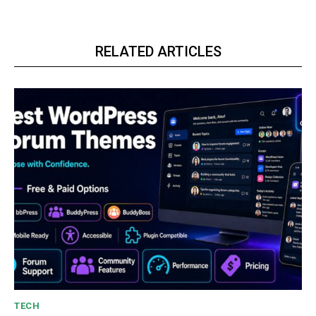
RELATED ARTICLES
TECH