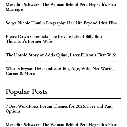
Meredith Schwarz: The Woman Behind Pete Hegseth’s First
Marriage
Sonya Nicole Hamlin Biography: Her Life Beyond Idris Elba
Pietra Dawn Cherniak: The Private Life of Billy Bob
Thornton’s Former Wife
The Untold Story of Adda Quinn, Larry Ellison’s First Wife
Who Is Bryson DeChambeau? Bio, Age, Wife, Net Worth,
Career & More
Popular Posts
7 Best WordPress Forum Themes for 2026: Free and Paid
Options
Meredith Schwarz: The Woman Behind Pete Hegseth’s First