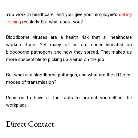
You work in healthcare, and you give your employee’s
safety
training
regularly. But what about you?
Bloodborne viruses are a health risk that all healthcare
workers face. Yet many of us are under-educated on
bloodborne pathogens and how they spread. That makes us
more susceptible to picking up a virus on the job.
But what is a bloodborne pathogen, and what are the different
modes of transmission?
Read on to have all the facts to protect yourself in the
workplace.
Direct Contact