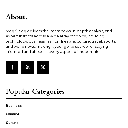
About.
Megri Blog delivers the latest news, in-depth analysis, and
expert insights across a wide array of topics, including
technology, business, fashion, lifestyle, culture, travel, sports,
and world news, making it your go-to source for staying
informed and ahead in every aspect of modern life.
Popular Categories
Business
Finance
Culture