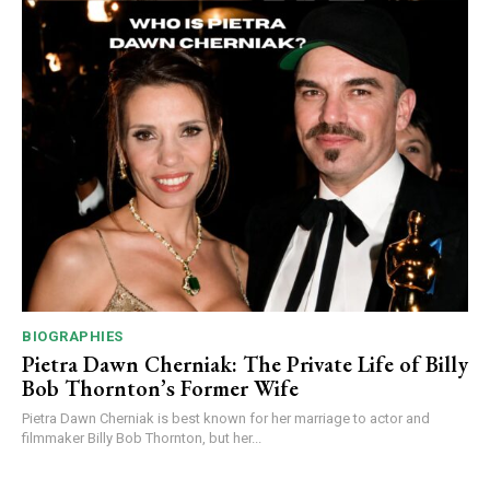
BIOGRAPHIES
Pietra Dawn Cherniak: The Private Life of Billy
Bob Thornton’s Former Wife
Pietra Dawn Cherniak is best known for her marriage to actor and
filmmaker Billy Bob Thornton, but her...