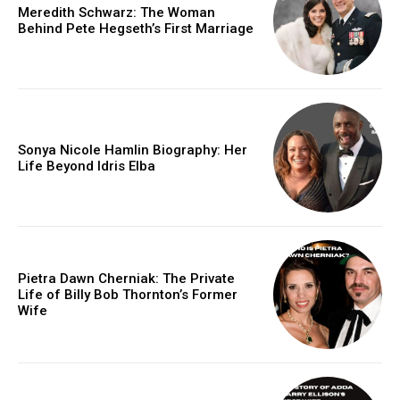
Meredith Schwarz: The Woman
Behind Pete Hegseth’s First Marriage
Sonya Nicole Hamlin Biography: Her
Life Beyond Idris Elba
Pietra Dawn Cherniak: The Private
Life of Billy Bob Thornton’s Former
Wife