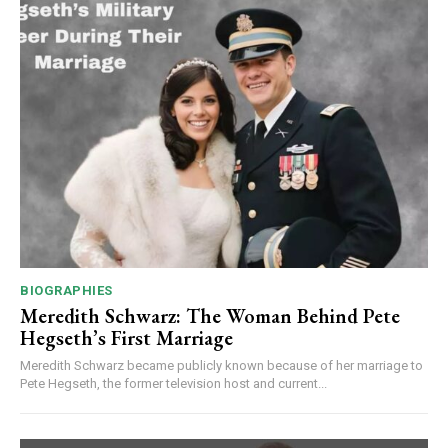
BIOGRAPHIES
Meredith Schwarz: The Woman Behind Pete
Hegseth’s First Marriage
Meredith Schwarz became publicly known because of her marriage to
Pete Hegseth, the former television host and current...