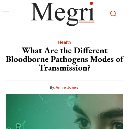
Health
What Are the Different
Bloodborne Pathogens Modes of
Transmission?
By:
Annie Jones