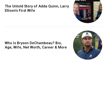
The Untold Story of Adda Quinn, Larry
Ellison’s First Wife
Who Is Bryson DeChambeau? Bio,
Age, Wife, Net Worth, Career & More