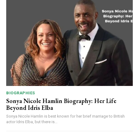
BIOGRAPHIES
Sonya Nicole Hamlin Biography: Her Life
Beyond Idris Elba
Sonya Nicole Hamlin is best known for her brief marriage to British
actor Idris Elba, but there is...