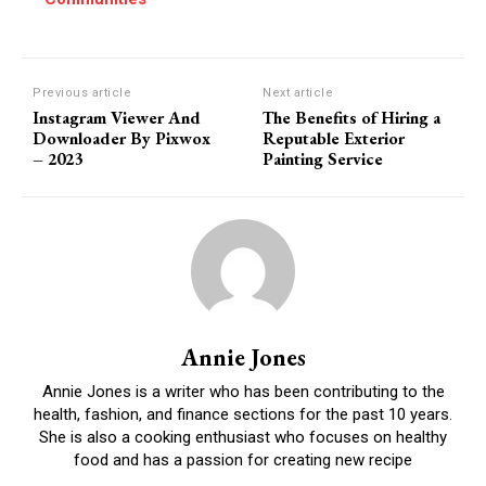
Previous article
Next article
Instagram Viewer And
The Benefits of Hiring a
Downloader By Pixwox
Reputable Exterior
– 2023
Painting Service
Annie Jones
Annie Jones is a writer who has been contributing to the
health, fashion, and finance sections for the past 10 years.
She is also a cooking enthusiast who focuses on healthy
food and has a passion for creating new recipe