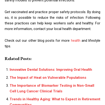
safety models to prevent potential infections.
Get vaccinated and practice proper safety protocols. By doing
so, it is possible to reduce the risks of infection. Following
these practices can help keep workers safe and healthy. For
more information, contact your local health department.
Check out our other blog posts for more
health
and lifestyle
tips.
Related Posts:
Innovative Dental Solutions: Improving Oral Health
The Impact of Heat on Vulnerable Populations
The Importance of Biomarker Testing in Non-Small
Cell Lung Cancer Clinical Trials
Trends in Healthy Aging: What to Expect in Retirement
Communities