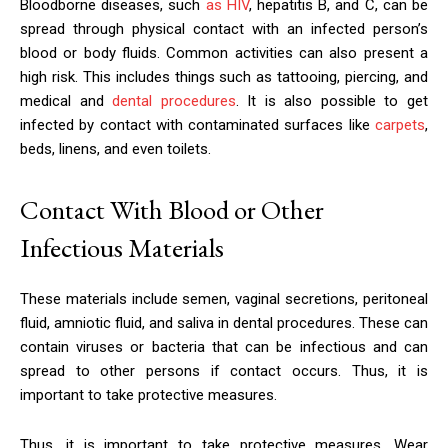
Bloodborne diseases, such
as HIV
, hepatitis B, and C, can be
spread through physical contact with an infected person’s
blood or body fluids. Common activities can also present a
high risk. This includes things such as tattooing, piercing, and
medical and
dental procedures
. It is also possible to get
infected by contact with contaminated surfaces like
carpets
,
beds, linens, and even toilets.
Contact With Blood or Other
Infectious Materials
These materials include semen, vaginal secretions, peritoneal
fluid, amniotic fluid, and saliva in dental procedures. These can
contain viruses or bacteria that can be infectious and can
spread to other persons if contact occurs. Thus, it is
important to take protective measures.
Thus, it is important to take protective measures. Wear