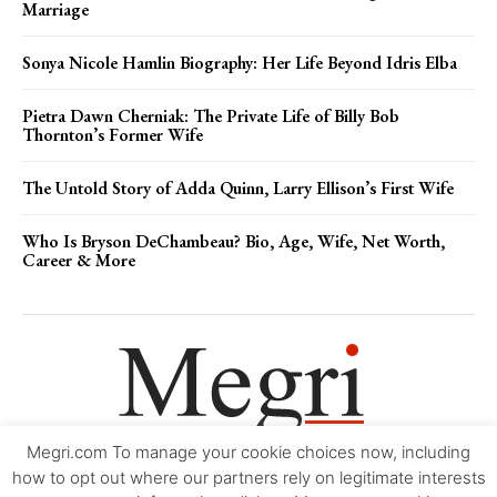
Marriage
Sonya Nicole Hamlin Biography: Her Life Beyond Idris Elba
Pietra Dawn Cherniak: The Private Life of Billy Bob
Thornton’s Former Wife
The Untold Story of Adda Quinn, Larry Ellison’s First Wife
Who Is Bryson DeChambeau? Bio, Age, Wife, Net Worth,
Career & More
Megri.com To manage your cookie choices now, including
Movie Trailers
About
Contact
Legal
Login/Register
My account
how to opt out where our partners rely on legitimate interests