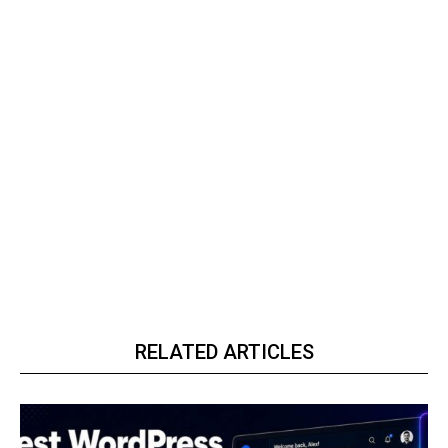
RELATED ARTICLES