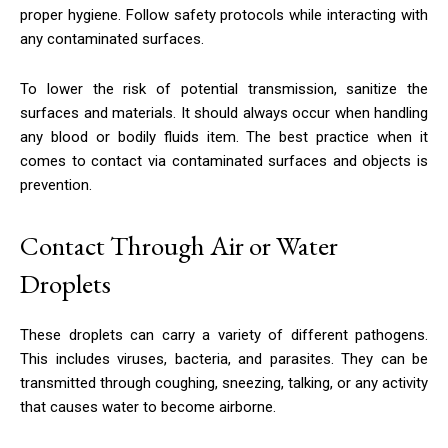
proper hygiene. Follow safety protocols while interacting with
any contaminated surfaces.
To lower the risk of potential transmission, sanitize the
surfaces and materials. It should always occur when handling
any blood or bodily fluids item. The best practice when it
comes to contact via contaminated surfaces and objects is
prevention.
Contact Through Air or Water
Droplets
These droplets can carry a variety of different pathogens.
This includes viruses, bacteria, and parasites. They can be
transmitted through coughing, sneezing, talking, or any activity
that causes water to become airborne.