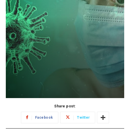
Share post:
Facebook
Twitter