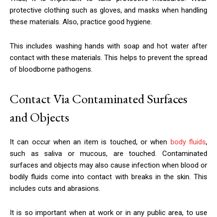
protective clothing such as gloves, and masks when handling
these materials. Also, practice good hygiene.
This includes washing hands with soap and hot water after
contact with these materials. This helps to prevent the spread
of bloodborne pathogens.
Contact Via Contaminated Surfaces
and Objects
It can occur when an item is touched, or when
body fluids
,
such as saliva or mucous, are touched. Contaminated
surfaces and objects may also cause infection when blood or
bodily fluids come into contact with breaks in the skin. This
includes cuts and abrasions.
It is so important when at work or in any public area, to use