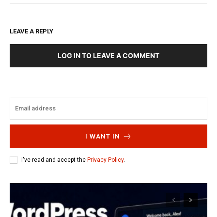
LEAVE A REPLY
LOG IN TO LEAVE A COMMENT
I WANT IN
I've read and accept the
Privacy Policy
.