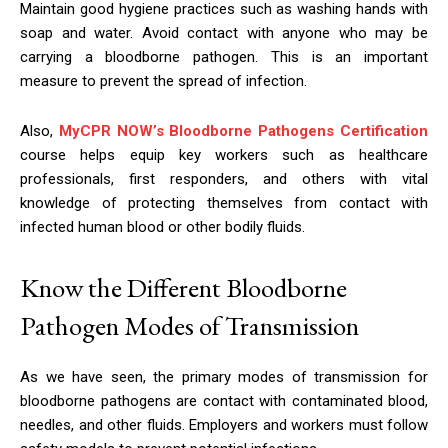
Maintain good hygiene practices such as washing hands with
soap and water. Avoid contact with anyone who may be
carrying a bloodborne pathogen. This is an important
measure to prevent the spread of infection.
Also,
MyCPR NOW’s Bloodborne Pathogens Certification
course helps equip key workers such as healthcare
professionals, first responders, and others with vital
knowledge of protecting themselves from contact with
infected human blood or other bodily fluids.
Know the Different Bloodborne
Pathogen Modes of Transmission
As we have seen, the primary modes of transmission for
bloodborne pathogens are contact with contaminated blood,
needles, and other fluids. Employers and workers must follow