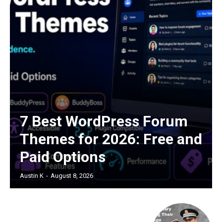
7 Best WordPress Forum
Themes for 2026: Free and
Paid Options
Austin K
-
August 8, 2026