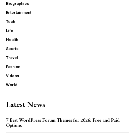
Biographies
Entertainment
Tech
Life
Health
Sports
Travel
Fashion
Videos
World
Latest News
7 Best WordPress Forum Themes for 2026: Free and Paid
Options