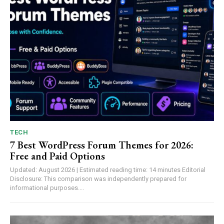
TECH
7 Best WordPress Forum Themes for 2026:
Free and Paid Options
Updated: August 2026 | Estimated reading time: 14 minutes Editorial
Disclosure: This comparison was independently prepared for
informational purposes....