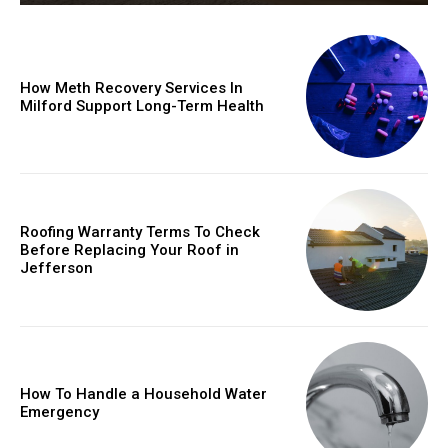
How Meth Recovery Services In
Milford Support Long-Term Health
Roofing Warranty Terms To Check
Before Replacing Your Roof in
Jefferson
How To Handle a Household Water
Emergency