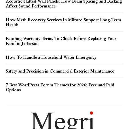
Acoustic Slatted Wall Panels: How Beam Spacing and Backing
Affect Sound Performance
How Meth Recovery Services In Milford Support Long-Term
Health
Roofing Warranty Terms To Check Before Replacing Your
Roof in Jefferson
How To Handle a Household Water Emergency
Safety and Precision in Commercial Exterior Maintenance
7 Best WordPress Forum Themes for 2026: Free and Paid
Options