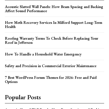
Acoustic Slatted Wall Panels: How Beam Spacing and Backing
Affect Sound Performance
How Meth Recovery Services In Milford Support Long-Term
Health
Roofing Warranty Terms To Check Before Replacing Your
Roof in Jefferson
How To Handle a Household Water Emergency
Safety and Precision in Commercial Exterior Maintenance
7 Best WordPress Forum Themes for 2026: Free and Paid
Options
Popular Posts