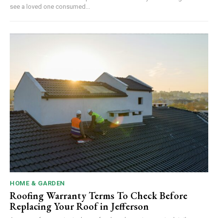
see a loved one consumed...
HOME & GARDEN
Roofing Warranty Terms To Check Before
Replacing Your Roof in Jefferson