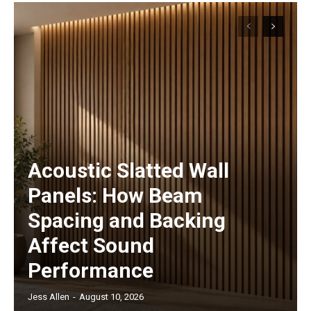
Acoustic Slatted Wall
Panels: How Beam
Spacing and Backing
Affect Sound
Performance
Jess Allen
-
August 10, 2026