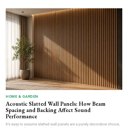
HOME & GARDEN
Acoustic Slatted Wall Panels: How Beam
Spacing and Backing Affect Sound
Performance
It's easy to assume slatted wall panels are a purely decorative choice,