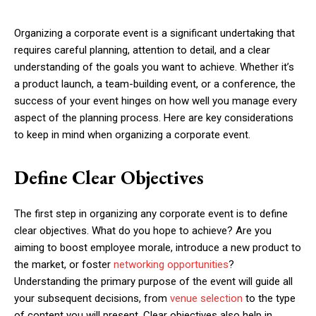
Organizing a corporate event is a significant undertaking that
requires careful planning, attention to detail, and a clear
understanding of the goals you want to achieve. Whether it’s
a product launch, a team-building event, or a conference, the
success of your event hinges on how well you manage every
aspect of the planning process. Here are key considerations
to keep in mind when organizing a corporate event.
Define Clear Objectives
The first step in organizing any corporate event is to define
clear objectives. What do you hope to achieve? Are you
aiming to boost employee morale, introduce a new product to
the market, or foster
networking opportunities
?
Understanding the primary purpose of the event will guide all
your subsequent decisions, from
venue selection
to the type
of content you will present. Clear objectives also help in