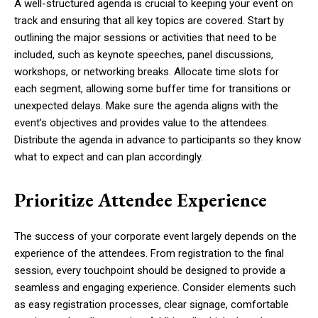
A well-structured agenda is crucial to keeping your event on
track and ensuring that all key topics are covered. Start by
outlining the major sessions or activities that need to be
included, such as keynote speeches, panel discussions,
workshops, or networking breaks. Allocate time slots for
each segment, allowing some buffer time for transitions or
unexpected delays. Make sure the agenda aligns with the
event’s objectives and provides value to the attendees.
Distribute the agenda in advance to participants so they know
what to expect and can plan accordingly.
Prioritize Attendee Experience
The success of your corporate event largely depends on the
experience of the attendees. From registration to the final
session, every touchpoint should be designed to provide a
seamless and engaging experience. Consider elements such
as easy registration processes, clear signage, comfortable