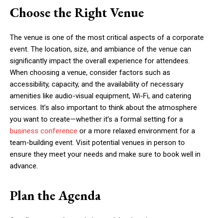
Choose the Right Venue
The venue is one of the most critical aspects of a corporate
event. The location, size, and ambiance of the venue can
significantly impact the overall experience for attendees.
When choosing a venue, consider factors such as
accessibility, capacity, and the availability of necessary
amenities like audio-visual equipment, Wi-Fi, and catering
services. It’s also important to think about the atmosphere
you want to create—whether it’s a formal setting for a
business conference
or a more relaxed environment for a
team-building event. Visit potential venues in person to
ensure they meet your needs and make sure to book well in
advance.
Plan the Agenda