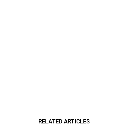
RELATED ARTICLES