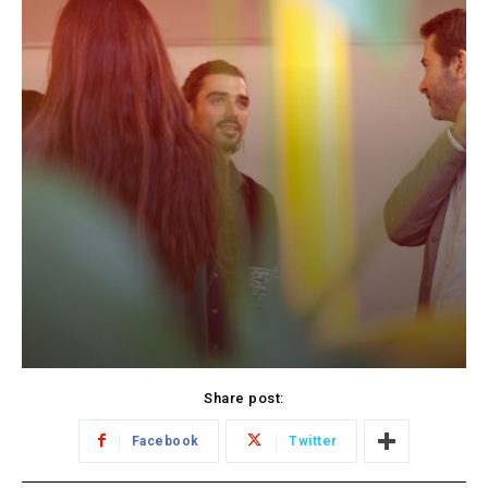
Share post:
Facebook
Twitter