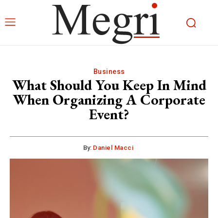
Business
What Should You Keep In Mind
When Organizing A Corporate
Event?
By:
Daniel Macci