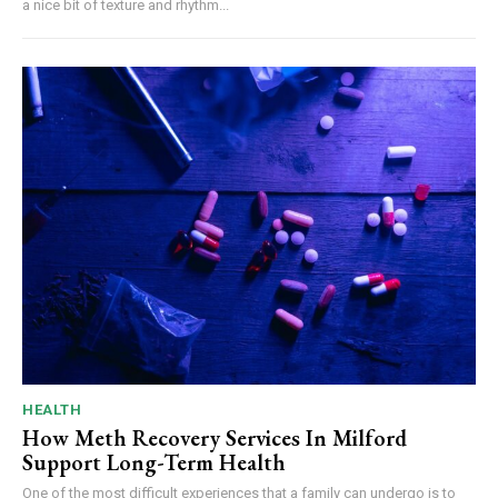
a nice bit of texture and rhythm...
HEALTH
How Meth Recovery Services In Milford
Support Long-Term Health
One of the most difficult experiences that a family can undergo is to