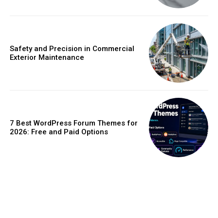
Safety and Precision in Commercial
Exterior Maintenance
7 Best WordPress Forum Themes for
2026: Free and Paid Options