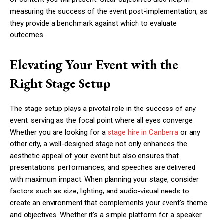
measuring the success of the event post-implementation, as
they provide a benchmark against which to evaluate
outcomes.
Elevating Your Event with the
Right Stage Setup
The stage setup plays a pivotal role in the success of any
event, serving as the focal point where all eyes converge.
Whether you are looking for a
stage hire in Canberra
or any
other city, a well-designed stage not only enhances the
aesthetic appeal of your event but also ensures that
presentations, performances, and speeches are delivered
with maximum impact. When planning your stage, consider
factors such as size, lighting, and audio-visual needs to
create an environment that complements your event’s theme
and objectives. Whether it’s a simple platform for a speaker