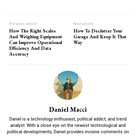
Previous article
Next article
How The Right Scales
How To Declutter Your
And Weighing Equipment
Garage And Keep It That
Can Improve Operational
Way
Efficiency And Data
Accuracy
Daniel Macci
Daniel is a technology enthusiast, political addict, and trend
analyst. With a close eye on the newest technological and
political developments, Daniel provides incisive comments on