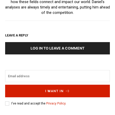
how these fields connect and impact our world. Daniel's
analyses are always timely and entertaining, putting him ahead
of the competition.
LEAVE A REPLY
LOG IN TO LEAVE A COMMENT
I WANT IN
I've read and accept the
Privacy Policy
.