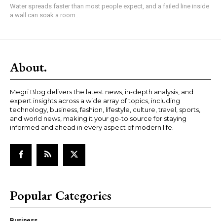
Water spreads faster than most people expect, and a failed line inside
a wall can soak a room...
About.
Megri Blog delivers the latest news, in-depth analysis, and
expert insights across a wide array of topics, including
technology, business, fashion, lifestyle, culture, travel, sports,
and world news, making it your go-to source for staying
informed and ahead in every aspect of modern life.
Popular Categories
Business