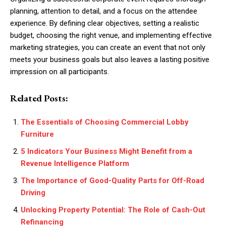
planning, attention to detail, and a focus on the attendee
experience. By defining clear objectives, setting a realistic
budget, choosing the right venue, and implementing effective
marketing strategies, you can create an event that not only
meets your business goals but also leaves a lasting positive
impression on all participants.
Related Posts:
The Essentials of Choosing Commercial Lobby
Furniture
5 Indicators Your Business Might Benefit from a
Revenue Intelligence Platform
The Importance of Good-Quality Parts for Off-Road
Driving
Unlocking Property Potential: The Role of Cash-Out
Refinancing