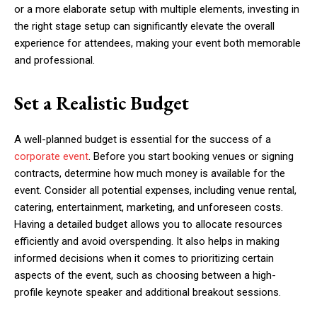
or a more elaborate setup with multiple elements, investing in
the right stage setup can significantly elevate the overall
experience for attendees, making your event both memorable
and professional.
Set a Realistic Budget
A well-planned budget is essential for the success of a
corporate event
. Before you start booking venues or signing
contracts, determine how much money is available for the
event. Consider all potential expenses, including venue rental,
catering, entertainment, marketing, and unforeseen costs.
Having a detailed budget allows you to allocate resources
efficiently and avoid overspending. It also helps in making
informed decisions when it comes to prioritizing certain
aspects of the event, such as choosing between a high-
profile keynote speaker and additional breakout sessions.