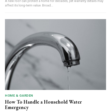
A new roof can protect a home for decades, yet warranty details may
affect its long-term value. Broad...
HOME & GARDEN
How To Handle a Household Water
Emergency