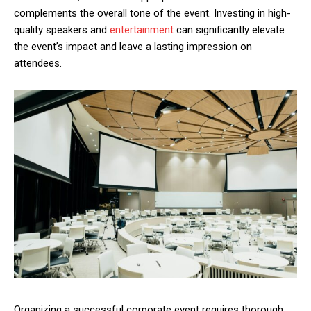
complements the overall tone of the event. Investing in high-
quality speakers and
entertainment
can significantly elevate
the event’s impact and leave a lasting impression on
attendees.
Organizing a successful corporate event requires thorough