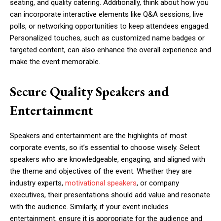
seating, and quality catering. Additionally, think about how you
can incorporate interactive elements like Q&A sessions, live
polls, or networking opportunities to keep attendees engaged.
Personalized touches, such as customized name badges or
targeted content, can also enhance the overall experience and
make the event memorable.
Secure Quality Speakers and
Entertainment
Speakers and entertainment are the highlights of most
corporate events, so it’s essential to choose wisely. Select
speakers who are knowledgeable, engaging, and aligned with
the theme and objectives of the event. Whether they are
industry experts,
motivational speakers
, or company
executives, their presentations should add value and resonate
with the audience. Similarly, if your event includes
entertainment, ensure it is appropriate for the audience and