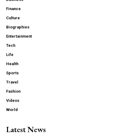
Finance
Culture
Biographies
Entertainment
Tech
Life
Health
Sports
Travel
Fashion
Videos
World
Latest News