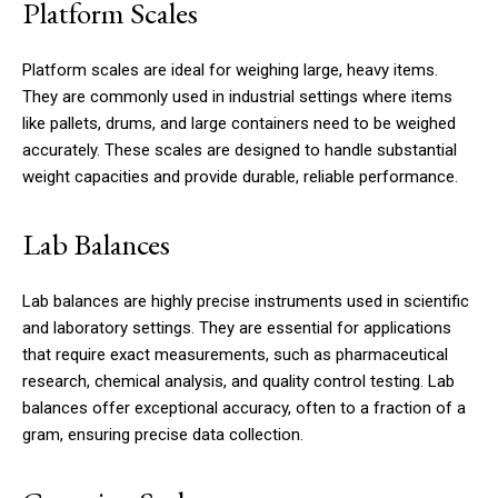
Platform Scales
Platform scales are ideal for weighing large, heavy items.
They are commonly used in industrial settings where items
like pallets, drums, and large containers need to be weighed
accurately. These scales are designed to handle substantial
weight capacities and provide durable, reliable performance.
Lab Balances
Lab balances are highly precise instruments used in scientific
and laboratory settings. They are essential for applications
that require exact measurements, such as pharmaceutical
research, chemical analysis, and quality control testing. Lab
balances offer exceptional accuracy, often to a fraction of a
gram, ensuring precise data collection.