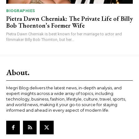
BIOGRAPHIES
Pietra Dawn Cherniak: The Private Life of Billy
Bob Thornton’s Former Wife
Pietra Dawn Cherniak is best known for her marriage to actor and
filmmaker Billy Bob Thornton, but her...
About.
Megri Blog delivers the latest news, in-depth analysis, and
expert insights across a wide array of topics, including
technology, business, fashion, lifestyle, culture, travel, sports,
and world news, making it your go-to source for staying
informed and ahead in every aspect of modern life.