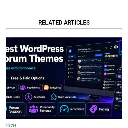
RELATED ARTICLES
TECH