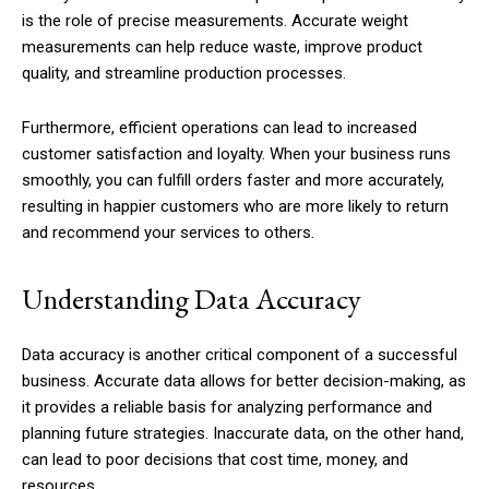
is the role of precise measurements. Accurate weight
measurements can help reduce waste, improve product
quality, and streamline production processes.
Furthermore, efficient operations can lead to increased
customer satisfaction and loyalty. When your business runs
smoothly, you can fulfill orders faster and more accurately,
resulting in happier customers who are more likely to return
and recommend your services to others.
Understanding Data Accuracy
Data accuracy is another critical component of a successful
business. Accurate data allows for better decision-making, as
it provides a reliable basis for analyzing performance and
planning future strategies. Inaccurate data, on the other hand,
can lead to poor decisions that cost time, money, and
resources.