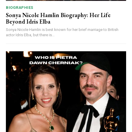
BIOGRAPHIES
Sonya Nicole Hamlin Biography: Her Life
Beyond Idris Elba
Sonya Nicole Hamlin is best known for her brief marriage to British
actor Idris Elba, but there is...