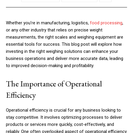
Whether you’re in manufacturing, logistics,
food processing
,
or any other industry that relies on precise weight
measurements, the right scales and weighing equipment are
essential tools for success. This blog post will explore how
investing in the right weighing solutions can enhance your
business operations and deliver more accurate data, leading
to improved decision-making and profitability.
The Importance of Operational
Efficiency
Operational efficiency is crucial for any business looking to
stay competitive. It involves optimizing processes to deliver
products or services more quickly, cost-effectively, and
reliably. One often overlooked aspect of operational efficiency