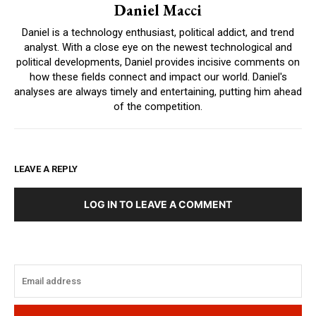
Daniel Macci
Daniel is a technology enthusiast, political addict, and trend
analyst. With a close eye on the newest technological and
political developments, Daniel provides incisive comments on
how these fields connect and impact our world. Daniel's
analyses are always timely and entertaining, putting him ahead
of the competition.
LEAVE A REPLY
LOG IN TO LEAVE A COMMENT