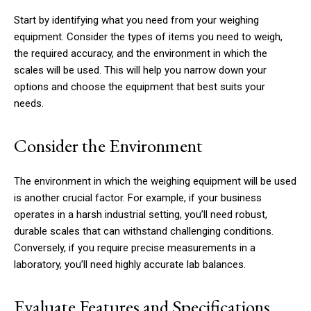
Start by identifying what you need from your weighing
equipment. Consider the types of items you need to weigh,
the required accuracy, and the environment in which the
scales will be used. This will help you narrow down your
options and choose the equipment that best suits your
needs.
Consider the Environment
The environment in which the weighing equipment will be used
is another crucial factor. For example, if your business
operates in a harsh industrial setting, you’ll need robust,
durable scales that can withstand challenging conditions.
Conversely, if you require precise measurements in a
laboratory, you’ll need highly accurate lab balances.
Evaluate Features and Specifications