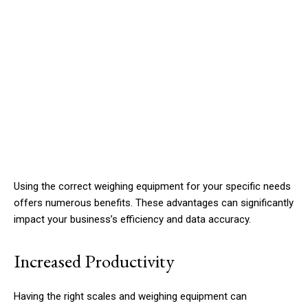
Using the correct weighing equipment for your specific needs
offers numerous benefits. These advantages can significantly
impact your business’s efficiency and data accuracy.
Increased Productivity
Having the right scales and weighing equipment can