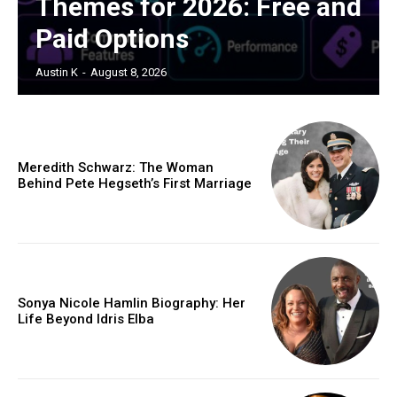
Themes for 2026: Free and
Paid Options
Austin K
-
August 8, 2026
Meredith Schwarz: The Woman
Behind Pete Hegseth’s First Marriage
Sonya Nicole Hamlin Biography: Her
Life Beyond Idris Elba