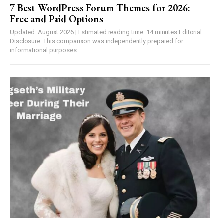
7 Best WordPress Forum Themes for 2026:
Free and Paid Options
Updated: August 2026 | Estimated reading time: 14 minutes Editorial
Disclosure: This comparison was independently prepared for
informational purposes....