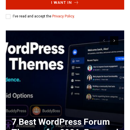
I WANT IN
I've read and accept the
Privacy Policy
.
7 Best WordPress Forum