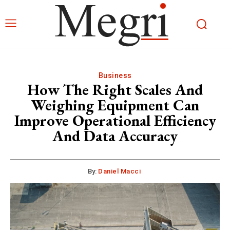
Business
How The Right Scales And
Weighing Equipment Can
Improve Operational Efficiency
And Data Accuracy
By:
Daniel Macci