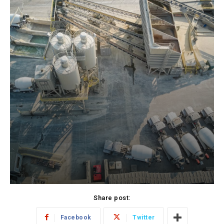
Share post:
Facebook
Twitter