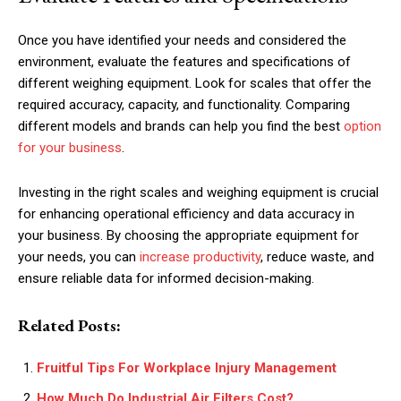
Once you have identified your needs and considered the
environment, evaluate the features and specifications of
different weighing equipment. Look for scales that offer the
required accuracy, capacity, and functionality. Comparing
different models and brands can help you find the best
option
for your business
.
Investing in the right scales and weighing equipment is crucial
for enhancing operational efficiency and data accuracy in
your business. By choosing the appropriate equipment for
your needs, you can
increase productivity
, reduce waste, and
ensure reliable data for informed decision-making.
Related Posts:
Fruitful Tips For Workplace Injury Management
How Much Do Industrial Air Filters Cost?