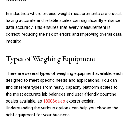
In industries where precise weight measurements are crucial,
having accurate and reliable scales can significantly enhance
data accuracy. This ensures that every measurement is
correct, reducing the risk of errors and improving overall data
integrity.
Types of Weighing Equipment
There are several types of weighing equipment available, each
designed to meet specific needs and applications. You can
find different types from heavy capacity platform scales to
the most accurate lab balances and user-friendly counting
scales available, as
1800Scales
experts explain.
Understanding the various options can help you choose the
right equipment for your business.