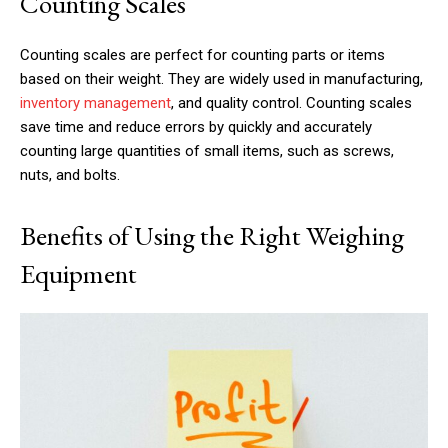
Counting Scales
Counting scales are perfect for counting parts or items
based on their weight. They are widely used in manufacturing,
inventory management
, and quality control. Counting scales
save time and reduce errors by quickly and accurately
counting large quantities of small items, such as screws,
nuts, and bolts.
Benefits of Using the Right Weighing
Equipment