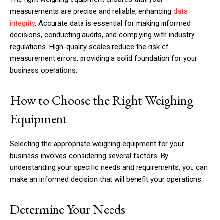
measurements are precise and reliable, enhancing
data
integrity
. Accurate data is essential for making informed
decisions, conducting audits, and complying with industry
regulations. High-quality scales reduce the risk of
measurement errors, providing a solid foundation for your
business operations.
How to Choose the Right Weighing
Equipment
Selecting the appropriate weighing equipment for your
business involves considering several factors. By
understanding your specific needs and requirements, you can
make an informed decision that will benefit your operations.
Determine Your Needs