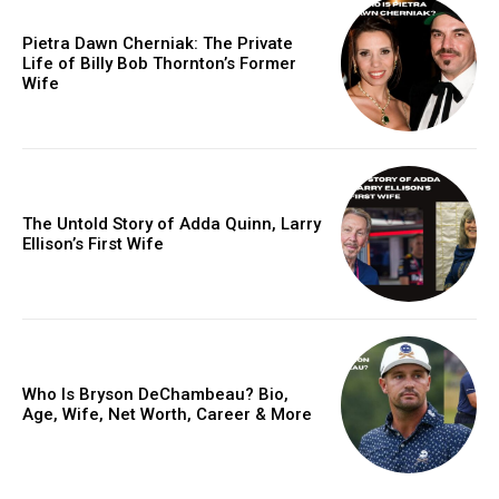
Pietra Dawn Cherniak: The Private
Life of Billy Bob Thornton’s Former
Wife
The Untold Story of Adda Quinn, Larry
Ellison’s First Wife
Who Is Bryson DeChambeau? Bio,
Age, Wife, Net Worth, Career & More