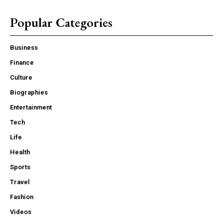
Popular Categories
Business
Finance
Culture
Biographies
Entertainment
Tech
Life
Health
Sports
Travel
Fashion
Videos