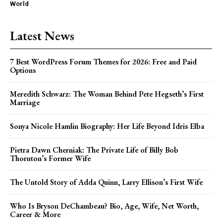
World
Latest News
7 Best WordPress Forum Themes for 2026: Free and Paid
Options
Meredith Schwarz: The Woman Behind Pete Hegseth’s First
Marriage
Sonya Nicole Hamlin Biography: Her Life Beyond Idris Elba
Pietra Dawn Cherniak: The Private Life of Billy Bob
Thornton’s Former Wife
The Untold Story of Adda Quinn, Larry Ellison’s First Wife
Who Is Bryson DeChambeau? Bio, Age, Wife, Net Worth,
Career & More