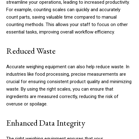
streamline your operations, leading to increased productivity.
For example, counting scales can quickly and accurately
count parts, saving valuable time compared to manual
counting methods. This allows your staff to focus on other
essential tasks, improving overall workflow efficiency.
Reduced Waste
Accurate weighing equipment can also help reduce waste. In
industries like food processing, precise measurements are
crucial for ensuring consistent product quality and minimizing
waste. By using the right scales, you can ensure that
ingredients are measured correctly, reducing the risk of
overuse or spoilage.
Enhanced Data Integrity
The right weighing equipment ensures that your