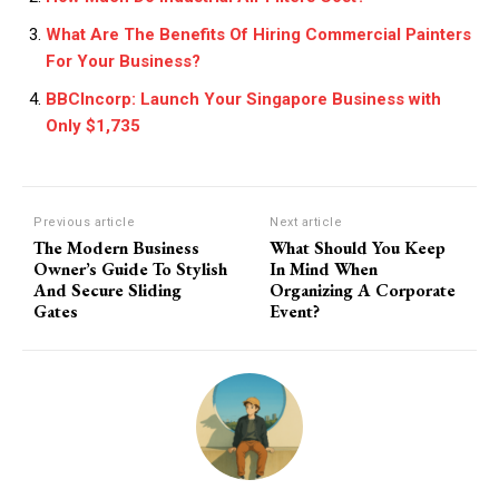
What Are The Benefits Of Hiring Commercial Painters
For Your Business?
BBCIncorp: Launch Your Singapore Business with
Only $1,735
Previous article
Next article
The Modern Business
What Should You Keep
Owner’s Guide To Stylish
In Mind When
And Secure Sliding
Organizing A Corporate
Gates
Event?