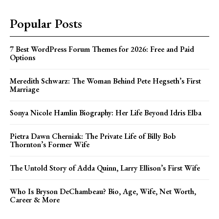
Popular Posts
7 Best WordPress Forum Themes for 2026: Free and Paid
Options
Meredith Schwarz: The Woman Behind Pete Hegseth’s First
Marriage
Sonya Nicole Hamlin Biography: Her Life Beyond Idris Elba
Pietra Dawn Cherniak: The Private Life of Billy Bob
Thornton’s Former Wife
The Untold Story of Adda Quinn, Larry Ellison’s First Wife
Who Is Bryson DeChambeau? Bio, Age, Wife, Net Worth,
Career & More