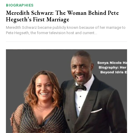
BIOGRAPHIES
Meredith Schwarz: The Woman Behind Pete
Hegseth’s First Marriage
Meredith Schwarz became publicly known because of her marriage to
Pete Hegseth, the former television host and current...