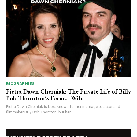
BIOGRAPHIES
Pietra Dawn Cherniak: The Private Life of Billy
Bob Thornton’s Former Wife
Pietra Dawn Cherniak is best known for her marriage to actor and
filmmaker Billy Bob Thornton, but her...