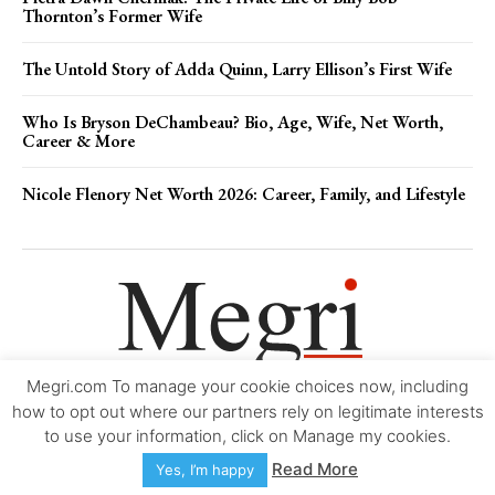
Thornton’s Former Wife
The Untold Story of Adda Quinn, Larry Ellison’s First Wife
Who Is Bryson DeChambeau? Bio, Age, Wife, Net Worth,
Career & More
Nicole Flenory Net Worth 2026: Career, Family, and Lifestyle
Megri.com To manage your cookie choices now, including
Movie Trailers
About
Contact
Legal
Login/Register
My account
how to opt out where our partners rely on legitimate interests
to use your information, click on Manage my cookies.
Copyright © 2000-2026
Megri.com
-
Privacy Policy
-
Editorial Policy
-
Read More
Yes, I’m happy
Copyright Policy
-
Accessibility Statement
-
Contact