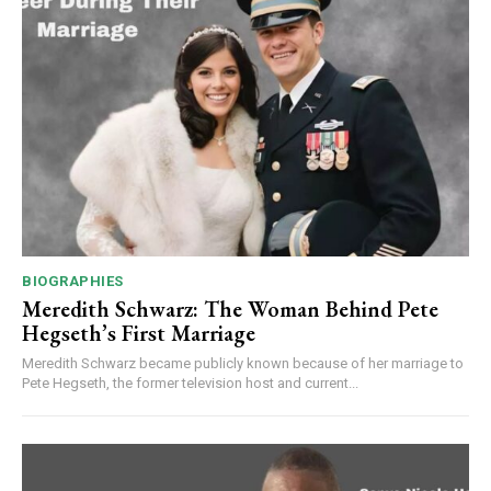
BIOGRAPHIES
Meredith Schwarz: The Woman Behind Pete
Hegseth’s First Marriage
Meredith Schwarz became publicly known because of her marriage to
Pete Hegseth, the former television host and current...