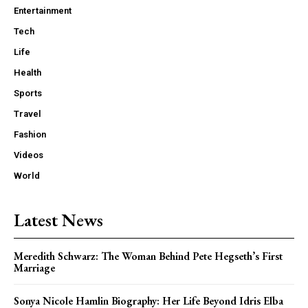
Entertainment
Tech
Life
Health
Sports
Travel
Fashion
Videos
World
Latest News
Meredith Schwarz: The Woman Behind Pete Hegseth’s First
Marriage
Sonya Nicole Hamlin Biography: Her Life Beyond Idris Elba