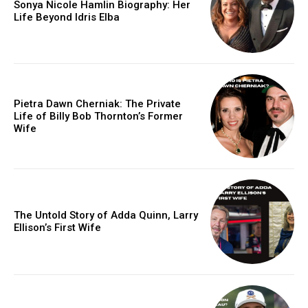
Sonya Nicole Hamlin Biography: Her
Life Beyond Idris Elba
Pietra Dawn Cherniak: The Private
Life of Billy Bob Thornton’s Former
Wife
The Untold Story of Adda Quinn, Larry
Ellison’s First Wife