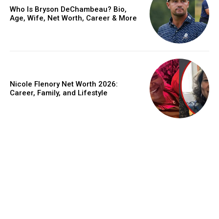
Who Is Bryson DeChambeau? Bio,
Age, Wife, Net Worth, Career & More
Nicole Flenory Net Worth 2026:
Career, Family, and Lifestyle