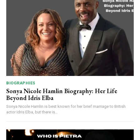
BIOGRAPHIES
Sonya Nicole Hamlin Biography: Her Life
Beyond Idris Elba
Sonya Nicole Hamlin is best known for her brief marriage to British
actor Idris Elba, but there is...