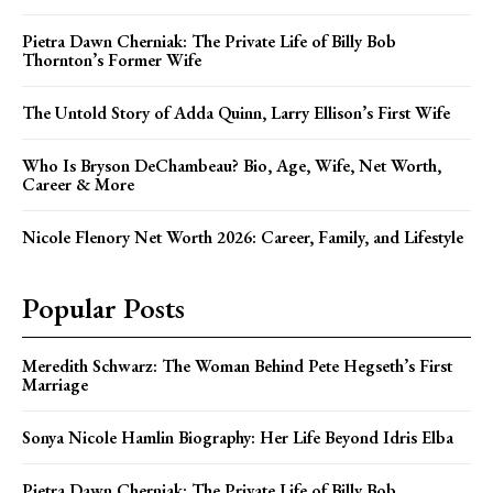
Pietra Dawn Cherniak: The Private Life of Billy Bob
Thornton’s Former Wife
The Untold Story of Adda Quinn, Larry Ellison’s First Wife
Who Is Bryson DeChambeau? Bio, Age, Wife, Net Worth,
Career & More
Nicole Flenory Net Worth 2026: Career, Family, and Lifestyle
Popular Posts
Meredith Schwarz: The Woman Behind Pete Hegseth’s First
Marriage
Sonya Nicole Hamlin Biography: Her Life Beyond Idris Elba
Pietra Dawn Cherniak: The Private Life of Billy Bob