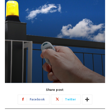
Share post:
Facebook
Twitter