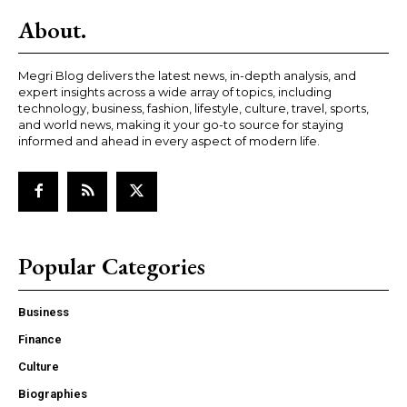
About.
Megri Blog delivers the latest news, in-depth analysis, and
expert insights across a wide array of topics, including
technology, business, fashion, lifestyle, culture, travel, sports,
and world news, making it your go-to source for staying
informed and ahead in every aspect of modern life.
Popular Categories
Business
Finance
Culture
Biographies