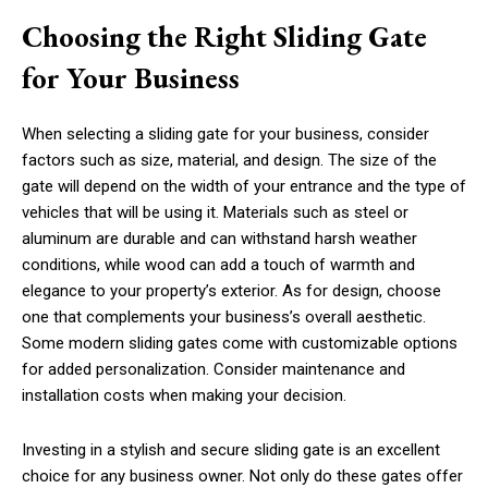
Choosing the Right Sliding Gate
for Your Business
When selecting a sliding gate for your business, consider
factors such as size, material, and design. The size of the
gate will depend on the width of your entrance and the type of
vehicles that will be using it. Materials such as steel or
aluminum are durable and can withstand harsh weather
conditions, while wood can add a touch of warmth and
elegance to your property’s exterior. As for design, choose
one that complements your business’s overall aesthetic.
Some modern sliding gates come with customizable options
for added personalization. Consider maintenance and
installation costs when making your decision.
Investing in a stylish and secure sliding gate is an excellent
choice for any business owner. Not only do these gates offer