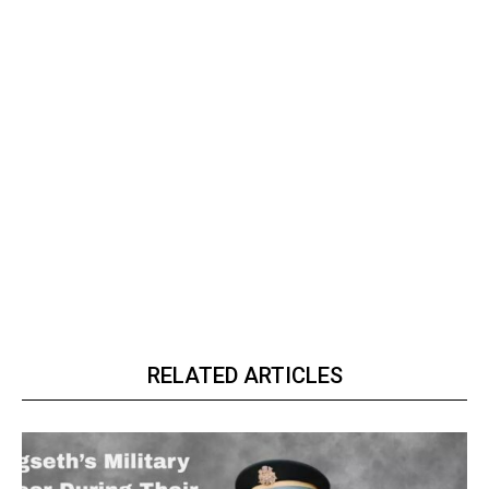
RELATED ARTICLES