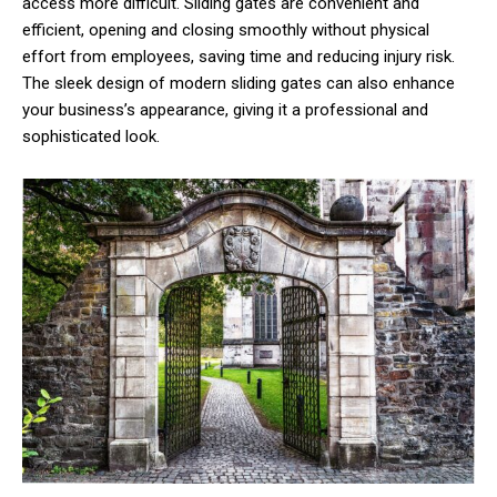
access more difficult. Sliding gates are convenient and
efficient, opening and closing smoothly without physical
effort from employees, saving time and reducing injury risk.
The sleek design of modern sliding gates can also enhance
your business’s appearance, giving it a professional and
sophisticated look.