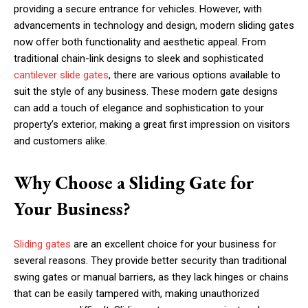
providing a secure entrance for vehicles. However, with
advancements in technology and design, modern sliding gates
now offer both functionality and aesthetic appeal. From
traditional chain-link designs to sleek and sophisticated
cantilever slide gates
, there are various options available to
suit the style of any business. These modern gate designs
can add a touch of elegance and sophistication to your
property’s exterior, making a great first impression on visitors
and customers alike.
Why Choose a Sliding Gate for
Your Business?
Sliding gates
are an excellent choice for your business for
several reasons. They provide better security than traditional
swing gates or manual barriers, as they lack hinges or chains
that can be easily tampered with, making unauthorized