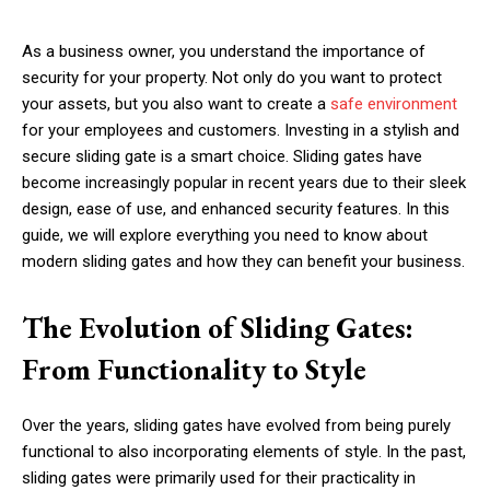
As a business owner, you understand the importance of
security for your property. Not only do you want to protect
your assets, but you also want to create a
safe environment
for your employees and customers. Investing in a stylish and
secure sliding gate is a smart choice. Sliding gates have
become increasingly popular in recent years due to their sleek
design, ease of use, and enhanced security features. In this
guide, we will explore everything you need to know about
modern sliding gates and how they can benefit your business.
The Evolution of Sliding Gates:
From Functionality to Style
Over the years, sliding gates have evolved from being purely
functional to also incorporating elements of style. In the past,
sliding gates were primarily used for their practicality in