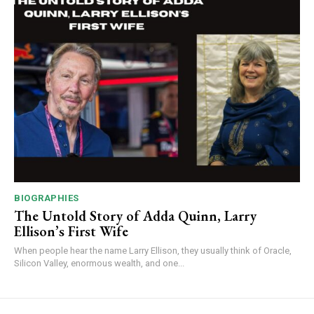
BIOGRAPHIES
The Untold Story of Adda Quinn, Larry
Ellison’s First Wife
When people hear the name Larry Ellison, they usually think of Oracle,
Silicon Valley, enormous wealth, and one...