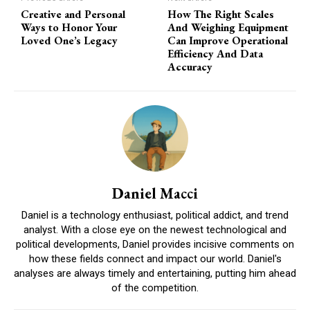
Creative and Personal
How The Right Scales
Ways to Honor Your
And Weighing Equipment
Loved One’s Legacy
Can Improve Operational
Efficiency And Data
Accuracy
Daniel Macci
Daniel is a technology enthusiast, political addict, and trend
analyst. With a close eye on the newest technological and
political developments, Daniel provides incisive comments on
how these fields connect and impact our world. Daniel's
analyses are always timely and entertaining, putting him ahead
of the competition.