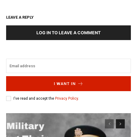
LEAVE A REPLY
LOG IN TO LEAVE A COMMENT
I WANT IN
I've read and accept the
Privacy Policy
.