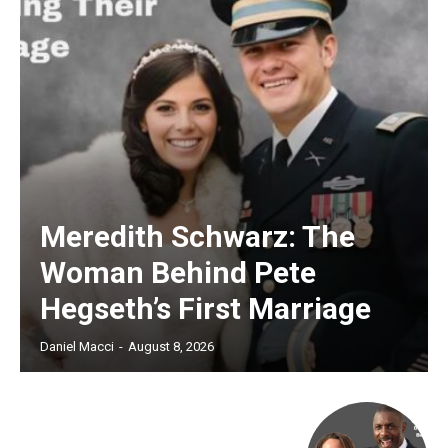
Meredith Schwarz: The
Woman Behind Pete
Hegseth’s First Marriage
Daniel Macci
-
August 8, 2026