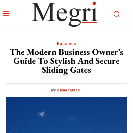
Business
The Modern Business Owner’s
Guide To Stylish And Secure
Sliding Gates
By:
Daniel Macci