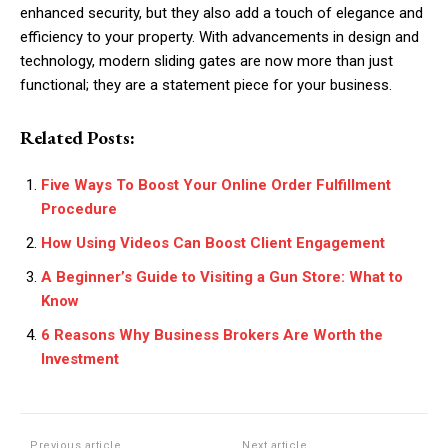
enhanced security, but they also add a touch of elegance and
efficiency to your property. With advancements in design and
technology, modern sliding gates are now more than just
functional; they are a statement piece for your business.
Related Posts:
Five Ways To Boost Your Online Order Fulfillment
Procedure
How Using Videos Can Boost Client Engagement
A Beginner’s Guide to Visiting a Gun Store: What to
Know
6 Reasons Why Business Brokers Are Worth the
Investment
Previous article
Next article