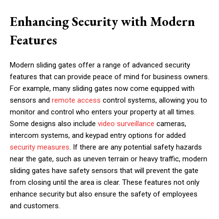
Enhancing Security with Modern
Features
Modern sliding gates offer a range of advanced security
features that can provide peace of mind for business owners.
For example, many sliding gates now come equipped with
sensors and
remote access
control systems, allowing you to
monitor and control who enters your property at all times.
Some designs also include
video surveillance
cameras,
intercom systems, and keypad entry options for added
security measures
. If there are any potential safety hazards
near the gate, such as uneven terrain or heavy traffic, modern
sliding gates have safety sensors that will prevent the gate
from closing until the area is clear. These features not only
enhance security but also ensure the safety of employees
and customers.