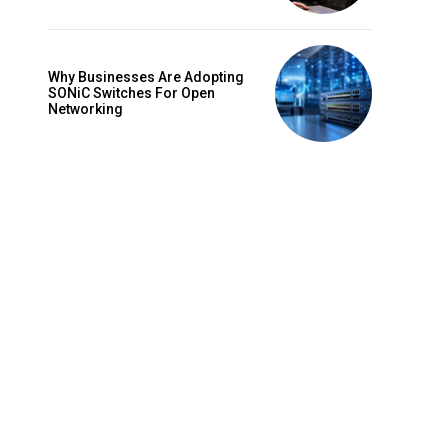
Why Businesses Are Adopting
SONiC Switches For Open
Networking