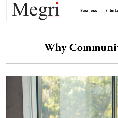
Business
Entert
Why Community 