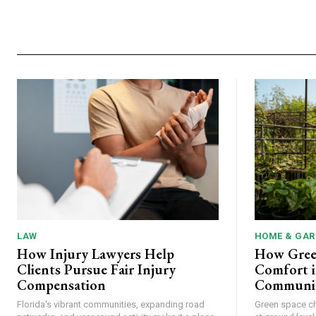
LAW
HOME & GAR
How Injury Lawyers Help
How Gree
Clients Pursue Fair Injury
Comfort i
Compensation
Communit
Florida's vibrant communities, expanding road
Green space c