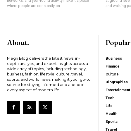
networks, and year-round activity make it a place
at ground level
where people are constantly on...
and walking pat
About.
Popular
Megri Blog delivers the latest news, in-
Business
depth analysis, and expert insights across a
Finance
wide array of topics, including technology,
business, fashion, lifestyle, culture, travel,
Culture
sports, and world news, making it your go-to
Biographies
source for staying informed and ahead in
every aspect of modern life.
Entertainment
Tech
Life
Health
Sports
Travel