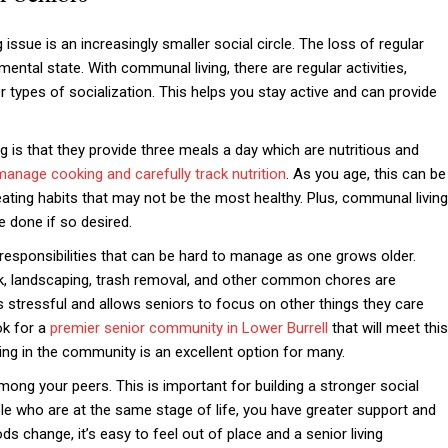
sue is an increasingly smaller social circle. The loss of regular
ental state. With communal living, there are regular activities,
r types of socialization. This helps you stay active and can provide
 is that they provide three meals a day which are nutritious and
manage cooking and carefully track nutrition
. As you age, this can be
m eating habits that may not be the most healthy. Plus, communal living
 done if so desired.
responsibilities that can be hard to manage as one grows older.
rk, landscaping, trash removal, and other common chores are
s stressful and allows seniors to focus on other things they care
ok for a
premier senior community in Lower Burrell
that will meet this
ving in the community is an excellent option for many.
ong your peers. This is important for building a stronger social
e who are at the same stage of life, you have greater support and
 change, it’s easy to feel out of place and a senior living