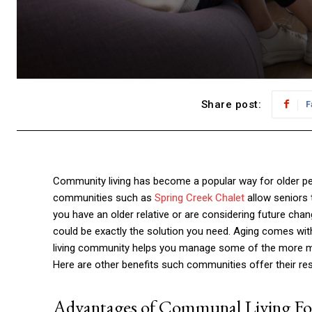
Share post:
F
Community living has become a popular way for older peop
communities such as
Spring Creek Chalet
allow seniors t
you have an older relative or are considering future cha
could be exactly the solution you need. Aging comes with 
living community helps you manage some of the more munda
Here are other benefits such communities offer their res
Advantages of Communal Living For