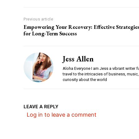
Previous article
Empowering Your Recovery: Effective Strategie
for Long-Term Success
Jess Allen
Aloha Everyone I am Jess a vibrant writer f
travel to the intricacies of business, music,
curiosity about the world
LEAVE A REPLY
Log in to leave a comment