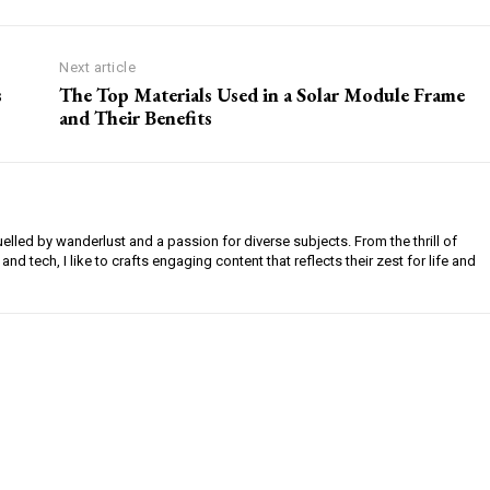
Next article
s
The Top Materials Used in a Solar Module Frame
and Their Benefits
uelled by wanderlust and a passion for diverse subjects. From the thrill of
 and tech, I like to crafts engaging content that reflects their zest for life and