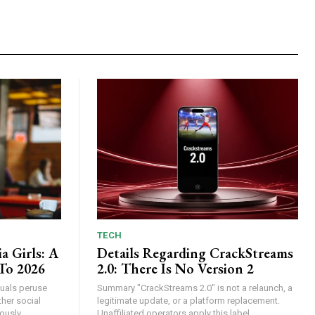
TECH
a Girls: A
Details Regarding CrackStreams
To 2026
2.0: There Is No Version 2
iduals peruse
Summary "CrackStreams 2.0" is not a relaunch, a
her social
legitimate update, or a platform replacement.
usly...
Unaffiliated operators apply this label...