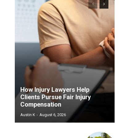
How Injury Lawyers Help
Clients Pursue Fair Injury
Compensation
Austin K
-
August 6, 2026