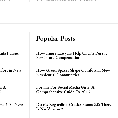
Popular Posts
nts Pursue
How Injury Lawyers Help Clients Pursue
Fair Injury Compensation
fort in New
How Green Spaces Shape Comfort in New
Residential Communities
s: A
Forums For Social Media Girls: A
6
Comprehensive Guide To 2026
ms 2.0: There
Details Regarding CrackStreams 2.0: There
Is No Version 2