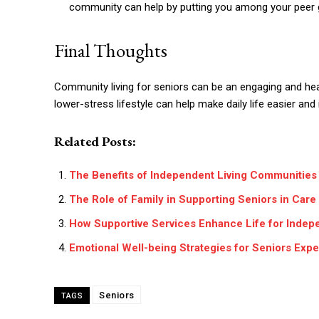
community can help by putting you among your peer 
Final Thoughts
Community living for seniors can be an engaging and hea
lower-stress lifestyle can help make daily life easier and
Related Posts:
The Benefits of Independent Living Communities 
The Role of Family in Supporting Seniors in Car
How Supportive Services Enhance Life for Indep
Emotional Well-being Strategies for Seniors Expe
Seniors
TAGS