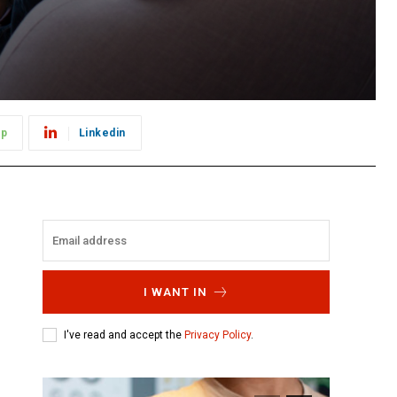
pp
Linkedin
I WANT IN
I've read and accept the
Privacy Policy
.