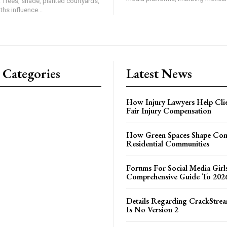
. Trees, shade, planted courtyards,
hs influence...
 Categories
Latest News
How Injury Lawyers Help Clie
Fair Injury Compensation
How Green Spaces Shape Com
Residential Communities
Forums For Social Media Girl
Comprehensive Guide To 202
Details Regarding CrackStrea
Is No Version 2