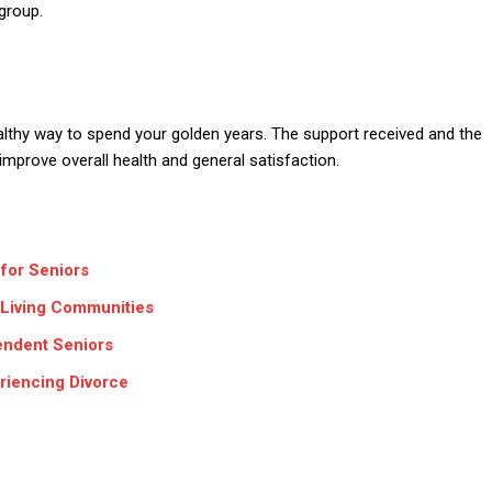
group.
lthy way to spend your golden years. The support received and the
 improve overall health and general satisfaction.
for Seniors
e Living Communities
endent Seniors
riencing Divorce