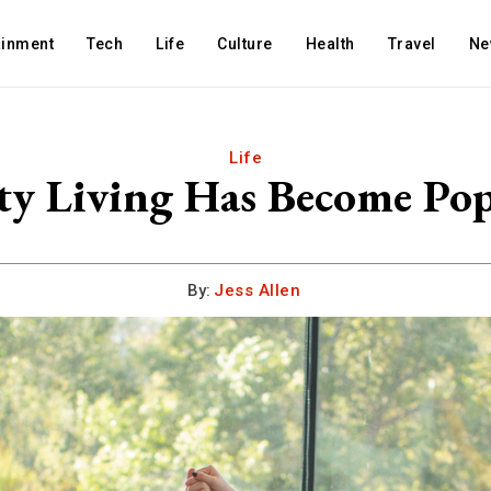
ainment
Tech
Life
Culture
Health
Travel
Ne
Life
Living Has Become Popu
By:
Jess Allen