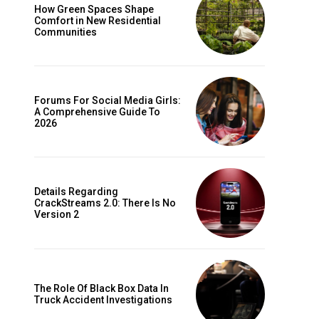
How Green Spaces Shape
Comfort in New Residential
Communities
Forums For Social Media Girls:
A Comprehensive Guide To
2026
Details Regarding
CrackStreams 2.0: There Is No
Version 2
The Role Of Black Box Data In
Truck Accident Investigations