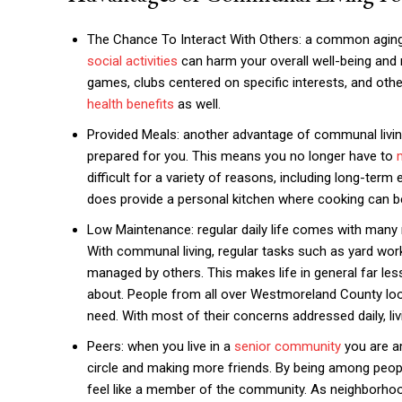
The Chance To Interact With Others: a common aging is
social activities
can harm your overall well-being and m
games, clubs centered on specific interests, and othe
health benefits
as well.
Provided Meals: another advantage of communal living
prepared for you. This means you no longer have to
difficult for a variety of reasons, including long-ter
does provide a personal kitchen where cooking can be
Low Maintenance: regular daily life comes with many 
With communal living, regular tasks such as yard wo
managed by others. This makes life in general far les
about. People from all over Westmoreland County lo
need. With most of their concerns addressed daily, li
Peers: when you live in a
senior community
you are am
circle and making more friends. By being among peopl
feel like a member of the community. As neighborhoods