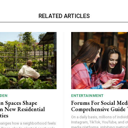
RELATED ARTICLES
DEN
ENTERTAINMENT
n Spaces Shape
Forums For Social Medi
n New Residential
Comprehensive Guide 
ies
On a daily basis, millions of indiv
Instagram, TikTok, YouTube, and ot
hanges how a neighborhood feels
media platforms, imbibing meticulo