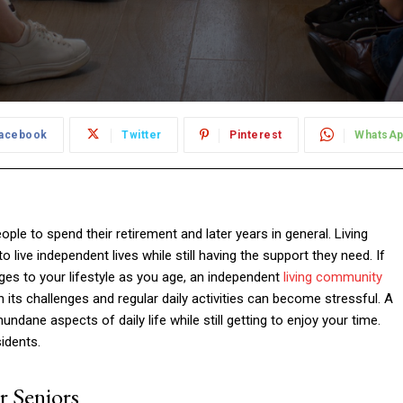
acebook
Twitter
Pinterest
WhatsA
le to spend their retirement and later years in general. Living
o live independent lives while still having the support they need. If
nges to your lifestyle as you age, an independent
living community
its challenges and regular daily activities can become stressful. A
ne aspects of daily life while still getting to enjoy your time.
idents.
 Seniors