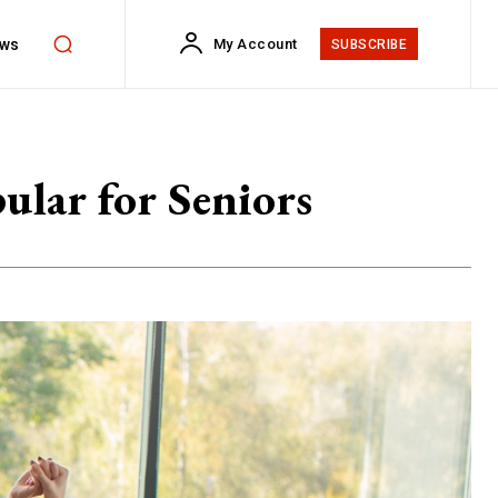
ws
My Account
SUBSCRIBE
lar for Seniors