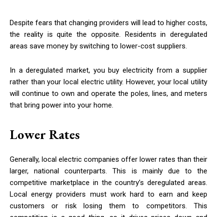
Despite fears that changing providers will lead to higher costs,
the reality is quite the opposite. Residents in deregulated
areas save money by switching to lower-cost suppliers.
In a deregulated market, you buy electricity from a supplier
rather than your local electric utility. However, your local utility
will continue to own and operate the poles, lines, and meters
that bring power into your home.
Lower Rates
Generally, local electric companies offer lower rates than their
larger, national counterparts. This is mainly due to the
competitive marketplace in the country’s deregulated areas.
Local energy providers must work hard to earn and keep
customers or risk losing them to competitors. This