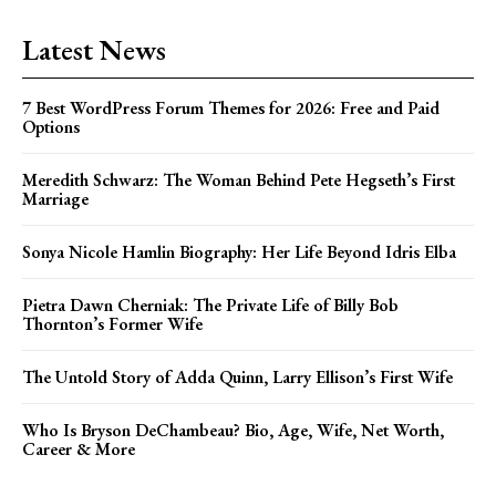
Latest News
7 Best WordPress Forum Themes for 2026: Free and Paid
Options
Meredith Schwarz: The Woman Behind Pete Hegseth’s First
Marriage
Sonya Nicole Hamlin Biography: Her Life Beyond Idris Elba
Pietra Dawn Cherniak: The Private Life of Billy Bob
Thornton’s Former Wife
The Untold Story of Adda Quinn, Larry Ellison’s First Wife
Who Is Bryson DeChambeau? Bio, Age, Wife, Net Worth,
Career & More