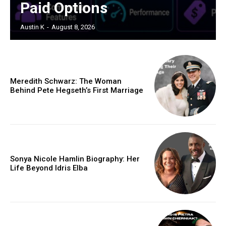
Paid Options
Austin K
-
August 8, 2026
Meredith Schwarz: The Woman
Behind Pete Hegseth’s First Marriage
Sonya Nicole Hamlin Biography: Her
Life Beyond Idris Elba