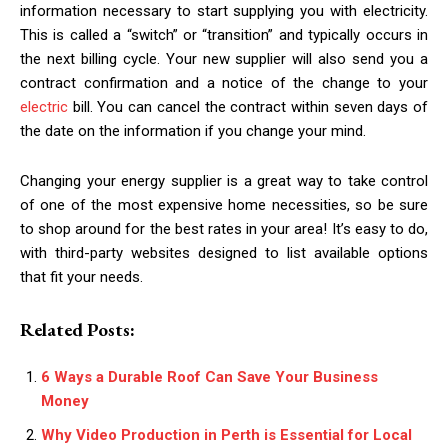
information necessary to start supplying you with electricity.
This is called a “switch” or “transition” and typically occurs in
the next billing cycle. Your new supplier will also send you a
contract confirmation and a notice of the change to your
electric
bill. You can cancel the contract within seven days of
the date on the information if you change your mind.
Changing your energy supplier is a great way to take control
of one of the most expensive home necessities, so be sure
to shop around for the best rates in your area! It’s easy to do,
with third-party websites designed to list available options
that fit your needs.
Related Posts:
6 Ways a Durable Roof Can Save Your Business
Money
Why Video Production in Perth is Essential for Local