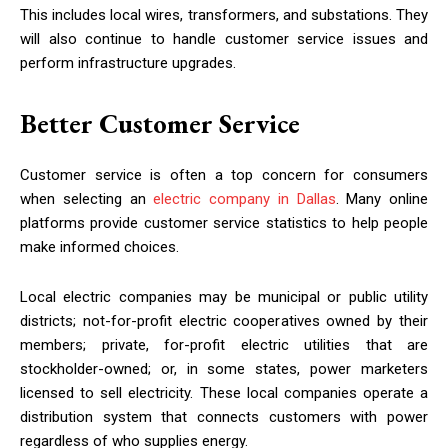
This includes local wires, transformers, and substations. They
will also continue to handle customer service issues and
perform infrastructure upgrades.
Better Customer Service
Customer service is often a top concern for consumers
when selecting an
electric company in Dallas
. Many online
platforms provide customer service statistics to help people
make informed choices.
Local electric companies may be municipal or public utility
districts; not-for-profit electric cooperatives owned by their
members; private, for-profit electric utilities that are
stockholder-owned; or, in some states, power marketers
licensed to sell electricity. These local companies operate a
distribution system that connects customers with power
regardless of who supplies energy.