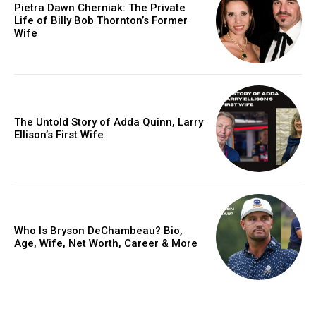
Pietra Dawn Cherniak: The Private
Life of Billy Bob Thornton’s Former
Wife
The Untold Story of Adda Quinn, Larry
Ellison’s First Wife
Who Is Bryson DeChambeau? Bio,
Age, Wife, Net Worth, Career & More