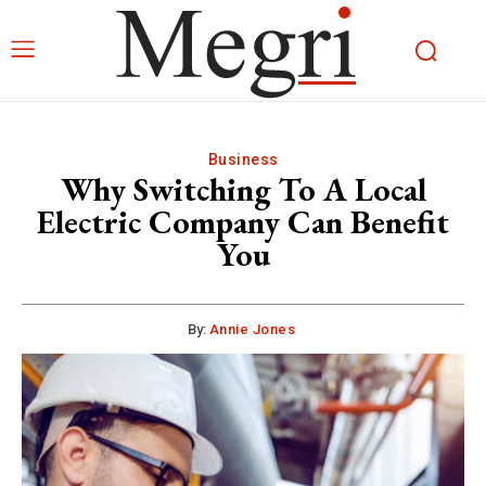
Business
Why Switching To A Local
Electric Company Can Benefit
You
By:
Annie Jones