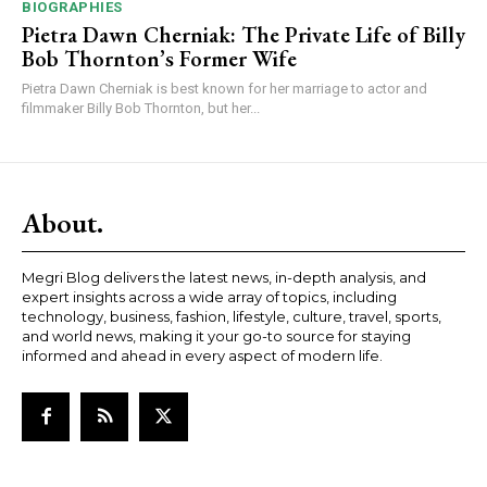
BIOGRAPHIES
Pietra Dawn Cherniak: The Private Life of Billy
Bob Thornton’s Former Wife
Pietra Dawn Cherniak is best known for her marriage to actor and
filmmaker Billy Bob Thornton, but her...
About.
Megri Blog delivers the latest news, in-depth analysis, and
expert insights across a wide array of topics, including
technology, business, fashion, lifestyle, culture, travel, sports,
and world news, making it your go-to source for staying
informed and ahead in every aspect of modern life.