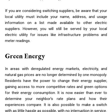
If you are considering switching suppliers, be aware that your
local utility must include your name, address, and usage
information on a list made available to other electric
suppliers. However, you will still be served by your local
electric utility for issues like infrastructure problems and
meter readings.
Green Energy
In areas with deregulated energy markets, electricity, and
natural gas prices are no longer determined by one monopoly.
Residents have the power to change their energy supplier,
gaining access to more competitive rates and green options
for their energy consumption. It is now easier than ever to
determine your neighbor’s rate plans and how their
experiences compare. It is also possible to make a switch
with as little hassle as possible, with no interruption in service.