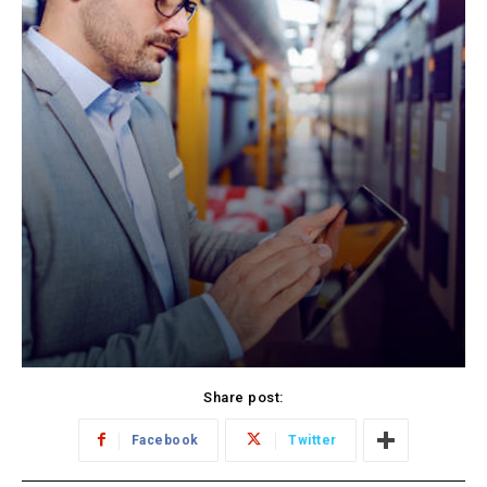
Share post:
Facebook
Twitter