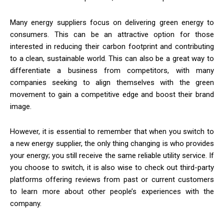
Many energy suppliers focus on delivering green energy to
consumers. This can be an attractive option for those
interested in reducing their carbon footprint and contributing
to a clean, sustainable world. This can also be a great way to
differentiate a business from competitors, with many
companies seeking to align themselves with the green
movement to gain a competitive edge and boost their brand
image.
However, it is essential to remember that when you switch to
a new energy supplier, the only thing changing is who provides
your energy; you still receive the same reliable utility service. If
you choose to switch, it is also wise to check out third-party
platforms offering reviews from past or current customers
to learn more about other people’s experiences with the
company.