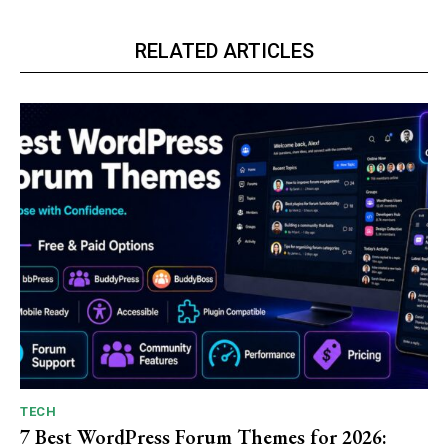
RELATED ARTICLES
TECH
7 Best WordPress Forum Themes for 2026: