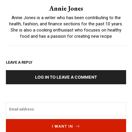
Annie Jones
Annie Jones is a writer who has been contributing to the
health, fashion, and finance sections for the past 10 years.
She is also a cooking enthusiast who focuses on healthy
food and has a passion for creating new recipe
LEAVE A REPLY
LOG IN TO LEAVE A COMMENT
I WANT IN