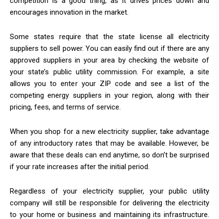
competition is a good thing, as it drives prices down and
encourages innovation in the market.
Some states require that the state license all electricity
suppliers to sell power. You can easily find out if there are any
approved suppliers in your area by checking the website of
your state’s public utility commission. For example, a site
allows you to enter your ZIP code and see a list of the
competing energy suppliers in your region, along with their
pricing, fees, and terms of service.
When you shop for a new electricity supplier, take advantage
of any introductory rates that may be available. However, be
aware that these deals can end anytime, so don’t be surprised
if your rate increases after the initial period.
Regardless of your electricity supplier, your public utility
company will still be responsible for delivering the electricity
to your home or business and maintaining its infrastructure.