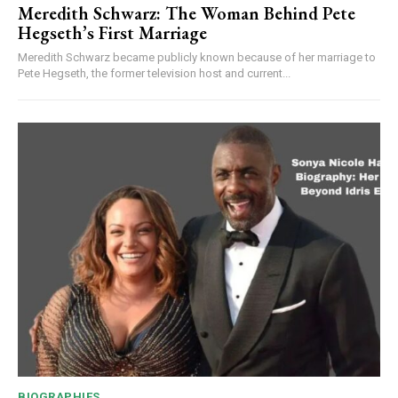
Meredith Schwarz: The Woman Behind Pete
Hegseth’s First Marriage
Meredith Schwarz became publicly known because of her marriage to
Pete Hegseth, the former television host and current...
BIOGRAPHIES