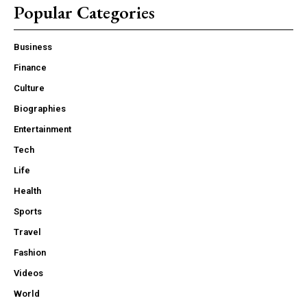
Popular Categories
Business
Finance
Culture
Biographies
Entertainment
Tech
Life
Health
Sports
Travel
Fashion
Videos
World