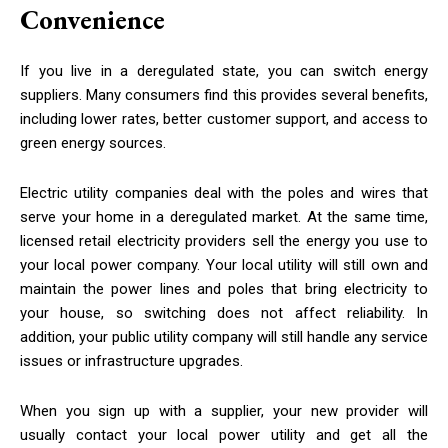
Convenience
If you live in a deregulated state, you can switch energy
suppliers. Many consumers find this provides several benefits,
including lower rates, better customer support, and access to
green energy sources.
Electric utility companies deal with the poles and wires that
serve your home in a deregulated market. At the same time,
licensed retail electricity providers sell the energy you use to
your local power company. Your local utility will still own and
maintain the power lines and poles that bring electricity to
your house, so switching does not affect reliability. In
addition, your public utility company will still handle any service
issues or
infrastructure upgrades
.
When you sign up with a supplier, your new provider will
usually contact your local power utility and get all the