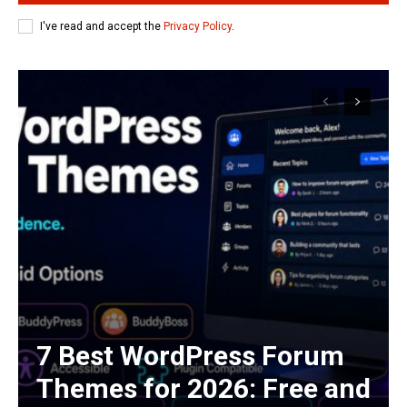
I've read and accept the
Privacy Policy
.
7 Best WordPress Forum
Themes for 2026: Free and