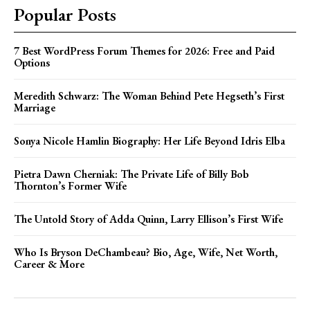
Popular Posts
7 Best WordPress Forum Themes for 2026: Free and Paid
Options
Meredith Schwarz: The Woman Behind Pete Hegseth’s First
Marriage
Sonya Nicole Hamlin Biography: Her Life Beyond Idris Elba
Pietra Dawn Cherniak: The Private Life of Billy Bob
Thornton’s Former Wife
The Untold Story of Adda Quinn, Larry Ellison’s First Wife
Who Is Bryson DeChambeau? Bio, Age, Wife, Net Worth,
Career & More