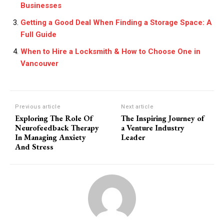
Businesses
Getting a Good Deal When Finding a Storage Space: A
Full Guide
When to Hire a Locksmith & How to Choose One in
Vancouver
Previous article
Next article
Exploring The Role Of
The Inspiring Journey of
Neurofeedback Therapy
a Venture Industry
In Managing Anxiety
Leader
And Stress