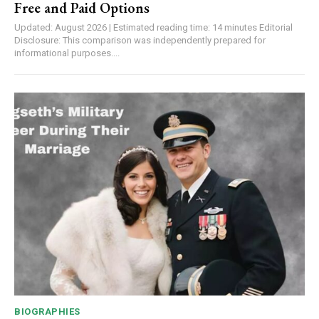
Free and Paid Options
Updated: August 2026 | Estimated reading time: 14 minutes Editorial
Disclosure: This comparison was independently prepared for
informational purposes....
BIOGRAPHIES