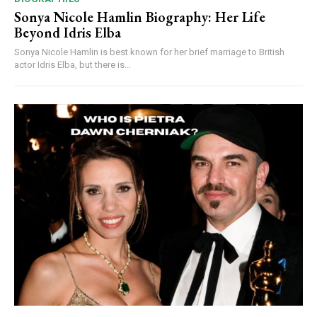
Sonya Nicole Hamlin Biography: Her Life
Beyond Idris Elba
Sonya Nicole Hamlin is best known for her brief marriage to British
actor Idris Elba, but there is...