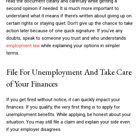
read the document clearly and carefully while getting a
second opinion if needed. It is much more important to
understand what it means if there’s written about giving up on
certain rights or staying quiet. Don’t give up the chance to take
action later because of one quick signature. If you’ve any
doubts, speak to someone you trust and who understands
employment law
while explaining your options in simpler
terms.
File For Unemployment And Take Care
of Your Finances
If you get fired without notice, it can quickly impact your
finances. If you qualify, the very first thing is to apply for
unemployment benefits. While applying, be honest about your
situation. You may still file a claim and explain your side even
if your employer disagrees.