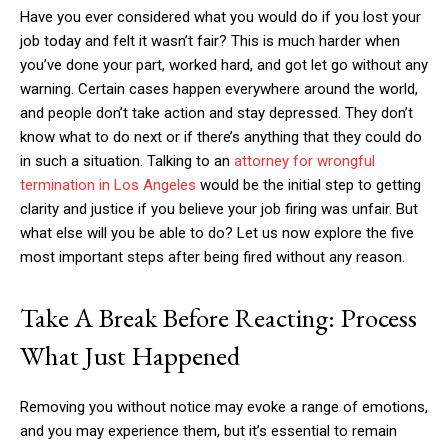
Have you ever considered what you would do if you lost your
job today and felt it wasn’t fair? This is much harder when
you’ve done your part, worked hard, and got let go without any
warning. Certain cases happen everywhere around the world,
and people don’t take action and stay depressed. They don’t
know what to do next or if there’s anything that they could do
in such a situation. Talking to an
attorney for wrongful
termination in Los Angeles
would be the initial step to getting
clarity and justice if you believe your job firing was unfair. But
what else will you be able to do? Let us now explore the five
most important steps after being fired without any reason.
Take A Break Before Reacting: Process
What Just Happened
Removing you without notice may evoke a range of emotions,
and you may experience them, but it’s essential to remain