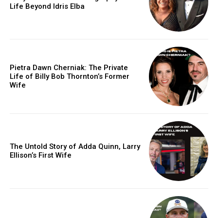
Life Beyond Idris Elba
Pietra Dawn Cherniak: The Private
Life of Billy Bob Thornton’s Former
Wife
The Untold Story of Adda Quinn, Larry
Ellison’s First Wife