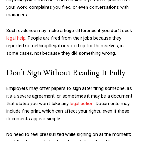
your work, complaints you filed, or even conversations with
managers.
Such evidence may make a huge difference if you don’t seek
legal help
. People are fired from their jobs because they
reported something illegal or stood up for themselves, in
some cases, not because they did something wrong.
Don’t Sign Without Reading It Fully
Employers may offer papers to sign after firing someone, as
it’s a severe agreement, or sometimes it may be a document
that states you won’t take any
legal action
. Documents may
include fine print, which can affect your rights, even if these
documents appear simple.
No need to feel pressurized while signing on at the moment;