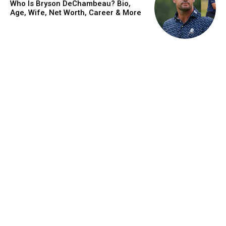
Who Is Bryson DeChambeau? Bio,
Age, Wife, Net Worth, Career & More