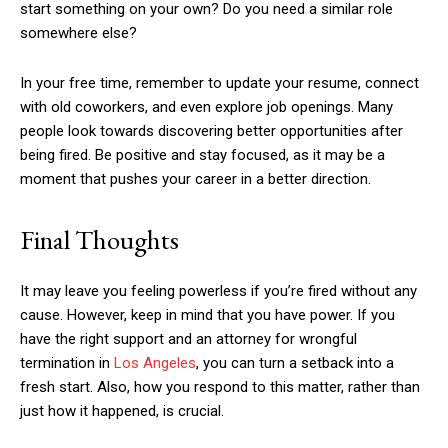
start something on your own? Do you need a similar role
somewhere else?
In your free time, remember to update your resume, connect
with old coworkers, and even explore job openings. Many
people look towards discovering better opportunities after
being fired. Be positive and stay focused, as it may be a
moment that pushes your career in a better direction.
Final Thoughts
It may leave you feeling powerless if you’re fired without any
cause. However, keep in mind that you have power. If you
have the right support and an attorney for wrongful
termination in
Los Angeles
, you can turn a setback into a
fresh start. Also, how you respond to this matter, rather than
just how it happened, is crucial.