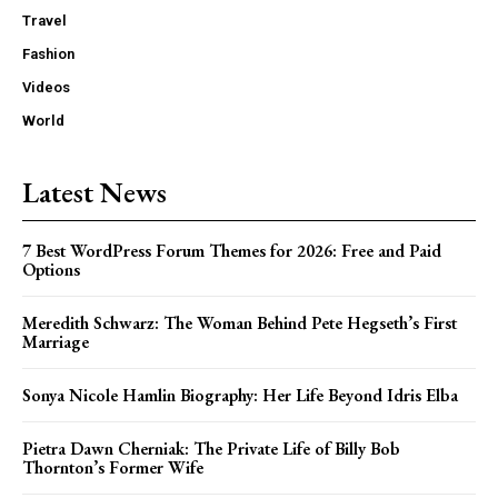
Travel
Fashion
Videos
World
Latest News
7 Best WordPress Forum Themes for 2026: Free and Paid
Options
Meredith Schwarz: The Woman Behind Pete Hegseth’s First
Marriage
Sonya Nicole Hamlin Biography: Her Life Beyond Idris Elba
Pietra Dawn Cherniak: The Private Life of Billy Bob
Thornton’s Former Wife