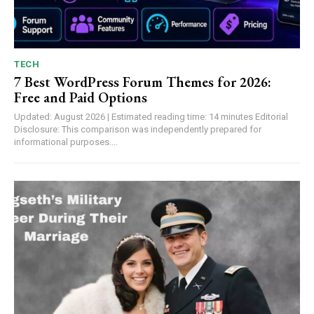
TECH
7 Best WordPress Forum Themes for 2026:
Free and Paid Options
Updated: August 2026 | Estimated reading time: 14 minutes Editorial
Disclosure: This comparison was independently prepared for
informational purposes....