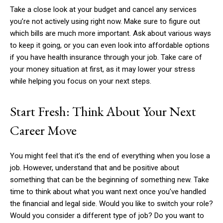
Take a close look at your budget and cancel any services
you’re not actively using right now. Make sure to figure out
which bills are much more important. Ask about various ways
to keep it going, or you can even look into affordable options
if you have health insurance through your job. Take care of
your money situation at first, as it may lower your stress
while helping you focus on your next steps.
Start Fresh: Think About Your Next
Career Move
You might feel that it’s the end of everything when you lose a
job. However, understand that and be positive about
something that can be the beginning of something new. Take
time to think about what you want next once you’ve handled
the financial and legal side. Would you like to switch your role?
Would you consider a different type of job? Do you want to