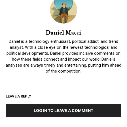
Daniel Macci
Daniel is a technology enthusiast, political addict, and trend
analyst. With a close eye on the newest technological and
political developments, Daniel provides incisive comments on
how these fields connect and impact our world. Daniel's
analyses are always timely and entertaining, putting him ahead
of the competition.
LEAVE A REPLY
LOG IN TO LEAVE A COMMENT