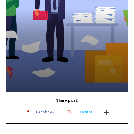
Share post:
Facebook
Twitter