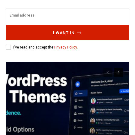
I WANT IN
I've read and accept the
Privacy Policy
.