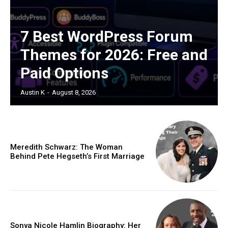
7 Best WordPress Forum
Themes for 2026: Free and
Paid Options
Austin K
-
August 8, 2026
Meredith Schwarz: The Woman
Behind Pete Hegseth’s First Marriage
Sonya Nicole Hamlin Biography: Her