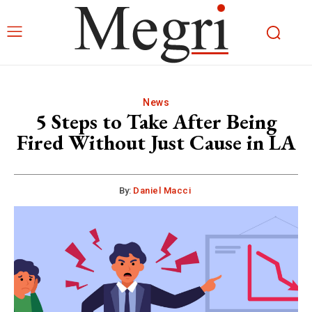
News
5 Steps to Take After Being
Fired Without Just Cause in LA
By:
Daniel Macci