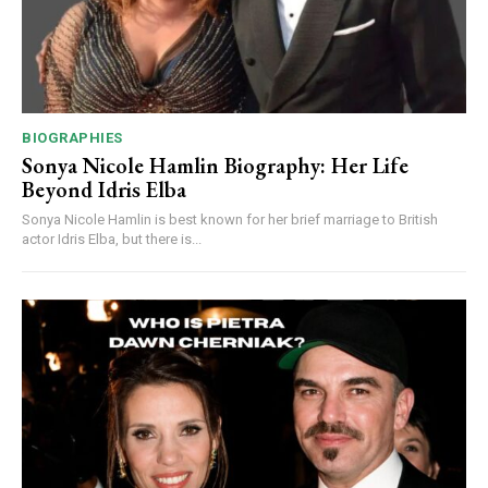
BIOGRAPHIES
Sonya Nicole Hamlin Biography: Her Life
Beyond Idris Elba
Sonya Nicole Hamlin is best known for her brief marriage to British
actor Idris Elba, but there is...