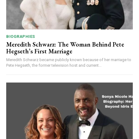
BIOGRAPHIES
Meredith Schwarz: The Woman Behind Pete
Hegseth’s First Marriage
Meredith Schwarz became publicly known because of her marriage to
Pete Hegseth, the former television host and current...