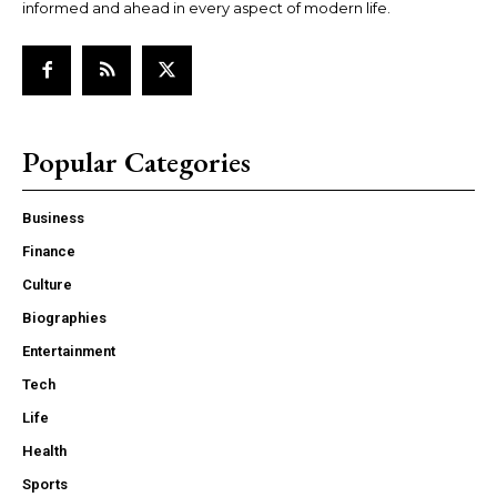
informed and ahead in every aspect of modern life.
Popular Categories
Business
Finance
Culture
Biographies
Entertainment
Tech
Life
Health
Sports