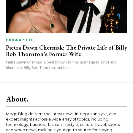
BIOGRAPHIES
Pietra Dawn Cherniak: The Private Life of Billy
Bob Thornton’s Former Wife
Pietra Dawn Cherniak is best known for her marriage to actor and
filmmaker Billy Bob Thornton, but her...
About.
Megri Blog delivers the latest news, in-depth analysis, and
expert insights across a wide array of topics, including
technology, business, fashion, lifestyle, culture, travel, sports,
and world news, making it your go-to source for staying