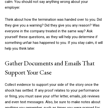
calm. You should not say anything wrong about your
employer.
Think about how the termination was handed over to you. Did
they give you a warning? Did they give you any reason? Was
everyone in the company treated in the same way? Ask
yourself these questions, as they will help you determine if
something unfair has happened to you. If you stay calm, it will
help you think later.
Gather Documents and Emails That
Support Your Case
Collect evidence to support your side of the story once the
shock has settled. If any proof relates to your performance
or firing, you must save your offer letter, emails, job reviews
and even text messages. Also, be sure to make notes about
anything you remember, such as times you were praised for