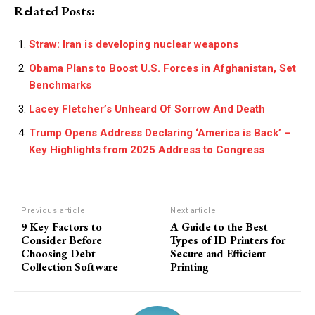
Related Posts:
Straw: Iran is developing nuclear weapons
Obama Plans to Boost U.S. Forces in Afghanistan, Set
Benchmarks
Lacey Fletcher’s Unheard Of Sorrow And Death
Trump Opens Address Declaring ‘America is Back’ –
Key Highlights from 2025 Address to Congress
Previous article
Next article
9 Key Factors to
A Guide to the Best
Consider Before
Types of ID Printers for
Choosing Debt
Secure and Efficient
Collection Software
Printing