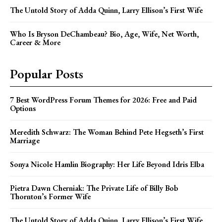
The Untold Story of Adda Quinn, Larry Ellison’s First Wife
Who Is Bryson DeChambeau? Bio, Age, Wife, Net Worth,
Career & More
Popular Posts
7 Best WordPress Forum Themes for 2026: Free and Paid
Options
Meredith Schwarz: The Woman Behind Pete Hegseth’s First
Marriage
Sonya Nicole Hamlin Biography: Her Life Beyond Idris Elba
Pietra Dawn Cherniak: The Private Life of Billy Bob
Thornton’s Former Wife
The Untold Story of Adda Quinn, Larry Ellison’s First Wife