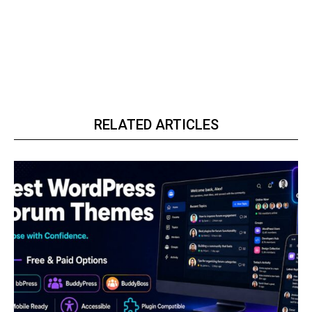
RELATED ARTICLES