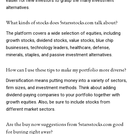
easier for new investors to grasp the many investment
alternatives.
What kinds of stocks does 5starsstocks.com talk about?
The platform covers a wide selection of equities, including
growth stocks, dividend stocks, value stocks, blue chip
businesses, technology leaders, healthcare, defense,
minerals, staples, and passive investment alternatives.
How can I use these tips to make my portfolio more diverse?
Diversification means putting money into a variety of sectors,
firm sizes, and investment methods. Think about adding
dividend-paying companies to your portfolio together with
growth equities. Also, be sure to include stocks from
different market sectors.
Are the buy now suggestions from 5starsstocks.com good
for buying right away?