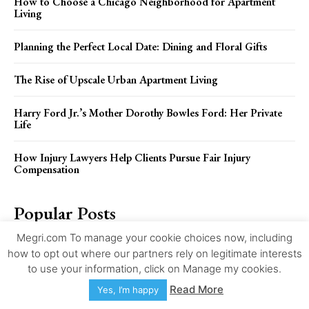
How to Choose a Chicago Neighborhood for Apartment
Living
Planning the Perfect Local Date: Dining and Floral Gifts
The Rise of Upscale Urban Apartment Living
Harry Ford Jr.’s Mother Dorothy Bowles Ford: Her Private
Life
How Injury Lawyers Help Clients Pursue Fair Injury
Compensation
Popular Posts
Megri.com To manage your cookie choices now, including
Selling a Home As-Is in Anchorage in 2026: Repairs,
how to opt out where our partners rely on legitimate interests
Disclosures, Cash Offers, and Closing Steps
to use your information, click on Manage my cookies.
Read More
Yes, I’m happy
How to Choose a Chicago Neighborhood for Apartment
Living