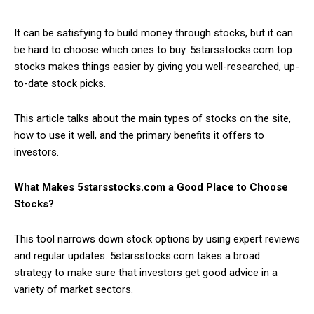
It can be satisfying to build money through stocks, but it can
be hard to choose which ones to buy. 5starsstocks.com top
stocks makes things easier by giving you well-researched, up-
to-date stock picks.
This article talks about the main types of stocks on the site,
how to use it well, and the primary benefits it offers to
investors.
What Makes 5starsstocks.com a Good Place to Choose
Stocks?
This tool narrows down stock options by using expert reviews
and regular updates. 5starsstocks.com takes a broad
strategy to make sure that investors get good advice in a
variety of market sectors.