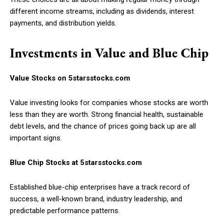
different income streams, including as dividends, interest
payments, and distribution yields.
Investments in Value and Blue Chip
Value Stocks on 5starsstocks.com
Value investing looks for companies whose stocks are worth
less than they are worth. Strong financial health, sustainable
debt levels, and the chance of prices going back up are all
important signs.
Blue Chip Stocks at 5starsstocks.com
Established blue-chip enterprises have a track record of
success, a well-known brand, industry leadership, and
predictable performance patterns.