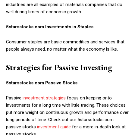
industries are all examples of materials companies that do
well during times of economic growth.
5starsstocks.com Investments in Staples
Consumer staples are basic commodities and services that
people always need, no matter what the economy is like.
Strategies for Passive Investing
5starsstocks.com Passive Stocks
Passive
investment strategies
focus on keeping onto
investments for a long time with little trading. These choices
put more weight on continuous growth and performance over
long periods of time. Check out our 5starsstocks.com
passive stocks
investment guide
for a more in-depth look at
passive stocks.