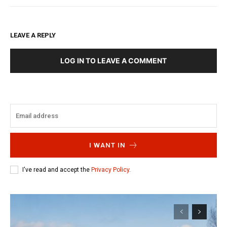
LEAVE A REPLY
LOG IN TO LEAVE A COMMENT
I WANT IN
I've read and accept the
Privacy Policy
.