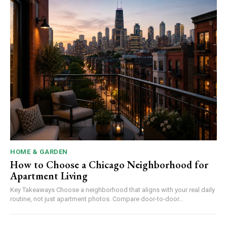
HOME & GARDEN
How to Choose a Chicago Neighborhood for
Apartment Living
Key Takeaways Choose a neighborhood that aligns with your real daily
routine, not just apartment photos. Compare door-to-door...