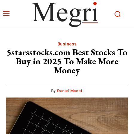
Business
5starsstocks.com Best Stocks To
Buy in 2025 To Make More
Money
By:
Daniel Macci