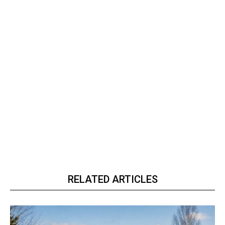
RELATED ARTICLES