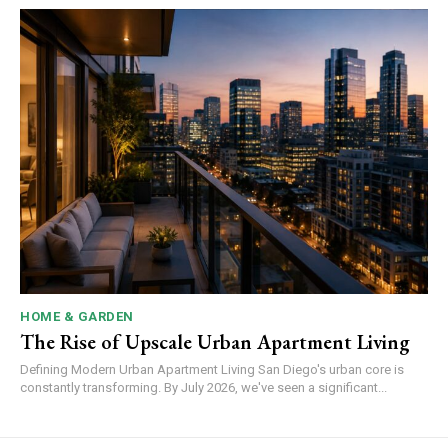
HOME & GARDEN
The Rise of Upscale Urban Apartment Living
Defining Modern Urban Apartment Living San Diego's urban core is
constantly transforming. By July 2026, we've seen a significant...