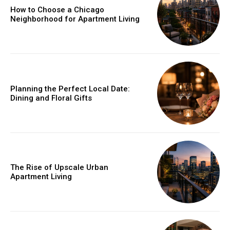
How to Choose a Chicago
Neighborhood for Apartment Living
Planning the Perfect Local Date:
Dining and Floral Gifts
The Rise of Upscale Urban
Apartment Living