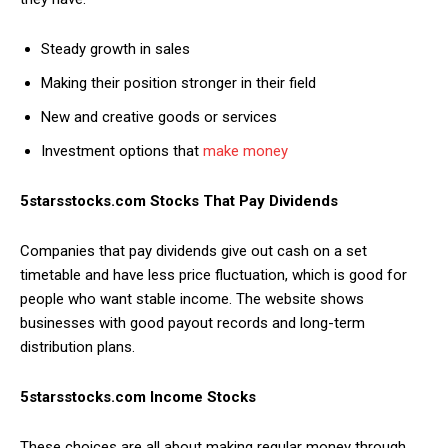
Steady growth in sales
Making their position stronger in their field
New and creative goods or services
Investment options that
make money
5starsstocks.com Stocks That Pay Dividends
Companies that pay dividends give out cash on a set
timetable and have less price fluctuation, which is good for
people who want stable income. The website shows
businesses with good payout records and long-term
distribution plans.
5starsstocks.com Income Stocks
These choices are all about making regular money through