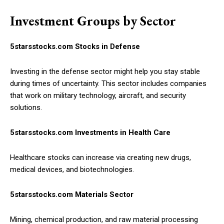
Investment Groups by Sector
5starsstocks.com Stocks in Defense
Investing in the defense sector might help you stay stable
during times of uncertainty. This sector includes companies
that work on military technology, aircraft, and security
solutions.
5starsstocks.com Investments in Health Care
Healthcare stocks can increase via creating new drugs,
medical devices, and biotechnologies.
5starsstocks.com Materials Sector
Mining, chemical production, and raw material processing