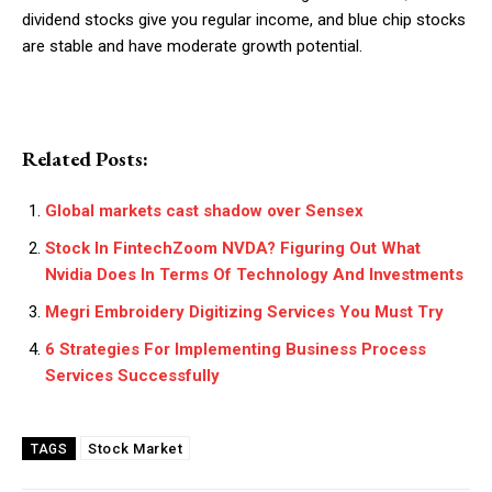
dividend stocks give you regular income, and blue chip stocks
are stable and have moderate growth potential.
Related Posts:
Global markets cast shadow over Sensex
Stock In FintechZoom NVDA? Figuring Out What
Nvidia Does In Terms Of Technology And Investments
Megri Embroidery Digitizing Services You Must Try
6 Strategies For Implementing Business Process
Services Successfully
Stock Market
TAGS