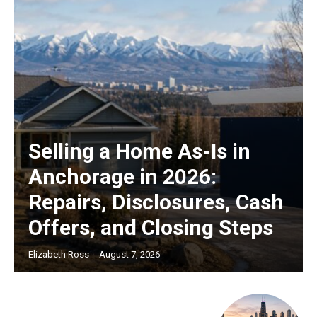
Selling a Home As-Is in
Anchorage in 2026:
Repairs, Disclosures, Cash
Offers, and Closing Steps
Elizabeth Ross
-
August 7, 2026