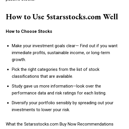
How to Use 5starsstocks.com Well
How to Choose Stocks
Make your investment goals clear— Find out if you want
immediate profits, sustainable income, or long-term
growth.
Pick the right categories from the list of stock
classifications that are available.
Study gave us more information—look over the
performance data and risk ratings for each listing.
Diversify your portfolio sensibly by spreading out your
investments to lower your risk.
What the 5starsstocks.com Buy Now Recommendations