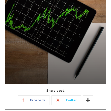
Share post:
Facebook
Twitter