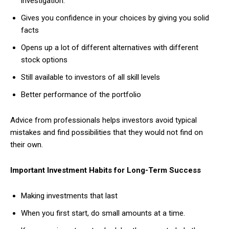
investigation.
Gives you confidence in your choices by giving you solid
facts
Opens up a lot of different alternatives with different
stock options
Still available to investors of all skill levels
Better performance of the portfolio
Advice from professionals helps investors avoid typical
mistakes and find possibilities that they would not find on
their own.
Important Investment Habits for Long-Term Success
Making investments that last
When you first start, do small amounts at a time.