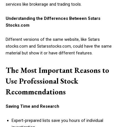
services like brokerage and trading tools.
Understanding the Differences Between 5stars
Stocks.com
Different versions of the same website, like 5stars
stocks.com and 5starsstocks.com, could have the same
material but show it or have different features.
The Most Important Reasons to
Use Professional Stock
Recommendations
Saving Time and Research
Expert-prepared lists save you hours of individual