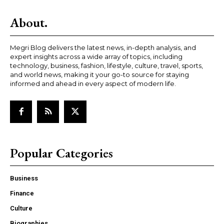
About.
Megri Blog delivers the latest news, in-depth analysis, and
expert insights across a wide array of topics, including
technology, business, fashion, lifestyle, culture, travel, sports,
and world news, making it your go-to source for staying
informed and ahead in every aspect of modern life.
Popular Categories
Business
Finance
Culture
Biographies