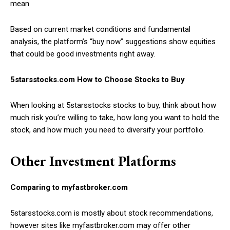
mean
Based on current market conditions and fundamental
analysis, the platform’s “buy now” suggestions show equities
that could be good investments right away.
5starsstocks.com How to Choose Stocks to Buy
When looking at 5starsstocks stocks to buy, think about how
much risk you’re willing to take, how long you want to hold the
stock, and how much you need to diversify your portfolio.
Other Investment Platforms
Comparing to myfastbroker.com
5starsstocks.com is mostly about stock recommendations,
however sites like myfastbroker.com may offer other