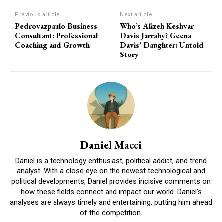
Previous article
Next article
Pedrovazpaulo Business
Who’s Alizeh Keshvar
Consultant: Professional
Davis Jarrahy? Geena
Coaching and Growth
Davis’ Daughter: Untold
Story
Daniel Macci
Daniel is a technology enthusiast, political addict, and trend
analyst. With a close eye on the newest technological and
political developments, Daniel provides incisive comments on
how these fields connect and impact our world. Daniel's
analyses are always timely and entertaining, putting him ahead
of the competition.