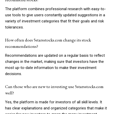
The platform combines professional research with easy-to-
use tools to give users constantly updated suggestions in a
variety of investment categories that fit their goals and risk
tolerances.
How often does 5starsstocks.com change its stock
recommendations?
Recommendations are updated on a regular basis to reflect
changes in the market, making sure that investors have the
most up-to-date information to make their investment
decisions.
Can those who are new to investing use 5starsstocks.com
well?
Yes, the platform is made for investors of all skill levels. It
has clear explanations and organized categories that make it