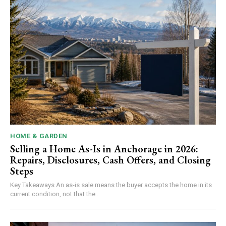
HOME & GARDEN
Selling a Home As-Is in Anchorage in 2026:
Repairs, Disclosures, Cash Offers, and Closing
Steps
Key Takeaways An as-is sale means the buyer accepts the home in its
current condition, not that the...