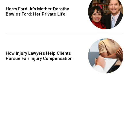
Harry Ford Jr.’s Mother Dorothy
Bowles Ford: Her Private Life
How Injury Lawyers Help Clients
Pursue Fair Injury Compensation