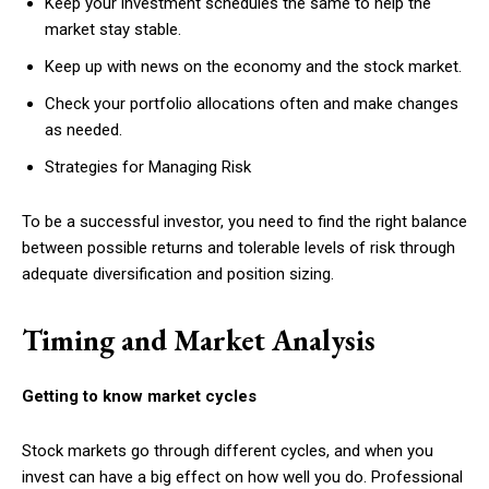
Keep your investment schedules the same to help the
market stay stable.
Keep up with news on the economy and the stock market.
Check your portfolio allocations often and make changes
as needed.
Strategies for Managing Risk
To be a successful investor, you need to find the right balance
between possible returns and tolerable levels of risk through
adequate diversification and position sizing.
Timing and Market Analysis
Getting to know market cycles
Stock markets go through different cycles, and when you
invest can have a big effect on how well you do. Professional