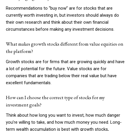
Recommendations to “buy now” are for stocks that are
currently worth investing in, but investors should always do
their own research and think about their own financial
circumstances before making any investment decisions.
What makes growth stocks different from value equities on
the platform?
Growth stocks are for firms that are growing quickly and have
a lot of potential for the future. Value stocks are for
companies that are trading below their real value but have
excellent fundamentals.
How can I choose the correct type of stocks for my
investment goals?
Think about how long you want to invest, how much danger
you’re willing to take, and how much money you need. Long-
term wealth accumulation is best with growth stocks,