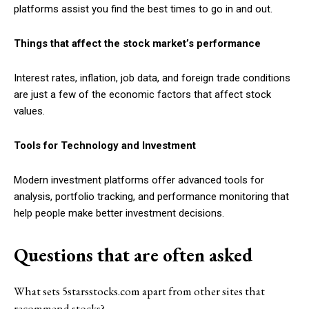
platforms assist you find the best times to go in and out.
Things that affect the stock market’s performance
Interest rates, inflation, job data, and foreign trade conditions
are just a few of the economic factors that affect stock
values.
Tools for Technology and Investment
Modern investment platforms offer advanced tools for
analysis, portfolio tracking, and performance monitoring that
help people make better investment decisions.
Questions that are often asked
What sets 5starsstocks.com apart from other sites that
recommend stocks?