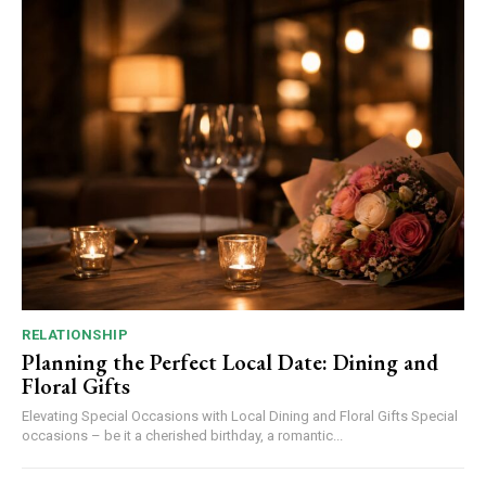
RELATIONSHIP
Planning the Perfect Local Date: Dining and
Floral Gifts
Elevating Special Occasions with Local Dining and Floral Gifts Special
occasions – be it a cherished birthday, a romantic...