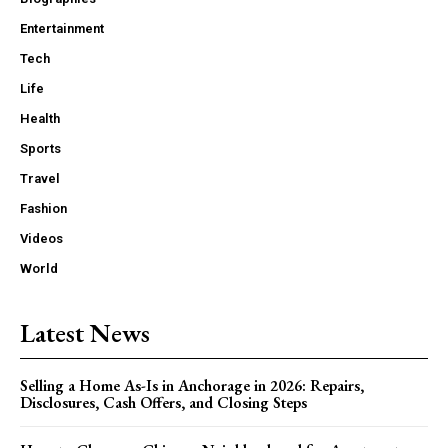
Entertainment
Tech
Life
Health
Sports
Travel
Fashion
Videos
World
Latest News
Selling a Home As-Is in Anchorage in 2026: Repairs,
Disclosures, Cash Offers, and Closing Steps