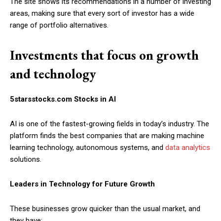
The site shows its recommendations in a number of investing
areas, making sure that every sort of investor has a wide
range of portfolio alternatives.
Investments that focus on growth
and technology
5starsstocks.com Stocks in AI
AI is one of the fastest-growing fields in today’s industry. The
platform finds the best companies that are making machine
learning technology, autonomous systems, and
data analytics
solutions.
Leaders in Technology for Future Growth
These businesses grow quicker than the usual market, and
they have: