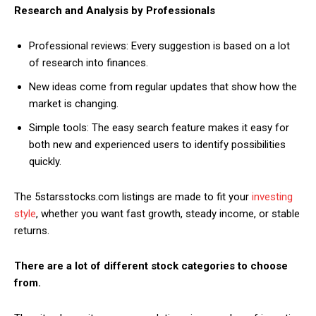
Research and Analysis by Professionals
Professional reviews: Every suggestion is based on a lot
of research into finances.
New ideas come from regular updates that show how the
market is changing.
Simple tools: The easy search feature makes it easy for
both new and experienced users to identify possibilities
quickly.
The 5starsstocks.com listings are made to fit your
investing
style
, whether you want fast growth, steady income, or stable
returns.
There are a lot of different stock categories to choose
from.