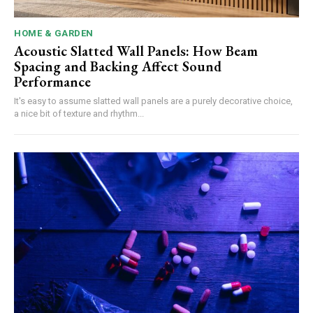
HOME & GARDEN
Acoustic Slatted Wall Panels: How Beam
Spacing and Backing Affect Sound
Performance
It's easy to assume slatted wall panels are a purely decorative choice,
a nice bit of texture and rhythm...