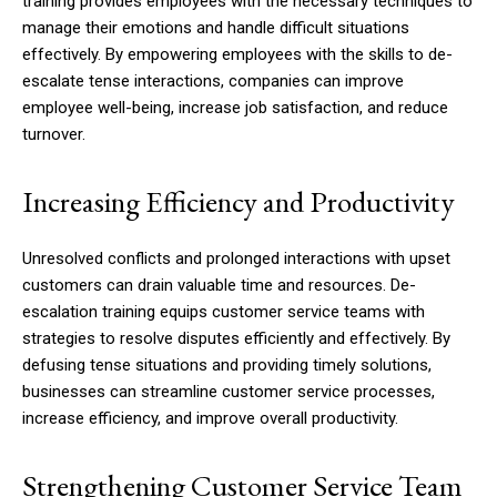
training provides employees with the necessary techniques to
manage their emotions and handle difficult situations
effectively. By empowering employees with the skills to de-
escalate tense interactions, companies can improve
employee well-being, increase job satisfaction, and reduce
turnover.
Increasing Efficiency and Productivity
Unresolved conflicts and prolonged interactions with upset
customers can drain valuable time and resources. De-
escalation training equips customer service teams with
strategies to resolve disputes efficiently and effectively. By
defusing tense situations and providing timely solutions,
businesses can streamline customer service processes,
increase efficiency, and improve overall productivity.
Strengthening Customer Service Team