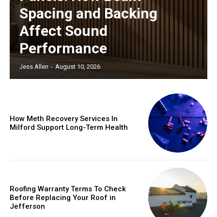
Spacing and Backing
Affect Sound
Performance
Jess Allen
-
August 10, 2026
How Meth Recovery Services In
Milford Support Long-Term Health
Roofing Warranty Terms To Check
Before Replacing Your Roof in
Jefferson