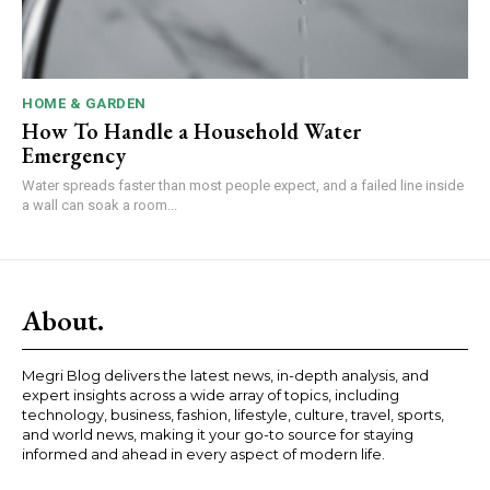
HOME & GARDEN
How To Handle a Household Water
Emergency
Water spreads faster than most people expect, and a failed line inside
a wall can soak a room...
About.
Megri Blog delivers the latest news, in-depth analysis, and
expert insights across a wide array of topics, including
technology, business, fashion, lifestyle, culture, travel, sports,
and world news, making it your go-to source for staying
informed and ahead in every aspect of modern life.