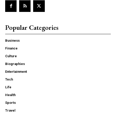
Popular Categories
Business
Finance
Culture
Biographies
Entertainment
Tech
Life
Health
Sports
Travel