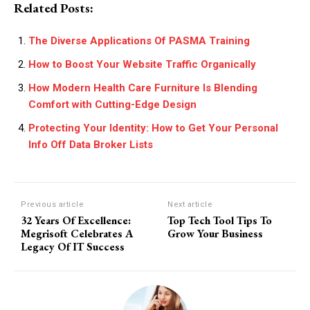
Related Posts:
The Diverse Applications Of PASMA Training
How to Boost Your Website Traffic Organically
How Modern Health Care Furniture Is Blending
Comfort with Cutting-Edge Design
Protecting Your Identity: How to Get Your Personal
Info Off Data Broker Lists
Previous article
Next article
32 Years Of Excellence:
Top Tech Tool Tips To
Megrisoft Celebrates A
Grow Your Business
Legacy Of IT Success