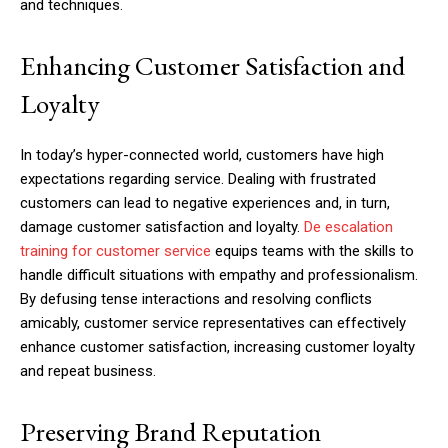
and techniques.
Enhancing Customer Satisfaction and
Loyalty
In today’s hyper-connected world, customers have high
expectations regarding service. Dealing with frustrated
customers can lead to negative experiences and, in turn,
damage customer satisfaction and loyalty.
De escalation
training for customer service
equips teams with the skills to
handle difficult situations with empathy and professionalism.
By defusing tense interactions and resolving conflicts
amicably, customer service representatives can effectively
enhance customer satisfaction, increasing customer loyalty
and repeat business.
Preserving Brand Reputation