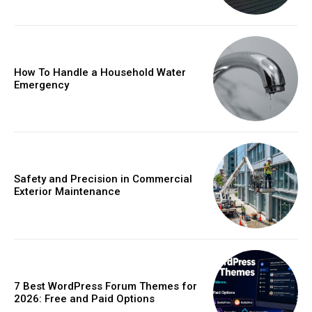
How To Handle a Household Water
Emergency
Safety and Precision in Commercial
Exterior Maintenance
7 Best WordPress Forum Themes for
2026: Free and Paid Options