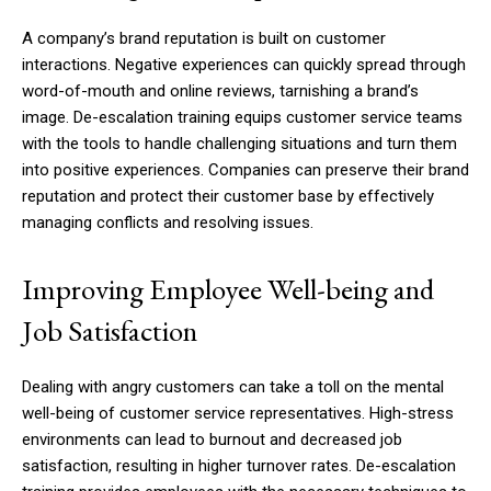
A company’s brand reputation is built on customer
interactions. Negative experiences can quickly spread through
word-of-mouth and online reviews, tarnishing a brand’s
image. De-escalation training equips customer service teams
with the tools to handle challenging situations and turn them
into positive experiences. Companies can preserve their brand
reputation and protect their customer base by effectively
managing conflicts and resolving issues.
Improving Employee Well-being and
Job Satisfaction
Dealing with angry customers can take a toll on the mental
well-being of customer service representatives. High-stress
environments can lead to burnout and decreased job
satisfaction, resulting in higher turnover rates. De-escalation