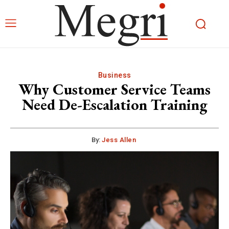
Business
Why Customer Service Teams
Need De-Escalation Training
By:
Jess Allen