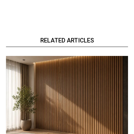
RELATED ARTICLES