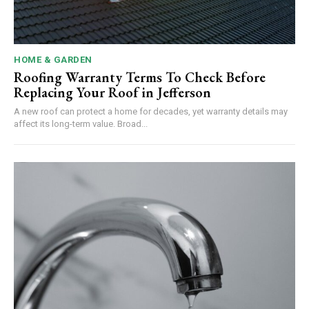
HOME & GARDEN
Roofing Warranty Terms To Check Before
Replacing Your Roof in Jefferson
A new roof can protect a home for decades, yet warranty details may
affect its long-term value. Broad...