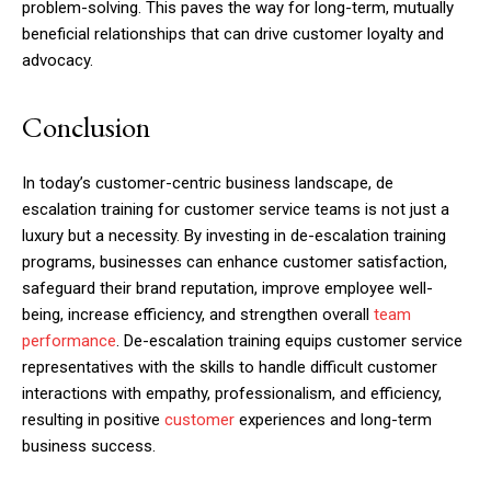
problem-solving. This paves the way for long-term, mutually
beneficial relationships that can drive customer loyalty and
advocacy.
Conclusion
In today’s customer-centric business landscape, de
escalation training for customer service teams is not just a
luxury but a necessity. By investing in de-escalation training
programs, businesses can enhance customer satisfaction,
safeguard their brand reputation, improve employee well-
being, increase efficiency, and strengthen overall
team
performance
. De-escalation training equips customer service
representatives with the skills to handle difficult customer
interactions with empathy, professionalism, and efficiency,
resulting in positive
customer
experiences and long-term
business success.