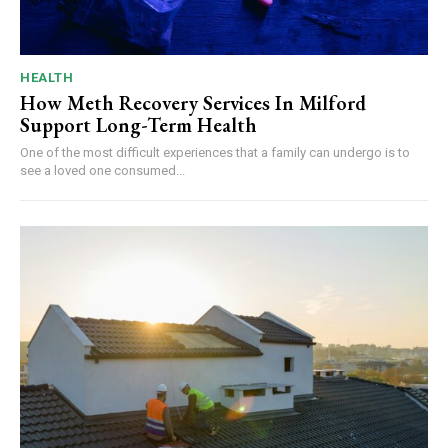
HEALTH
How Meth Recovery Services In Milford
Support Long-Term Health
One of the most difficult experiences that a family can undergo is to
see a loved one consumed...