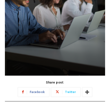
Share post:
Facebook
Twitter