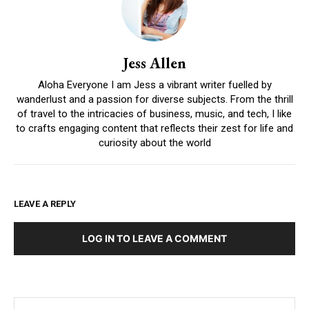
Jess Allen
Aloha Everyone I am Jess a vibrant writer fuelled by
wanderlust and a passion for diverse subjects. From the thrill
of travel to the intricacies of business, music, and tech, I like
to crafts engaging content that reflects their zest for life and
curiosity about the world
LEAVE A REPLY
LOG IN TO LEAVE A COMMENT