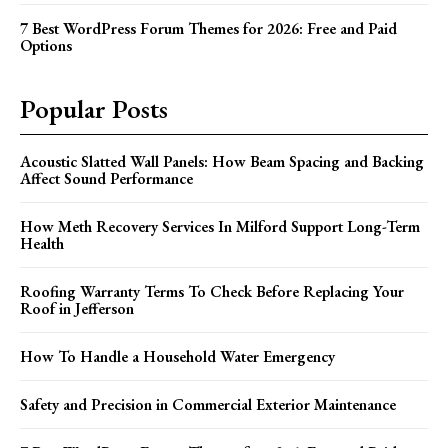
7 Best WordPress Forum Themes for 2026: Free and Paid
Options
Popular Posts
Acoustic Slatted Wall Panels: How Beam Spacing and Backing
Affect Sound Performance
How Meth Recovery Services In Milford Support Long-Term
Health
Roofing Warranty Terms To Check Before Replacing Your
Roof in Jefferson
How To Handle a Household Water Emergency
Safety and Precision in Commercial Exterior Maintenance