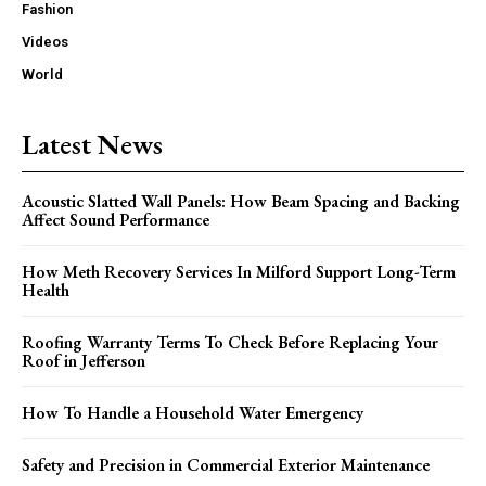
Fashion
Videos
World
Latest News
Acoustic Slatted Wall Panels: How Beam Spacing and Backing
Affect Sound Performance
How Meth Recovery Services In Milford Support Long-Term
Health
Roofing Warranty Terms To Check Before Replacing Your
Roof in Jefferson
How To Handle a Household Water Emergency
Safety and Precision in Commercial Exterior Maintenance