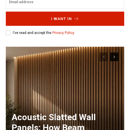
I WANT IN
I've read and accept the
Privacy Policy
.
Acoustic Slatted Wall
Panels: How Beam