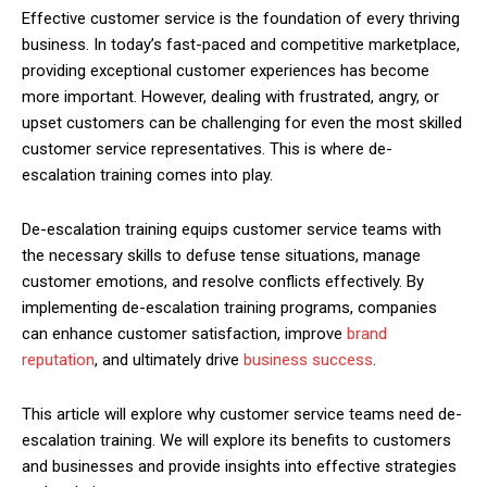
Effective customer service is the foundation of every thriving
business. In today’s fast-paced and competitive marketplace,
providing exceptional customer experiences has become
more important. However, dealing with frustrated, angry, or
upset customers can be challenging for even the most skilled
customer service representatives. This is where de-
escalation training comes into play.
De-escalation training equips customer service teams with
the necessary skills to defuse tense situations, manage
customer emotions, and resolve conflicts effectively. By
implementing de-escalation training programs, companies
can enhance customer satisfaction, improve
brand
reputation
, and ultimately drive
business success
.
This article will explore why customer service teams need de-
escalation training. We will explore its benefits to customers
and businesses and provide insights into effective strategies