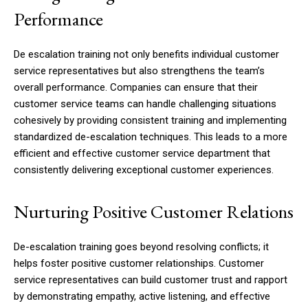
Performance
De escalation training not only benefits individual customer
service representatives but also strengthens the team’s
overall performance. Companies can ensure that their
customer service teams can handle challenging situations
cohesively by providing consistent training and implementing
standardized de-escalation techniques. This leads to a more
efficient and effective customer service department that
consistently delivering exceptional customer experiences.
Nurturing Positive Customer Relations
De-escalation training goes beyond resolving conflicts; it
helps foster positive customer relationships. Customer
service representatives can build customer trust and rapport
by demonstrating empathy, active listening, and effective