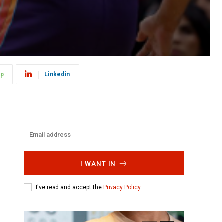
pp
Linkedin
I WANT IN
I've read and accept the
Privacy Policy
.