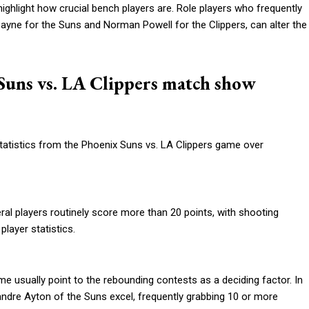
ghlight how crucial bench players are. Role players who frequently
ayne for the Suns and Norman Powell for the Clippers, can alter the
x Suns vs. LA Clippers match show
tatistics from the Phoenix Suns vs. LA Clippers game over
al players routinely score more than 20 points, with shooting
layer statistics.
me usually point to the rebounding contests as a deciding factor. In
eandre Ayton of the Suns excel, frequently grabbing 10 or more