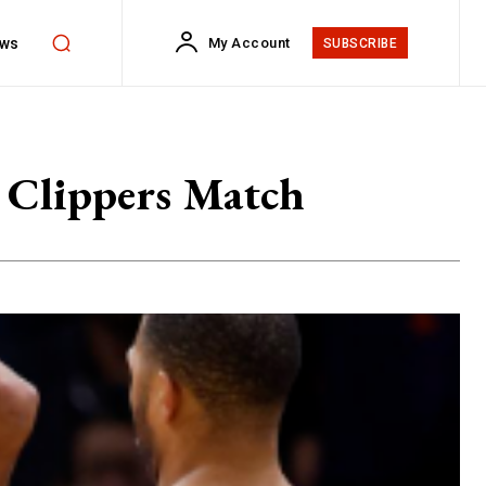
ws
My Account
SUBSCRIBE
A Clippers Match