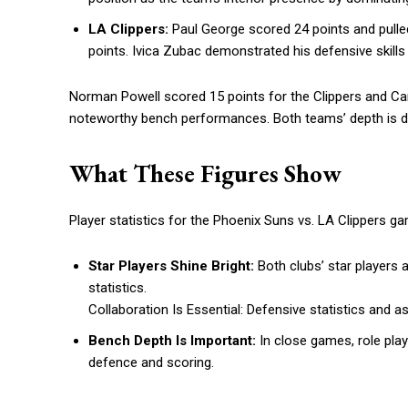
LA Clippers:
Paul George scored 24 points and pull
points. Ivica Zubac demonstrated his defensive skills 
Norman Powell scored 15 points for the Clippers and C
noteworthy bench performances. Both teams’ depth is d
What These Figures Show
Player statistics for the Phoenix Suns vs. LA Clippers 
Star Players Shine Bright:
Both clubs’ star players 
statistics.
Collaboration Is Essential: Defensive statistics and
Bench Depth Is Important:
In close games, role play
defence and scoring.