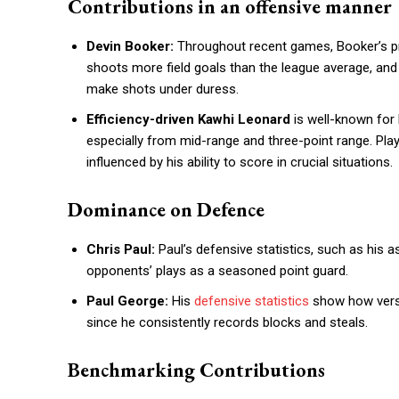
Contributions in an offensive manner
Devin Booker:
Throughout recent games, Booker’s pro
shoots more field goals than the league average, and
make shots under duress.
Efficiency-driven Kawhi Leonard
is well-known for 
especially from mid-range and three-point range. Pla
influenced by his ability to score in crucial situations.
Dominance on Defence
Chris Paul:
Paul’s defensive statistics, such as his a
opponents’ plays as a seasoned point guard.
Paul George:
His
defensive statistics
show how versat
since he consistently records blocks and steals.
Benchmarking Contributions