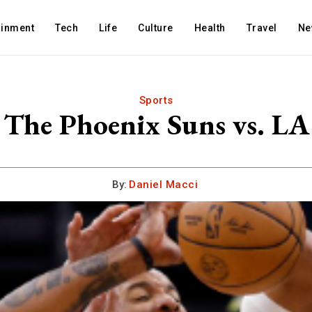
ainment
Tech
Life
Culture
Health
Travel
Ne
Sports
r The Phoenix Suns vs. L
By:
Daniel Macci