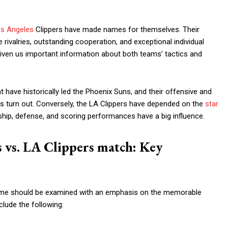
s Angeles
Clippers have made names for themselves. Their
rivalries, outstanding cooperation, and exceptional individual
iven us important information about both teams’ tactics and
t have historically led the Phoenix Suns, and their offensive and
 turn out. Conversely, the LA Clippers have depended on the
star
ip, defense, and scoring performances have a big influence.
s vs. LA Clippers match: Key
 game should be examined with an emphasis on the memorable
lude the following: