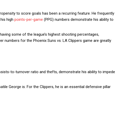
pensity to score goals has been a recurring feature. He frequently
 his high
points-per-game
(PPG) numbers demonstrate his ability to
having some of the league’s highest shooting percentages,
yer numbers for the Phoenix Suns vs. LA Clippers game are greatly
ssists-to-turnover ratio and thefts, demonstrate his ability to impede
ile George is. For the Clippers, he is an essential defensive pillar