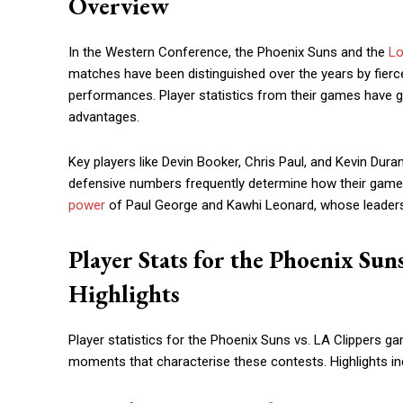
Overview
In the Western Conference, the Phoenix Suns and the
Lo
matches have been distinguished over the years by fierce 
performances. Player statistics from their games have g
advantages.
Key players like Devin Booker, Chris Paul, and Kevin Duran
defensive numbers frequently determine how their games
power
of Paul George and Kawhi Leonard, whose leadersh
Player Stats for the Phoenix Sun
Highlights
Player statistics for the Phoenix Suns vs. LA Clippers
moments that characterise these contests. Highlights inc