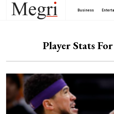
Business
Entert
Player Stats Fo