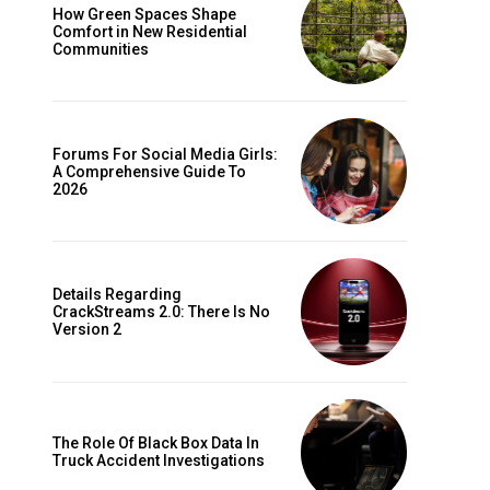
How Green Spaces Shape
Comfort in New Residential
Communities
Forums For Social Media Girls:
A Comprehensive Guide To
2026
Details Regarding
CrackStreams 2.0: There Is No
Version 2
The Role Of Black Box Data In
Truck Accident Investigations