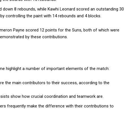
ed down 8 rebounds, while Kawhi Leonard scored an outstanding 30
by controlling the paint with 14 rebounds and 4 blocks.
ameron Payne scored 12 points for the Suns, both of which were
emonstrated by these contributions.
game highlight a number of important elements of the match:
are the main contributors to their success, according to the
 assists show how crucial coordination and teamwork are.
ers frequently make the difference with their contributions to