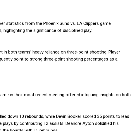
ayer statistics from the Phoenix Suns vs. LA Clippers game
 highlighting the significance of disciplined play.
rt in both teams’ heavy reliance on three-point shooting. Player
quently point to strong three-point shooting percentages as a
game in their most recent meeting offered intriguing insights on both
lled down 10 rebounds, while Devin Booker scored 35 points to lead
e plays by contributing 12 assists. Deandre Ayton solidified his
ng the boards with 15 rebounds.