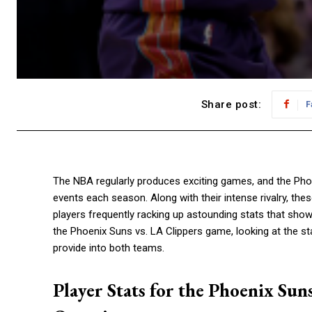
Share post:
F
The NBA regularly produces exciting games, and the Phoe
events each season. Along with their intense rivalry, th
players frequently racking up astounding stats that showca
the Phoenix Suns vs. LA Clippers game, looking at the s
provide into both teams.
Player Stats for the Phoenix Sun