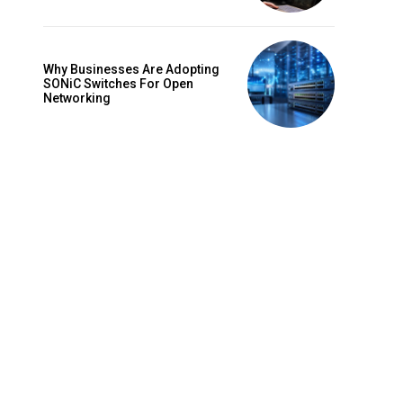
Why Businesses Are Adopting
SONiC Switches For Open
Networking