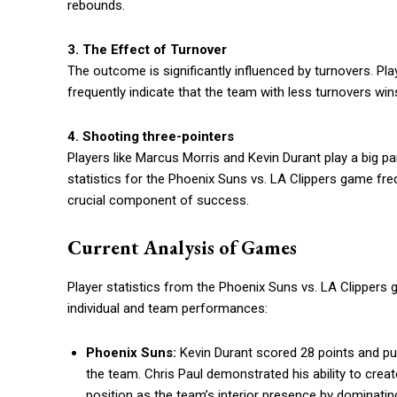
rebounds.
3. The Effect of Turnover
The outcome is significantly influenced by turnovers. Pl
frequently indicate that the team with less turnovers wins,
4. Shooting three-pointers
Players like Marcus Morris and Kevin Durant play a big pa
statistics for the Phoenix Suns vs. LA Clippers game fre
crucial component of success.
Current Analysis of Games
Player statistics from the Phoenix Suns vs. LA Clippers 
individual and team performances:
Phoenix Suns:
Kevin Durant scored 28 points and pu
the team. Chris Paul demonstrated his ability to creat
position as the team’s interior presence by dominati