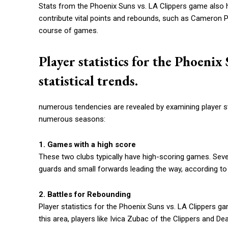
Stats from the Phoenix Suns vs. LA Clippers game also hi
contribute vital points and rebounds, such as Cameron P
course of games.
Player statistics for the Phoeni
statistical trends.
numerous tendencies are revealed by examining player s
numerous seasons:
1. Games with a high score
These two clubs typically have high-scoring games. Sever
guards and small forwards leading the way, according to p
2. Battles for Rebounding
Player statistics for the Phoenix Suns vs. LA Clippers ga
this area, players like Ivica Zubac of the Clippers and D