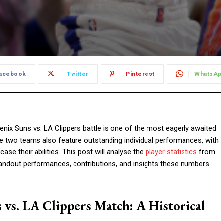
acebook
Twitter
Pinterest
WhatsA
nix Suns vs. LA Clippers battle is one of the most eagerly awaited
ese two teams also feature outstanding individual performances, with
se their abilities. This post will analyse the
player statistics
from
tandout performances, contributions, and insights these numbers
s vs. LA Clippers Match: A Historical