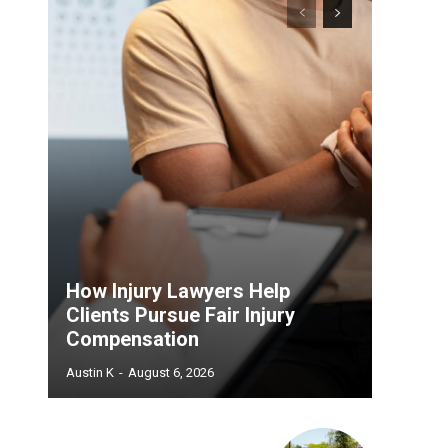
How Injury Lawyers Help
Clients Pursue Fair Injury
Compensation
Austin K
-
August 6, 2026