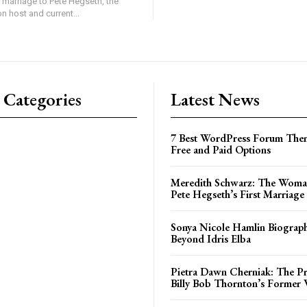
 marriage to Pete Hegseth, the
on host and current...
 Categories
Latest News
7 Best WordPress Forum Them
Free and Paid Options
Meredith Schwarz: The Woma
Pete Hegseth’s First Marriage
Sonya Nicole Hamlin Biograph
Beyond Idris Elba
Pietra Dawn Cherniak: The Pri
Billy Bob Thornton’s Former 