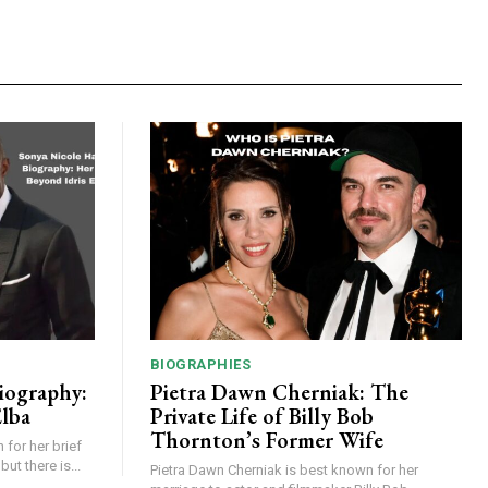
BIOGRAPHIES
iography:
Pietra Dawn Cherniak: The
Elba
Private Life of Billy Bob
Thornton’s Former Wife
for her brief
but there is...
Pietra Dawn Cherniak is best known for her