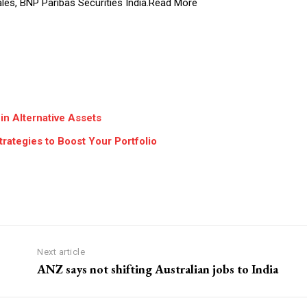
ales, BNP Paribas Securities India.Read More
in Alternative Assets
rategies to Boost Your Portfolio
Next article
ANZ says not shifting Australian jobs to India