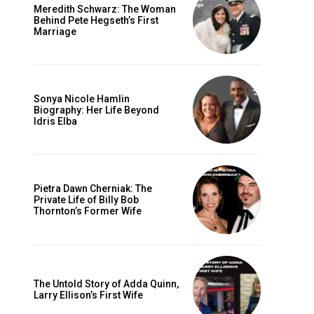
Meredith Schwarz: The Woman
Behind Pete Hegseth’s First
Marriage
Sonya Nicole Hamlin
Biography: Her Life Beyond
Idris Elba
Pietra Dawn Cherniak: The
Private Life of Billy Bob
Thornton’s Former Wife
The Untold Story of Adda Quinn,
Larry Ellison’s First Wife