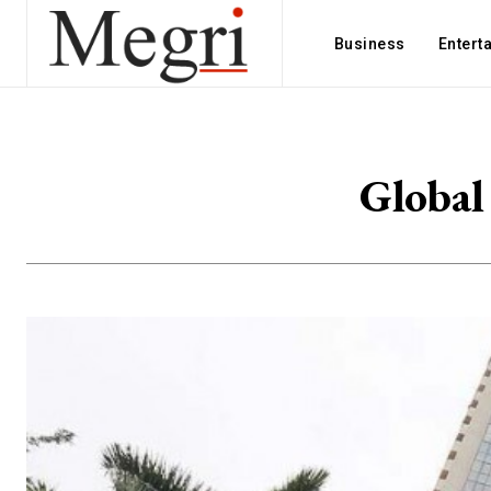
Business
Entert
Global