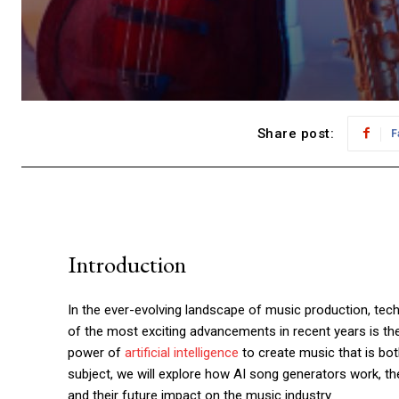
Share post:
F
Introduction
In the ever-evolving landscape of music production, tec
of the most exciting advancements in recent years is th
power of
artificial intelligence
to create music that is both
subject, we will explore how AI song generators work, th
and their future impact on the music industry.