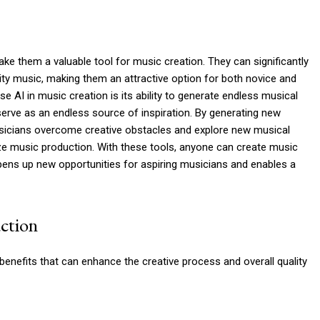
 them a valuable tool for music creation. They can significantly
ity music, making them an attractive option for both novice and
 AI in music creation is its ability to generate endless musical
serve as an endless source of inspiration. By generating new
sicians overcome creative obstacles and explore new musical
ze music production. With these tools, anyone can create music
 opens up new opportunities for aspiring musicians and enables a
ction
benefits that can enhance the creative process and overall quality