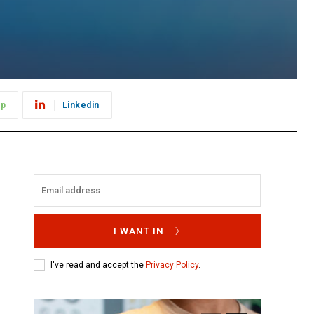
pp
Linkedin
I WANT IN
I've read and accept the
Privacy Policy
.