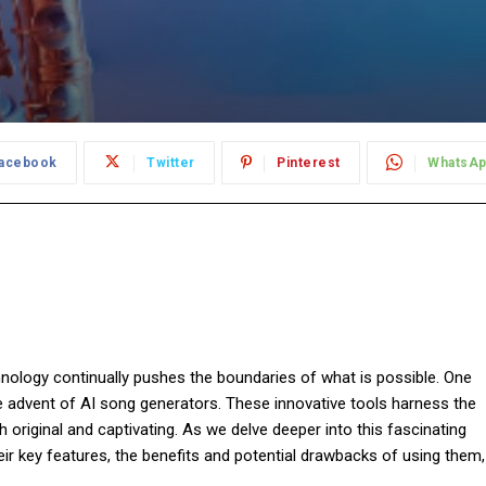
acebook
Twitter
Pinterest
WhatsA
hnology continually pushes the boundaries of what is possible. One
e advent of AI song generators. These innovative tools harness the
 original and captivating. As we delve deeper into this fascinating
eir key features, the benefits and potential drawbacks of using them,