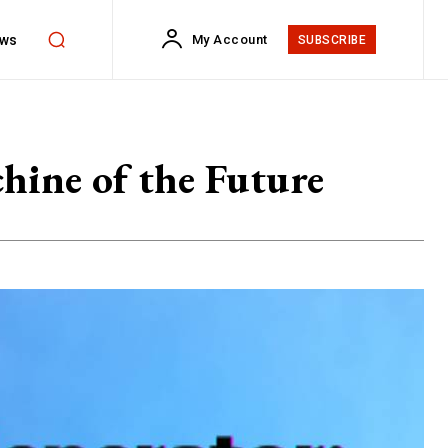
ws
My Account
SUBSCRIBE
ine of the Future