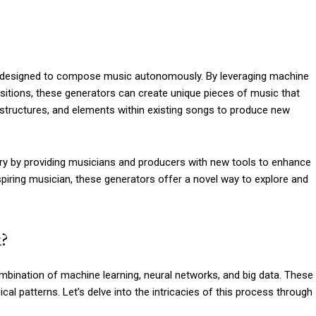
m designed to compose music autonomously. By leveraging machine
itions, these generators can create unique pieces of music that
 structures, and elements within existing songs to produce new
try by providing musicians and producers with new tools to enhance
aspiring musician, these generators offer a novel way to explore and
?
mbination of machine learning, neural networks, and big data. These
l patterns. Let’s delve into the intricacies of this process through