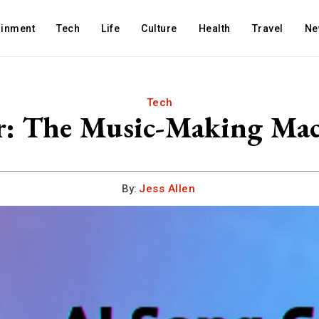
ainment
Tech
Life
Culture
Health
Travel
Ne
Tech
r: The Music-Making Mach
By:
Jess Allen