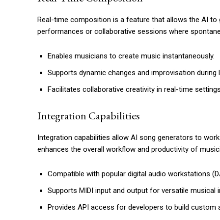
Real-time composition is a feature that allows the AI to ge
performances or collaborative sessions where spontaneit
Enables musicians to create music instantaneously.
Supports dynamic changes and improvisation during 
Facilitates collaborative creativity in real-time settings
Integration Capabilities
Integration capabilities allow AI song generators to wor
enhances the overall workflow and productivity of music
Compatible with popular digital audio workstations (
Supports MIDI input and output for versatile musical i
Provides API access for developers to build custom a