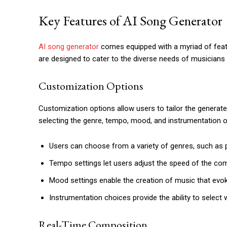
Key Features of AI Song Generator
AI song generator
comes equipped with a myriad of featur
are designed to cater to the diverse needs of musicians
Customization Options
Customization options allow users to tailor the generate
selecting the genre, tempo, mood, and instrumentation 
Users can choose from a variety of genres, such as po
Tempo settings let users adjust the speed of the com
Mood settings enable the creation of music that evo
Instrumentation choices provide the ability to select
Real-Time Composition