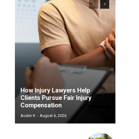
How Injury Lawyers Help
Clients Pursue Fair Injury
Compensation
Austin K
-
August 6, 2026