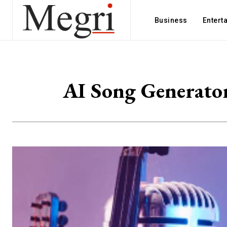
Business
Entert
AI Song Generato