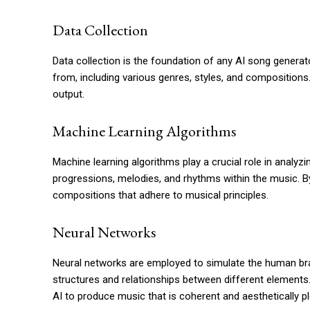
Data Collection
Data collection is the foundation of any AI song genera
from, including various genres, styles, and compositions
output.
Machine Learning Algorithms
Machine learning algorithms play a crucial role in analyzi
progressions, melodies, and rhythms within the music. B
compositions that adhere to musical principles.
Neural Networks
Neural networks are employed to simulate the human bra
structures and relationships between different elements.
AI to produce music that is coherent and aesthetically pl