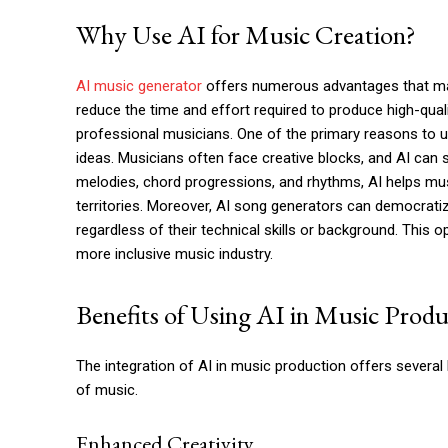
Why Use AI for Music Creation?
AI music generator
offers numerous advantages that make
reduce the time and effort required to produce high-qual
professional musicians. One of the primary reasons to use
ideas. Musicians often face creative blocks, and AI can 
melodies, chord progressions, and rhythms, AI helps mu
territories. Moreover, AI song generators can democrati
regardless of their technical skills or background. This
more inclusive music industry.
Benefits of Using AI in Music Produ
The integration of AI in music production offers several 
of music.
Enhanced Creativity