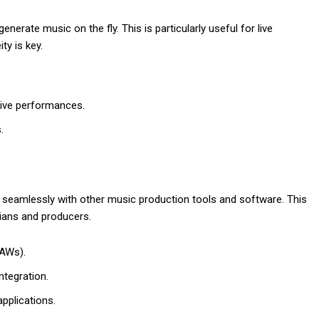
nerate music on the fly. This is particularly useful for live
y is key.
live performances.
.
k seamlessly with other music production tools and software. This
ians and producers.
DAWs).
ntegration.
pplications.