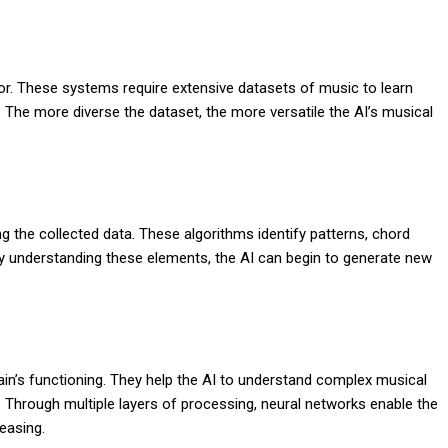
tor. These systems require extensive datasets of music to learn
. The more diverse the dataset, the more versatile the AI’s musical
ng the collected data. These algorithms identify patterns, chord
y understanding these elements, the AI can begin to generate new
in’s functioning. They help the AI to understand complex musical
 Through multiple layers of processing, neural networks enable the
easing.