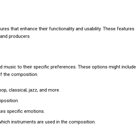
es that enhance their functionality and usability. These features
 and producers.
d music to their specific preferences. These options might include
of the composition.
p, classical, jazz, and more.
position.
kes specific emotions.
 which instruments are used in the composition.