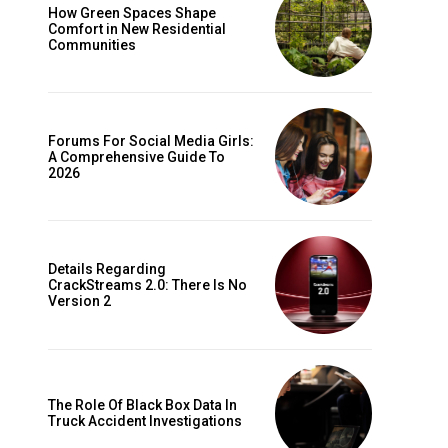
How Green Spaces Shape
Comfort in New Residential
Communities
Forums For Social Media Girls:
A Comprehensive Guide To
2026
Details Regarding
CrackStreams 2.0: There Is No
Version 2
The Role Of Black Box Data In
Truck Accident Investigations