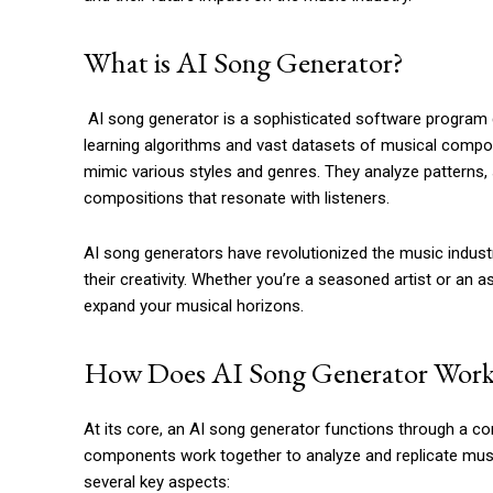
What is AI Song Generator?
AI song generator is a sophisticated software progra
learning algorithms and vast datasets of musical compos
mimic various styles and genres. They analyze patterns,
compositions that resonate with listeners.
AI song generators have revolutionized the music indus
their creativity. Whether you’re a seasoned artist or an 
expand your musical horizons.
How Does AI Song Generator Work
At its core, an AI song generator functions through a co
components work together to analyze and replicate musica
several key aspects: