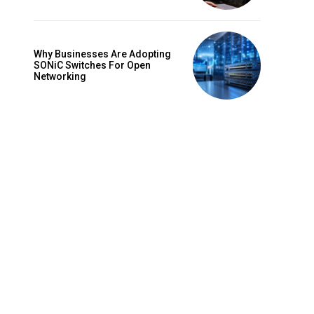
Why Businesses Are Adopting
SONiC Switches For Open
Networking