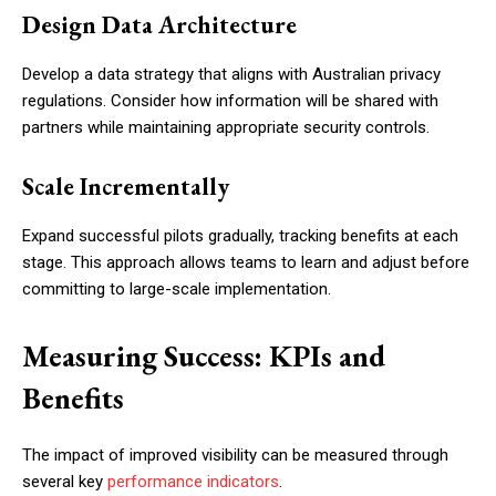
Design Data Architecture
Develop a data strategy that aligns with Australian privacy
regulations. Consider how information will be shared with
partners while maintaining appropriate security controls.
Scale Incrementally
Expand successful pilots gradually, tracking benefits at each
stage. This approach allows teams to learn and adjust before
committing to large-scale implementation.
Measuring Success: KPIs and
Benefits
The impact of improved visibility can be measured through
several key
performance indicators
.