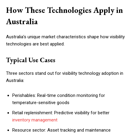
How These Technologies Apply in
Australia
Australia’s unique market characteristics shape how visibility
technologies are best applied.
Typical Use Cases
Three sectors stand out for visibility technology adoption in
Australia:
Perishables: Real-time condition monitoring for
temperature-sensitive goods
Retail replenishment: Predictive visibility for better
inventory management
Resource sector: Asset tracking and maintenance