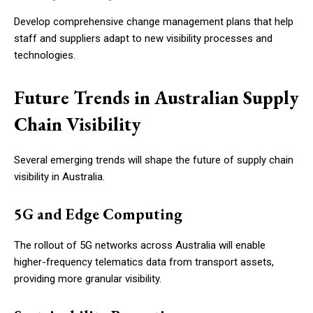
Develop comprehensive change management plans that help
staff and suppliers adapt to new visibility processes and
technologies.
Future Trends in Australian Supply
Chain Visibility
Several emerging trends will shape the future of supply chain
visibility in Australia.
5G and Edge Computing
The rollout of 5G networks across Australia will enable
higher-frequency telematics data from transport assets,
providing more granular visibility.