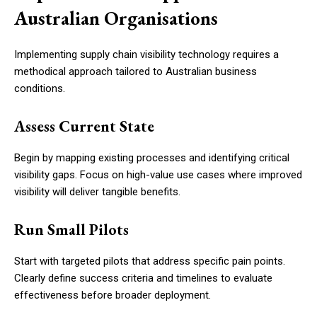
Australian Organisations
Implementing supply chain visibility technology requires a
methodical approach tailored to Australian business
conditions.
Assess Current State
Begin by mapping existing processes and identifying critical
visibility gaps. Focus on high-value use cases where improved
visibility will deliver tangible benefits.
Run Small Pilots
Start with targeted pilots that address specific pain points.
Clearly define success criteria and timelines to evaluate
effectiveness before broader deployment.