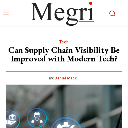
Tech
Can Supply Chain Visibility Be
Improved with Modern Tech?
By:
Daniel Macci