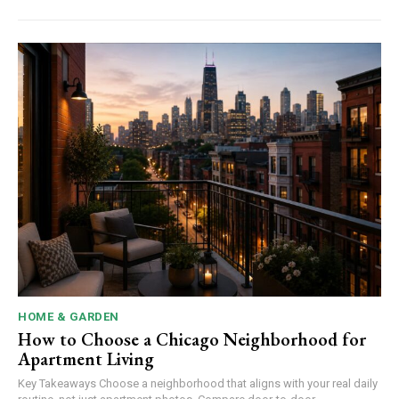
HOME & GARDEN
How to Choose a Chicago Neighborhood for
Apartment Living
Key Takeaways Choose a neighborhood that aligns with your real daily