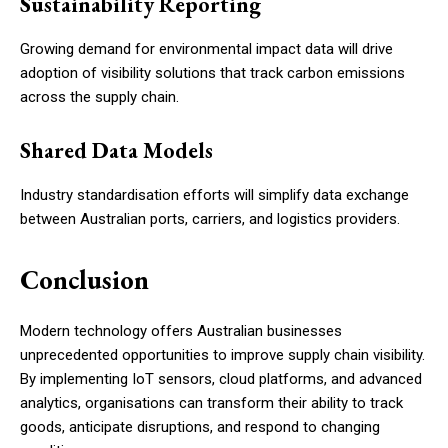
Sustainability Reporting
Growing demand for environmental impact data will drive
adoption of visibility solutions that track carbon emissions
across the supply chain.
Shared Data Models
Industry standardisation efforts will simplify data exchange
between Australian ports, carriers, and logistics providers.
Conclusion
Modern technology offers Australian businesses
unprecedented opportunities to improve supply chain visibility.
By implementing IoT sensors, cloud platforms, and advanced
analytics, organisations can transform their ability to track
goods, anticipate disruptions, and respond to changing