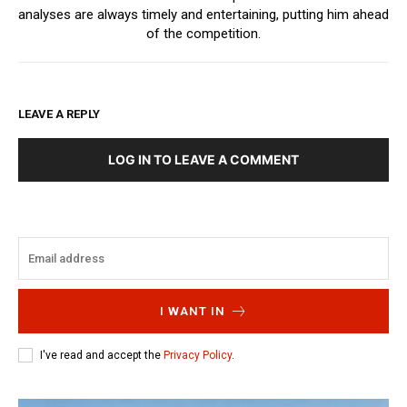
analyses are always timely and entertaining, putting him ahead
of the competition.
LEAVE A REPLY
LOG IN TO LEAVE A COMMENT
I WANT IN
I've read and accept the
Privacy Policy
.