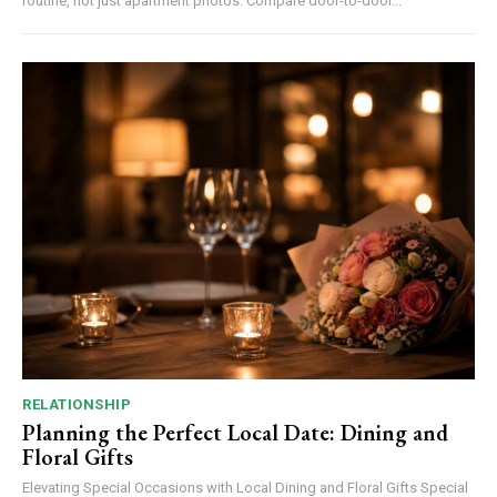
routine, not just apartment photos. Compare door-to-door...
RELATIONSHIP
Planning the Perfect Local Date: Dining and
Floral Gifts
Elevating Special Occasions with Local Dining and Floral Gifts Special