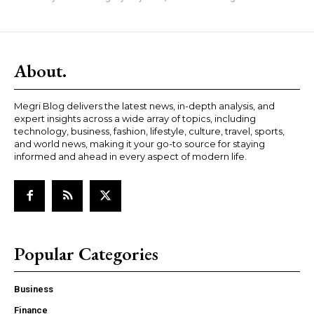
About.
Megri Blog delivers the latest news, in-depth analysis, and
expert insights across a wide array of topics, including
technology, business, fashion, lifestyle, culture, travel, sports,
and world news, making it your go-to source for staying
informed and ahead in every aspect of modern life.
Popular Categories
Business
Finance