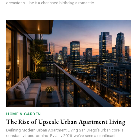
occasions – be it a cherished birthday, a romantic...
HOME & GARDEN
The Rise of Upscale Urban Apartment Living
Defining Modern Urban Apartment Living San Diego's urban core is
constantly transforming. By July 2026, we've seen a significant...