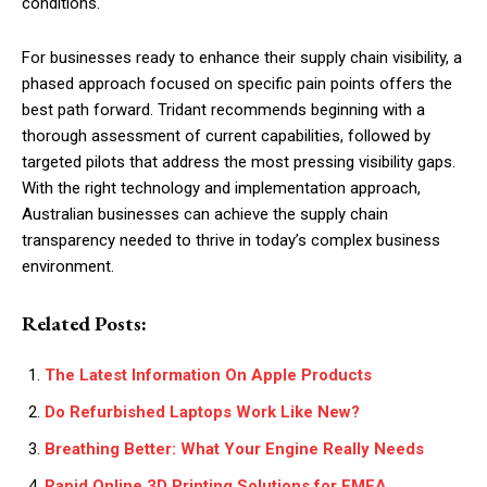
conditions.
For businesses ready to enhance their supply chain visibility, a
phased approach focused on specific pain points offers the
best path forward. Tridant recommends beginning with a
thorough assessment of current capabilities, followed by
targeted pilots that address the most pressing visibility gaps.
With the right technology and implementation approach,
Australian businesses can achieve the supply chain
transparency needed to thrive in today’s complex business
environment.
Related Posts:
The Latest Information On Apple Products
Do Refurbished Laptops Work Like New?
Breathing Better: What Your Engine Really Needs
Rapid Online 3D Printing Solutions for EMEA