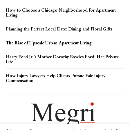
How to Choose a Chicago Neighborhood for Apartment
Living
Planning the Perfect Local Date: Dining and Floral Gifts
The Rise of Upscale Urban Apartment Living
Harry Ford Jr.’s Mother Dorothy Bowles Ford: Her Private
Life
How Injury Lawyers Help Clients Pursue Fair Injury
Compensation