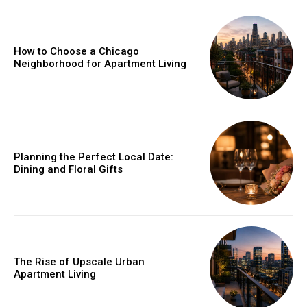
How to Choose a Chicago
Neighborhood for Apartment Living
Planning the Perfect Local Date:
Dining and Floral Gifts
The Rise of Upscale Urban
Apartment Living