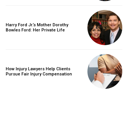
Harry Ford Jr.’s Mother Dorothy
Bowles Ford: Her Private Life
How Injury Lawyers Help Clients
Pursue Fair Injury Compensation