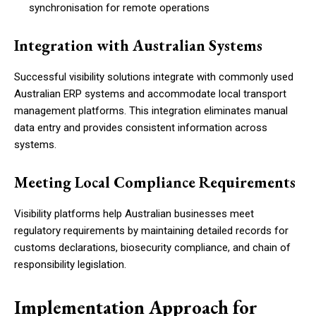
synchronisation for remote operations
Integration with Australian Systems
Successful visibility solutions integrate with commonly used
Australian ERP systems and accommodate local transport
management platforms. This integration eliminates manual
data entry and provides consistent information across
systems.
Meeting Local Compliance Requirements
Visibility platforms help Australian businesses meet
regulatory requirements by maintaining detailed records for
customs declarations, biosecurity compliance, and chain of
responsibility legislation.
Implementation Approach for