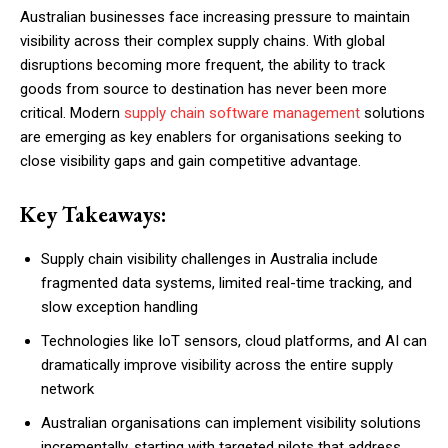
Australian businesses face increasing pressure to maintain
visibility across their complex supply chains. With global
disruptions becoming more frequent, the ability to track
goods from source to destination has never been more
critical. Modern
supply chain software management
solutions
are emerging as key enablers for organisations seeking to
close visibility gaps and gain competitive advantage.
Key Takeaways:
Supply chain visibility challenges in Australia include
fragmented data systems, limited real-time tracking, and
slow exception handling
Technologies like IoT sensors, cloud platforms, and AI can
dramatically improve visibility across the entire supply
network
Australian organisations can implement visibility solutions
incrementally, starting with targeted pilots that address