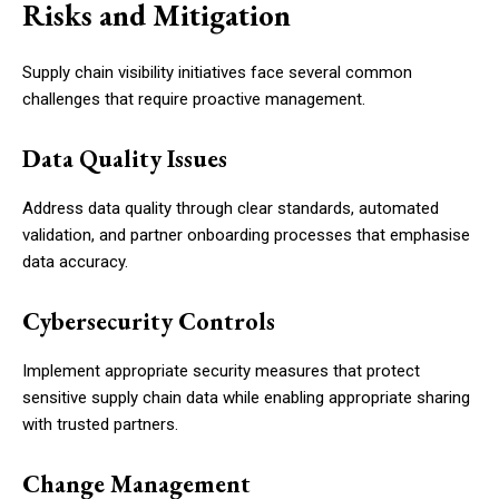
Risks and Mitigation
Supply chain visibility initiatives face several common
challenges that require proactive management.
Data Quality Issues
Address data quality through clear standards, automated
validation, and partner onboarding processes that emphasise
data accuracy.
Cybersecurity Controls
Implement appropriate security measures that protect
sensitive supply chain data while enabling appropriate sharing
with trusted partners.
Change Management