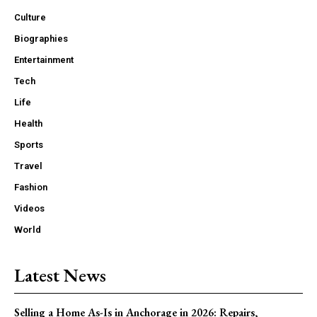
Culture
Biographies
Entertainment
Tech
Life
Health
Sports
Travel
Fashion
Videos
World
Latest News
Selling a Home As-Is in Anchorage in 2026: Repairs,