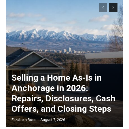
Selling a Home As-Is in
Anchorage in 2026:
Repairs, Disclosures, Cash
Offers, and Closing Steps
Elizabeth Ross
-
August 7, 2026