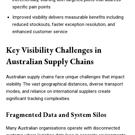
specific pain points
Improved visibility delivers measurable benefits including
reduced stockouts, faster exception resolution, and
enhanced customer service
Key Visibility Challenges in
Australian Supply Chains
Australian supply chains face unique challenges that impact
visibility. The vast geographical distances, diverse transport
modes, and reliance on international suppliers create
significant tracking complexities.
Fragmented Data and System Silos
Many Australian organisations operate with disconnected