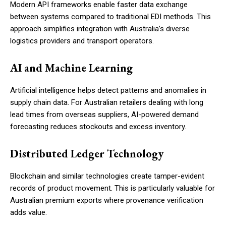
Modern API frameworks enable faster data exchange
between systems compared to traditional EDI methods. This
approach simplifies integration with Australia’s diverse
logistics providers and transport operators.
AI and Machine Learning
Artificial intelligence helps detect patterns and anomalies in
supply chain data. For Australian retailers dealing with long
lead times from overseas suppliers, AI-powered demand
forecasting reduces stockouts and excess inventory.
Distributed Ledger Technology
Blockchain and similar technologies create tamper-evident
records of product movement. This is particularly valuable for
Australian premium exports where provenance verification
adds value.