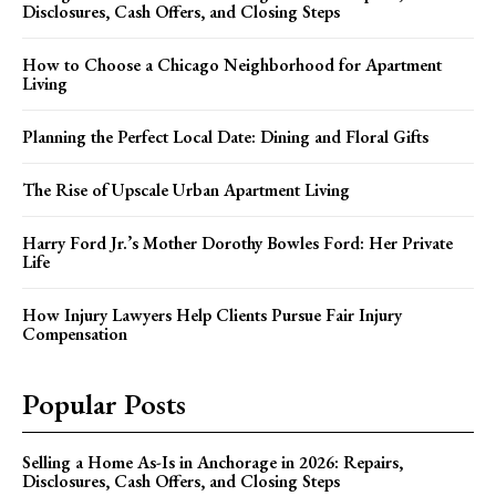
Disclosures, Cash Offers, and Closing Steps
How to Choose a Chicago Neighborhood for Apartment
Living
Planning the Perfect Local Date: Dining and Floral Gifts
The Rise of Upscale Urban Apartment Living
Harry Ford Jr.’s Mother Dorothy Bowles Ford: Her Private
Life
How Injury Lawyers Help Clients Pursue Fair Injury
Compensation
Popular Posts
Selling a Home As-Is in Anchorage in 2026: Repairs,
Disclosures, Cash Offers, and Closing Steps