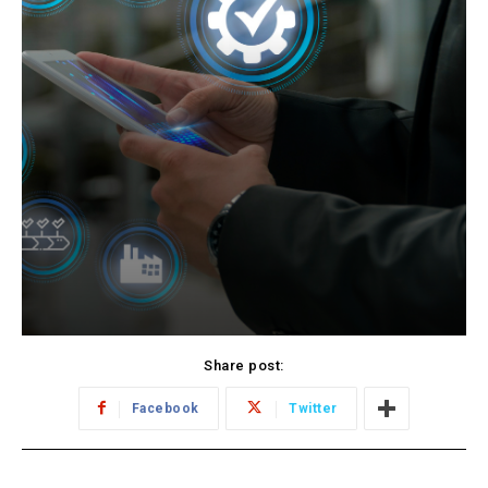
Share post:
Facebook
Twitter