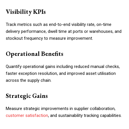
Visibility KPIs
Track metrics such as end-to-end visibility rate, on-time
delivery performance, dwell time at ports or warehouses, and
stockout frequency to measure improvement.
Operational Benefits
Quantify operational gains including reduced manual checks,
faster exception resolution, and improved asset utilisation
across the supply chain.
Strategic Gains
Measure strategic improvements in supplier collaboration,
customer satisfaction
, and sustainability tracking capabilities.