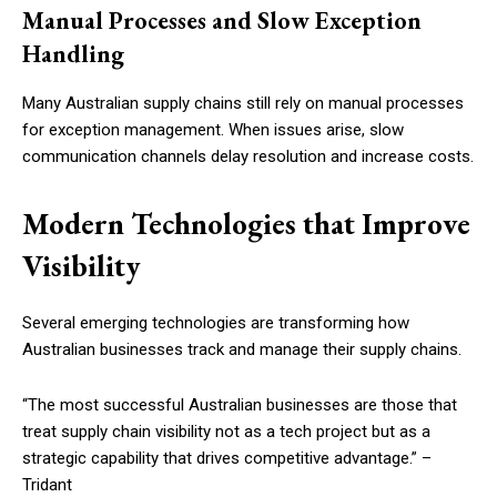
Manual Processes and Slow Exception
Handling
Many Australian supply chains still rely on manual processes
for exception management. When issues arise, slow
communication channels delay resolution and increase costs.
Modern Technologies that Improve
Visibility
Several emerging technologies are transforming how
Australian businesses track and manage their supply chains.
“The most successful Australian businesses are those that
treat supply chain visibility not as a tech project but as a
strategic capability that drives competitive advantage.” –
Tridant