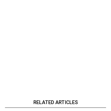
RELATED ARTICLES