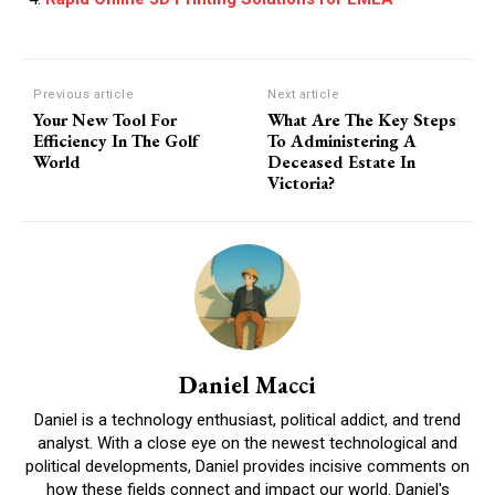
Previous article
Next article
Your New Tool For
What Are The Key Steps
Efficiency In The Golf
To Administering A
World
Deceased Estate In
Victoria?
Daniel Macci
Daniel is a technology enthusiast, political addict, and trend
analyst. With a close eye on the newest technological and
political developments, Daniel provides incisive comments on
how these fields connect and impact our world. Daniel's