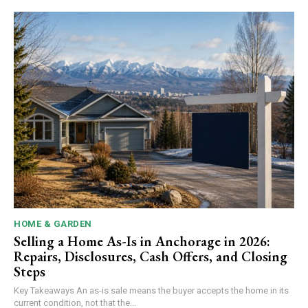
HOME & GARDEN
Selling a Home As-Is in Anchorage in 2026:
Repairs, Disclosures, Cash Offers, and Closing
Steps
Key Takeaways An as-is sale means the buyer accepts the home in its
current condition, not that the...