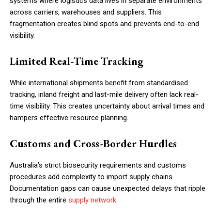
systems where logistics data lives in separate environments
across carriers, warehouses and suppliers. This
fragmentation creates blind spots and prevents end-to-end
visibility.
Limited Real-Time Tracking
While international shipments benefit from standardised
tracking, inland freight and last-mile delivery often lack real-
time visibility. This creates uncertainty about arrival times and
hampers effective resource planning.
Customs and Cross-Border Hurdles
Australia’s strict biosecurity requirements and customs
procedures add complexity to import supply chains.
Documentation gaps can cause unexpected delays that ripple
through the entire
supply network
.