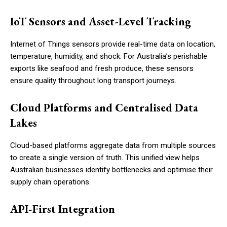
IoT Sensors and Asset-Level Tracking
Internet of Things sensors provide real-time data on location,
temperature, humidity, and shock. For Australia’s perishable
exports like seafood and fresh produce, these sensors
ensure quality throughout long transport journeys.
Cloud Platforms and Centralised Data
Lakes
Cloud-based platforms aggregate data from multiple sources
to create a single version of truth. This unified view helps
Australian businesses identify bottlenecks and optimise their
supply chain operations.
API-First Integration