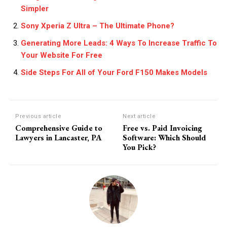
Simpler
Sony Xperia Z Ultra – The Ultimate Phone?
Generating More Leads: 4 Ways To Increase Traffic To
Your Website For Free
Side Steps For All of Your Ford F150 Makes Models
Previous article
Next article
Comprehensive Guide to
Free vs. Paid Invoicing
Lawyers in Lancaster, PA
Software: Which Should
You Pick?