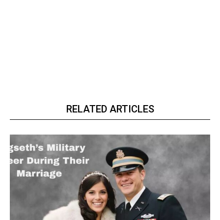
RELATED ARTICLES