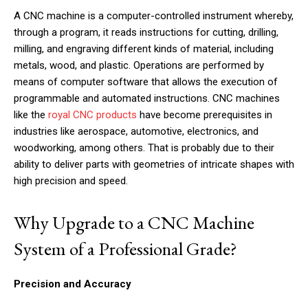
A CNC machine is a computer-controlled instrument whereby,
through a program, it reads instructions for cutting, drilling,
milling, and engraving different kinds of material, including
metals, wood, and plastic. Operations are performed by
means of computer software that allows the execution of
programmable and automated instructions. CNC machines
like the
royal CNC products
have become prerequisites in
industries like aerospace, automotive, electronics, and
woodworking, among others. That is probably due to their
ability to deliver parts with geometries of intricate shapes with
high precision and speed.
Why Upgrade to a CNC Machine
System of a Professional Grade?
Precision and Accuracy