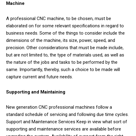
Machine
A professional CNC machine, to be chosen, must be
elaborated on for some relevant specifications in regard to
business needs. Some of the things to consider include the
dimensions of the machine, its size, power, speed, and
precision. Other considerations that must be made include,
but are not limited to, the type of materials used, as well as
the nature of the jobs and tasks to be performed by the
same. Importantly, thereby, such a choice to be made will
capture current and future needs.
Supporting and Maintaining
New generation CNC professional machines follow a
standard schedule of servicing and following due time cycles.
Support and Maintenance Services Keep in view what sort of
supporting and maintenance services are available before