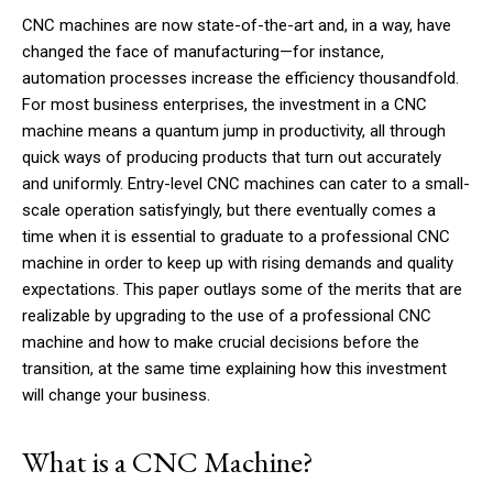
CNC machines are now state-of-the-art and, in a way, have
changed the face of manufacturing—for instance,
automation processes increase the efficiency thousandfold.
For most business enterprises, the investment in a CNC
machine means a quantum jump in productivity, all through
quick ways of producing products that turn out accurately
and uniformly. Entry-level CNC machines can cater to a small-
scale operation satisfyingly, but there eventually comes a
time when it is essential to graduate to a professional CNC
machine in order to keep up with rising demands and quality
expectations. This paper outlays some of the merits that are
realizable by upgrading to the use of a professional CNC
machine and how to make crucial decisions before the
transition, at the same time explaining how this investment
will change your business.
What is a CNC Machine?