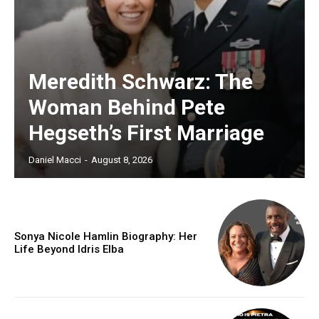
Meredith Schwarz: The
Woman Behind Pete
Hegseth’s First Marriage
Daniel Macci
-
August 8, 2026
Sonya Nicole Hamlin Biography: Her
Life Beyond Idris Elba