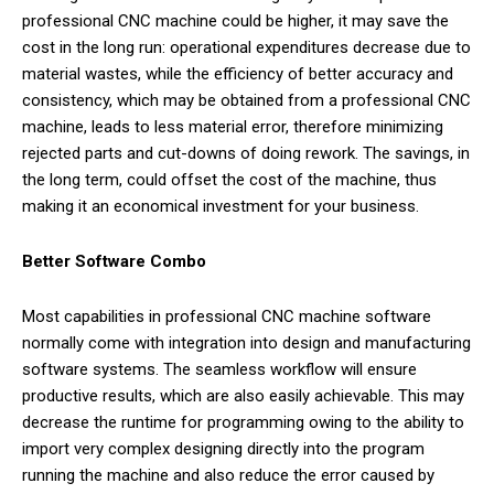
professional CNC machine could be higher, it may save the
cost in the long run: operational expenditures decrease due to
material wastes, while the efficiency of better accuracy and
consistency, which may be obtained from a professional CNC
machine, leads to less material error, therefore minimizing
rejected parts and cut-downs of doing rework. The savings, in
the long term, could offset the cost of the machine, thus
making it an economical investment for your business.
Better Software Combo
Most capabilities in professional CNC machine software
normally come with integration into design and manufacturing
software systems. The seamless workflow will ensure
productive results, which are also easily achievable. This may
decrease the runtime for programming owing to the ability to
import very complex designing directly into the program
running the machine and also reduce the error caused by