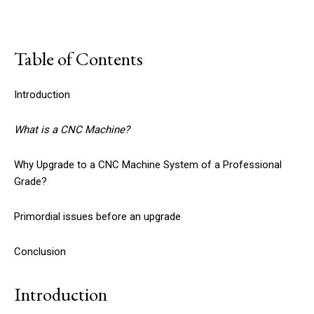
Table of Contents
Introduction
What is a CNC Machine?
Why Upgrade to a CNC Machine System of a Professional
Grade?
Primordial issues before an upgrade
Conclusion
Introduction