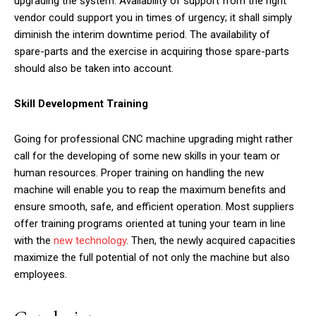
upgrading the system. Availability of support from the right
vendor could support you in times of urgency; it shall simply
diminish the interim downtime period. The availability of
spare-parts and the exercise in acquiring those spare-parts
should also be taken into account.
Skill Development Training
Going for professional CNC machine upgrading might rather
call for the developing of some new skills in your team or
human resources. Proper training on handling the new
machine will enable you to reap the maximum benefits and
ensure smooth, safe, and efficient operation. Most suppliers
offer training programs oriented at tuning your team in line
with the
new technology
. Then, the newly acquired capacities
maximize the full potential of not only the machine but also
employees.