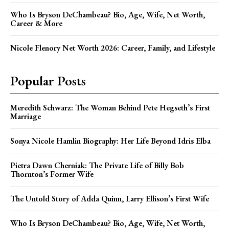
Who Is Bryson DeChambeau? Bio, Age, Wife, Net Worth,
Career & More
Nicole Flenory Net Worth 2026: Career, Family, and Lifestyle
Popular Posts
Meredith Schwarz: The Woman Behind Pete Hegseth’s First
Marriage
Sonya Nicole Hamlin Biography: Her Life Beyond Idris Elba
Pietra Dawn Cherniak: The Private Life of Billy Bob
Thornton’s Former Wife
The Untold Story of Adda Quinn, Larry Ellison’s First Wife
Who Is Bryson DeChambeau? Bio, Age, Wife, Net Worth,