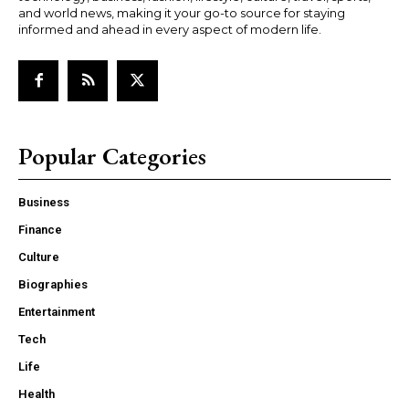
and world news, making it your go-to source for staying
informed and ahead in every aspect of modern life.
Popular Categories
Business
Finance
Culture
Biographies
Entertainment
Tech
Life
Health