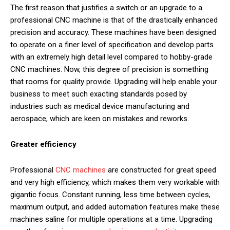
The first reason that justifies a switch or an upgrade to a
professional CNC machine is that of the drastically enhanced
precision and accuracy. These machines have been designed
to operate on a finer level of specification and develop parts
with an extremely high detail level compared to hobby-grade
CNC machines. Now, this degree of precision is something
that rooms for quality provide. Upgrading will help enable your
business to meet such exacting standards posed by
industries such as medical device manufacturing and
aerospace, which are keen on mistakes and reworks.
Greater efficiency
Professional
CNC machines
are constructed for great speed
and very high efficiency, which makes them very workable with
gigantic focus. Constant running, less time between cycles,
maximum output, and added automation features make these
machines saline for multiple operations at a time. Upgrading