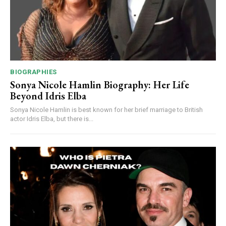
BIOGRAPHIES
Sonya Nicole Hamlin Biography: Her Life
Beyond Idris Elba
Sonya Nicole Hamlin is best known for her brief marriage to British
actor Idris Elba, but there is...