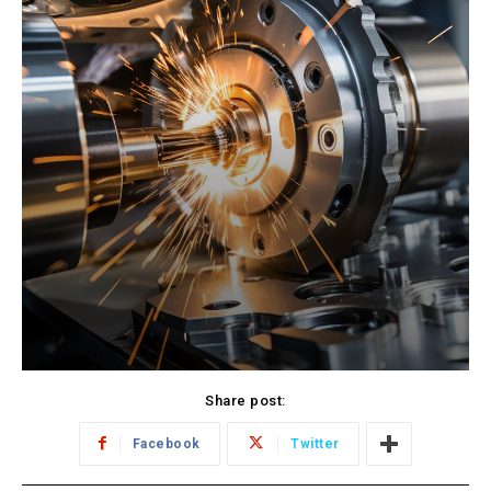
Share post:
Facebook
Twitter