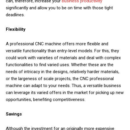
can, therefore, increase your
business productivity
significantly and allow you to be on time with those tight
deadlines.
Flexibility
A professional CNC machine offers more flexible and
versatile functionality than entry-level models. For this, they
could work with varieties of materials and deal with complex
functionalities to find varied uses. Whether these are the
needs of intricacy in the designs, relatively harder materials,
or the largeness of scale projects, the CNC professional
machine can adapt to your needs. Thus, a versatile business
can leverage its varied offers in the market for picking up new
opportunities, benefiting competitiveness.
Savings
Although the investment for an originally more expensive