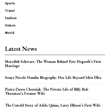
Sports
Travel
Fashion
Videos
World
Latest News
Meredith Schwarz: The Woman Behind Pete Hegseth’s First
Marriage
Sonya Nicole Hamlin Biography: Her Life Beyond Idris Elba
Pietra Dawn Cherniak: The Private Life of Billy Bob
Thornton’s Former Wife
The Untold Story of Adda Quinn, Larry Ellison’s First Wife