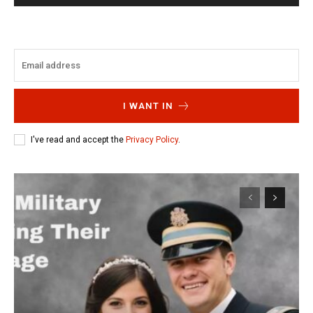
I WANT IN
I've read and accept the
Privacy Policy
.