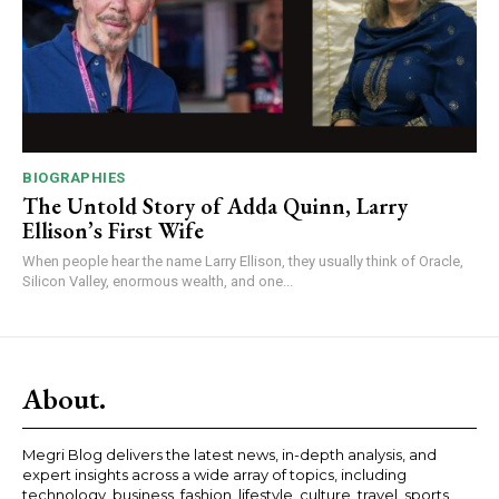
BIOGRAPHIES
The Untold Story of Adda Quinn, Larry
Ellison’s First Wife
When people hear the name Larry Ellison, they usually think of Oracle,
Silicon Valley, enormous wealth, and one...
About.
Megri Blog delivers the latest news, in-depth analysis, and
expert insights across a wide array of topics, including
technology, business, fashion, lifestyle, culture, travel, sports,