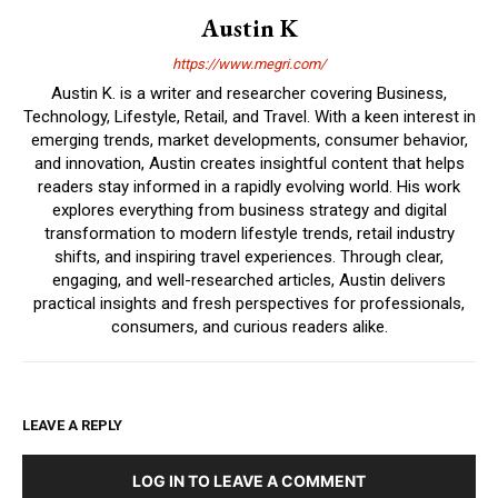
Austin K
https://www.megri.com/
Austin K. is a writer and researcher covering Business,
Technology, Lifestyle, Retail, and Travel. With a keen interest in
emerging trends, market developments, consumer behavior,
and innovation, Austin creates insightful content that helps
readers stay informed in a rapidly evolving world. His work
explores everything from business strategy and digital
transformation to modern lifestyle trends, retail industry
shifts, and inspiring travel experiences. Through clear,
engaging, and well-researched articles, Austin delivers
practical insights and fresh perspectives for professionals,
consumers, and curious readers alike.
LEAVE A REPLY
LOG IN TO LEAVE A COMMENT