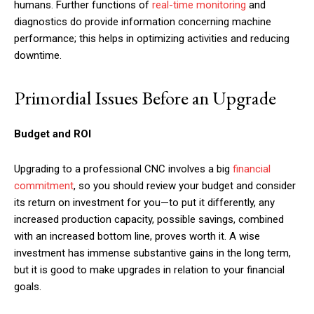
humans. Further functions of
real-time monitoring
and
diagnostics do provide information concerning machine
performance; this helps in optimizing activities and reducing
downtime.
Primordial Issues Before an Upgrade
Budget and ROI
Upgrading to a professional CNC involves a big
financial
commitment
, so you should review your budget and consider
its return on investment for you—to put it differently, any
increased production capacity, possible savings, combined
with an increased bottom line, proves worth it. A wise
investment has immense substantive gains in the long term,
but it is good to make upgrades in relation to your financial
goals.