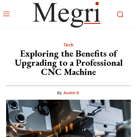
Tech
Exploring the Benefits of
Upgrading to a Professional
CNC Machine
By:
Austin K