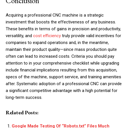
Conclusion
Acquiring a professional CNC machine is a strategic
investment that boosts the effectiveness of any business.
These benefits in terms of gains in precision and productivity,
versatility, and
cost efficiency
truly provide valid incentives for
companies to expand operations and, in the meantime,
maintain their product quality—since mass production quite
often can lead to increased costs. Criteria you should pay
attention to in your comprehensive checklist while upgrading
include financial implications resulting from this acquisition,
specs of the machine, support service, and training amenities
after. Systematic adoption of a professional CNC can provide
a significant competitive advantage with a high potential for
long-term success.
Related Posts:
Google Made Testing Of “Robots.txt” Files Much