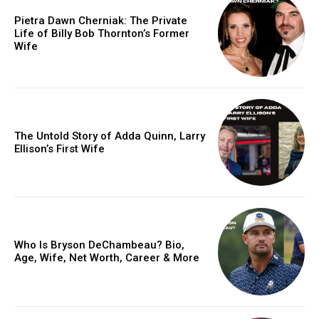
Pietra Dawn Cherniak: The Private
Life of Billy Bob Thornton’s Former
Wife
The Untold Story of Adda Quinn, Larry
Ellison’s First Wife
Who Is Bryson DeChambeau? Bio,
Age, Wife, Net Worth, Career & More