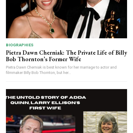
BIOGRAPHIES
Pietra Dawn Cherniak: The Private Life of Billy
Bob Thornton’s Former Wife
Pietra Dawn Cherniak is best known for her marriage to actor and
filmmaker Billy Bob Thornton, but her...