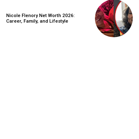
Nicole Flenory Net Worth 2026:
Career, Family, and Lifestyle