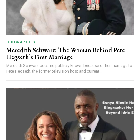
BIOGRAPHIES
Meredith Schwarz: The Woman Behind Pete
Hegseth’s First Marriage
Meredith Schwarz became publicly known because of her marriage to
Pete Hegseth, the former television host and current...