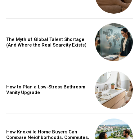
The Myth of Global Talent Shortage
(And Where the Real Scarcity Exists)
How to Plan a Low-Stress Bathroom
Vanity Upgrade
How Knoxville Home Buyers Can
Compare Neighborhoods, Commutes,