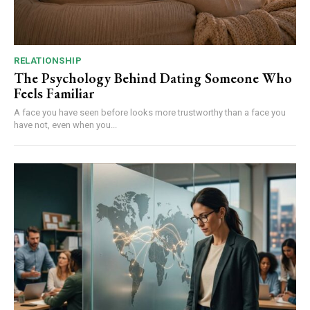
RELATIONSHIP
The Psychology Behind Dating Someone Who
Feels Familiar
A face you have seen before looks more trustworthy than a face you
have not, even when you...