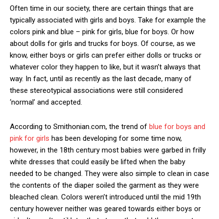
Often time in our society,
there are certain things that are
typically associated with girls and boys. Take for example the
colors pink and blue – pink for girls, blue for boys
.
Or how
about dolls for girls and trucks for boys. Of course, as we
know, either boys or girls can prefer either dolls or trucks or
whatever color they happen to like, but it wasn’t always that
way. In fact, until as recently as the last decade, many of
these stereotypical associations were still considered
‘normal’ and accepted.
According to Smithonian.com, the trend of
blue for boys and
pink for girls
has been developing for some time now,
however, in the 18th century most babies were garbed in frilly
white dresses that could easily be lifted when the baby
needed to be changed. They were also simple to clean in case
the contents of the diaper soiled the garment as they were
bleached clean. Colors weren’t introduced until the mid 19th
century however neither was geared towards either boys or