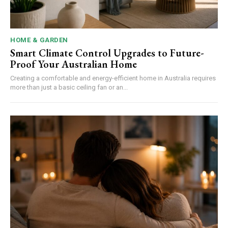
HOME & GARDEN
Smart Climate Control Upgrades to Future-
Proof Your Australian Home
Creating a comfortable and energy-efficient home in Australia requires
more than just a basic ceiling fan or an...