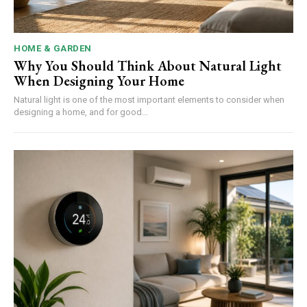
HOME & GARDEN
Why You Should Think About Natural Light
When Designing Your Home
Natural light is one of the most important elements to consider when
designing a home, and for good...