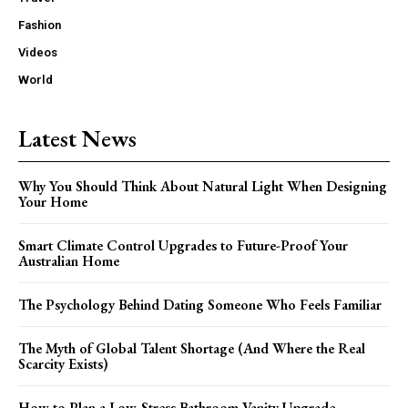
Fashion
Videos
World
Latest News
Why You Should Think About Natural Light When Designing
Your Home
Smart Climate Control Upgrades to Future-Proof Your
Australian Home
The Psychology Behind Dating Someone Who Feels Familiar
The Myth of Global Talent Shortage (And Where the Real
Scarcity Exists)
How to Plan a Low-Stress Bathroom Vanity Upgrade