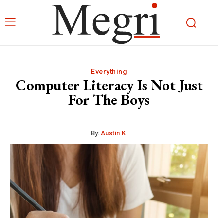
Everything
Computer Literacy Is Not Just
For The Boys
By:
Austin K