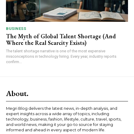
BUSINESS
The Myth of Global Talent Shortage (And
Where the Real Scarcity Exists)
The talent shortage narrative is one of the most expensive
misconceptions in technology hiring. Every year, industry reports
confirm...
About.
Megri Blog delivers the latest news, in-depth analysis, and
expert insights across a wide array of topics, including
technology, business, fashion, lifestyle, culture, travel, sports,
and world news, making it your go-to source for staying
informed and ahead in every aspect of modern life.