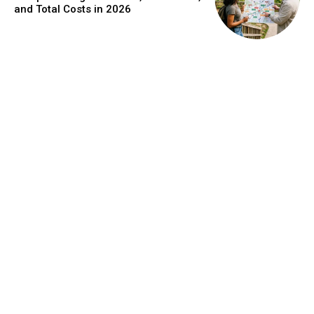
and Total Costs in 2026