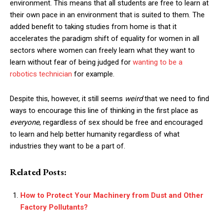
environment. This means that all students are free to learn at
their own pace in an environment that is suited to them. The
added benefit to taking studies from home is that it
accelerates the paradigm shift of equality for women in all
sectors where women can freely learn what they want to
learn without fear of being judged for
wanting to be a
robotics technician
for example
.
Despite this, however, it still seems
weird
that we need to find
ways to encourage this line of thinking in the first place as
everyone
, regardless of sex should be free and encouraged
to learn and help better humanity regardless of what
industries they want to be a part of.
Related Posts:
How to Protect Your Machinery from Dust and Other
Factory Pollutants?