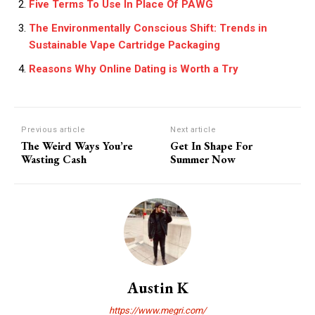
Five Terms To Use In Place Of PAWG
The Environmentally Conscious Shift: Trends in
Sustainable Vape Cartridge Packaging
Reasons Why Online Dating is Worth a Try
Previous article
Next article
The Weird Ways You’re
Get In Shape For
Wasting Cash
Summer Now
Austin K
https://www.megri.com/