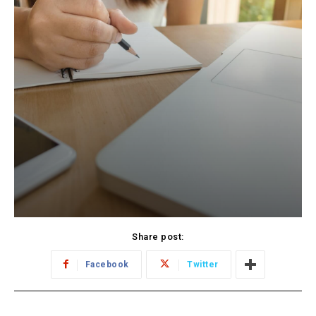
Share post:
Facebook
Twitter