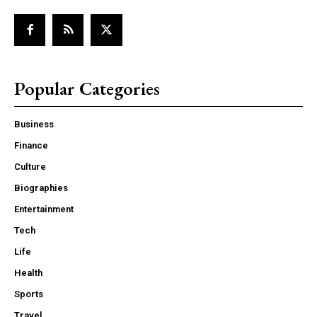
Popular Categories
Business
Finance
Culture
Biographies
Entertainment
Tech
Life
Health
Sports
Travel