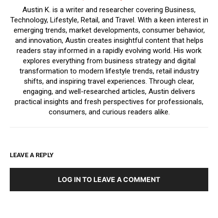
Austin K. is a writer and researcher covering Business,
Technology, Lifestyle, Retail, and Travel. With a keen interest in
emerging trends, market developments, consumer behavior,
and innovation, Austin creates insightful content that helps
readers stay informed in a rapidly evolving world. His work
explores everything from business strategy and digital
transformation to modern lifestyle trends, retail industry
shifts, and inspiring travel experiences. Through clear,
engaging, and well-researched articles, Austin delivers
practical insights and fresh perspectives for professionals,
consumers, and curious readers alike.
LEAVE A REPLY
LOG IN TO LEAVE A COMMENT