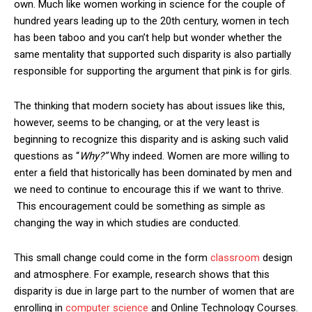
own. Much like women working in science for the couple of
hundred years leading up to the 20th century, women in tech
has been taboo and you can’t help but wonder whether the
same mentality that supported such disparity is also partially
responsible for supporting the argument that pink is for girls.
The thinking that modern society has about issues like this,
however, seems to be changing, or at the very least is
beginning to recognize this disparity and is asking such valid
questions as “
Why?”
Why indeed. Women are more willing to
enter a field that historically has been dominated by men and
we need to continue to encourage this if we want to thrive.
This encouragement could be something as simple as
changing the way in which studies are conducted.
This small change could come in the form
classroom
design
and atmosphere. For example, research shows that this
disparity is due in large part to the number of women that are
enrolling in
computer science
and Online Technology Courses.